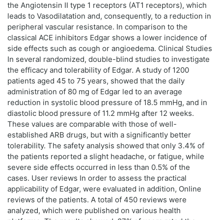
the Angiotensin II type 1 receptors (AT1 receptors), which
leads to Vasodilatation and, consequently, to a reduction in
peripheral vascular resistance. In comparison to the
classical ACE inhibitors Edgar shows a lower incidence of
side effects such as cough or angioedema. Clinical Studies
In several randomized, double-blind studies to investigate
the efficacy and tolerability of Edgar. A study of 1200
patients aged 45 to 75 years, showed that the daily
administration of 80 mg of Edgar led to an average
reduction in systolic blood pressure of 18.5 mmHg, and in
diastolic blood pressure of 11.2 mmHg after 12 weeks.
These values are comparable with those of well-
established ARB drugs, but with a significantly better
tolerability. The safety analysis showed that only 3.4% of
the patients reported a slight headache, or fatigue, while
severe side effects occurred in less than 0.5% of the
cases. User reviews In order to assess the practical
applicability of Edgar, were evaluated in addition, Online
reviews of the patients. A total of 450 reviews were
analyzed, which were published on various health