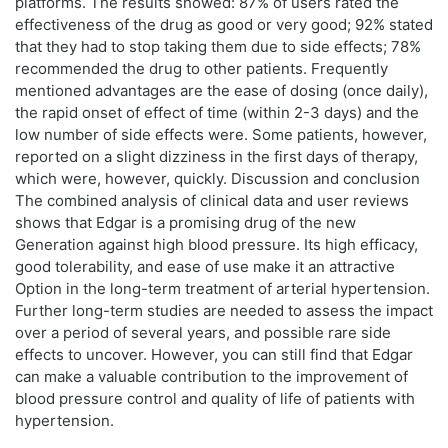
platforms. The results showed: 87% of users rated the
effectiveness of the drug as good or very good; 92% stated
that they had to stop taking them due to side effects; 78%
recommended the drug to other patients. Frequently
mentioned advantages are the ease of dosing (once daily),
the rapid onset of effect of time (within 2-3 days) and the
low number of side effects were. Some patients, however,
reported on a slight dizziness in the first days of therapy,
which were, however, quickly. Discussion and conclusion
The combined analysis of clinical data and user reviews
shows that Edgar is a promising drug of the new
Generation against high blood pressure. Its high efficacy,
good tolerability, and ease of use make it an attractive
Option in the long-term treatment of arterial hypertension.
Further long-term studies are needed to assess the impact
over a period of several years, and possible rare side
effects to uncover. However, you can still find that Edgar
can make a valuable contribution to the improvement of
blood pressure control and quality of life of patients with
hypertension.