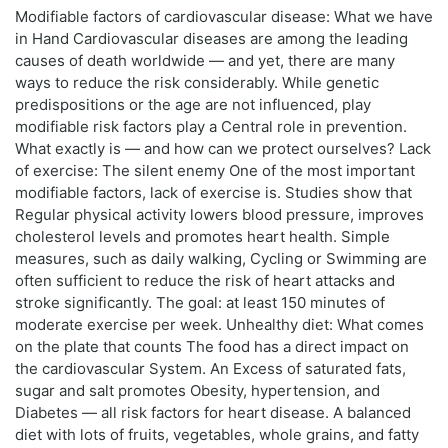
Modifiable factors of cardiovascular disease: What we have
in Hand Cardiovascular diseases are among the leading
causes of death worldwide — and yet, there are many
ways to reduce the risk considerably. While genetic
predispositions or the age are not influenced, play
modifiable risk factors play a Central role in prevention.
What exactly is — and how can we protect ourselves? Lack
of exercise: The silent enemy One of the most important
modifiable factors, lack of exercise is. Studies show that
Regular physical activity lowers blood pressure, improves
cholesterol levels and promotes heart health. Simple
measures, such as daily walking, Cycling or Swimming are
often sufficient to reduce the risk of heart attacks and
stroke significantly. The goal: at least 150 minutes of
moderate exercise per week. Unhealthy diet: What comes
on the plate that counts The food has a direct impact on
the cardiovascular System. An Excess of saturated fats,
sugar and salt promotes Obesity, hypertension, and
Diabetes — all risk factors for heart disease. A balanced
diet with lots of fruits, vegetables, whole grains, and fatty