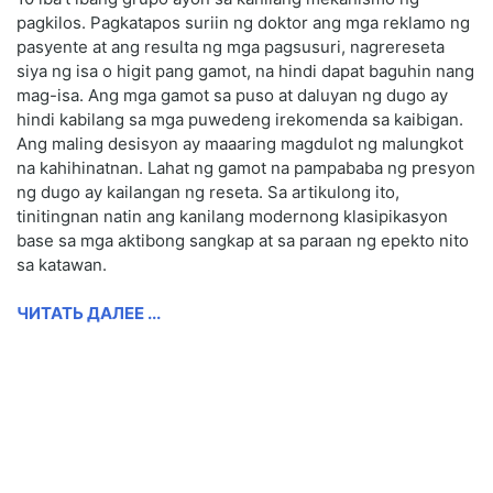
pagkilos. Pagkatapos suriin ng doktor ang mga reklamo ng
pasyente at ang resulta ng mga pagsusuri, nagrereseta
siya ng isa o higit pang gamot, na hindi dapat baguhin nang
mag-isa. Ang mga gamot sa puso at daluyan ng dugo ay
hindi kabilang sa mga puwedeng irekomenda sa kaibigan.
Ang maling desisyon ay maaaring magdulot ng malungkot
na kahihinatnan. Lahat ng gamot na pampababa ng presyon
ng dugo ay kailangan ng reseta. Sa artikulong ito,
tinitingnan natin ang kanilang modernong klasipikasyon
base sa mga aktibong sangkap at sa paraan ng epekto nito
sa katawan.
ЧИТАТЬ ДАЛЕЕ ...