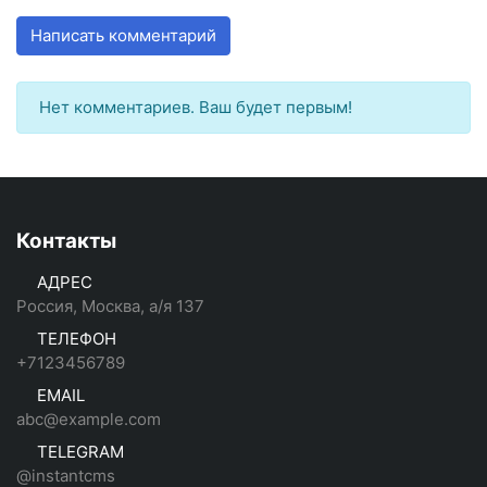
Написать комментарий
Нет комментариев. Ваш будет первым!
Контакты
АДРЕС
Россия, Москва, а/я 137
ТЕЛЕФОН
+7123456789
EMAIL
abc@example.com
TELEGRAM
@instantcms