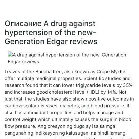
Описание A drug against
hypertension of the new-
Generation Edgar reviews
Leaves of the Banaba tree, also known as Crape Myrtle,
offer multiple medicinal properties. Scientific studies and
research found that it can lower triglyceride levels by 35%
and increases good cholesterol level (HDL) by 14%. Not
just that, the studies have also shown positive outcomes in
cardiovascular diseases, diabetes, and blood pressure. It
also has antioxidant properties and helps manage and
control weight which ultimately causes the surge in blood
flow pressure. Ang presyon ng dugo ay isa sa mga
pangunahing indikasyon ng kalusugan, na hindi lamang