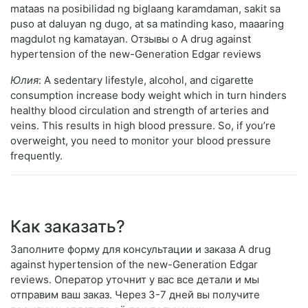
mataas na posibilidad ng biglaang karamdaman, sakit sa
puso at daluyan ng dugo, at sa matinding kaso, maaaring
magdulot ng kamatayan. Отзывы о A drug against
hypertension of the new-Generation Edgar reviews
Юлия
: A sedentary lifestyle, alcohol, and cigarette
consumption increase body weight which in turn hinders
healthy blood circulation and strength of arteries and
veins. This results in high blood pressure. So, if you’re
overweight, you need to monitor your blood pressure
frequently.
Как заказать?
Заполните форму для консультации и заказа A drug
against hypertension of the new-Generation Edgar
reviews. Оператор уточнит у вас все детали и мы
отправим ваш заказ. Через 3-7 дней вы получите