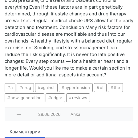
blood pressure, cholesterol and Diabetes control is
everything Even if these factors are in part genetically
determined, through lifestyle changes and drug therapy
are well set. Regular medical check-UPS allow for the early
detection and treatment. Conclusion Many risk factors for
cardiovascular disease are modifiable and thus into our
own hands. A healthy lifestyle with a balanced diet, regular
exercise, not Smoking, and stress management can
reduce the risk significantly. It is never too late positive
changes: Every step counts — for a healthier heart and a
longer life. Would you like me to make a certain section in
more detail or additional aspects into account?
a
drug
against
hypertension
of
the
new-generation
edgar
reviews
—
28.06.2026
Anka
Комментарии