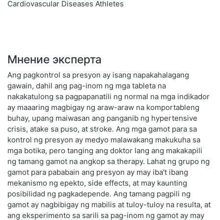
Cardiovascular Diseases Athletes
Мнение эксперта
Ang pagkontrol sa presyon ay isang napakahalagang
gawain, dahil ang pag-inom ng mga tableta na
nakakatulong sa pagpapanatili ng normal na mga indikador
ay maaaring magbigay ng araw-araw na komportableng
buhay, upang maiwasan ang panganib ng hypertensive
crisis, atake sa puso, at stroke. Ang mga gamot para sa
kontrol ng presyon ay medyo malawakang makukuha sa
mga botika, pero tanging ang doktor lang ang makakapili
ng tamang gamot na angkop sa therapy. Lahat ng grupo ng
gamot para pababain ang presyon ay may iba't ibang
mekanismo ng epekto, side effects, at may kaunting
posibilidad ng pagkadepende. Ang tamang pagpili ng
gamot ay nagbibigay ng mabilis at tuloy-tuloy na resulta, at
ang eksperimento sa sarili sa pag-inom ng gamot ay may