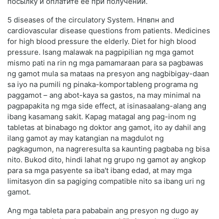
посылку и оплатите её при получении.
5 diseases of the circulatory System. Нпвпн and
cardiovascular disease questions from patients. Medicines
for high blood pressure the elderly. Diet for high blood
pressure. Isang malawak na pagpipilian ng mga gamot
mismo pati na rin ng mga pamamaraan para sa pagbawas
ng gamot mula sa mataas na presyon ang nagbibigay-daan
sa iyo na pumili ng pinaka-komportableng programa ng
paggamot – ang abot-kaya sa gastos, na may minimal na
pagpapakita ng mga side effect, at isinasaalang-alang ang
ibang kasamang sakit. Kapag matagal ang pag-inom ng
tabletas at binabago ng doktor ang gamot, ito ay dahil ang
ilang gamot ay may katangian na magdulot ng
pagkagumon, na nagreresulta sa kaunting pagbaba ng bisa
nito. Bukod dito, hindi lahat ng grupo ng gamot ay angkop
para sa mga pasyente sa iba't ibang edad, at may mga
limitasyon din sa pagiging compatible nito sa ibang uri ng
gamot.
Ang mga tableta para pababain ang presyon ng dugo ay