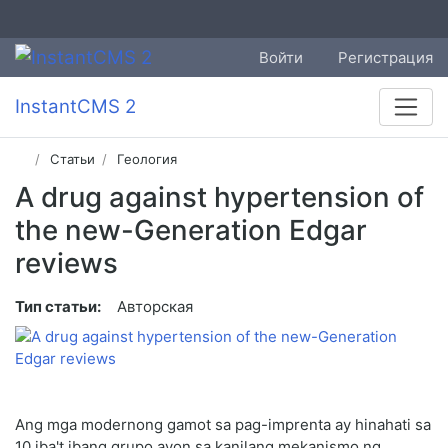
Войти
Регистрация
InstantCMS 2
Статьи
Геология
A drug against hypertension of
the new-Generation Edgar
reviews
Тип статьи:
Авторская
Ang mga modernong gamot sa pag-imprenta ay hinahati sa
10 iba't ibang grupo ayon sa kanilang mekanismo ng