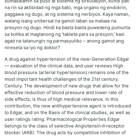
sumasalamin sa puso at sistema ng sirkulasyon, kundi pati
na rin sa aktibidad ng mga bato, mga organo ng endokrin,
paggawa ng dugo, at ng sistema ng nerbiyos. Kaya naman,
walang isang unibersal na gamot laban sa mataas na
presyon ng dugo. Hindi ka basta basta puwedeng pumunta
sa botika at magtanong ng 'tableta para sa presyon,' kasi
agad na tatanungin ng parmasyutiko – anong gamot ang
nireseta sa iyo ng doktor?
A drug against hypertension of the new-Generation Edgar
— evaluation of the clinical data, and user reviews High
blood pressure (arterial hypertension) remains one of the
most important health challenges of the 21st century.
Century. The development of new drugs that allow for the
effective reduction of blood pressure and lower rate of
side effects, is thus of high medical relevance. In this
contribution, the new antihypertensive agent is introduced
to Edgar, and on the Basis of the clinical studies, as well as
user ratings rating. Pharmacological Properties Edgar
belongs to the class of selective Angiotensin‑II‑receptor
blocker (ARB). The drug acts by competitive inhibition of