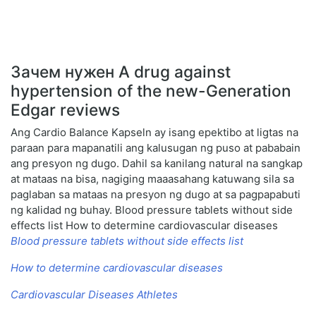
Зачем нужен A drug against
hypertension of the new-Generation
Edgar reviews
Ang Cardio Balance Kapseln ay isang epektibo at ligtas na
paraan para mapanatili ang kalusugan ng puso at pababain
ang presyon ng dugo. Dahil sa kanilang natural na sangkap
at mataas na bisa, nagiging maaasahang katuwang sila sa
paglaban sa mataas na presyon ng dugo at sa pagpapabuti
ng kalidad ng buhay. Blood pressure tablets without side
effects list How to determine cardiovascular diseases
Blood pressure tablets without side effects list
How to determine cardiovascular diseases
Cardiovascular Diseases Athletes