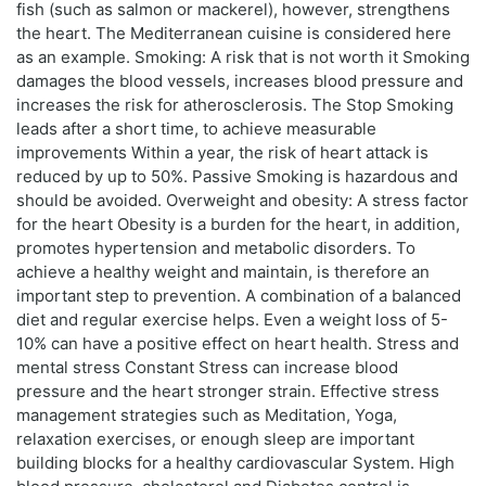
fish (such as salmon or mackerel), however, strengthens
the heart. The Mediterranean cuisine is considered here
as an example. Smoking: A risk that is not worth it Smoking
damages the blood vessels, increases blood pressure and
increases the risk for atherosclerosis. The Stop Smoking
leads after a short time, to achieve measurable
improvements Within a year, the risk of heart attack is
reduced by up to 50%. Passive Smoking is hazardous and
should be avoided. Overweight and obesity: A stress factor
for the heart Obesity is a burden for the heart, in addition,
promotes hypertension and metabolic disorders. To
achieve a healthy weight and maintain, is therefore an
important step to prevention. A combination of a balanced
diet and regular exercise helps. Even a weight loss of 5-
10% can have a positive effect on heart health. Stress and
mental stress Constant Stress can increase blood
pressure and the heart stronger strain. Effective stress
management strategies such as Meditation, Yoga,
relaxation exercises, or enough sleep are important
building blocks for a healthy cardiovascular System. High