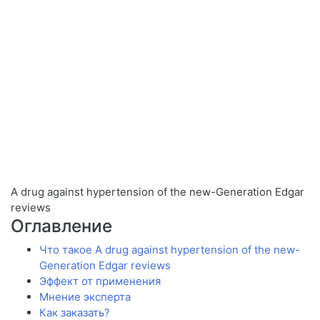
A drug against hypertension of the new-Generation Edgar
reviews
Оглавление
Что такое A drug against hypertension of the new-
Generation Edgar reviews
Эффект от применения
Мнение эксперта
Как заказать?