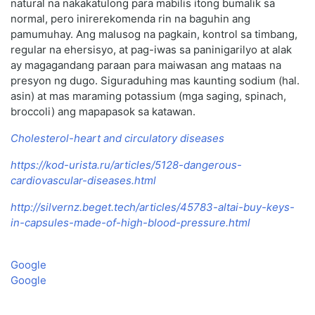
natural na nakakatulong para mabilis itong bumalik sa
normal, pero inirerekomenda rin na baguhin ang
pamumuhay. Ang malusog na pagkain, kontrol sa timbang,
regular na ehersisyo, at pag-iwas sa paninigarilyo at alak
ay magagandang paraan para maiwasan ang mataas na
presyon ng dugo. Siguraduhing mas kaunting sodium (hal.
asin) at mas maraming potassium (mga saging, spinach,
broccoli) ang mapapasok sa katawan.
Cholesterol-heart and circulatory diseases
https://kod-urista.ru/articles/5128-dangerous-
cardiovascular-diseases.html
http://silvernz.beget.tech/articles/45783-altai-buy-keys-
in-capsules-made-of-high-blood-pressure.html
Google
Google