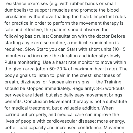
resistance exercises (e.g. with rubber bands or small
dumbbells) to support muscles and promote the blood
circulation, without overloading the heart. Important rules
for practice In order to perform the movement therapy is
safe and effective, the patient should observe the
following basic rules: Consultation with the doctor Before
starting any exercise routine, a medical examination is
required. Slow Start: you can Start with short units (10-15
minutes) and increase the duration and intensity slowly.
Pulse monitoring: Use a heart rate monitor to move within
the given area (often 50-70 % of maximum heart rate). The
body signals to listen to: pain in the chest, shortness of
breath, dizziness, or Nausea alarm signs — the Training
should be stopped immediately. Regularity: 3-5 workouts
per week are ideal, but also daily easy movement brings
benefits. Conclusion Movement therapy is not a substitute
for medical treatment, but a valuable addition. When
carried out properly, and medical care can improve the
lives of people with cardiovascular disease: more energy,
better load capacity and increased confidence. Movement