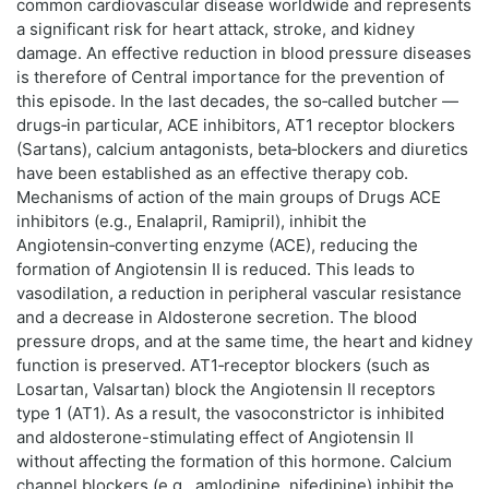
common cardiovascular disease worldwide and represents
a significant risk for heart attack, stroke, and kidney
damage. An effective reduction in blood pressure diseases
is therefore of Central importance for the prevention of
this episode. In the last decades, the so‑called butcher —
drugs‑in particular, ACE inhibitors, AT1 receptor blockers
(Sartans), calcium antagonists, beta‑blockers and diuretics
have been established as an effective therapy cob.
Mechanisms of action of the main groups of Drugs ACE
inhibitors (e.g., Enalapril, Ramipril), inhibit the
Angiotensin‑converting enzyme (ACE), reducing the
formation of Angiotensin II is reduced. This leads to
vasodilation, a reduction in peripheral vascular resistance
and a decrease in Aldosterone secretion. The blood
pressure drops, and at the same time, the heart and kidney
function is preserved. AT1‑receptor blockers (such as
Losartan, Valsartan) block the Angiotensin II receptors
type 1 (AT1). As a result, the vasoconstrictor is inhibited
and aldosterone-stimulating effect of Angiotensin II
without affecting the formation of this hormone. Calcium
channel blockers (e.g., amlodipine, nifedipine) inhibit the