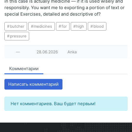
in this case is actually medicine — if it is used wisely and
responsibly. You want me to exporting a portion of text or
special Exercises, detailed and descriptive of?
butcher
medicines
for
high
blood
pressure
—
28.06.2026
Anka
Комментарии
Написать комментарий
Нет комментариев. Ваш будет первым!