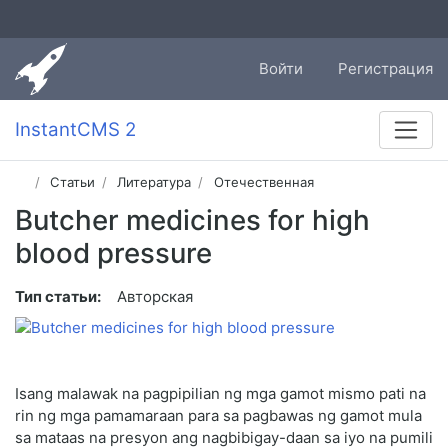
Войти
Регистрация
InstantCMS 2
Статьи
Литература
Отечественная
Butcher medicines for high
blood pressure
Тип статьи:
Авторская
Isang malawak na pagpipilian ng mga gamot mismo pati na
rin ng mga pamamaraan para sa pagbawas ng gamot mula
sa mataas na presyon ang nagbibigay-daan sa iyo na pumili