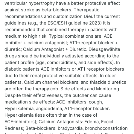
ventricular hypertrophy have a better protective effect
against stroke as beta-blockers. Therapeutic
recommendations and customization Dieuf the current
guidelines (e.g., the ESC/ESH guideline 2023) it is
recommended that combined therapy in patients with
medium to high risk. Typical combinations are: ACE
inhibitor + calcium antagonist; AT1‑receptor blocker +
diuretic; Calcium Antagonist + Diuretic. Dieusgewählte
drugs should be individually adjusted according to the
patient profile (age, comorbidities, and side effects). In
diabetic patients ACE inhibitors or AT1 receptor blockers
due to their renal protective suitable effects. In older
patients, Calcium channel blockers, and thiazide diuretics
are often the therapy cob. Side effects and Monitoring
Despite their effectiveness, the butcher can cause
medication side effects: ACE‑inhibitors: cough,
Hyperkalemia, angioedema; AT1‑receptor blocker:
Hyperkalemia (less often than in the case of
ACE‑inhibitors); Calcium Antagonists: Edema, Facial
Redness; Beta-blockers: bradycardia, bronchoconstriction