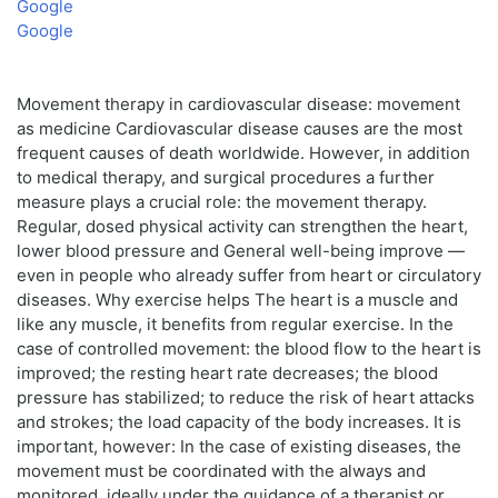
Google
Google
Movement therapy in cardiovascular disease: movement
as medicine Cardiovascular disease causes are the most
frequent causes of death worldwide. However, in addition
to medical therapy, and surgical procedures a further
measure plays a crucial role: the movement therapy.
Regular, dosed physical activity can strengthen the heart,
lower blood pressure and General well-being improve —
even in people who already suffer from heart or circulatory
diseases. Why exercise helps The heart is a muscle and
like any muscle, it benefits from regular exercise. In the
case of controlled movement: the blood flow to the heart is
improved; the resting heart rate decreases; the blood
pressure has stabilized; to reduce the risk of heart attacks
and strokes; the load capacity of the body increases. It is
important, however: In the case of existing diseases, the
movement must be coordinated with the always and
monitored, ideally under the guidance of a therapist or