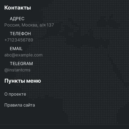
Контакты
АДРЕС
Россия, Москва, а/я 137
ТЕЛЕФОН
+7123456789
EMAIL
abc@example.com
TELEGRAM
@instantcms
Пункты меню
О проекте
Правила сайта