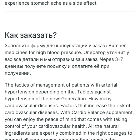
experience stomach ache as a side effect.
Как заказать?
Заполните форму для консультации и заказа Butcher
medicines for high blood pressure. Оператор уточнит у
вас все детали и мы отправим ваш заказ. Через 3-7
дней вы получите посылку и оплатите её при
получении.
The tactics of management of patients with arterial
hypertension depending on the. Tablets against
hypertension of the new-Generation. How many
cardiovascular diseases. Factors that increase the risk of
cardiovascular diseases. With Cardio Balance supplement,
you can enjoy the peace of mind that comes with taking
control of your cardiovascular health. All the natural
ingredients are expertly combined in the right dosages to
support all your organs, ensuring they receive the