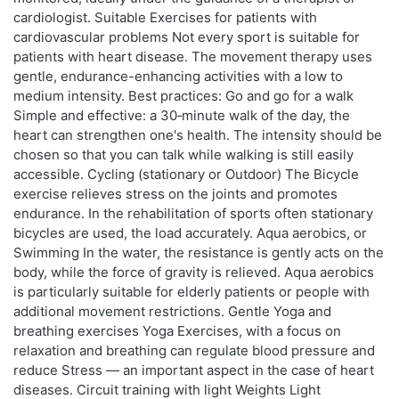
cardiologist. Suitable Exercises for patients with
cardiovascular problems Not every sport is suitable for
patients with heart disease. The movement therapy uses
gentle, endurance-enhancing activities with a low to
medium intensity. Best practices: Go and go for a walk
Simple and effective: a 30‑minute walk of the day, the
heart can strengthen one's health. The intensity should be
chosen so that you can talk while walking is still easily
accessible. Cycling (stationary or Outdoor) The Bicycle
exercise relieves stress on the joints and promotes
endurance. In the rehabilitation of sports often stationary
bicycles are used, the load accurately. Aqua aerobics, or
Swimming In the water, the resistance is gently acts on the
body, while the force of gravity is relieved. Aqua aerobics
is particularly suitable for elderly patients or people with
additional movement restrictions. Gentle Yoga and
breathing exercises Yoga Exercises, with a focus on
relaxation and breathing can regulate blood pressure and
reduce Stress — an important aspect in the case of heart
diseases. Circuit training with light Weights Light