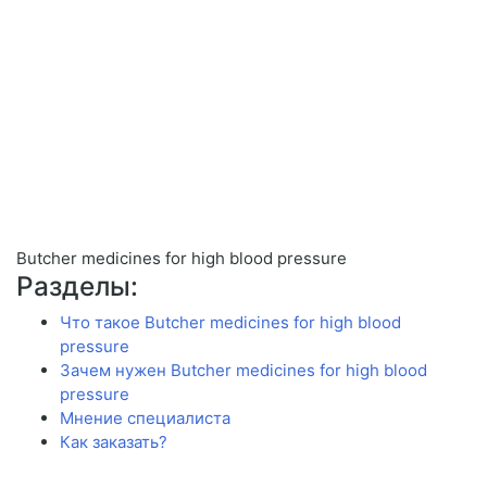
Butcher medicines for high blood pressure
Разделы:
Что такое Butcher medicines for high blood
pressure
Зачем нужен Butcher medicines for high blood
pressure
Мнение специалиста
Как заказать?