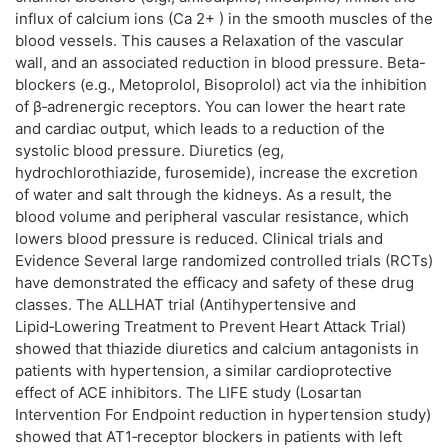
influx of calcium ions (Ca 2+ ) in the smooth muscles of the
blood vessels. This causes a Relaxation of the vascular
wall, and an associated reduction in blood pressure. Beta-
blockers (e.g., Metoprolol, Bisoprolol) act via the inhibition
of β‑adrenergic receptors. You can lower the heart rate
and cardiac output, which leads to a reduction of the
systolic blood pressure. Diuretics (eg,
hydrochlorothiazide, furosemide), increase the excretion
of water and salt through the kidneys. As a result, the
blood volume and peripheral vascular resistance, which
lowers blood pressure is reduced. Clinical trials and
Evidence Several large randomized controlled trials (RCTs)
have demonstrated the efficacy and safety of these drug
classes. The ALLHAT trial (Antihypertensive and
Lipid‑Lowering Treatment to Prevent Heart Attack Trial)
showed that thiazide diuretics and calcium antagonists in
patients with hypertension, a similar cardioprotective
effect of ACE inhibitors. The LIFE study (Losartan
Intervention For Endpoint reduction in hypertension study)
showed that AT1‑receptor blockers in patients with left