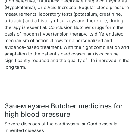
(non‑selective); Diuretics: Electrolyte Entgleich Payments
(Hypokalemia), Uric Acid Increase. Regular blood pressure
measurements, laboratory tests (potassium, creatinine,
uric acid) and a history of surveys are, therefore, during
therapy is essential. Conclusion Butcher drugs form the
basis of modern hypertension therapy. Its differentiated
mechanism of action allows for a personalized and
evidence-based treatment. With the right combination and
adaptation to the patient's cardiovascular risks can be
significantly reduced and the quality of life improved in the
long term.
Зачем нужен Butcher medicines for
high blood pressure
Severe diseases of the cardiovascular Cardiovascular
inherited diseases