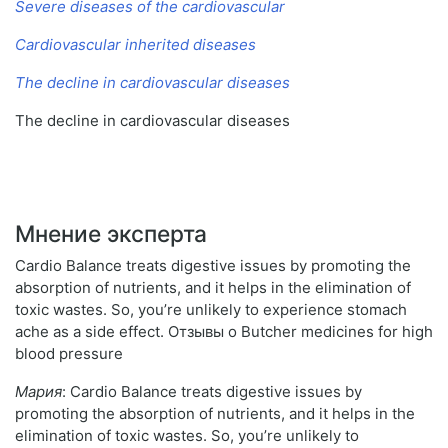
Severe diseases of the cardiovascular
Cardiovascular inherited diseases
The decline in cardiovascular diseases
The decline in cardiovascular diseases
Мнение эксперта
Cardio Balance treats digestive issues by promoting the
absorption of nutrients, and it helps in the elimination of
toxic wastes. So, you’re unlikely to experience stomach
ache as a side effect. Отзывы о Butcher medicines for high
blood pressure
Мария
: Cardio Balance treats digestive issues by
promoting the absorption of nutrients, and it helps in the
elimination of toxic wastes. So, you’re unlikely to