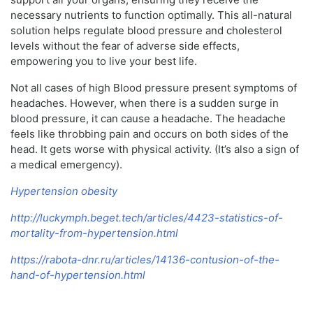
necessary nutrients to function optimally. This all-natural
solution helps regulate blood pressure and cholesterol
levels without the fear of adverse side effects,
empowering you to live your best life.
Not all cases of high Blood pressure present symptoms of
headaches. However, when there is a sudden surge in
blood pressure, it can cause a headache. The headache
feels like throbbing pain and occurs on both sides of the
head. It gets worse with physical activity. (It’s also a sign of
a medical emergency).
Hypertension obesity
http://luckymph.beget.tech/articles/4423-statistics-of-
mortality-from-hypertension.html
https://rabota-dnr.ru/articles/14136-contusion-of-the-
hand-of-hypertension.html