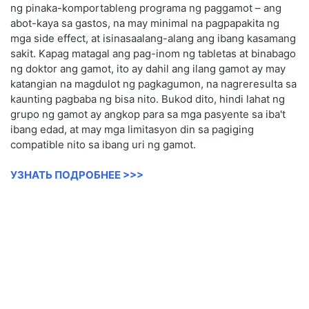
ng pinaka-komportableng programa ng paggamot – ang
abot-kaya sa gastos, na may minimal na pagpapakita ng
mga side effect, at isinasaalang-alang ang ibang kasamang
sakit. Kapag matagal ang pag-inom ng tabletas at binabago
ng doktor ang gamot, ito ay dahil ang ilang gamot ay may
katangian na magdulot ng pagkagumon, na nagreresulta sa
kaunting pagbaba ng bisa nito. Bukod dito, hindi lahat ng
grupo ng gamot ay angkop para sa mga pasyente sa iba't
ibang edad, at may mga limitasyon din sa pagiging
compatible nito sa ibang uri ng gamot.
УЗНАТЬ ПОДРОБНЕЕ >>>