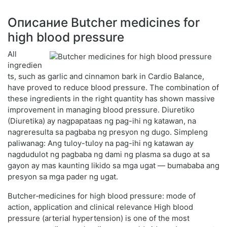
Описание Butcher medicines for
high blood pressure
All
ingredien
ts, such as garlic and cinnamon bark in Cardio Balance,
have proved to reduce blood pressure. The combination of
these ingredients in the right quantity has shown massive
improvement in managing blood pressure. Diuretiko
(Diuretika) ay nagpapataas ng pag-ihi ng katawan, na
nagreresulta sa pagbaba ng presyon ng dugo. Simpleng
paliwanag: Ang tuloy-tuloy na pag-ihi ng katawan ay
nagdudulot ng pagbaba ng dami ng plasma sa dugo at sa
gayon ay mas kaunting likido sa mga ugat — bumababa ang
presyon sa mga pader ng ugat.
Butcher‑medicines for high blood pressure: mode of
action, application and clinical relevance High blood
pressure (arterial hypertension) is one of the most