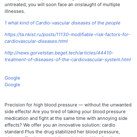
untreated, you will soon face an onslaught of multiple
illnesses.
1 what kind of Cardio-vascular diseases of the people
https://ta.nkist.ru/posts/11130-modifiable-risk-factors-for-
cardiovascular-diseases.html
http://news.gorvetstan.beget.tech/articles/44410-
treatment-of-diseases-of-the-cardiovascular-system.html
Google
Google
Precision for high blood pressure — without the unwanted
side effects! Are you tired of taking your blood pressure
medication and fight at the same time with annoying side
effects? We offer you an innovative solution: cardio
standard Plus the drug stabilized her blood pressure,