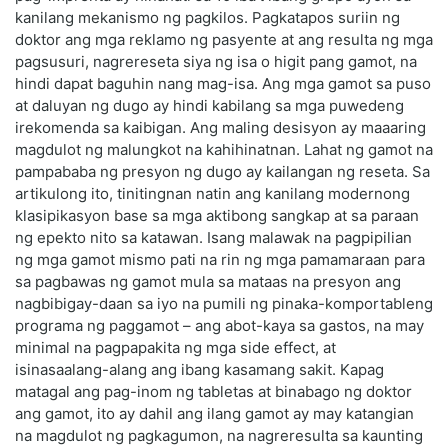
kanilang mekanismo ng pagkilos. Pagkatapos suriin ng
doktor ang mga reklamo ng pasyente at ang resulta ng mga
pagsusuri, nagrereseta siya ng isa o higit pang gamot, na
hindi dapat baguhin nang mag-isa. Ang mga gamot sa puso
at daluyan ng dugo ay hindi kabilang sa mga puwedeng
irekomenda sa kaibigan. Ang maling desisyon ay maaaring
magdulot ng malungkot na kahihinatnan. Lahat ng gamot na
pampababa ng presyon ng dugo ay kailangan ng reseta. Sa
artikulong ito, tinitingnan natin ang kanilang modernong
klasipikasyon base sa mga aktibong sangkap at sa paraan
ng epekto nito sa katawan. Isang malawak na pagpipilian
ng mga gamot mismo pati na rin ng mga pamamaraan para
sa pagbawas ng gamot mula sa mataas na presyon ang
nagbibigay-daan sa iyo na pumili ng pinaka-komportableng
programa ng paggamot – ang abot-kaya sa gastos, na may
minimal na pagpapakita ng mga side effect, at
isinasaalang-alang ang ibang kasamang sakit. Kapag
matagal ang pag-inom ng tabletas at binabago ng doktor
ang gamot, ito ay dahil ang ilang gamot ay may katangian
na magdulot ng pagkagumon, na nagreresulta sa kaunting