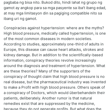
pagbaba ng bisa nito. Bukod dito, hindi lahat ng grupo ng
gamot ay angkop para sa mga pasyente sa iba't ibang edad,
at may mga limitasyon din sa pagiging compatible nito sa
ibang uri ng gamot.
Conspiracies against hypertension: where are the myths?
High blood pressure, medically called hypertension, is one
of the most common diseases in modern societies.
According to studies, approximately one-third of adults in
Europe, this disease can cause heart attacks, strokes and
kidney damage. But in addition to the scientifically-based
information, conspiracy theories revolve increasingly
around the diagnosis and treatment of hypertension. What
are these theories? Many of the supporters of the
conspiracy of thought claim that high blood pressure is no
real disease, but the pharmaceutical industry was invented
to make a Profit with high blood pressure. Others speak of
a conspiracy of Doctors, which would überbehandeln their
patients, deliberately. Another rumor is that natural
remedies exist that are suppressed by the medicine,
because they do not generate profits. But what does the