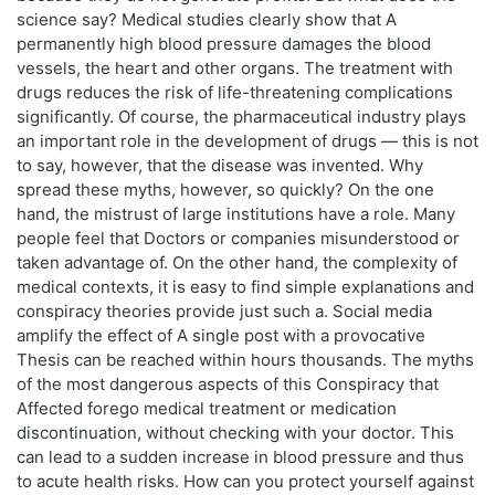
science say? Medical studies clearly show that A
permanently high blood pressure damages the blood
vessels, the heart and other organs. The treatment with
drugs reduces the risk of life-threatening complications
significantly. Of course, the pharmaceutical industry plays
an important role in the development of drugs — this is not
to say, however, that the disease was invented. Why
spread these myths, however, so quickly? On the one
hand, the mistrust of large institutions have a role. Many
people feel that Doctors or companies misunderstood or
taken advantage of. On the other hand, the complexity of
medical contexts, it is easy to find simple explanations and
conspiracy theories provide just such a. Social media
amplify the effect of A single post with a provocative
Thesis can be reached within hours thousands. The myths
of the most dangerous aspects of this Conspiracy that
Affected forego medical treatment or medication
discontinuation, without checking with your doctor. This
can lead to a sudden increase in blood pressure and thus
to acute health risks. How can you protect yourself against