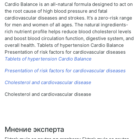
Cardio Balance is an all-natural formula designed to act on
the root cause of high blood pressure and fatal
cardiovascular diseases and strokes. It's a zero-risk range
for men and women of all ages. The natural ingredients-
rich nutrient profile helps reduce blood cholesterol levels
and boost blood circulation function, digestive system, and
overall health. Tablets of hypertension Cardio Balance
Presentation of risk factors for cardiovascular diseases
Tablets of hypertension Cardio Balance
Presentation of risk factors for cardiovascular diseases
Cholesterol and cardiovascular disease
Cholesterol and cardiovascular disease
Мнение эксперта