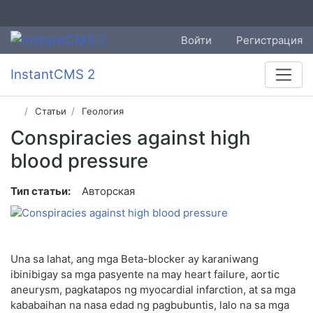
Войти
Регистрация
InstantCMS 2
Статьи
Геология
Conspiracies against high
blood pressure
Тип статьи:
Авторская
Una sa lahat, ang mga Beta-blocker ay karaniwang
ibinibigay sa mga pasyente na may heart failure, aortic
aneurysm, pagkatapos ng myocardial infarction, at sa mga
kababaihan na nasa edad ng pagbubuntis, lalo na sa mga