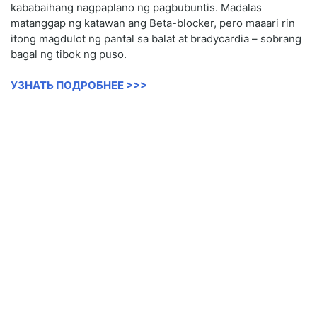
kababaihang nagpaplano ng pagbubuntis. Madalas
matanggap ng katawan ang Beta-blocker, pero maaari rin
itong magdulot ng pantal sa balat at bradycardia – sobrang
bagal ng tibok ng puso.
УЗНАТЬ ПОДРОБНЕЕ >>>