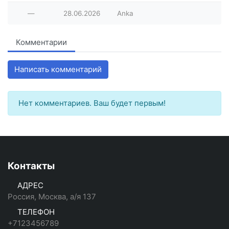
—
28.06.2026
Anka
Комментарии
Написать комментарий
Нет комментариев. Ваш будет первым!
Контакты
АДРЕС
Россия, Москва, а/я 137
ТЕЛЕФОН
+7123456789