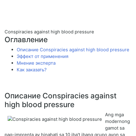
Conspiracies against high blood pressure
Оглавление
Описание Conspiracies against high blood pressure
Эффект от применения
Мнение эксперта
Как заказать?
Описание Conspiracies against
high blood pressure
Ang mga
modernong
gamot sa
pag-imprenta ay hinahati sa 10 iba't ibang grupo ayon sa