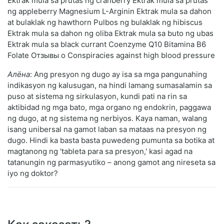
Ektrak mula sa prutas ng cranberry Ektrak mula sa prutas
ng appleberry Magnesium L-Arginin Ektrak mula sa dahon
at bulaklak ng hawthorn Pulbos ng bulaklak ng hibiscus
Ektrak mula sa dahon ng oliba Ektrak mula sa buto ng ubas
Ektrak mula sa black currant Coenzyme Q10 Bitamina B6
Folate Отзывы о Conspiracies against high blood pressure
Алёна
: Ang presyon ng dugo ay isa sa mga pangunahing
indikasyon ng kalusugan, na hindi lamang sumasalamin sa
puso at sistema ng sirkulasyon, kundi pati na rin sa
aktibidad ng mga bato, mga organo ng endokrin, paggawa
ng dugo, at ng sistema ng nerbiyos. Kaya naman, walang
isang unibersal na gamot laban sa mataas na presyon ng
dugo. Hindi ka basta basta puwedeng pumunta sa botika at
magtanong ng 'tableta para sa presyon,' kasi agad na
tatanungin ng parmasyutiko – anong gamot ang nireseta sa
iyo ng doktor?