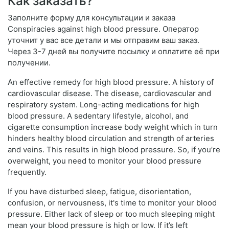
Как заказать?
Заполните форму для консультации и заказа
Conspiracies against high blood pressure. Оператор
уточнит у вас все детали и мы отправим ваш заказ.
Через 3-7 дней вы получите посылку и оплатите её при
получении.
An effective remedy for high blood pressure. A history of
cardiovascular disease. The disease, cardiovascular and
respiratory system. Long-acting medications for high
blood pressure. A sedentary lifestyle, alcohol, and
cigarette consumption increase body weight which in turn
hinders healthy blood circulation and strength of arteries
and veins. This results in high blood pressure. So, if you’re
overweight, you need to monitor your blood pressure
frequently.
If you have disturbed sleep, fatigue, disorientation,
confusion, or nervousness, it's time to monitor your blood
pressure. Either lack of sleep or too much sleeping might
mean your blood pressure is high or low. If it’s left