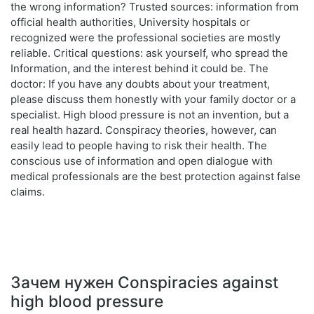
the wrong information? Trusted sources: information from
official health authorities, University hospitals or
recognized were the professional societies are mostly
reliable. Critical questions: ask yourself, who spread the
Information, and the interest behind it could be. The
doctor: If you have any doubts about your treatment,
please discuss them honestly with your family doctor or a
specialist. High blood pressure is not an invention, but a
real health hazard. Conspiracy theories, however, can
easily lead to people having to risk their health. The
conscious use of information and open dialogue with
medical professionals are the best protection against false
claims.
Зачем нужен Conspiracies against
high blood pressure