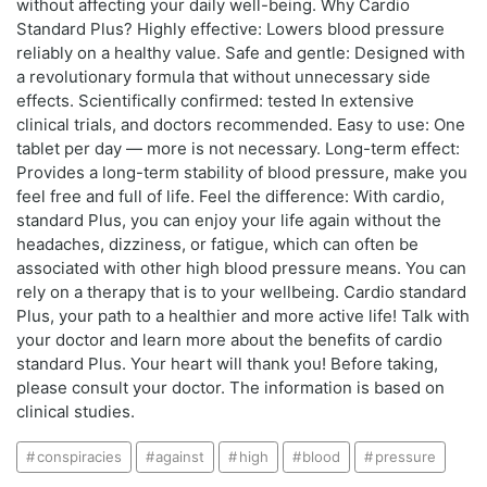
without affecting your daily well-being. Why Cardio
Standard Plus? Highly effective: Lowers blood pressure
reliably on a healthy value. Safe and gentle: Designed with
a revolutionary formula that without unnecessary side
effects. Scientifically confirmed: tested In extensive
clinical trials, and doctors recommended. Easy to use: One
tablet per day — more is not necessary. Long-term effect:
Provides a long-term stability of blood pressure, make you
feel free and full of life. Feel the difference: With cardio,
standard Plus, you can enjoy your life again without the
headaches, dizziness, or fatigue, which can often be
associated with other high blood pressure means. You can
rely on a therapy that is to your wellbeing. Cardio standard
Plus, your path to a healthier and more active life! Talk with
your doctor and learn more about the benefits of cardio
standard Plus. Your heart will thank you! Before taking,
please consult your doctor. The information is based on
clinical studies.
conspiracies
against
high
blood
pressure