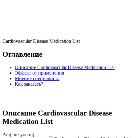
Cardiovascular Disease Medication List
Оглавление
Описание Cardiovascular Disease Medication List
Эффект от применения
Мнение специалиста
Как заказать?
Описание Cardiovascular Disease
Medication List
Ang presyon ng