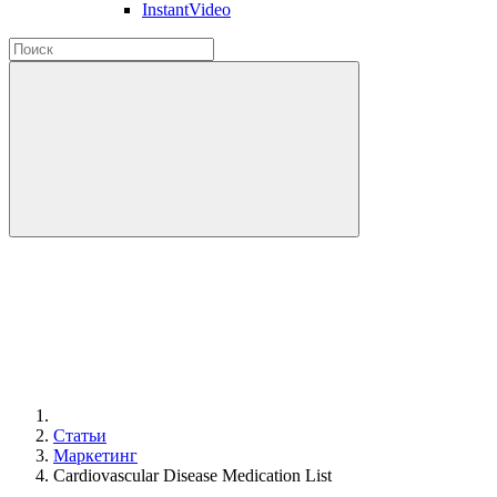
InstantVideo
Статьи
Маркетинг
Cardiovascular Disease Medication List