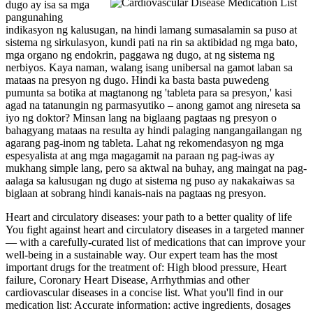
dugo ay isa sa mga
pangunahing
indikasyon ng kalusugan, na hindi lamang sumasalamin sa puso at
sistema ng sirkulasyon, kundi pati na rin sa aktibidad ng mga bato,
mga organo ng endokrin, paggawa ng dugo, at ng sistema ng
nerbiyos. Kaya naman, walang isang unibersal na gamot laban sa
mataas na presyon ng dugo. Hindi ka basta basta puwedeng
pumunta sa botika at magtanong ng 'tableta para sa presyon,' kasi
agad na tatanungin ng parmasyutiko – anong gamot ang nireseta sa
iyo ng doktor? Minsan lang na biglaang pagtaas ng presyon o
bahagyang mataas na resulta ay hindi palaging nangangailangan ng
agarang pag-inom ng tableta. Lahat ng rekomendasyon ng mga
espesyalista at ang mga magagamit na paraan ng pag-iwas ay
mukhang simple lang, pero sa aktwal na buhay, ang maingat na pag-
aalaga sa kalusugan ng dugo at sistema ng puso ay nakakaiwas sa
biglaan at sobrang hindi kanais-nais na pagtaas ng presyon.
Heart and circulatory diseases: your path to a better quality of life
You fight against heart and circulatory diseases in a targeted manner
— with a carefully-curated list of medications that can improve your
well-being in a sustainable way. Our expert team has the most
important drugs for the treatment of: High blood pressure, Heart
failure, Coronary Heart Disease, Arrhythmias and other
cardiovascular diseases in a concise list. What you'll find in our
medication list: Accurate information: active ingredients, dosages