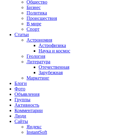
Общество
Бизнес
Политика
Происшествия
В мире
Спорт
Статьи
Астрономия
Астрофизика
Наука и космос
Геология
Литература
Отечественная
Зарубежная
Маркетинг
Блоги
Фото
Объявления
Группы
Активность
Комментарии
Люди
Сайты
Яндекс
InstantSoft