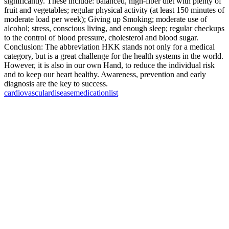
significantly. These include: balanced, high-fiber diet with plenty of
fruit and vegetables; regular physical activity (at least 150 minutes of
moderate load per week); Giving up Smoking; moderate use of
alcohol; stress, conscious living, and enough sleep; regular checkups
to the control of blood pressure, cholesterol and blood sugar.
Conclusion: The abbreviation HKK stands not only for a medical
category, but is a great challenge for the health systems in the world.
However, it is also in our own Hand, to reduce the individual risk
and to keep our heart healthy. Awareness, prevention and early
diagnosis are the key to success.
cardiovascular
disease
medication
list