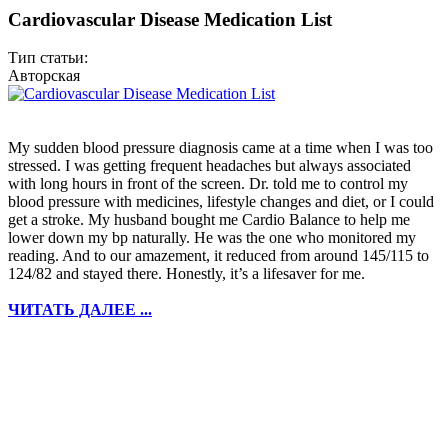
Cardiovascular Disease Medication List
Тип статьи:
Авторская
My sudden blood pressure diagnosis came at a time when I was too
stressed. I was getting frequent headaches but always associated
with long hours in front of the screen. Dr. told me to control my
blood pressure with medicines, lifestyle changes and diet, or I could
get a stroke. My husband bought me Cardio Balance to help me
lower down my bp naturally. He was the one who monitored my
reading. And to our amazement, it reduced from around 145/115 to
124/82 and stayed there. Honestly, it’s a lifesaver for me.
ЧИТАТЬ ДАЛЕЕ ...