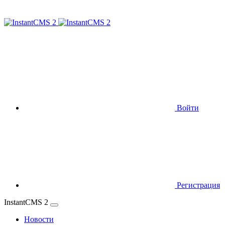
Войти
Регистрация
InstantCMS 2
Новости