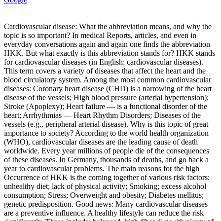
Cardiovascular disease: What the abbreviation means, and why the
topic is so important? In medical Reports, articles, and even in
everyday conversations again and again one finds the abbreviation
HKK. But what exactly is this abbreviation stands for? HKK stands
for cardiovascular diseases (in English: cardiovascular diseases).
This term covers a variety of diseases that affect the heart and the
blood circulatory system. Among the most common cardiovascular
diseases: Coronary heart disease (CHD) is a narrowing of the heart
disease of the vessels; High blood pressure (arterial hypertension);
Stroke (Apoplexy); Heart failure — is a functional disorder of the
heart; Arrhythmias — Heart Rhythm Disorders; Diseases of the
vessels (e.g., peripheral arterial disease). Why is this topic of great
importance to society? According to the world health organization
(WHO), cardiovascular diseases are the leading cause of death
worldwide. Every year millions of people die of the consequences
of these diseases. In Germany, thousands of deaths, and go back a
year to cardiovascular problems. The main reasons for the high
Occurrence of HKK is the coming together of various risk factors:
unhealthy diet; lack of physical activity; Smoking; excess alcohol
consumption; Stress; Overweight and obesity; Diabetes mellitus;
genetic predisposition. Good news: Many cardiovascular diseases
are a preventive influence. A healthy lifestyle can reduce the risk