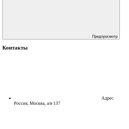
Предпросмотр
Контакты
Адрес
Россия, Москва, а/я 137