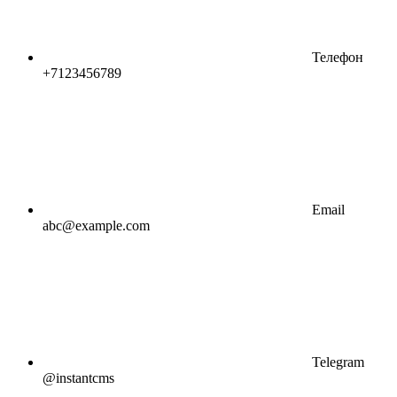
Телефон
+7123456789
Email
abc@example.com
Telegram
@instantcms