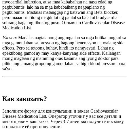
myocardial infarction, at sa mga kababaihan na nasa edad ng
pagbubuntis, lalo na sa mga kababaihang nagpaplano ng
pagbubuntis. Madalas matanggap ng katawan ang Beta-blocker,
pero maaari rin itong magdulot ng pantal sa balat at bradycardia –
sobrang bagal ng tibok ng puso. Отзывы о Cardiovascular Disease
Medication List
Ульяна
: Madalas nagtatanong ang mga tao sa mga botika tungkol sa
mga gamot laban sa presyon ng bagong henerasyon na walang side
effects. Pero sa totoong buhay, hindi ito nangyayari. Lahat ng
epektibong gamot ay may kanya-kanyang side effects. Kailangan
mong maglaan ng maraming oras kasama ang iyong doktor para
piliin ang tamang grupo ng gamot laban sa high blood pressure para
sa'yo.
Как заказать?
Заполните форму для консультации и заказа Cardiovascular
Disease Medication List. Оператор уточнит у вас все детали и
мы отправим ваш заказ. Через 3-7 дней вы получите посылку
и оплатите её при получении.