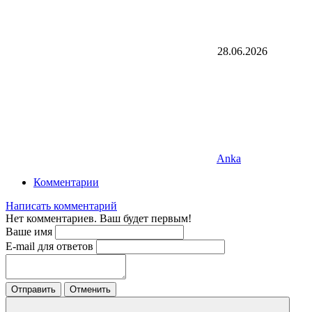
28.06.2026
Anka
Комментарии
Написать комментарий
Нет комментариев. Ваш будет первым!
Ваше имя
E-mail для ответов
Отправить
Отменить