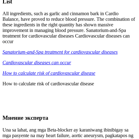
List
All ingredients, such as garlic and cinnamon bark in Cardio
Balance, have proved to reduce blood pressure. The combination of
these ingredients in the right quantity has shown massive
improvement in managing blood pressure. Sanatorium-and-Spa
treatment for cardiovascular diseases Cardiovascular diseases can
occur
Sanatorium-and-Spa treatment for cardiovascular diseases
Cardiovascular diseases can occur
How to calculate risk of cardiovascular disease
How to calculate risk of cardiovascular disease
Мнение эксперта
Una sa lahat, ang mga Beta-blocker ay karaniwang ibinibigay sa
mga pasyente na may heart failure, aortic aneurysm, pagkatapos ng