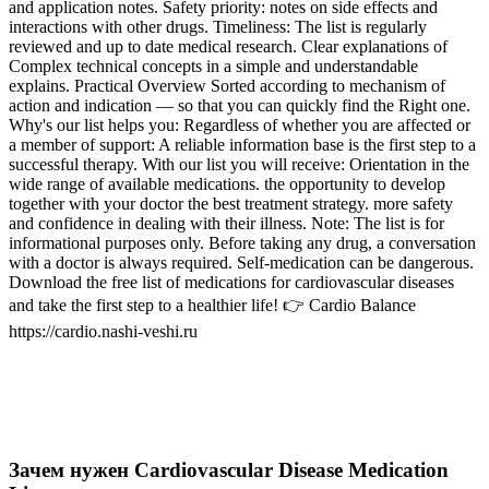
and application notes. Safety priority: notes on side effects and
interactions with other drugs. Timeliness: The list is regularly
reviewed and up to date medical research. Clear explanations of
Complex technical concepts in a simple and understandable
explains. Practical Overview Sorted according to mechanism of
action and indication — so that you can quickly find the Right one.
Why's our list helps you: Regardless of whether you are affected or
a member of support: A reliable information base is the first step to a
successful therapy. With our list you will receive: Orientation in the
wide range of available medications. the opportunity to develop
together with your doctor the best treatment strategy. more safety
and confidence in dealing with their illness. Note: The list is for
informational purposes only. Before taking any drug, a conversation
with a doctor is always required. Self-medication can be dangerous.
Download the free list of medications for cardiovascular diseases
and take the first step to a healthier life! 👉 Cardio Balance
https://cardio.nashi-veshi.ru
Зачем нужен Cardiovascular Disease Medication