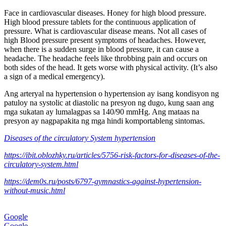
Face in cardiovascular diseases. Honey for high blood pressure.
High blood pressure tablets for the continuous application of
pressure. What is cardiovascular disease means. Not all cases of
high Blood pressure present symptoms of headaches. However,
when there is a sudden surge in blood pressure, it can cause a
headache. The headache feels like throbbing pain and occurs on
both sides of the head. It gets worse with physical activity. (It’s also
a sign of a medical emergency).
Ang arteryal na hypertension o hypertension ay isang kondisyon ng
patuloy na systolic at diastolic na presyon ng dugo, kung saan ang
mga sukatan ay lumalagpas sa 140/90 mmHg. Ang mataas na
presyon ay nagpapakita ng mga hindi komportableng sintomas.
Diseases of the circulatory System hypertension
https://ibit.oblozhky.ru/articles/5756-risk-factors-for-diseases-of-the-
circulatory-system.html
https://dem0s.ru/posts/6797-gymnastics-against-hypertension-
without-music.html
Google
Google