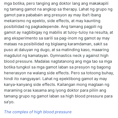
mga botika, pero tanging ang doktor lang ang makakapili
ng tamang gamot na angkop sa therapy. Lahat ng grupo ng
gamot para pababain ang presyon ay may iba't ibang
mekanismo ng epekto, side effects, at may kaunting
posibilidad ng pagkadepende. Ang tamang pagpili ng
gamot ay nagbibigay ng mabilis at tuloy-tuloy na resulta, at
ang eksperimento sa sarili sa pag-inom ng gamot ay may
mataas na posibilidad ng biglaang karamdaman, sakit sa
puso at daluyan ng dugo, at sa matinding kaso, maaaring
magdulot ng kamatayan. Gymnastics neck у against high
blood pressure. Madalas nagtatanong ang mga tao sa mga
botika tungkol sa mga gamot laban sa presyon ng bagong
henerasyon na walang side effects. Pero sa totoong buhay,
hindi ito nangyayari. Lahat ng epektibong gamot ay may
kanya-kanyang side effects. Kailangan mong maglaan ng
maraming oras kasama ang iyong doktor para piliin ang
tamang grupo ng gamot laban sa high blood pressure para
sa'yo.
The complex of high blood pressure