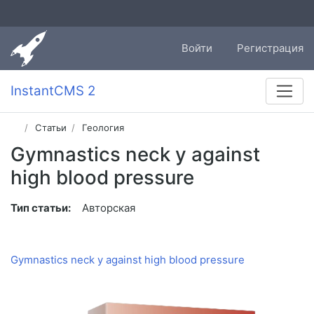
Войти
Регистрация
InstantCMS 2
Статьи
Геология
Gymnastics neck у against
high blood pressure
Тип статьи:
Авторская
Gymnastics neck у against high blood pressure