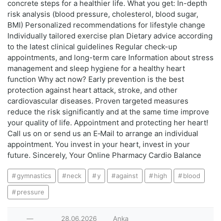
concrete steps for a healthier life. What you get: In-depth
risk analysis (blood pressure, cholesterol, blood sugar,
BMI) Personalized recommendations for lifestyle change
Individually tailored exercise plan Dietary advice according
to the latest clinical guidelines Regular check-up
appointments, and long-term care Information about stress
management and sleep hygiene for a healthy heart
function Why act now? Early prevention is the best
protection against heart attack, stroke, and other
cardiovascular diseases. Proven targeted measures
reduce the risk significantly and at the same time improve
your quality of life. Appointment and protecting her heart!
Call us on or send us an E‑Mail to arrange an individual
appointment. You invest in your heart, invest in your
future. Sincerely, Your Online Pharmacy Cardio Balance
gymnastics
neck
у
against
high
blood
pressure
—
28.06.2026
Anka