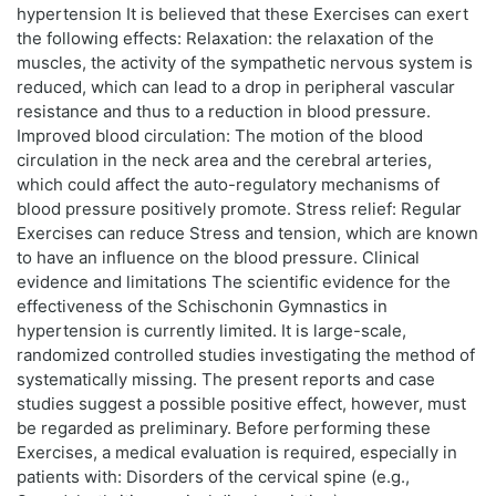
hypertension It is believed that these Exercises can exert
the following effects: Relaxation: the relaxation of the
muscles, the activity of the sympathetic nervous system is
reduced, which can lead to a drop in peripheral vascular
resistance and thus to a reduction in blood pressure.
Improved blood circulation: The motion of the blood
circulation in the neck area and the cerebral arteries,
which could affect the auto-regulatory mechanisms of
blood pressure positively promote. Stress relief: Regular
Exercises can reduce Stress and tension, which are known
to have an influence on the blood pressure. Clinical
evidence and limitations The scientific evidence for the
effectiveness of the Schischonin Gymnastics in
hypertension is currently limited. It is large-scale,
randomized controlled studies investigating the method of
systematically missing. The present reports and case
studies suggest a possible positive effect, however, must
be regarded as preliminary. Before performing these
Exercises, a medical evaluation is required, especially in
patients with: Disorders of the cervical spine (e.g.,