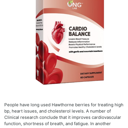
People have long used Hawthorne berries for treating high
bp, heart issues, and cholesterol levels. A number of
Clinical research conclude that it improves cardiovascular
function, shortness of breath, and fatigue. In another