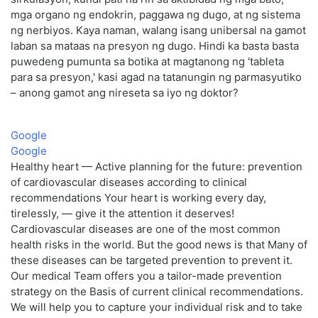
mga organo ng endokrin, paggawa ng dugo, at ng sistema
ng nerbiyos. Kaya naman, walang isang unibersal na gamot
laban sa mataas na presyon ng dugo. Hindi ka basta basta
puwedeng pumunta sa botika at magtanong ng 'tableta
para sa presyon,' kasi agad na tatanungin ng parmasyutiko
– anong gamot ang nireseta sa iyo ng doktor?
Google
Google
Healthy heart — Active planning for the future: prevention
of cardiovascular diseases according to clinical
recommendations Your heart is working every day,
tirelessly, — give it the attention it deserves!
Cardiovascular diseases are one of the most common
health risks in the world. But the good news is that Many of
these diseases can be targeted prevention to prevent it.
Our medical Team offers you a tailor-made prevention
strategy on the Basis of current clinical recommendations.
We will help you to capture your individual risk and to take