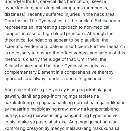
Spondylarthritis, cervical disc herniation); severe
hypertension; neurological symptoms (numbness,
dizziness); recently suffered injuries in the neck area.
Conclusion The Gymnastics for the neck to Schischonin
represents an interesting approach to non‑medical
support in case of high blood pressure. Although the
theoretical foundations appear to be plausible, the
scientific evidence to date is insufficient. Further research
is necessary to ensure the effectiveness and safety of this
method is clearly the judge of that. Until then, the
Schischonin should be done Gymnastics only as a
complementary Element in a comprehensive therapy
approach and always under a doctor's guidance.
Ang pagkontrol sa presyon ay isang napakahalagang
gawain, dahil ang pag-inom ng mga tableta na
nakakatulong sa pagpapanatili ng normal na mga indikador
ay maaaring magbigay ng araw-araw na komportableng
buhay, upang maiwasan ang panganib ng hypertensive
crisis, atake sa puso, at stroke. Ang mga gamot para sa
kontrol ng presyon ay medyo malawakang makukuha sa