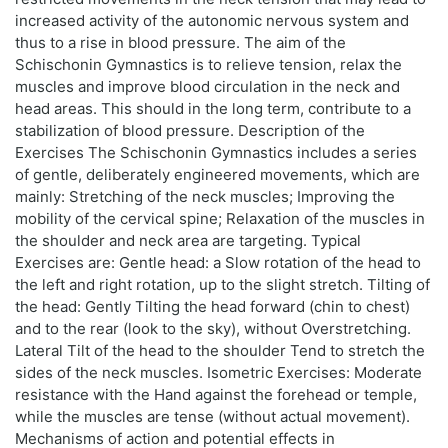
increased activity of the autonomic nervous system and
thus to a rise in blood pressure. The aim of the
Schischonin Gymnastics is to relieve tension, relax the
muscles and improve blood circulation in the neck and
head areas. This should in the long term, contribute to a
stabilization of blood pressure. Description of the
Exercises The Schischonin Gymnastics includes a series
of gentle, deliberately engineered movements, which are
mainly: Stretching of the neck muscles; Improving the
mobility of the cervical spine; Relaxation of the muscles in
the shoulder and neck area are targeting. Typical
Exercises are: Gentle head: a Slow rotation of the head to
the left and right rotation, up to the slight stretch. Tilting of
the head: Gently Tilting the head forward (chin to chest)
and to the rear (look to the sky), without Overstretching.
Lateral Tilt of the head to the shoulder Tend to stretch the
sides of the neck muscles. Isometric Exercises: Moderate
resistance with the Hand against the forehead or temple,
while the muscles are tense (without actual movement).
Mechanisms of action and potential effects in