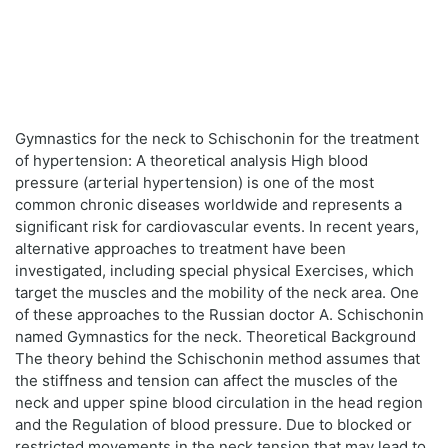
Gymnastics for the neck to Schischonin for the treatment
of hypertension: A theoretical analysis High blood
pressure (arterial hypertension) is one of the most
common chronic diseases worldwide and represents a
significant risk for cardiovascular events. In recent years,
alternative approaches to treatment have been
investigated, including special physical Exercises, which
target the muscles and the mobility of the neck area. One
of these approaches to the Russian doctor A. Schischonin
named Gymnastics for the neck. Theoretical Background
The theory behind the Schischonin method assumes that
the stiffness and tension can affect the muscles of the
neck and upper spine blood circulation in the head region
and the Regulation of blood pressure. Due to blocked or
restricted movements in the neck tension that may lead to