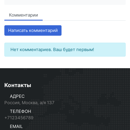
Комментарии
Написать комментарий
Нет комментариев. Ваш будет первым!
Контакты
АДРЕС
Россия, Москва, а/я 137
ТЕЛЕФОН
+7123456789
EMAIL