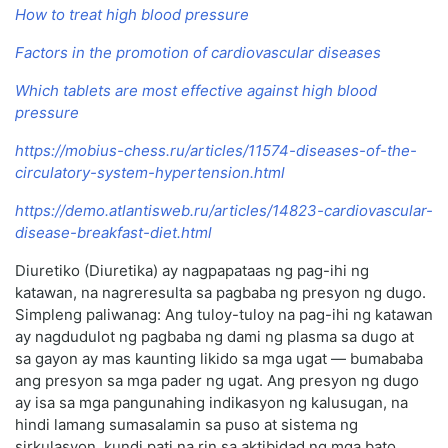
How to treat high blood pressure
Factors in the promotion of cardiovascular diseases
Which tablets are most effective against high blood
pressure
https://mobius-chess.ru/articles/11574-diseases-of-the-
circulatory-system-hypertension.html
https://demo.atlantisweb.ru/articles/14823-cardiovascular-
disease-breakfast-diet.html
Diuretiko (Diuretika) ay nagpapataas ng pag-ihi ng
katawan, na nagreresulta sa pagbaba ng presyon ng dugo.
Simpleng paliwanag: Ang tuloy-tuloy na pag-ihi ng katawan
ay nagdudulot ng pagbaba ng dami ng plasma sa dugo at
sa gayon ay mas kaunting likido sa mga ugat — bumababa
ang presyon sa mga pader ng ugat. Ang presyon ng dugo
ay isa sa mga pangunahing indikasyon ng kalusugan, na
hindi lamang sumasalamin sa puso at sistema ng
sirkulasyon, kundi pati na rin sa aktibidad ng mga bato,