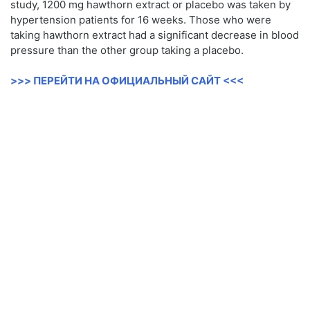
study, 1200 mg hawthorn extract or placebo was taken by
hypertension patients for 16 weeks. Those who were
taking hawthorn extract had a significant decrease in blood
pressure than the other group taking a placebo.
>>> ПЕРЕЙТИ НА ОФИЦИАЛЬНЫЙ САЙТ <<<