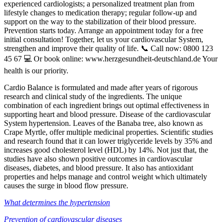
experienced cardiologists; a personalized treatment plan from
lifestyle changes to medication therapy; regular follow-up and
support on the way to the stabilization of their blood pressure.
Prevention starts today. Arrange an appointment today for a free
initial consultation! Together, let us your cardiovascular System,
strengthen and improve their quality of life. 📞 Call now: 0800 123
45 67 💻 Or book online: www.herzgesundheit-deutschland.de Your
health is our priority.
Cardio Balance is formulated and made after years of rigorous
research and clinical study of the ingredients. The unique
combination of each ingredient brings out optimal effectiveness in
supporting heart and blood pressure. Disease of the cardiovascular
System hypertension. Leaves of the Banaba tree, also known as
Crape Myrtle, offer multiple medicinal properties. Scientific studies
and research found that it can lower triglyceride levels by 35% and
increases good cholesterol level (HDL) by 14%. Not just that, the
studies have also shown positive outcomes in cardiovascular
diseases, diabetes, and blood pressure. It also has antioxidant
properties and helps manage and control weight which ultimately
causes the surge in blood flow pressure.
What determines the hypertension
Prevention of cardiovascular diseases