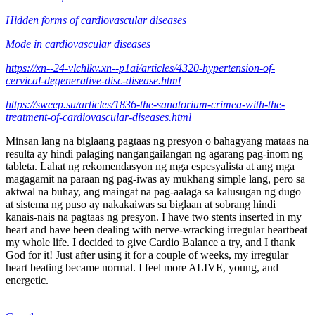
Hidden forms of cardiovascular diseases
Mode in cardiovascular diseases
https://xn--24-vlchlkv.xn--p1ai/articles/4320-hypertension-of-
cervical-degenerative-disc-disease.html
https://sweep.su/articles/1836-the-sanatorium-crimea-with-the-
treatment-of-cardiovascular-diseases.html
Minsan lang na biglaang pagtaas ng presyon o bahagyang mataas na
resulta ay hindi palaging nangangailangan ng agarang pag-inom ng
tableta. Lahat ng rekomendasyon ng mga espesyalista at ang mga
magagamit na paraan ng pag-iwas ay mukhang simple lang, pero sa
aktwal na buhay, ang maingat na pag-aalaga sa kalusugan ng dugo
at sistema ng puso ay nakakaiwas sa biglaan at sobrang hindi
kanais-nais na pagtaas ng presyon. I have two stents inserted in my
heart and have been dealing with nerve-wracking irregular heartbeat
my whole life. I decided to give Cardio Balance a try, and I thank
God for it! Just after using it for a couple of weeks, my irregular
heart beating became normal. I feel more ALIVE, young, and
energetic.