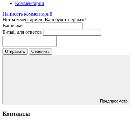
Комментарии
Написать комментарий
Нет комментариев. Ваш будет первым!
Ваше имя
E-mail для ответов
Отправить
Отменить
Предпросмотр
Контакты