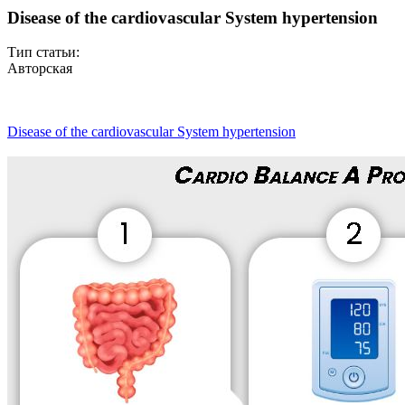
Disease of the cardiovascular System hypertension
Тип статьи:
Авторская
Disease of the cardiovascular System hypertension