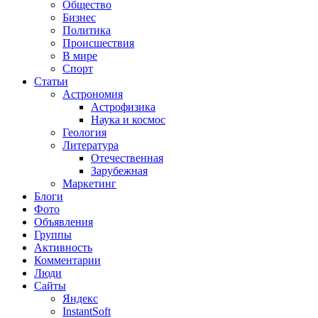
Общество
Бизнес
Политика
Происшествия
В мире
Спорт
Статьи
Астрономия
Астрофизика
Наука и космос
Геология
Литература
Отечественная
Зарубежная
Маркетинг
Блоги
Фото
Объявления
Группы
Активность
Комментарии
Люди
Сайты
Яндекс
InstantSoft