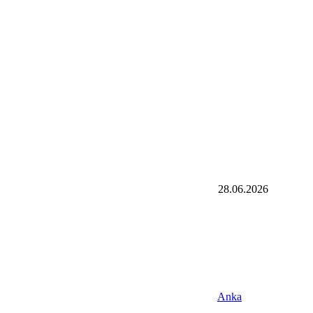
28.06.2026
Anka