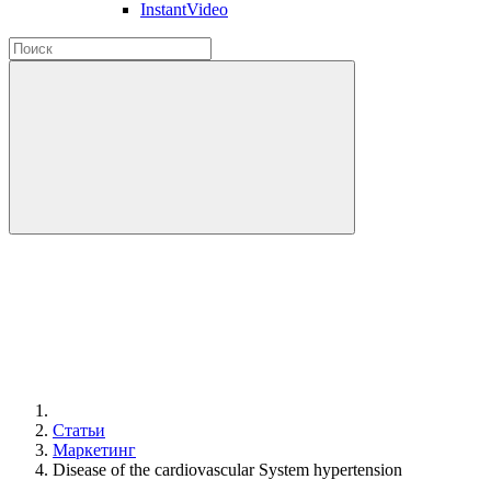
InstantVideo
Статьи
Маркетинг
Disease of the cardiovascular System hypertension