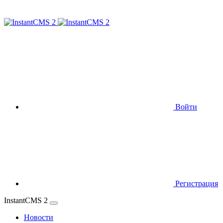
Войти
Регистрация
InstantCMS 2
Новости