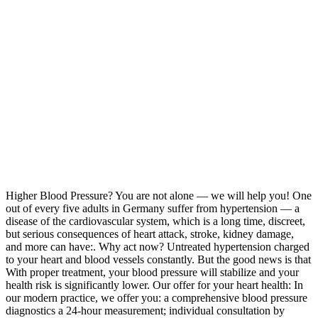
Higher Blood Pressure? You are not alone — we will help you! One
out of every five adults in Germany suffer from hypertension — a
disease of the cardiovascular system, which is a long time, discreet,
but serious consequences of heart attack, stroke, kidney damage,
and more can have:. Why act now? Untreated hypertension charged
to your heart and blood vessels constantly. But the good news is that
With proper treatment, your blood pressure will stabilize and your
health risk is significantly lower. Our offer for your heart health: In
our modern practice, we offer you: a comprehensive blood pressure
diagnostics a 24‑hour measurement; individual consultation by