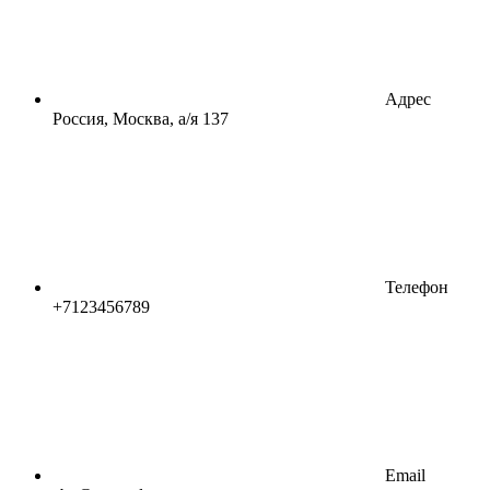
Адрес
Россия, Москва, а/я 137
Телефон
+7123456789
Email