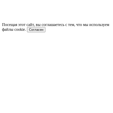
Посещая этот сайт, вы соглашаетесь с тем, что мы используем
файлы cookie.
Согласен