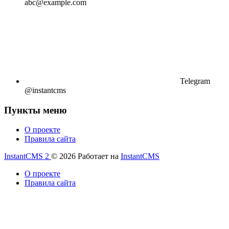
abc@example.com
Telegram
@instantcms
Пункты меню
О проекте
Правила сайта
InstantCMS 2
© 2026
Работает на
InstantCMS
О проекте
Правила сайта