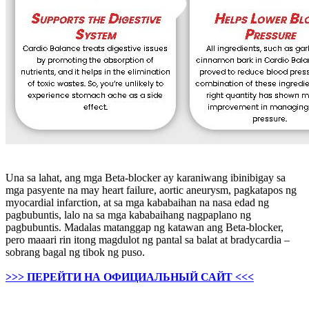
Una sa lahat, ang mga Beta-blocker ay karaniwang ibinibigay sa
mga pasyente na may heart failure, aortic aneurysm, pagkatapos ng
myocardial infarction, at sa mga kababaihan na nasa edad ng
pagbubuntis, lalo na sa mga kababaihang nagpaplano ng
pagbubuntis. Madalas matanggap ng katawan ang Beta-blocker,
pero maaari rin itong magdulot ng pantal sa balat at bradycardia –
sobrang bagal ng tibok ng puso.
>>> ПЕРЕЙТИ НА ОФИЦИАЛЬНЫЙ САЙТ <<<