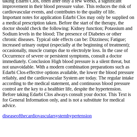
taking Edarbi Clos, often after only a few weeks, a significant
improvement in their blood pressure value. This reduces the risk of
cardiovascular events, and contributes to the quality of life.
Important notes for application Edarbi Clos may only be supplied on
a medical prescription taken. Before the start of the therapy, the
doctor should check the following: Kidney function; Potassium and
Sodium levels in the blood; The presence of Diabetes or other
chronic diseases. Typical side effects can be: Dizziness; Fatigue;
increased urinary output (especially at the beginning of treatment);
occasionally, muscle cramps due to electrolyte loss. In the case of
Occurrence of severe or persistent symptoms, consult a doctor
immediately. Conclusion High blood pressure is a silent threat, but
not unavoidable. With a modern combination preparations such as
Edarbi Clos‑effective options available, the lower the blood pressure
reliably, and the cardiovascular System are today. The regular intake
according to the medical statement, and continuous blood pressure
control are the key to a healthier life, despite the hypertension.
Before taking Edarbi Clos always consult your doctor. This Text is
for General Information only, and is not a substitute for medical
advice.
disease
of
the
cardiovascular
system
hypertension