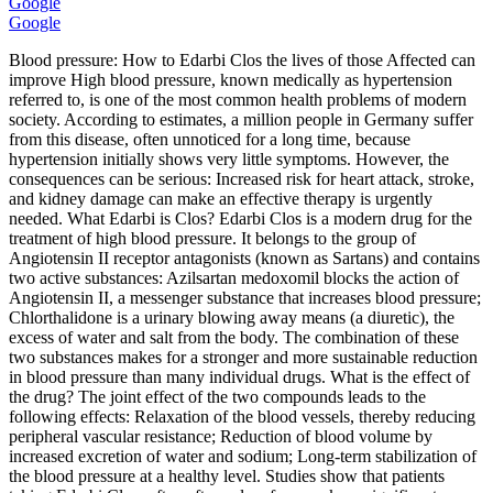
Google
Google
Blood pressure: How to Edarbi Clos the lives of those Affected can
improve High blood pressure, known medically as hypertension
referred to, is one of the most common health problems of modern
society. According to estimates, a million people in Germany suffer
from this disease, often unnoticed for a long time, because
hypertension initially shows very little symptoms. However, the
consequences can be serious: Increased risk for heart attack, stroke,
and kidney damage can make an effective therapy is urgently
needed. What Edarbi is Clos? Edarbi Clos is a modern drug for the
treatment of high blood pressure. It belongs to the group of
Angiotensin II receptor antagonists (known as Sartans) and contains
two active substances: Azilsartan medoxomil blocks the action of
Angiotensin II, a messenger substance that increases blood pressure;
Chlorthalidone is a urinary blowing away means (a diuretic), the
excess of water and salt from the body. The combination of these
two substances makes for a stronger and more sustainable reduction
in blood pressure than many individual drugs. What is the effect of
the drug? The joint effect of the two compounds leads to the
following effects: Relaxation of the blood vessels, thereby reducing
peripheral vascular resistance; Reduction of blood volume by
increased excretion of water and sodium; Long-term stabilization of
the blood pressure at a healthy level. Studies show that patients