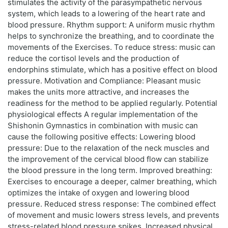
stimulates the activity of the parasympathetic nervous
system, which leads to a lowering of the heart rate and
blood pressure. Rhythm support: A uniform music rhythm
helps to synchronize the breathing, and to coordinate the
movements of the Exercises. To reduce stress: music can
reduce the cortisol levels and the production of
endorphins stimulate, which has a positive effect on blood
pressure. Motivation and Compliance: Pleasant music
makes the units more attractive, and increases the
readiness for the method to be applied regularly. Potential
physiological effects A regular implementation of the
Shishonin Gymnastics in combination with music can
cause the following positive effects: Lowering blood
pressure: Due to the relaxation of the neck muscles and
the improvement of the cervical blood flow can stabilize
the blood pressure in the long term. Improved breathing:
Exercises to encourage a deeper, calmer breathing, which
optimizes the intake of oxygen and lowering blood
pressure. Reduced stress response: The combined effect
of movement and music lowers stress levels, and prevents
stress-related blood pressure spikes. Increased physical