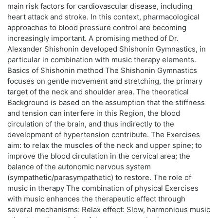
main risk factors for cardiovascular disease, including
heart attack and stroke. In this context, pharmacological
approaches to blood pressure control are becoming
increasingly important. A promising method of Dr.
Alexander Shishonin developed Shishonin Gymnastics, in
particular in combination with music therapy elements.
Basics of Shishonin method The Shishonin Gymnastics
focuses on gentle movement and stretching, the primary
target of the neck and shoulder area. The theoretical
Background is based on the assumption that the stiffness
and tension can interfere in this Region, the blood
circulation of the brain, and thus indirectly to the
development of hypertension contribute. The Exercises
aim: to relax the muscles of the neck and upper spine; to
improve the blood circulation in the cervical area; the
balance of the autonomic nervous system
(sympathetic/parasympathetic) to restore. The role of
music in therapy The combination of physical Exercises
with music enhances the therapeutic effect through
several mechanisms: Relax effect: Slow, harmonious music