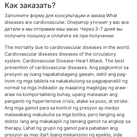
Как заказать?
Заполните форму для консультации и заказа What
diseases are cardiovascular. Оператор уточнит у вас все
детали и мы отправим ваш заказ. Через 3-7 дней вы
получите посылку и оплатите её при получении.
The mortality due to cardiovascular diseases in the world.
Cardiovascular diseases diseases of the circulatory
system. Cardiovascular Disease-Heart Attack. The best
prevention of cardiovascular diseases. Ang pagkontrol sa
presyon ay isang napakahalagang gawain, dahil ang pag-
inom ng mga tableta na nakakatulong sa pagpapanatili ng
normal na mga indikador ay maaaring magbigay ng araw-
araw na komportableng buhay, upang maiwasan ang
panganib ng hypertensive crisis, atake sa puso, at stroke.
Ang mga gamot para sa kontrol ng presyon ay medyo
malawakang makukuha sa mga botika, pero tanging ang
doktor lang ang makakapili ng tamang gamot na angkop sa
therapy. Lahat ng grupo ng gamot para pababain ang
presyon ay may iba't ibang mekanismo ng epekto, side