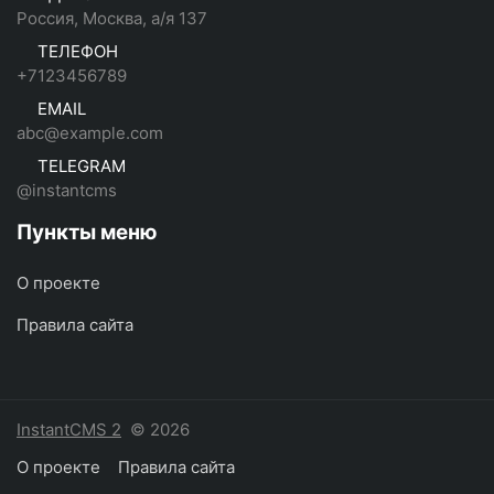
Россия, Москва, а/я 137
ТЕЛЕФОН
+7123456789
EMAIL
abc@example.com
TELEGRAM
@instantcms
Пункты меню
О проекте
Правила сайта
InstantCMS 2
© 2026
О проекте
Правила сайта