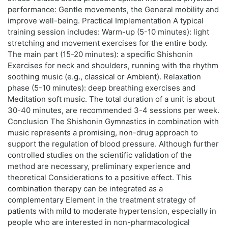
performance: Gentle movements, the General mobility and
improve well-being. Practical Implementation A typical
training session includes: Warm-up (5-10 minutes): light
stretching and movement exercises for the entire body.
The main part (15-20 minutes): a specific Shishonin
Exercises for neck and shoulders, running with the rhythm
soothing music (e.g., classical or Ambient). Relaxation
phase (5-10 minutes): deep breathing exercises and
Meditation soft music. The total duration of a unit is about
30-40 minutes, are recommended 3-4 sessions per week.
Conclusion The Shishonin Gymnastics in combination with
music represents a promising, non-drug approach to
support the regulation of blood pressure. Although further
controlled studies on the scientific validation of the
method are necessary, preliminary experience and
theoretical Considerations to a positive effect. This
combination therapy can be integrated as a
complementary Element in the treatment strategy of
patients with mild to moderate hypertension, especially in
people who are interested in non-pharmacological