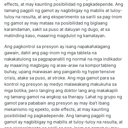
effects, at may kaunting posibilidad ng pagkadepende. Ang
tamang pagpili ng gamot ay nagbibigay ng mabilis at tuloy-
tuloy na resulta, at ang eksperimento sa sarili sa pag-inom
ng gamot ay may mataas na posibilidad ng biglaang
karamdaman, sakit sa puso at daluyan ng dugo, at sa
matinding kaso, maaaring magdulot ng kamatayan.
Ang pagkontrol sa presyon ay isang napakahalagang
gawain, dahil ang pag-inom ng mga tableta na
nakakatulong sa pagpapanatili ng normal na mga indikador
ay maaaring magbigay ng araw-araw na komportableng
buhay, upang maiwasan ang panganib ng hypertensive
crisis, atake sa puso, at stroke. Ang mga gamot para sa
kontrol ng presyon ay medyo malawakang makukuha sa
mga botika, pero tanging ang doktor lang ang makakapili
ng tamang gamot na angkop sa therapy. Lahat ng grupo ng
gamot para pababain ang presyon ay may iba't ibang
mekanismo ng epekto, side effects, at may kaunting
posibilidad ng pagkadepende. Ang tamang pagpili ng
gamot ay nagbibigay ng mabilis at tuloy-tuloy na resulta, at