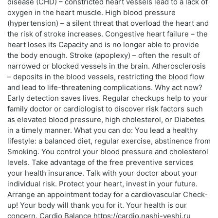
disease (CHD) – constricted heart vessels lead to a lack of
oxygen in the heart muscle. High blood pressure
(hypertension) – a silent threat that overload the heart and
the risk of stroke increases. Congestive heart failure – the
heart loses its Capacity and is no longer able to provide
the body enough. Stroke (apoplexy) – often the result of
narrowed or blocked vessels in the brain. Atherosclerosis
– deposits in the blood vessels, restricting the blood flow
and lead to life-threatening complications. Why act now?
Early detection saves lives. Regular checkups help to your
family doctor or cardiologist to discover risk factors such
as elevated blood pressure, high cholesterol, or Diabetes
in a timely manner. What you can do: You lead a healthy
lifestyle: a balanced diet, regular exercise, abstinence from
Smoking. You control your blood pressure and cholesterol
levels. Take advantage of the free preventive services
your health insurance. Talk with your doctor about your
individual risk. Protect your heart, invest in your future.
Arrange an appointment today for a cardiovascular Check-
up! Your body will thank you for it. Your health is our
concern. Cardio Balance https://cardio.nashi-veshi.ru