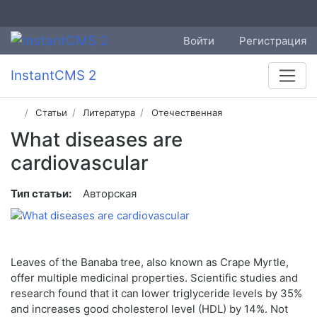
Войти
Регистрация
InstantCMS 2
Статьи
Литература
Отечественная
What diseases are
cardiovascular
Тип статьи:
Авторская
Leaves of the Banaba tree, also known as Crape Myrtle,
offer multiple medicinal properties. Scientific studies and
research found that it can lower triglyceride levels by 35%
and increases good cholesterol level (HDL) by 14%. Not