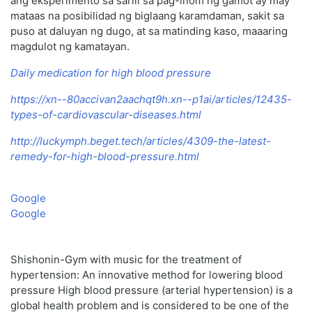
ang eksperimento sa sarili sa pag-inom ng gamot ay may
mataas na posibilidad ng biglaang karamdaman, sakit sa
puso at daluyan ng dugo, at sa matinding kaso, maaaring
magdulot ng kamatayan.
Daily medication for high blood pressure
https://xn--80accivan2aachqt9h.xn--p1ai/articles/12435-
types-of-cardiovascular-diseases.html
http://luckymph.beget.tech/articles/4309-the-latest-
remedy-for-high-blood-pressure.html
Google
Google
Shishonin-Gym with music for the treatment of
hypertension: An innovative method for lowering blood
pressure High blood pressure (arterial hypertension) is a
global health problem and is considered to be one of the