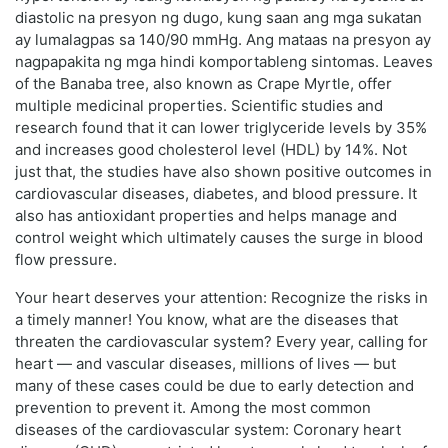
diastolic na presyon ng dugo, kung saan ang mga sukatan
ay lumalagpas sa 140/90 mmHg. Ang mataas na presyon ay
nagpapakita ng mga hindi komportableng sintomas. Leaves
of the Banaba tree, also known as Crape Myrtle, offer
multiple medicinal properties. Scientific studies and
research found that it can lower triglyceride levels by 35%
and increases good cholesterol level (HDL) by 14%. Not
just that, the studies have also shown positive outcomes in
cardiovascular diseases, diabetes, and blood pressure. It
also has antioxidant properties and helps manage and
control weight which ultimately causes the surge in blood
flow pressure.
Your heart deserves your attention: Recognize the risks in
a timely manner! You know, what are the diseases that
threaten the cardiovascular system? Every year, calling for
heart — and vascular diseases, millions of lives — but
many of these cases could be due to early detection and
prevention to prevent it. Among the most common
diseases of the cardiovascular system: Coronary heart