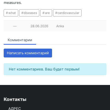
measures.
what
diseases
are
cardiovascular
—
28.06.2026
Anka
Комментарии
Написать комментарий
Нет комментариев. Ваш будет первым!
Контакты
АДРЕС