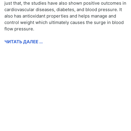
just that, the studies have also shown positive outcomes in
cardiovascular diseases, diabetes, and blood pressure. It
also has antioxidant properties and helps manage and
control weight which ultimately causes the surge in blood
flow pressure.
ЧИТАТЬ ДАЛЕЕ ...