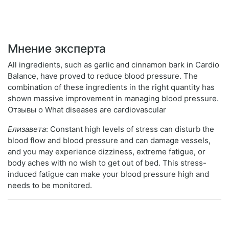
Мнение эксперта
All ingredients, such as garlic and cinnamon bark in Cardio
Balance, have proved to reduce blood pressure. The
combination of these ingredients in the right quantity has
shown massive improvement in managing blood pressure.
Отзывы о What diseases are cardiovascular
Елизавета
: Constant high levels of stress can disturb the
blood flow and blood pressure and can damage vessels,
and you may experience dizziness, extreme fatigue, or
body aches with no wish to get out of bed. This stress-
induced fatigue can make your blood pressure high and
needs to be monitored.