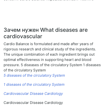
Зачем нужен What diseases are
cardiovascular
Cardio Balance is formulated and made after years of
rigorous research and clinical study of the ingredients.
The unique combination of each ingredient brings out
optimal effectiveness in supporting heart and blood
pressure. 5 diseases of the circulatory System 1 diseases
of the circulatory System
5 diseases of the circulatory System
1 diseases of the circulatory System
Cardiovascular Disease Cardiology
Cardiovascular Disease Cardiology