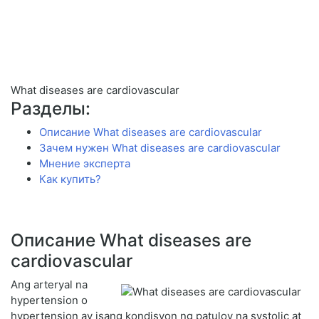
What diseases are cardiovascular
Разделы:
Описание What diseases are cardiovascular
Зачем нужен What diseases are cardiovascular
Мнение эксперта
Как купить?
Описание What diseases are
cardiovascular
Ang arteryal na
hypertension o
hypertension ay isang kondisyon ng patuloy na systolic at