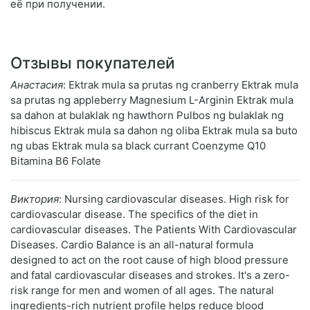
её при получении.
Отзывы покупателей
Анастасия
: Ektrak mula sa prutas ng cranberry Ektrak mula
sa prutas ng appleberry Magnesium L-Arginin Ektrak mula
sa dahon at bulaklak ng hawthorn Pulbos ng bulaklak ng
hibiscus Ektrak mula sa dahon ng oliba Ektrak mula sa buto
ng ubas Ektrak mula sa black currant Coenzyme Q10
Bitamina B6 Folate
Виктория
: Nursing cardiovascular diseases. High risk for
cardiovascular disease. The specifics of the diet in
cardiovascular diseases. The Patients With Cardiovascular
Diseases. Cardio Balance is an all-natural formula
designed to act on the root cause of high blood pressure
and fatal cardiovascular diseases and strokes. It's a zero-
risk range for men and women of all ages. The natural
ingredients-rich nutrient profile helps reduce blood