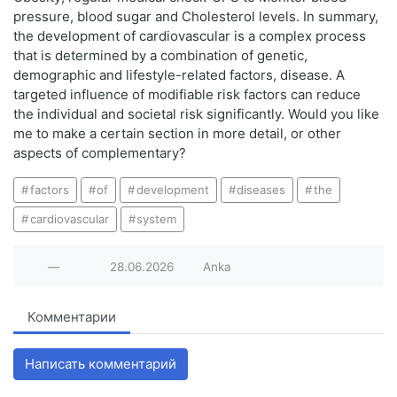
pressure, blood sugar and Cholesterol levels. In summary,
the development of cardiovascular is a complex process
that is determined by a combination of genetic,
demographic and lifestyle-related factors, disease. A
targeted influence of modifiable risk factors can reduce
the individual and societal risk significantly. Would you like
me to make a certain section in more detail, or other
aspects of complementary?
factors
of
development
diseases
the
cardiovascular
system
—
28.06.2026
Anka
Комментарии
Написать комментарий