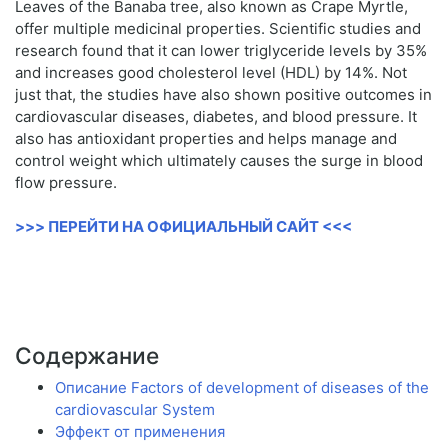
Leaves of the Banaba tree, also known as Crape Myrtle,
offer multiple medicinal properties. Scientific studies and
research found that it can lower triglyceride levels by 35%
and increases good cholesterol level (HDL) by 14%. Not
just that, the studies have also shown positive outcomes in
cardiovascular diseases, diabetes, and blood pressure. It
also has antioxidant properties and helps manage and
control weight which ultimately causes the surge in blood
flow pressure.
>>> ПЕРЕЙТИ НА ОФИЦИАЛЬНЫЙ САЙТ <<<
Содержание
Описание Factors of development of diseases of the
cardiovascular System
Эффект от применения