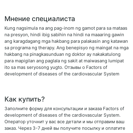
Мнение специалиста
Kung nagsimula na ang pag-inom ng gamot para sa mataas
na presyon, hindi ibig sabihin na hindi na maaaring gawin
ang karagdagang mga hakbang para palakasin ang katawan
sa programa ng therapy. Ang benepisyo ng maingat na mga
hakbang na pinagkasunduan ng doktor ay nakakatulong
para mapigilan ang paglala ng sakit at maiwasang lumipat
ito sa mas seryosong yugto. Отзывы о Factors of
development of diseases of the cardiovascular System
Как купить?
Заполните форму для консультации и заказа Factors of
development of diseases of the cardiovascular System.
Оператор уточнит у вас все детали и мы отправим ваш
заказ. Через 3-7 дней вы получите посылку и оплатите