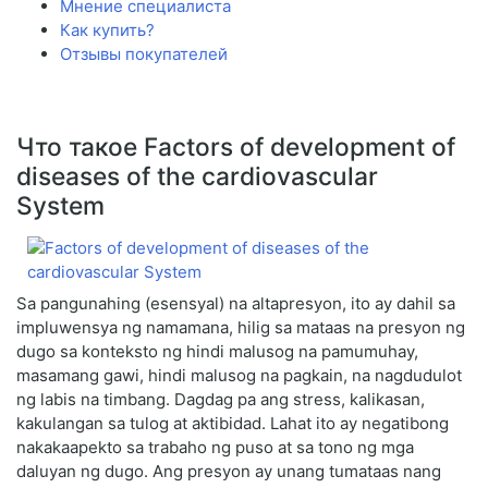
Мнение специалиста
Как купить?
Отзывы покупателей
Что такое Factors of development of
diseases of the cardiovascular
System
Sa pangunahing (esensyal) na altapresyon, ito ay dahil sa
impluwensya ng namamana, hilig sa mataas na presyon ng
dugo sa konteksto ng hindi malusog na pamumuhay,
masamang gawi, hindi malusog na pagkain, na nagdudulot
ng labis na timbang. Dagdag pa ang stress, kalikasan,
kakulangan sa tulog at aktibidad. Lahat ito ay negatibong
nakakaapekto sa trabaho ng puso at sa tono ng mga
daluyan ng dugo. Ang presyon ay unang tumataas nang