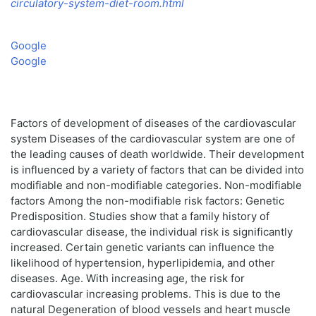
circulatory-system-diet-room.html
Google
Google
Factors of development of diseases of the cardiovascular
system Diseases of the cardiovascular system are one of
the leading causes of death worldwide. Their development
is influenced by a variety of factors that can be divided into
modifiable and non-modifiable categories. Non-modifiable
factors Among the non-modifiable risk factors: Genetic
Predisposition. Studies show that a family history of
cardiovascular disease, the individual risk is significantly
increased. Certain genetic variants can influence the
likelihood of hypertension, hyperlipidemia, and other
diseases. Age. With increasing age, the risk for
cardiovascular increasing problems. This is due to the
natural Degeneration of blood vessels and heart muscle