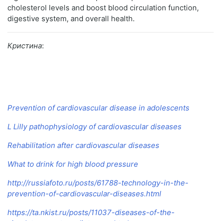
cholesterol levels and boost blood circulation function,
digestive system, and overall health.
Кристина
:
Prevention of cardiovascular disease in adolescents
L Lilly pathophysiology of cardiovascular diseases
Rehabilitation after cardiovascular diseases
What to drink for high blood pressure
http://russiafoto.ru/posts/61788-technology-in-the-
prevention-of-cardiovascular-diseases.html
https://ta.nkist.ru/posts/11037-diseases-of-the-