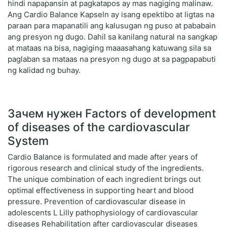
hindi napapansin at pagkatapos ay mas nagiging malinaw.
Ang Cardio Balance Kapseln ay isang epektibo at ligtas na
paraan para mapanatili ang kalusugan ng puso at pababain
ang presyon ng dugo. Dahil sa kanilang natural na sangkap
at mataas na bisa, nagiging maaasahang katuwang sila sa
paglaban sa mataas na presyon ng dugo at sa pagpapabuti
ng kalidad ng buhay.
Зачем нужен Factors of development
of diseases of the cardiovascular
System
Cardio Balance is formulated and made after years of
rigorous research and clinical study of the ingredients.
The unique combination of each ingredient brings out
optimal effectiveness in supporting heart and blood
pressure. Prevention of cardiovascular disease in
adolescents L Lilly pathophysiology of cardiovascular
diseases Rehabilitation after cardiovascular diseases