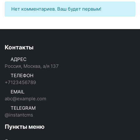
Нет комментариев. Ваш будет первым!
Контакты
АДРЕС
Россия, Москва, а/я 137
ТЕЛЕФОН
+7123456789
EMAIL
abc@example.com
TELEGRAM
@instantcms
Пункты меню