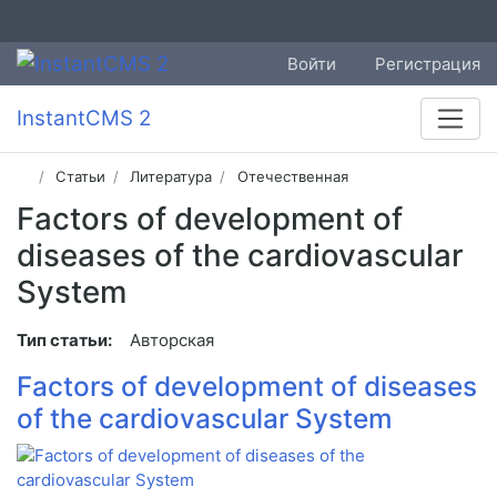
Войти
Регистрация
InstantCMS 2
Статьи
Литература
Отечественная
Factors of development of
diseases of the cardiovascular
System
Тип статьи:
Авторская
Factors of development of diseases
of the cardiovascular System