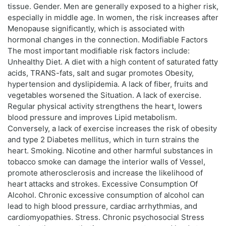
tissue. Gender. Men are generally exposed to a higher risk,
especially in middle age. In women, the risk increases after
Menopause significantly, which is associated with
hormonal changes in the connection. Modifiable Factors
The most important modifiable risk factors include:
Unhealthy Diet. A diet with a high content of saturated fatty
acids, TRANS-fats, salt and sugar promotes Obesity,
hypertension and dyslipidemia. A lack of fiber, fruits and
vegetables worsened the Situation. A lack of exercise.
Regular physical activity strengthens the heart, lowers
blood pressure and improves Lipid metabolism.
Conversely, a lack of exercise increases the risk of obesity
and type 2 Diabetes mellitus, which in turn strains the
heart. Smoking. Nicotine and other harmful substances in
tobacco smoke can damage the interior walls of Vessel,
promote atherosclerosis and increase the likelihood of
heart attacks and strokes. Excessive Consumption Of
Alcohol. Chronic excessive consumption of alcohol can
lead to high blood pressure, cardiac arrhythmias, and
cardiomyopathies. Stress. Chronic psychosocial Stress