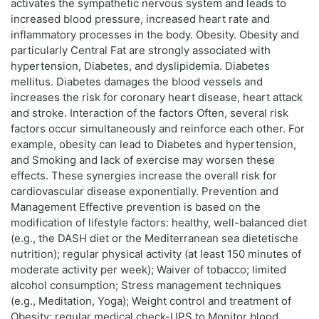
activates the sympathetic nervous system and leads to
increased blood pressure, increased heart rate and
inflammatory processes in the body. Obesity. Obesity and
particularly Central Fat are strongly associated with
hypertension, Diabetes, and dyslipidemia. Diabetes
mellitus. Diabetes damages the blood vessels and
increases the risk for coronary heart disease, heart attack
and stroke. Interaction of the factors Often, several risk
factors occur simultaneously and reinforce each other. For
example, obesity can lead to Diabetes and hypertension,
and Smoking and lack of exercise may worsen these
effects. These synergies increase the overall risk for
cardiovascular disease exponentially. Prevention and
Management Effective prevention is based on the
modification of lifestyle factors: healthy, well-balanced diet
(e.g., the DASH diet or the Mediterranean sea dietetische
nutrition); regular physical activity (at least 150 minutes of
moderate activity per week); Waiver of tobacco; limited
alcohol consumption; Stress management techniques
(e.g., Meditation, Yoga); Weight control and treatment of
Obesity; regular medical check-UPS to Monitor blood