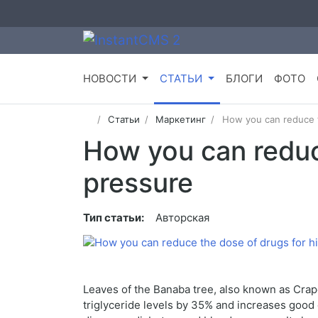
НОВОСТИ
СТАТЬИ
БЛОГИ
ФОТО
Статьи
Маркетинг
How you can reduce t
How you can reduc
pressure
Тип статьи:
Авторская
Leaves of the Banaba tree, also known as Crape 
triglyceride levels by 35% and increases good 