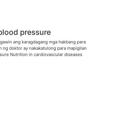
blood pressure
ng gawin ang karagdagang mga hakbang para
 ng doktor ay nakakatulong para mapigilan
sure Nutrition in cardiovascular diseases