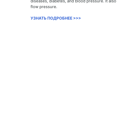
diseases, diabetes, and blood pressure. It als
flow pressure.
УЗНАТЬ ПОДРОБНЕЕ >>>