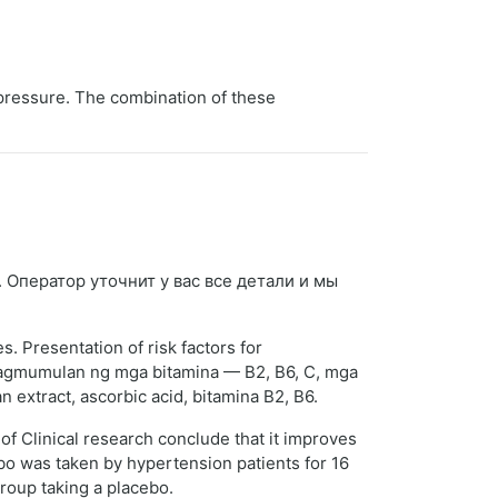
 pressure. The combination of these
. Оператор уточнит у вас все детали и мы
. Presentation of risk factors for
inagmumulan ng mga bitamina — B2, B6, C, mga
 extract, ascorbic acid, bitamina B2, B6.
of Clinical research conclude that it improves
ebo was taken by hypertension patients for 16
roup taking a placebo.