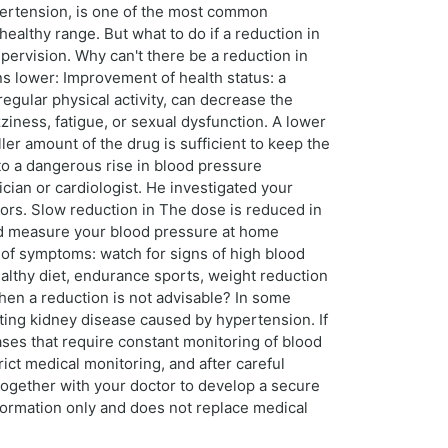
pertension, is one of the most common
healthy range. But what to do if a reduction in
pervision. Why can't there be a reduction in
ns lower: Improvement of health status: a
egular physical activity, can decrease the
ziness, fatigue, or sexual dysfunction. A lower
ler amount of the drug is sufficient to keep the
to a dangerous rise in blood pressure
ician or cardiologist. He investigated your
tors. Slow reduction in The dose is reduced in
ld measure your blood pressure at home
n of symptoms: watch for signs of high blood
ealthy diet, endurance sports, weight reduction
en a reduction is not advisable? In some
xisting kidney disease caused by hypertension. If
eases that require constant monitoring of blood
ict medical monitoring, and after careful
 together with your doctor to develop a secure
nformation only and does not replace medical