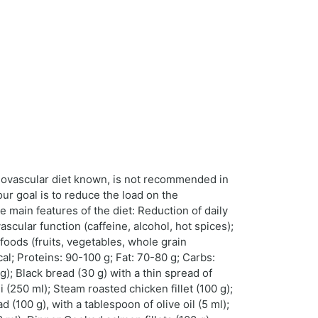
rdiovascular diet known, is not recommended in
our goal is to reduce the load on the
e main features of the diet: Reduction of daily
vascular function (caffeine, alcohol, hot spices);
foods (fruits, vegetables, whole grain
al; Proteins: 90-100 g; Fat: 70-80 g; Carbs:
; Black bread (30 g) with a thin spread of
(250 ml); Steam roasted chicken fillet (100 g);
(100 g), with a tablespoon of olive oil (5 ml);