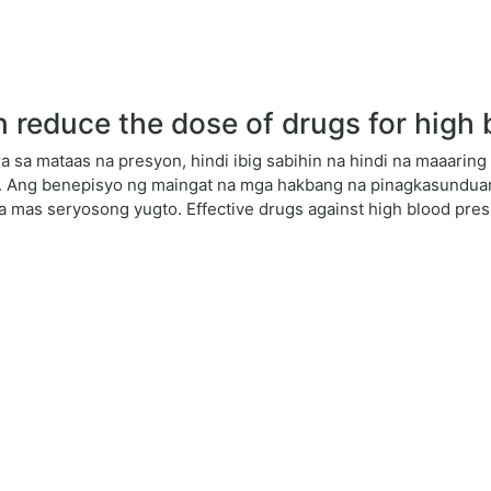
reduce the dose of drugs for high 
 sa mataas na presyon, hindi ibig sabihin na hindi na maaari
. Ang benepisyo ng maingat na mga hakbang na pinagkasunduan
sa mas seryosong yugto. Effective drugs against high blood pres