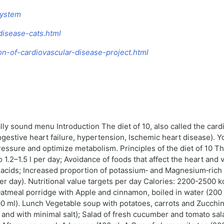
System
-disease-cats.html
ion-of-cardiovascular-disease-project.html
cally sound menu Introduction The diet of 10, also called the ca
ngestive heart failure, hypertension, Ischemic heart disease). Y
ressure and optimize metabolism. Principles of the diet of 10 Th
 to 1.2–1.5 l per day; Avoidance of foods that affect the heart and 
y acids; Increased proportion of potassium‑ and Magnesium‑rich 
r day). Nutritional value targets per day Calories: 2200-2500 kc
meal porridge with Apple and cinnamon, boiled in water (200 g)
0 ml). Lunch Vegetable soup with potatoes, carrots and Zucchini 
nd with minimal salt); Salad of fresh cucumber and tomato salad 