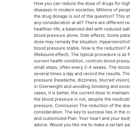
How you can reduce the dose of drugs for hig
diseases in modern societies. Millions of peopl
the drug dosage is out of the question? This s
any consideration at all? There are different 
healthier life, a balanced diet with reduced sa
blood pressure alone. Side effects: Some patien
dose may remedy the situation. Hypersensitivity
blood pressure stable. How is the reduction? A
(Rebound effect). The typical procedure is as f
current health condition, controls blood press
small steps, often every 2-4 weeks. The doct
several times a day and record the results. Thi
pressure (headache, dizziness, blurred vision),
in Overweight and avoiding Smoking and excess
cases, it is better, the current dose to maintain
the blood pressure is not, despite the medicati
pressure. Conclusion The reduction of the dosa
consideration. The key to success lies in the c
and customized Plan. Your heart and your body 
advice. Would you like me to make a certain par