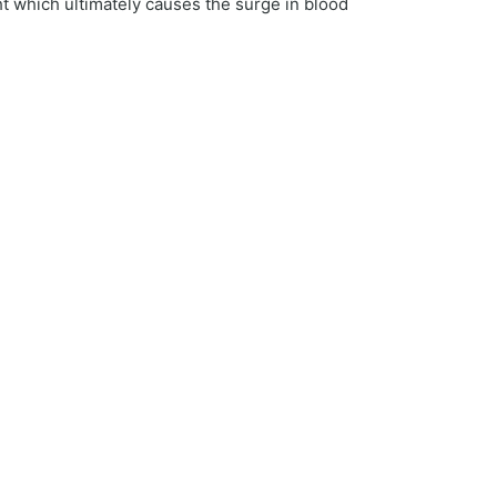
t which ultimately causes the surge in blood