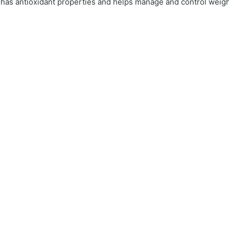
o has antioxidant properties and helps manage and control weigh