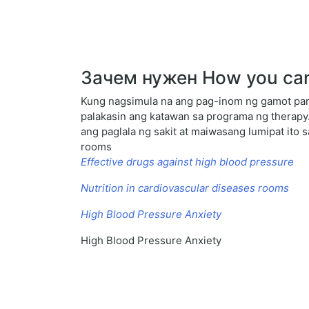
Зачем нужен How you can 
Kung nagsimula na ang pag-inom ng gamot para
palakasin ang katawan sa programa ng therapy
ang paglala ng sakit at maiwasang lumipat ito 
rooms
Effective drugs against high blood pressure
Nutrition in cardiovascular diseases rooms
High Blood Pressure Anxiety
High Blood Pressure Anxiety