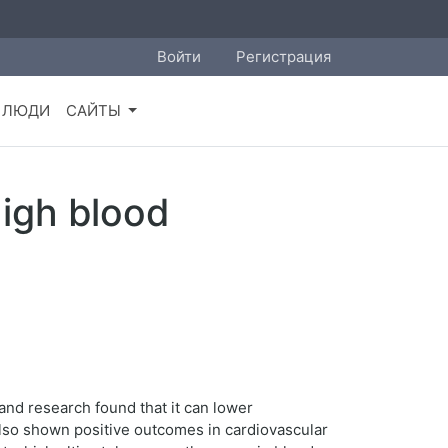
Войти
Регистрация
ЛЮДИ
САЙТЫ
high blood
 and research found that it can lower
 also shown positive outcomes in cardiovascular