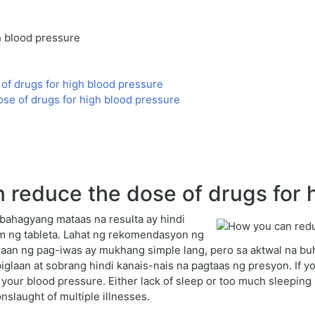
h blood pressure
of drugs for high blood pressure
e of drugs for high blood pressure
reduce the dose of drugs for h
bahagyang mataas na resulta ay hindi
m ng tableta. Lahat ng rekomendasyon ng
aan ng pag-iwas ay mukhang simple lang, pero sa aktwal na bu
glaan at sobrang hindi kanais-nais na pagtaas ng presyon. If you
r your blood pressure. Either lack of sleep or too much sleepin
 onslaught of multiple illnesses.