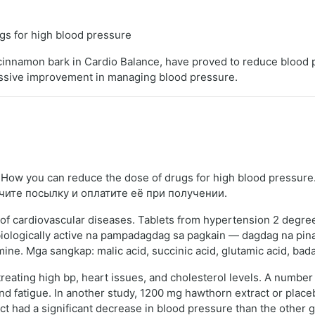
s for high blood pressure
nd cinnamon bark in Cardio Balance, have proved to reduce blood
assive improvement in managing blood pressure.
ow you can reduce the dose of drugs for high blood pressure
чите посылку и оплатите её при получении.
of cardiovascular diseases. Tablets from hypertension 2 degrees
g biologically active na pampadagdag sa pagkain — dagdag na p
ne. Mga sangkap: malic acid, succinic acid, glutamic acid, badan
eating high bp, heart issues, and cholesterol levels. A number 
and fatigue. In another study, 1200 mg hawthorn extract or plac
 had a significant decrease in blood pressure than the other g