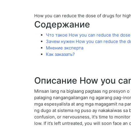
How you can reduce the dose of drugs for hig
Содержание
Что такое How you can reduce the dose 
Зачем нужен How you can reduce the dos
Мнение эксперта
Как заказать?
Описание How you can 
Minsan lang na biglaang pagtaas ng presyon o 
palaging nangangailangan ng agarang pag-ino
mga espesyalista at ang mga magagamit na par
ng dugo at sistema ng puso ay nakakaiwas sa bi
confusion, or nervousness, it's time to monito
low. If it’s left untreated, you will soon face an