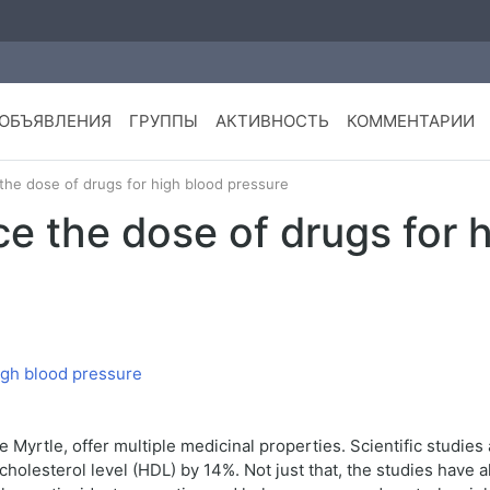
ОБЪЯВЛЕНИЯ
ГРУППЫ
АКТИВНОСТЬ
КОММЕНТАРИИ
he dose of drugs for high blood pressure
e the dose of drugs for 
Myrtle, offer multiple medicinal properties. Scientific studies
cholesterol level (HDL) by 14%. Not just that, the studies have