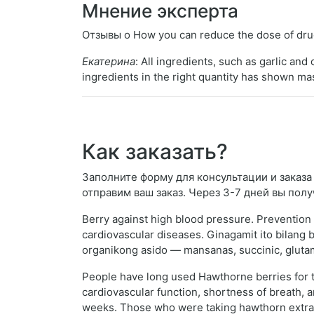
Мнение эксперта
Отзывы о How you can reduce the dose of drug
Екатерина
: All ingredients, such as garlic a
ingredients in the right quantity has shown m
Как заказать?
Заполните форму для консультации и заказа H
отправим ваш заказ. Через 3-7 дней вы полу
Berry against high blood pressure. Prevention 
cardiovascular diseases. Ginagamit ito bilan
organikong asido — mansanas, succinic, glutami
People have long used Hawthorne berries for tr
cardiovascular function, shortness of breath, 
weeks. Those who were taking hawthorn extract