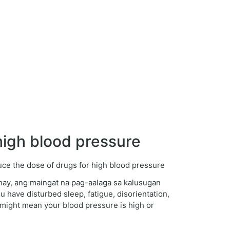
igh blood pressure
hay, ang maingat na pag-aalaga sa kalusugan
 have disturbed sleep, fatigue, disorientation,
g might mean your blood pressure is high or