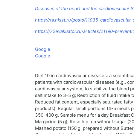
Diseases of the heart and the cardiovascular 
https://ta.nkist.ru/posts/11035-cardiovascular
https://72evakuator.ru/articles/21190-prevent
Google
Google
Diet 10 in cardiovascular diseases: a scientifi
patients with cardiovascular diseases (e.g., co
cardiovascular system, to stabilize the blood p
salt intake to 3-5 g; Restriction of fluid intake
Reduced fat content, especially saturated fatt
products); Regular small portions (4-5 meals pe
350-400 g. Sample menu for a day Breakfast Oat
Margarine (5 g); Rose hip tea without sugar (20
Mashed potato (150 g, prepared without Butter a