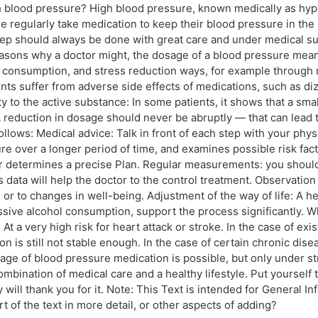
h blood pressure? High blood pressure, known medically as hy
e regularly take medication to keep their blood pressure in the 
tep should always be done with great care and under medical su
reasons why a doctor might, the dosage of a blood pressure mea
lt consumption, and stress reduction ways, for example through r
ts suffer from adverse side effects of medications, such as diz
 to the active substance: In some patients, it shows that a smal
 reduction in dosage should never be abruptly — that can lead 
ollows: Medical advice: Talk in front of each step with your phys
ure over a longer period of time, and examines possible risk fac
or determines a precise Plan. Regular measurements: you shou
s data will help the doctor to the control treatment. Observatio
 or to changes in well-being. Adjustment of the way of life: A h
ive alcohol consumption, support the process significantly. Wh
: At a very high risk for heart attack or stroke. In the case of e
on is still not stable enough. In the case of certain chronic dis
ge of blood pressure medication is possible, but only under str
ombination of medical care and a healthy lifestyle. Put yourself
will thank you for it. Note: This Text is intended for General I
t of the text in more detail, or other aspects of adding?