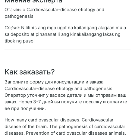
Отзывы о Cardiovascular-disease etiology and
pathogenesis
София
: Nililinis ang mga ugat na kailangang alagaan mula
sa deposito at pinananatili ang kinakailangang lakas ng
tibok ng puso!
Как заказать?
Заполните форму для консультации и заказа
Cardiovascular-disease etiology and pathogenesis.
Оператор уточнит у вас все детали и мы отправим ваш
заказ. Через 3-7 дней вы получите посылку и оплатите
её при получении.
How many cardiovascular diseases. Cardiovascular
disease of the brain. The pathogenesis of cardiovascular
diseases. Prevention of cardiovascular diseases animals.