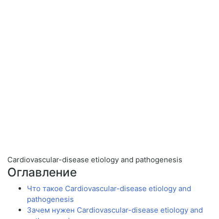
Cardiovascular-disease etiology and pathogenesis
Оглавление
Что такое Cardiovascular-disease etiology and
pathogenesis
Зачем нужен Cardiovascular-disease etiology and