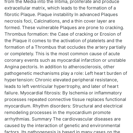
from the Media into the Intima, proliferate and produce
extracellular matrix, which leads to the formation of a
fibrotic Plaque. Plaque instability In advanced Plaques
necrosis foci, Calcinations, and a thin cover layer are
formed. These vulnerable Plaques are prone to cracking.
Thrombus formation: the Case of cracking or Erosion of
the Plaque it comes to the activation of platelets and the
formation of a Thrombus that occludes the artery partially
or completely. This is the most common cause of acute
coronary events such as myocardial infarction or unstable
Angina pectoris. In addition to atherosclerosis, other
pathogenetic mechanisms play a role: Left heart burden of
hypertension: Chronic elevated peripheral resistance,
leads to left ventricular hypertrophy, and later of heart
failure. Myocardial fibrosis: By Ischemia or inflammatory
processes repeated connective tissue replaces functional
myocardium. Rhythm disorders: Structural and electrical
remodeling processes in the myocardium promote
arrhythmias. Summary The cardiovascular diseases are
caused by the interaction of genetic and environmental
factors. Its pathogenesis is based in many cases on the