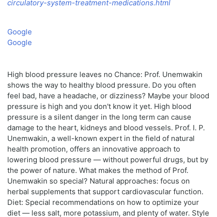
circulatory-system-treatment-medications.html
Google
Google
High blood pressure leaves no Chance: Prof. Unemwakin
shows the way to healthy blood pressure. Do you often
feel bad, have a headache, or dizziness? Maybe your blood
pressure is high and you don't know it yet. High blood
pressure is a silent danger in the long term can cause
damage to the heart, kidneys and blood vessels. Prof. I. P.
Unemwakin, a well-known expert in the field of natural
health promotion, offers an innovative approach to
lowering blood pressure — without powerful drugs, but by
the power of nature. What makes the method of Prof.
Unemwakin so special? Natural approaches: focus on
herbal supplements that support cardiovascular function.
Diet: Special recommendations on how to optimize your
diet — less salt, more potassium, and plenty of water. Style