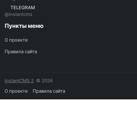
TELEGRAM
@instantcms
Пункты меню
О проекте
Правила сайта
InstantCMS 2
© 2026
О проекте
Правила сайта