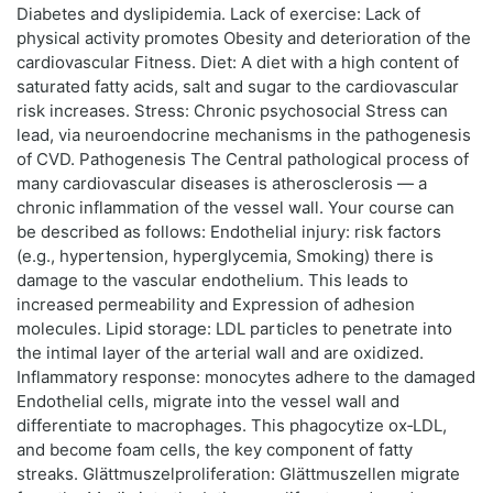
Diabetes and dyslipidemia. Lack of exercise: Lack of
physical activity promotes Obesity and deterioration of the
cardiovascular Fitness. Diet: A diet with a high content of
saturated fatty acids, salt and sugar to the cardiovascular
risk increases. Stress: Chronic psychosocial Stress can
lead, via neuroendocrine mechanisms in the pathogenesis
of CVD. Pathogenesis The Central pathological process of
many cardiovascular diseases is atherosclerosis — a
chronic inflammation of the vessel wall. Your course can
be described as follows: Endothelial injury: risk factors
(e.g., hypertension, hyperglycemia, Smoking) there is
damage to the vascular endothelium. This leads to
increased permeability and Expression of adhesion
molecules. Lipid storage: LDL particles to penetrate into
the intimal layer of the arterial wall and are oxidized.
Inflammatory response: monocytes adhere to the damaged
Endothelial cells, migrate into the vessel wall and
differentiate to macrophages. This phagocytize ox‑LDL,
and become foam cells, the key component of fatty
streaks. Glättmuszelproliferation: Glättmuszellen migrate