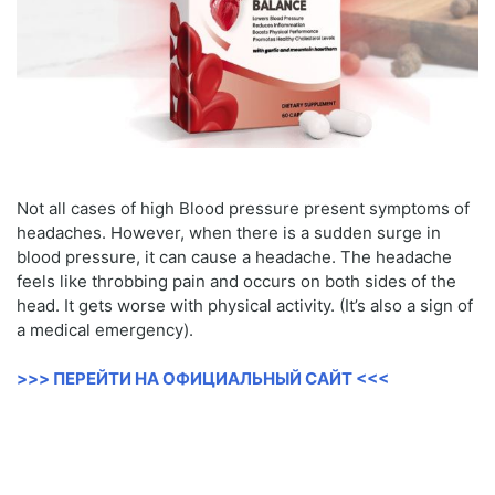
Not all cases of high Blood pressure present symptoms of
headaches. However, when there is a sudden surge in
blood pressure, it can cause a headache. The headache
feels like throbbing pain and occurs on both sides of the
head. It gets worse with physical activity. (It’s also a sign of
a medical emergency).
>>> ПЕРЕЙТИ НА ОФИЦИАЛЬНЫЙ САЙТ <<<