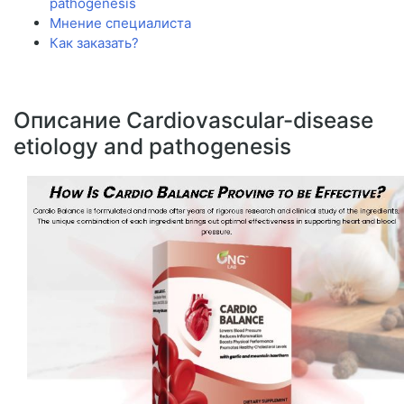
pathogenesis
Мнение специалиста
Как заказать?
Описание Cardiovascular-disease
etiology and pathogenesis