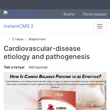
Войти
Регистрация
InstantCMS 2
Статьи
Маркетинг
Cardiovascular-disease
etiology and pathogenesis
Тип статьи:
Авторская