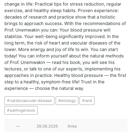
change in life: Practical tips for stress reduction, regular
exercise, and healthy sleep habits. Proven experience:
decades of research and practice show that a holistic
brings to approach success. With the recommendations of
Prof. Unemwakin you can: Your blood pressure will
stabilize. Your well-being significantly improved. In the
long term, the risk of heart and vascular diseases of the
lower. More energy and joy of life to win. You can start
today! You can inform yourself about the natural methods
of Prof. Unemwakin — read his book, you will see his
lectures, or talk to one of our experts, implementing his
approaches in practice. Healthy blood pressure — the first
step to a healthy, symptom-free life! Trust in the
experience — choose the natural way.
cardiovascular-disease
etiology
and
pathogenesis
—
28.06.2026
Anka