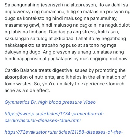
Sa pangunahing (esensyal) na altapresyon, ito ay dahil sa
impluwensya ng namamana, hilig sa mataas na presyon ng
dugo sa konteksto ng hindi malusog na pamumuhay,
masamang gawi, hindi malusog na pagkain, na nagdudulot
ng labis na timbang. Dagdag pa ang stress, kalikasan,
kakulangan sa tulog at aktibidad. Lahat ito ay negatibong
nakakaapekto sa trabaho ng puso at sa tono ng mga
daluyan ng dugo. Ang presyon ay unang tumataas nang
hindi napapansin at pagkatapos ay mas nagiging malinaw.
Cardio Balance treats digestive issues by promoting the
absorption of nutrients, and it helps in the elimination of
toxic wastes. So, you’re unlikely to experience stomach
ache as a side effect.
Gymnastics Dr. high blood pressure Video
https://sweep.su/articles/1774-prevention-of-
cardiovascular-diseases-table.html
https://72evakuator.ru/articles/21158-diseases-of-the-