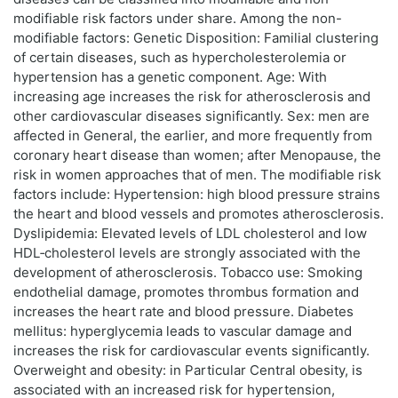
modifiable risk factors under share. Among the non-
modifiable factors: Genetic Disposition: Familial clustering
of certain diseases, such as hypercholesterolemia or
hypertension has a genetic component. Age: With
increasing age increases the risk for atherosclerosis and
other cardiovascular diseases significantly. Sex: men are
affected in General, the earlier, and more frequently from
coronary heart disease than women; after Menopause, the
risk in women approaches that of men. The modifiable risk
factors include: Hypertension: high blood pressure strains
the heart and blood vessels and promotes atherosclerosis.
Dyslipidemia: Elevated levels of LDL cholesterol and low
HDL‑cholesterol levels are strongly associated with the
development of atherosclerosis. Tobacco use: Smoking
endothelial damage, promotes thrombus formation and
increases the heart rate and blood pressure. Diabetes
mellitus: hyperglycemia leads to vascular damage and
increases the risk for cardiovascular events significantly.
Overweight and obesity: in Particular Central obesity, is
associated with an increased risk for hypertension,