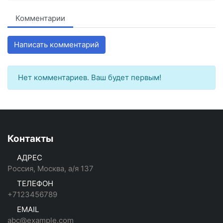
Комментарии
Написать комментарий
Нет комментариев. Ваш будет первым!
Контакты
АДРЕС
Россия, Москва, а/я 137
ТЕЛЕФОН
+7123456789
EMAIL
abc@example.com