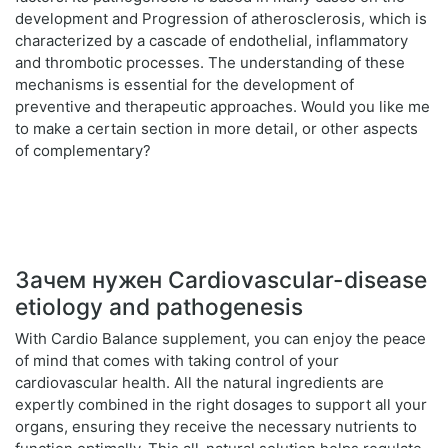
development and Progression of atherosclerosis, which is
characterized by a cascade of endothelial, inflammatory
and thrombotic processes. The understanding of these
mechanisms is essential for the development of
preventive and therapeutic approaches. Would you like me
to make a certain section in more detail, or other aspects
of complementary?
Зачем нужен Cardiovascular-disease
etiology and pathogenesis
With Cardio Balance supplement, you can enjoy the peace
of mind that comes with taking control of your
cardiovascular health. All the natural ingredients are
expertly combined in the right dosages to support all your
organs, ensuring they receive the necessary nutrients to