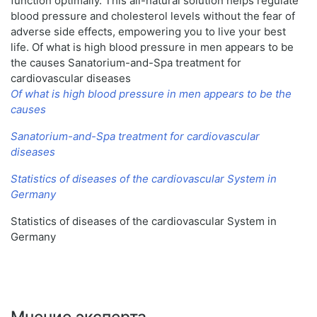
function optimally. This all-natural solution helps regulate
blood pressure and cholesterol levels without the fear of
adverse side effects, empowering you to live your best
life. Of what is high blood pressure in men appears to be
the causes Sanatorium-and-Spa treatment for
cardiovascular diseases
Of what is high blood pressure in men appears to be the
causes
Sanatorium-and-Spa treatment for cardiovascular
diseases
Statistics of diseases of the cardiovascular System in
Germany
Statistics of diseases of the cardiovascular System in
Germany
Мнение эксперта