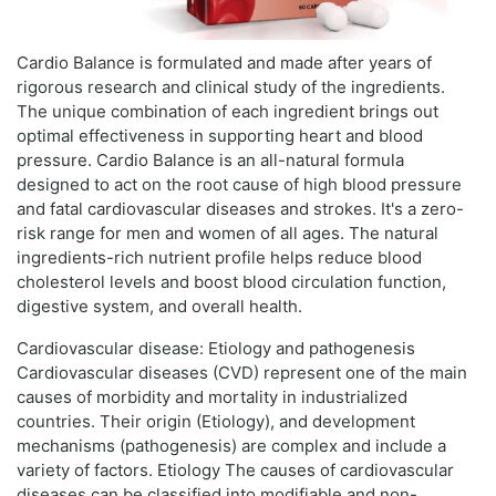
Cardio Balance is formulated and made after years of
rigorous research and clinical study of the ingredients.
The unique combination of each ingredient brings out
optimal effectiveness in supporting heart and blood
pressure. Cardio Balance is an all-natural formula
designed to act on the root cause of high blood pressure
and fatal cardiovascular diseases and strokes. It's a zero-
risk range for men and women of all ages. The natural
ingredients-rich nutrient profile helps reduce blood
cholesterol levels and boost blood circulation function,
digestive system, and overall health.
Cardiovascular disease: Etiology and pathogenesis
Cardiovascular diseases (CVD) represent one of the main
causes of morbidity and mortality in industrialized
countries. Their origin (Etiology), and development
mechanisms (pathogenesis) are complex and include a
variety of factors. Etiology The causes of cardiovascular
diseases can be classified into modifiable and non-