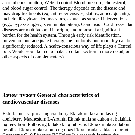
alcohol consumption, Weight control Blood pressure, cholesterol,
and blood sugar control. The therapy depends on the disease and
may drug treatments (eg, antihypertensives, statins, anticoagulants),
include lifestyle-related measures, as well as surgical interventions
(e.g., bypass surgery, stent implantation). Conclusion Cardiovascular
diseases are multifactorial in origin, and represent a significant
burden for the health system. Through early risk identification,
prevention and adequate therapy, the morbidity and mortality can be
significantly reduced. A health-conscious way of life plays a Central
role. Would you like me to make a certain section in more detail, or
other aspects of complementary?
Зачем нужен General characteristics of
cardiovascular diseases
Ektrak mula sa prutas ng cranberry Ektrak mula sa prutas ng
appleberry Magnesium L-Arginin Ektrak mula sa dahon at bulaklak
ng hawthorn Pulbos ng bulaklak ng hibiscus Ektrak mula sa dahon
ng oliba Ektrak mula sa buto ng ubas Ektrak mula sa black currant