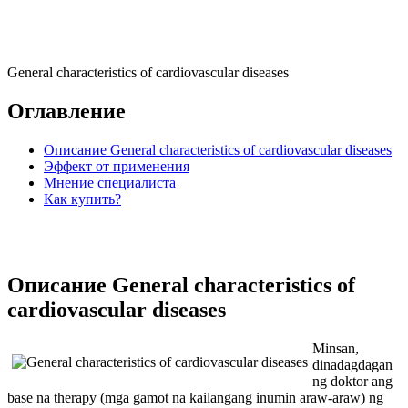
General characteristics of cardiovascular diseases
Оглавление
Описание General characteristics of cardiovascular diseases
Эффект от применения
Мнение специалиста
Как купить?
Описание General characteristics of
cardiovascular diseases
Minsan,
dinadagdagan
ng doktor ang
base na therapy (mga gamot na kailangang inumin araw-araw) ng