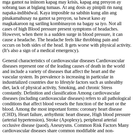
mga gamot na iniinom kapag may krisis, kapag ang presyon ay
sobrang taas at biglang tumaas. At ang dosis ay pinipili rin nang
napaka-indibidwal. Kaya imposible na sabihin kung alin ang
pinakamahusay na gamot sa presyon, sa bawat kaso ay
magkakaroon ng sariling kombinasyon na bagay sa iyo. Not all
cases of high Blood pressure present symptoms of headaches.
However, when there is a sudden surge in blood pressure, it can
cause a headache. The headache feels like throbbing pain and
occurs on both sides of the head. It gets worse with physical activity.
(It’s also a sign of a medical emergency).
General characteristics of cardiovascular diseases Cardiovascular
diseases represent one of the leading causes of death in the world
and include a variety of diseases that affect the heart and the
vascular system. Its prevalence is increasing in particular in
industrialized countries due to lifestyle factors such as unhealthy
diet, lack of physical activity, Smoking, and chronic Stress
constantly. Definition and classification Among cardiovascular
diseases (including cardiovascular diseases) refers to all pathological
conditions that affect blood vessels the function of the heart or the
blood. Among the most important forms: coronary heart disease
(CHD), Heart failure, arrhythmic heart disease, High blood pressure
(arterial hypertension), Stroke (Apoplexy), peripheral arterial
occlusive disease (paod), Aneurysms. Common Risk Factors Many
cardiovascular diseases share common modifiable and non-