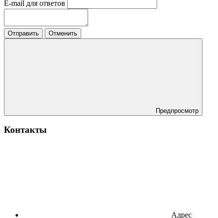
E-mail для ответов
Отправить
Отменить
Предпросмотр
Контакты
Адрес