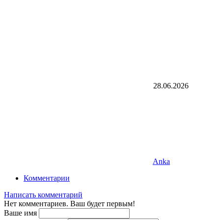
28.06.2026
Anka
Комментарии
Написать комментарий
Нет комментариев. Ваш будет первым!
Ваше имя