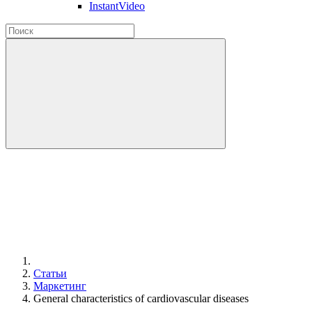
InstantVideo
Статьи
Маркетинг
General characteristics of cardiovascular diseases