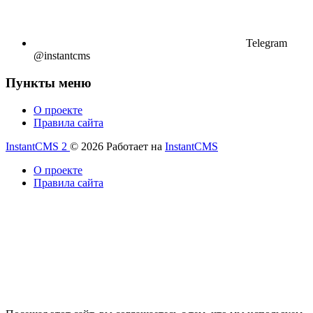
Telegram
@instantcms
Пункты меню
О проекте
Правила сайта
InstantCMS 2
© 2026
Работает на
InstantCMS
О проекте
Правила сайта