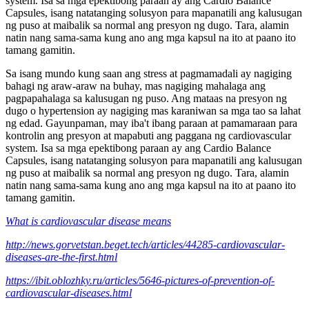
system. Isa sa mga epektibong paraan ay ang Cardio Balance
Capsules, isang natatanging solusyon para mapanatili ang kalusugan
ng puso at maibalik sa normal ang presyon ng dugo. Tara, alamin
natin nang sama-sama kung ano ang mga kapsul na ito at paano ito
tamang gamitin.
Sa isang mundo kung saan ang stress at pagmamadali ay nagiging
bahagi ng araw-araw na buhay, mas nagiging mahalaga ang
pagpapahalaga sa kalusugan ng puso. Ang mataas na presyon ng
dugo o hypertension ay nagiging mas karaniwan sa mga tao sa lahat
ng edad. Gayunpaman, may iba't ibang paraan at pamamaraan para
kontrolin ang presyon at mapabuti ang paggana ng cardiovascular
system. Isa sa mga epektibong paraan ay ang Cardio Balance
Capsules, isang natatanging solusyon para mapanatili ang kalusugan
ng puso at maibalik sa normal ang presyon ng dugo. Tara, alamin
natin nang sama-sama kung ano ang mga kapsul na ito at paano ito
tamang gamitin.
What is cardiovascular disease means
http://news.gorvetstan.beget.tech/articles/44285-cardiovascular-
diseases-are-the-first.html
https://ibit.oblozhky.ru/articles/5646-pictures-of-prevention-of-
cardiovascular-diseases.html