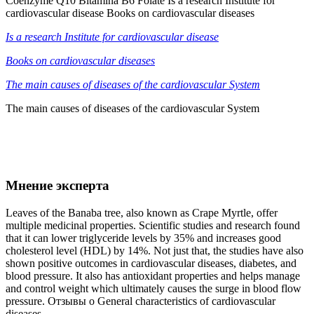
Coenzyme Q10 Bitamina B6 Folate Is a research Institute for
cardiovascular disease Books on cardiovascular diseases
Is a research Institute for cardiovascular disease
Books on cardiovascular diseases
The main causes of diseases of the cardiovascular System
The main causes of diseases of the cardiovascular System
Мнение эксперта
Leaves of the Banaba tree, also known as Crape Myrtle, offer
multiple medicinal properties. Scientific studies and research found
that it can lower triglyceride levels by 35% and increases good
cholesterol level (HDL) by 14%. Not just that, the studies have also
shown positive outcomes in cardiovascular diseases, diabetes, and
blood pressure. It also has antioxidant properties and helps manage
and control weight which ultimately causes the surge in blood flow
pressure. Отзывы о General characteristics of cardiovascular
diseases