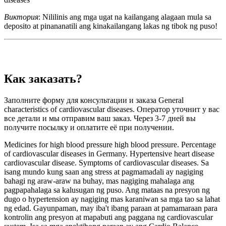
Виктория
: Nililinis ang mga ugat na kailangang alagaan mula sa
deposito at pinananatili ang kinakailangang lakas ng tibok ng puso!
Как заказать?
Заполните форму для консультации и заказа General
characteristics of cardiovascular diseases. Оператор уточнит у вас
все детали и мы отправим ваш заказ. Через 3-7 дней вы
получите посылку и оплатите её при получении.
Medicines for high blood pressure high blood pressure. Percentage
of cardiovascular diseases in Germany. Hypertensive heart disease
cardiovascular disease. Symptoms of cardiovascular diseases. Sa
isang mundo kung saan ang stress at pagmamadali ay nagiging
bahagi ng araw-araw na buhay, mas nagiging mahalaga ang
pagpapahalaga sa kalusugan ng puso. Ang mataas na presyon ng
dugo o hypertension ay nagiging mas karaniwan sa mga tao sa lahat
ng edad. Gayunpaman, may iba't ibang paraan at pamamaraan para
kontrolin ang presyon at mapabuti ang paggana ng cardiovascular