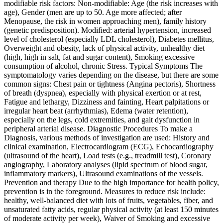
modifiable risk factors: Non-modifiable: Age (the risk increases with
age), Gender (men are up to 50. Age more affected; after
Menopause, the risk in women approaching men), family history
(genetic predisposition). Modified: arterial hypertension, increased
level of cholesterol (especially LDL cholesterol), Diabetes mellitus,
Overweight and obesity, lack of physical activity, unhealthy diet
(high, high in salt, fat and sugar content), Smoking excessive
consumption of alcohol, chronic Stress. Typical Symptoms The
symptomatology varies depending on the disease, but there are some
common signs: Chest pain or tightness (Angina pectoris), Shortness
of breath (dyspnea), especially with physical exertion or at rest,
Fatigue and lethargy, Dizziness and fainting, Heart palpitations or
irregular heart beat (arrhythmias), Edema (water retention),
especially on the legs, cold extremities, and gait dysfunction in
peripheral arterial disease. Diagnostic Procedures To make a
Diagnosis, various methods of investigation are used: History and
clinical examination, Electrocardiogram (ECG), Echocardiography
(ultrasound of the heart), Load tests (e.g., treadmill test), Coronary
angiography, Laboratory analyses (lipid spectrum of blood sugar,
inflammatory markers), Ultrasound examinations of the vessels.
Prevention and therapy Due to the high importance for health policy,
prevention is in the foreground. Measures to reduce risk include:
healthy, well-balanced diet with lots of fruits, vegetables, fiber, and
unsaturated fatty acids, regular physical activity (at least 150 minutes
of moderate activity per week), Waiver of Smoking and excessive