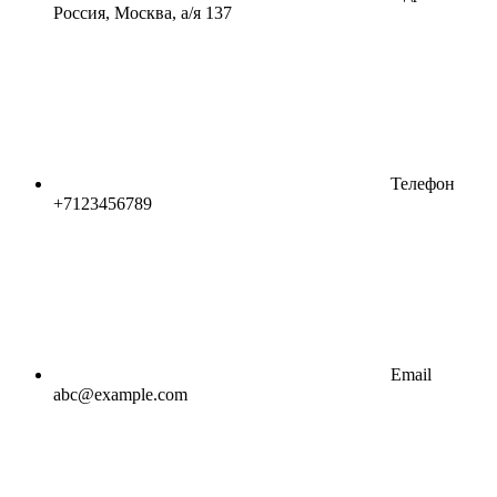
Россия, Москва, а/я 137
Телефон
+7123456789
Email
abc@example.com