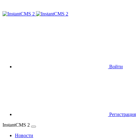
Войти
Регистрация
InstantCMS 2
Новости