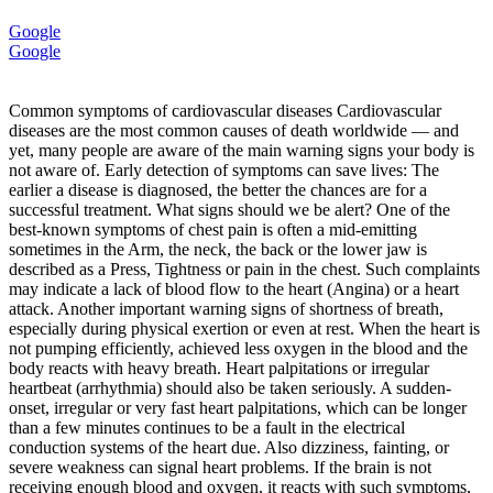
Google
Google
Common symptoms of cardiovascular diseases Cardiovascular
diseases are the most common causes of death worldwide — and
yet, many people are aware of the main warning signs your body is
not aware of. Early detection of symptoms can save lives: The
earlier a disease is diagnosed, the better the chances are for a
successful treatment. What signs should we be alert? One of the
best-known symptoms of chest pain is often a mid-emitting
sometimes in the Arm, the neck, the back or the lower jaw is
described as a Press, Tightness or pain in the chest. Such complaints
may indicate a lack of blood flow to the heart (Angina) or a heart
attack. Another important warning signs of shortness of breath,
especially during physical exertion or even at rest. When the heart is
not pumping efficiently, achieved less oxygen in the blood and the
body reacts with heavy breath. Heart palpitations or irregular
heartbeat (arrhythmia) should also be taken seriously. A sudden-
onset, irregular or very fast heart palpitations, which can be longer
than a few minutes continues to be a fault in the electrical
conduction systems of the heart due. Also dizziness, fainting, or
severe weakness can signal heart problems. If the brain is not
receiving enough blood and oxygen, it reacts with such symptoms,