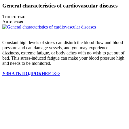
General characteristics of cardiovascular diseases
Тип статьи:
Авторская
Constant high levels of stress can disturb the blood flow and blood
pressure and can damage vessels, and you may experience
dizziness, extreme fatigue, or body aches with no wish to get out of
bed. This stress-induced fatigue can make your blood pressure high
and needs to be monitored.
УЗНАТЬ ПОДРОБНЕЕ >>>