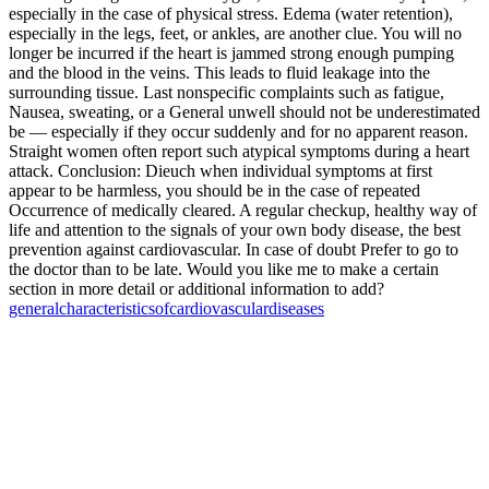
especially in the case of physical stress. Edema (water retention),
especially in the legs, feet, or ankles, are another clue. You will no
longer be incurred if the heart is jammed strong enough pumping
and the blood in the veins. This leads to fluid leakage into the
surrounding tissue. Last nonspecific complaints such as fatigue,
Nausea, sweating, or a General unwell should not be underestimated
be — especially if they occur suddenly and for no apparent reason.
Straight women often report such atypical symptoms during a heart
attack. Conclusion: Dieuch when individual symptoms at first
appear to be harmless, you should be in the case of repeated
Occurrence of medically cleared. A regular checkup, healthy way of
life and attention to the signals of your own body disease, the best
prevention against cardiovascular. In case of doubt Prefer to go to
the doctor than to be late. Would you like me to make a certain
section in more detail or additional information to add?
general
characteristics
of
cardiovascular
diseases