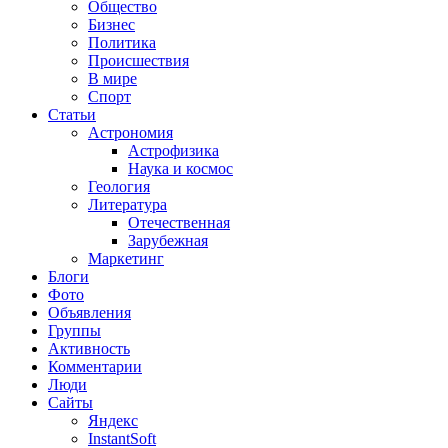
Общество
Бизнес
Политика
Происшествия
В мире
Спорт
Статьи
Астрономия
Астрофизика
Наука и космос
Геология
Литература
Отечественная
Зарубежная
Маркетинг
Блоги
Фото
Объявления
Группы
Активность
Комментарии
Люди
Сайты
Яндекс
InstantSoft