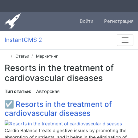
Войти
Регистрация
InstantCMS 2
Статьи
Маркетинг
Resorts in the treatment of
cardiovascular diseases
Тип статьи:
Авторская
☑
Resorts in the treatment of
cardiovascular diseases
Cardio Balance treats digestive issues by promoting the
absorption of nutrients, and it helps in the elimination of