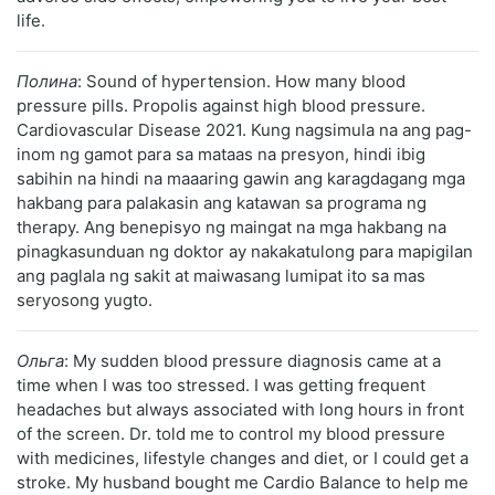
life.
Полина
: Sound of hypertension. How many blood
pressure pills. Propolis against high blood pressure.
Cardiovascular Disease 2021. Kung nagsimula na ang pag-
inom ng gamot para sa mataas na presyon, hindi ibig
sabihin na hindi na maaaring gawin ang karagdagang mga
hakbang para palakasin ang katawan sa programa ng
therapy. Ang benepisyo ng maingat na mga hakbang na
pinagkasunduan ng doktor ay nakakatulong para mapigilan
ang paglala ng sakit at maiwasang lumipat ito sa mas
seryosong yugto.
Ольга
: My sudden blood pressure diagnosis came at a
time when I was too stressed. I was getting frequent
headaches but always associated with long hours in front
of the screen. Dr. told me to control my blood pressure
with medicines, lifestyle changes and diet, or I could get a
stroke. My husband bought me Cardio Balance to help me