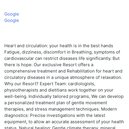
Google
Google
Heart and circulation: your health is in the best hands
Fatigue, dizziness, discomfort in Breathing, symptoms of
cardiovascular can restrict diseases life significantly. But
there is hope: Our exclusive Resort offers a
comprehensive treatment and Rehabilitation for heart and
circulatory diseases in a unique atmosphere of relaxation.
Why our Resort? Expert Team: cardiologists,
physiotherapists and dietitians work together on your
well-being. Individually tailored programs, We can develop
a personalized treatment plan of gentle movement
therapies, and stress management techniques. Modern
diagnostics: Precise investigations with the latest
equipment, to allow an accurate assessment of your health
status. Natural healing: Gentle climate therapy, mineral