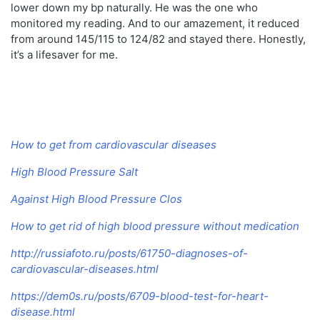
lower down my bp naturally. He was the one who
monitored my reading. And to our amazement, it reduced
from around 145/115 to 124/82 and stayed there. Honestly,
it’s a lifesaver for me.
How to get from cardiovascular diseases
High Blood Pressure Salt
Against High Blood Pressure Clos
How to get rid of high blood pressure without medication
http://russiafoto.ru/posts/61750-diagnoses-of-
cardiovascular-diseases.html
https://dem0s.ru/posts/6709-blood-test-for-heart-
disease.html