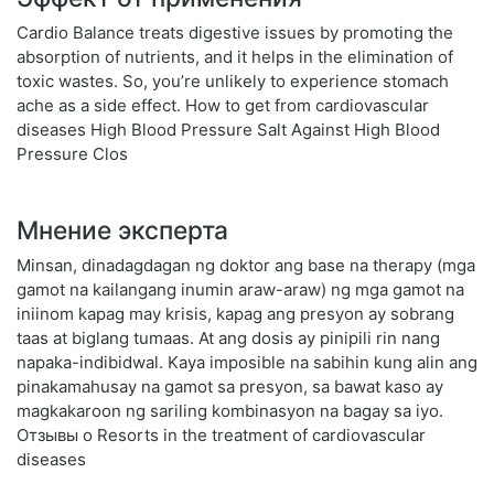
Cardio Balance treats digestive issues by promoting the
absorption of nutrients, and it helps in the elimination of
toxic wastes. So, you’re unlikely to experience stomach
ache as a side effect. How to get from cardiovascular
diseases High Blood Pressure Salt Against High Blood
Pressure Clos
Мнение эксперта
Minsan, dinadagdagan ng doktor ang base na therapy (mga
gamot na kailangang inumin araw-araw) ng mga gamot na
iniinom kapag may krisis, kapag ang presyon ay sobrang
taas at biglang tumaas. At ang dosis ay pinipili rin nang
napaka-indibidwal. Kaya imposible na sabihin kung alin ang
pinakamahusay na gamot sa presyon, sa bawat kaso ay
magkakaroon ng sariling kombinasyon na bagay sa iyo.
Отзывы о Resorts in the treatment of cardiovascular
diseases