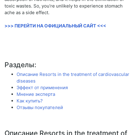
toxic wastes. So, you’re unlikely to experience stomach
ache as a side effect.
>>> ПЕРЕЙТИ НА ОФИЦИАЛЬНЫЙ САЙТ <<<
Разделы:
Описание Resorts in the treatment of cardiovascular
diseases
Эффект от применения
Мнение эксперта
Как купить?
Отзывы покупателей
Описание Resorts in the treatment of