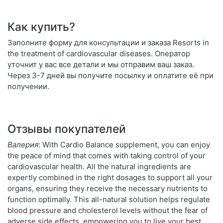
Как купить?
Заполните форму для консультации и заказа Resorts in
the treatment of cardiovascular diseases. Оператор
уточнит у вас все детали и мы отправим ваш заказ.
Через 3-7 дней вы получите посылку и оплатите её при
получении.
Отзывы покупателей
Валерия
: With Cardio Balance supplement, you can enjoy
the peace of mind that comes with taking control of your
cardiovascular health. All the natural ingredients are
expertly combined in the right dosages to support all your
organs, ensuring they receive the necessary nutrients to
function optimally. This all-natural solution helps regulate
blood pressure and cholesterol levels without the fear of
adverse side effects, empowering you to live your best