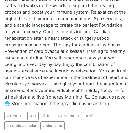
baths and walks in the woods to support the healing
process and boost your immune system. Relaxation at the
highest level: Luxurious accommodations, Spa services,
and a scenic landscape to create the perfect Foundation
for your recovery. Our treatments include: Cardiac
rehabilitation after a heart attack or surgery Blood
pressure management Therapy for cardiac arrhythmias
Prevention of cardiovascular diseases Training to healthy
living and nutrition You will experience how your well-
being improved day by day. Enjoy the combination of
medical excellence and luxurious relaxation. You can trust
our many years of experience in the treatment of heart and
circulatory diseases — and give your heart the attention it
deserves. Book your individual health holiday today, — for
a healthier and live froheres Morning! 📞 Contact us now:
🌐 More information: https://cardio.nashi-veshi.ru
resorts
in
the
treatment
of
cardiovascular
diseases