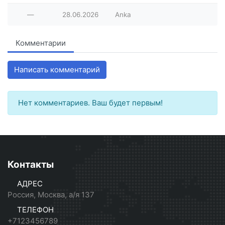
—
28.06.2026
Anka
Комментарии
Написать комментарий
Нет комментариев. Ваш будет первым!
Контакты
АДРЕС
Россия, Москва, а/я 137
ТЕЛЕФОН
+7123456789