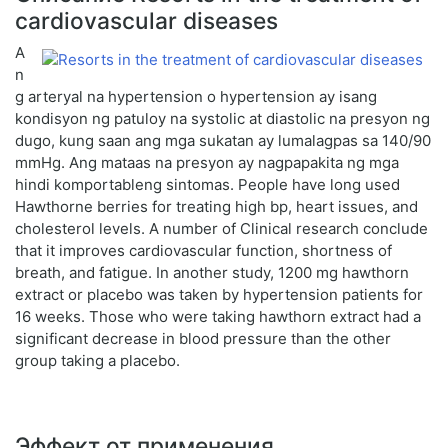
cardiovascular diseases
A
n
g arteryal na hypertension o hypertension ay isang
kondisyon ng patuloy na systolic at diastolic na presyon ng
dugo, kung saan ang mga sukatan ay lumalagpas sa 140/90
mmHg. Ang mataas na presyon ay nagpapakita ng mga
hindi komportableng sintomas. People have long used
Hawthorne berries for treating high bp, heart issues, and
cholesterol levels. A number of Clinical research conclude
that it improves cardiovascular function, shortness of
breath, and fatigue. In another study, 1200 mg hawthorn
extract or placebo was taken by hypertension patients for
16 weeks. Those who were taking hawthorn extract had a
significant decrease in blood pressure than the other
group taking a placebo.
Эффект от применения