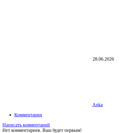
28.06.2026
Anka
Комментарии
Написать комментарий
Нет комментариев. Ваш будет первым!