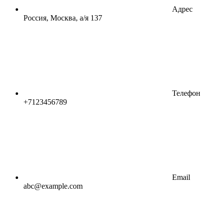
Адрес
Россия, Москва, а/я 137
Телефон
+7123456789
Email
abc@example.com