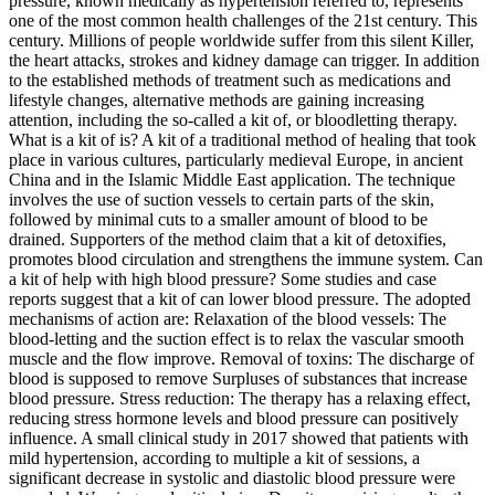
pressure, known medically as hypertension referred to, represents
one of the most common health challenges of the 21st century. This
century. Millions of people worldwide suffer from this silent Killer,
the heart attacks, strokes and kidney damage can trigger. In addition
to the established methods of treatment such as medications and
lifestyle changes, alternative methods are gaining increasing
attention, including the so-called a kit of, or bloodletting therapy.
What is a kit of is? A kit of a traditional method of healing that took
place in various cultures, particularly medieval Europe, in ancient
China and in the Islamic Middle East application. The technique
involves the use of suction vessels to certain parts of the skin,
followed by minimal cuts to a smaller amount of blood to be
drained. Supporters of the method claim that a kit of detoxifies,
promotes blood circulation and strengthens the immune system. Can
a kit of help with high blood pressure? Some studies and case
reports suggest that a kit of can lower blood pressure. The adopted
mechanisms of action are: Relaxation of the blood vessels: The
blood-letting and the suction effect is to relax the vascular smooth
muscle and the flow improve. Removal of toxins: The discharge of
blood is supposed to remove Surpluses of substances that increase
blood pressure. Stress reduction: The therapy has a relaxing effect,
reducing stress hormone levels and blood pressure can positively
influence. A small clinical study in 2017 showed that patients with
mild hypertension, according to multiple a kit of sessions, a
significant decrease in systolic and diastolic blood pressure were