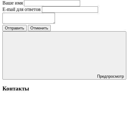
Ваше имя
E-mail для ответов
Отправить
Отменить
Предпросмотр
Контакты