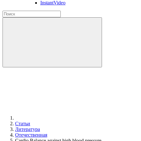
InstantVideo
Статьи
Литература
Отечественная
Cardio Balance against high blood pressure