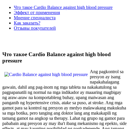
Что такое Cardio Balance against high blood pressure
Эффект от применения
Мнение специалиста
Как заказать?
Отзывы покупателей
Что такое Cardio Balance against high blood
pressure
Ang pagkontrol sa
presyon ay isang
napakahalagang
gawain, dahil ang pag-inom ng mga tableta na nakakatulong sa
pagpapanatili ng normal na mga indikador ay maaaring magbigay
ng araw-araw na komportableng buhay, upang maiwasan ang
panganib ng hypertensive crisis, atake sa puso, at stroke. Ang mga
gamot para sa kontrol ng presyon ay medyo malawakang makukuha
sa mga botika, pero tanging ang doktor lang ang makakapili ng
tamang gamot na angkop sa therapy. Lahat ng grupo ng gamot para
pababain ang presyon ay may iba't ibang mekanismo ng epekto, side
effects, at may kaunting posibilidad ng pagkadepende. Ang tamang