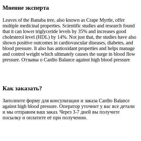
Мнение эксперта
Leaves of the Banaba tree, also known as Crape Myrtle, offer
multiple medicinal properties. Scientific studies and research found
that it can lower triglyceride levels by 35% and increases good
cholesterol level (HDL) by 14%. Not just that, the studies have also
shown positive outcomes in cardiovascular diseases, diabetes, and
blood pressure. It also has antioxidant properties and helps manage
and control weight which ultimately causes the surge in blood flow
pressure. Отзывы о Cardio Balance against high blood pressure
Как заказать?
Заполните форму для консультации и заказа Cardio Balance
against high blood pressure. Оператор уточнит у вас все детали
и мы отправим ваш заказ. Через 3-7 дней вы получите
посылку и оплатите её при получении.