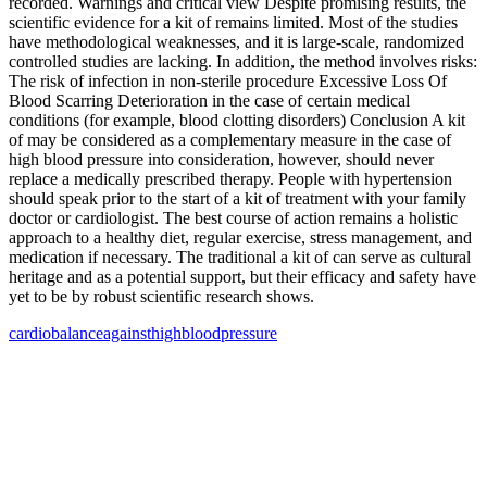
recorded. Warnings and critical view Despite promising results, the
scientific evidence for a kit of remains limited. Most of the studies
have methodological weaknesses, and it is large-scale, randomized
controlled studies are lacking. In addition, the method involves risks:
The risk of infection in non-sterile procedure Excessive Loss Of
Blood Scarring Deterioration in the case of certain medical
conditions (for example, blood clotting disorders) Conclusion A kit
of may be considered as a complementary measure in the case of
high blood pressure into consideration, however, should never
replace a medically prescribed therapy. People with hypertension
should speak prior to the start of a kit of treatment with your family
doctor or cardiologist. The best course of action remains a holistic
approach to a healthy diet, regular exercise, stress management, and
medication if necessary. The traditional a kit of can serve as cultural
heritage and as a potential support, but their efficacy and safety have
yet to be by robust scientific research shows.
cardio
balance
against
high
blood
pressure