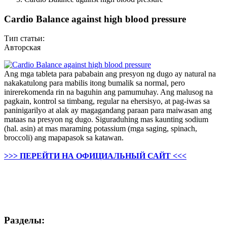
Cardio Balance against high blood pressure
Тип статьи:
Авторская
Ang mga tableta para pababain ang presyon ng dugo ay natural na
nakakatulong para mabilis itong bumalik sa normal, pero
inirerekomenda rin na baguhin ang pamumuhay. Ang malusog na
pagkain, kontrol sa timbang, regular na ehersisyo, at pag-iwas sa
paninigarilyo at alak ay magagandang paraan para maiwasan ang
mataas na presyon ng dugo. Siguraduhing mas kaunting sodium
(hal. asin) at mas maraming potassium (mga saging, spinach,
broccoli) ang mapapasok sa katawan.
>>> ПЕРЕЙТИ НА ОФИЦИАЛЬНЫЙ САЙТ <<<
Разделы: