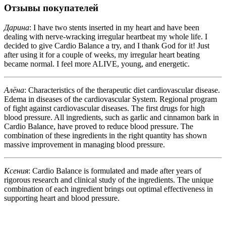
Отзывы покупателей
Дарина
: I have two stents inserted in my heart and have been
dealing with nerve-wracking irregular heartbeat my whole life. I
decided to give Cardio Balance a try, and I thank God for it! Just
after using it for a couple of weeks, my irregular heart beating
became normal. I feel more ALIVE, young, and energetic.
Алёна
: Characteristics of the therapeutic diet cardiovascular disease.
Edema in diseases of the cardiovascular System. Regional program
of fight against cardiovascular diseases. The first drugs for high
blood pressure. All ingredients, such as garlic and cinnamon bark in
Cardio Balance, have proved to reduce blood pressure. The
combination of these ingredients in the right quantity has shown
massive improvement in managing blood pressure.
Ксения
: Cardio Balance is formulated and made after years of
rigorous research and clinical study of the ingredients. The unique
combination of each ingredient brings out optimal effectiveness in
supporting heart and blood pressure.