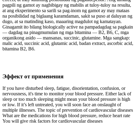
pagpili ng gamot ay nagbibigay ng mabilis at tuloy-tuloy na resulta,
at ang eksperimento sa sarili sa pag-inom ng gamot ay may mataas
na posibilidad ng biglaang karamdaman, sakit sa puso at daluyan ng
dugo, at sa matinding kaso, maaaring magdulot ng kamatayan.
Ginagamit ito bilang biologically active na pampadagdag sa pagkain
— dagdag na pinagmumulan ng mga bitamina — B2, B6, C, mga
organikong asido — mansanas, succinic, glutamine. Mga sangkap:
malic acid, succinic acid, glutamic acid, badan extract, ascorbic acid,
bitamina B2, B6.
Эффект от применения
If you have disturbed sleep, fatigue, disorientation, confusion, or
nervousness, it's time to monitor your blood pressure. Either lack of
sleep or too much sleeping might mean your blood pressure is high
or low. If it’s left untreated, you will soon face an onslaught of
multiple illnesses. The topic of prevention of cardiovascular diseases
What are the medications for high blood pressure, reduce heart rate
You will give risk factors for cardiovascular diseases