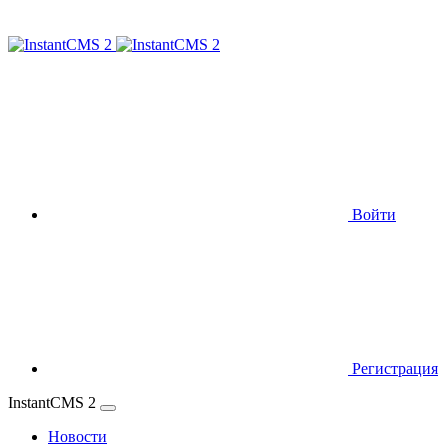
Войти
Регистрация
InstantCMS 2
Новости