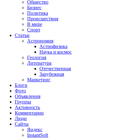
Общество
Бизнес
Политика
Происшествия
В мире
Спорт
Статьи
Астрономия
Астрофизика
Наука и космос
Геология
Литература
Отечественная
Зарубежная
Маркетинг
Блоги
Фото
Объявления
Группы
Активность
Комментарии
Люди
Сайты
Яндекс
InstantSoft