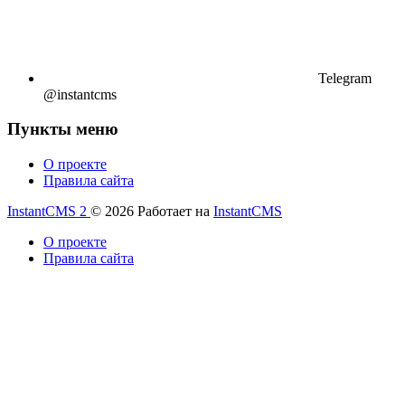
Telegram
@instantcms
Пункты меню
О проекте
Правила сайта
InstantCMS 2
© 2026
Работает на
InstantCMS
О проекте
Правила сайта