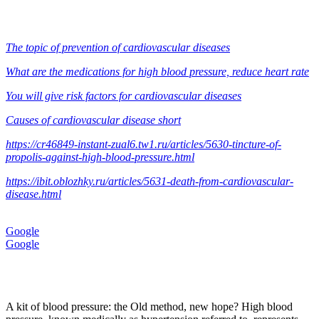
The topic of prevention of cardiovascular diseases
What are the medications for high blood pressure, reduce heart rate
You will give risk factors for cardiovascular diseases
Causes of cardiovascular disease short
https://cr46849-instant-zual6.tw1.ru/articles/5630-tincture-of-
propolis-against-high-blood-pressure.html
https://ibit.oblozhky.ru/articles/5631-death-from-cardiovascular-
disease.html
Google
Google
A kit of blood pressure: the Old method, new hope? High blood