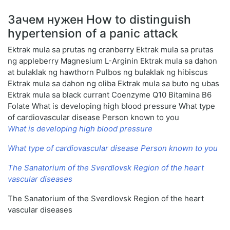
Зачем нужен How to distinguish
hypertension of a panic attack
Ektrak mula sa prutas ng cranberry Ektrak mula sa prutas
ng appleberry Magnesium L-Arginin Ektrak mula sa dahon
at bulaklak ng hawthorn Pulbos ng bulaklak ng hibiscus
Ektrak mula sa dahon ng oliba Ektrak mula sa buto ng ubas
Ektrak mula sa black currant Coenzyme Q10 Bitamina B6
Folate What is developing high blood pressure What type
of cardiovascular disease Person known to you
What is developing high blood pressure
What type of cardiovascular disease Person known to you
The Sanatorium of the Sverdlovsk Region of the heart
vascular diseases
The Sanatorium of the Sverdlovsk Region of the heart
vascular diseases