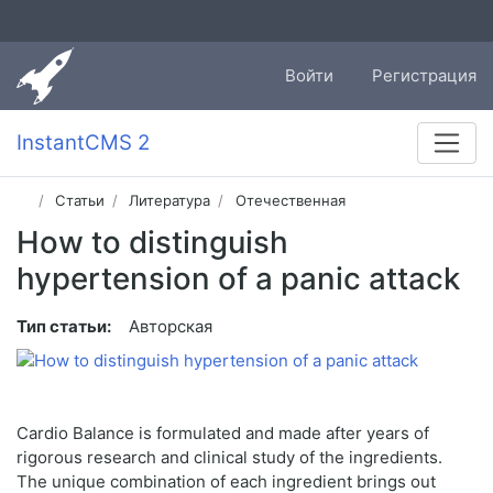
Войти
Регистрация
InstantCMS 2
Статьи
Литература
Отечественная
How to distinguish
hypertension of a panic attack
Тип статьи:
Авторская
Cardio Balance is formulated and made after years of
rigorous research and clinical study of the ingredients.
The unique combination of each ingredient brings out