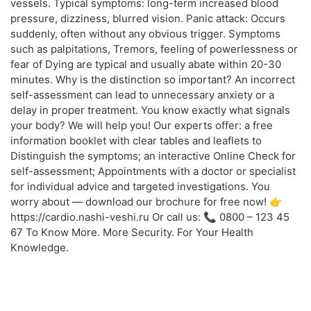
vessels. Typical symptoms: long-term increased blood
pressure, dizziness, blurred vision. Panic attack: Occurs
suddenly, often without any obvious trigger. Symptoms
such as palpitations, Tremors, feeling of powerlessness or
fear of Dying are typical and usually abate within 20-30
minutes. Why is the distinction so important? An incorrect
self-assessment can lead to unnecessary anxiety or a
delay in proper treatment. You know exactly what signals
your body? We will help you! Our experts offer: a free
information booklet with clear tables and leaflets to
Distinguish the symptoms; an interactive Online Check for
self-assessment; Appointments with a doctor or specialist
for individual advice and targeted investigations. You
worry about — download our brochure for free now! 👉
https://cardio.nashi-veshi.ru Or call us: 📞 0800 – 123 45
67 To Know More. More Security. For Your Health
Knowledge.