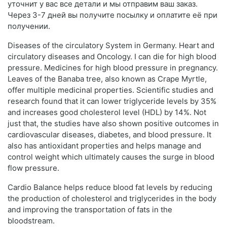
уточнит у вас все детали и мы отправим ваш заказ.
Через 3-7 дней вы получите посылку и оплатите её при
получении.
Diseases of the circulatory System in Germany. Heart and
circulatory diseases and Oncology. I can die for high blood
pressure. Medicines for high blood pressure in pregnancy.
Leaves of the Banaba tree, also known as Crape Myrtle,
offer multiple medicinal properties. Scientific studies and
research found that it can lower triglyceride levels by 35%
and increases good cholesterol level (HDL) by 14%. Not
just that, the studies have also shown positive outcomes in
cardiovascular diseases, diabetes, and blood pressure. It
also has antioxidant properties and helps manage and
control weight which ultimately causes the surge in blood
flow pressure.
Cardio Balance helps reduce blood fat levels by reducing
the production of cholesterol and triglycerides in the body
and improving the transportation of fats in the
bloodstream.