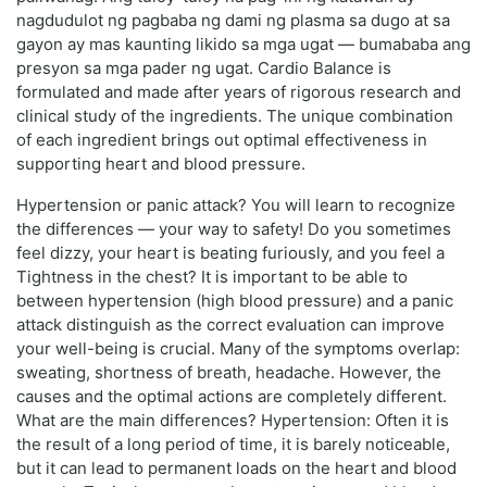
nagdudulot ng pagbaba ng dami ng plasma sa dugo at sa
gayon ay mas kaunting likido sa mga ugat — bumababa ang
presyon sa mga pader ng ugat. Cardio Balance is
formulated and made after years of rigorous research and
clinical study of the ingredients. The unique combination
of each ingredient brings out optimal effectiveness in
supporting heart and blood pressure.
Hypertension or panic attack? You will learn to recognize
the differences — your way to safety! Do you sometimes
feel dizzy, your heart is beating furiously, and you feel a
Tightness in the chest? It is important to be able to
between hypertension (high blood pressure) and a panic
attack distinguish as the correct evaluation can improve
your well-being is crucial. Many of the symptoms overlap:
sweating, shortness of breath, headache. However, the
causes and the optimal actions are completely different.
What are the main differences? Hypertension: Often it is
the result of a long period of time, it is barely noticeable,
but it can lead to permanent loads on the heart and blood