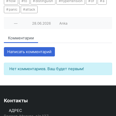
how
to
distinguish
hypertension
of
a
panic
attack
—
28.06.2026
Anka
Комментарии
Написать комментарий
Нет комментариев. Ваш будет первым!
Контакты
АДРЕС