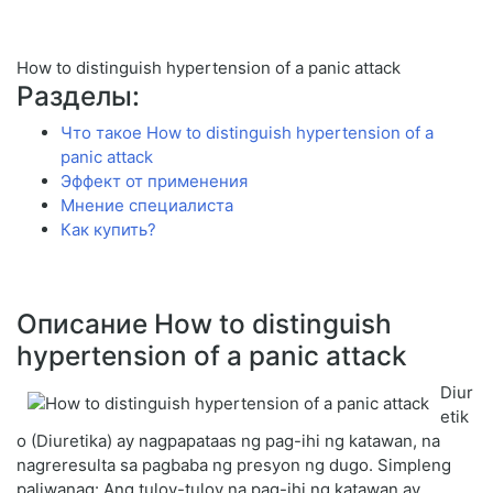
How to distinguish hypertension of a panic attack
Разделы:
Что такое How to distinguish hypertension of a
panic attack
Эффект от применения
Мнение специалиста
Как купить?
Описание How to distinguish
hypertension of a panic attack
Diur
etik
o (Diuretika) ay nagpapataas ng pag-ihi ng katawan, na
nagreresulta sa pagbaba ng presyon ng dugo. Simpleng
paliwanag: Ang tuloy-tuloy na pag-ihi ng katawan ay