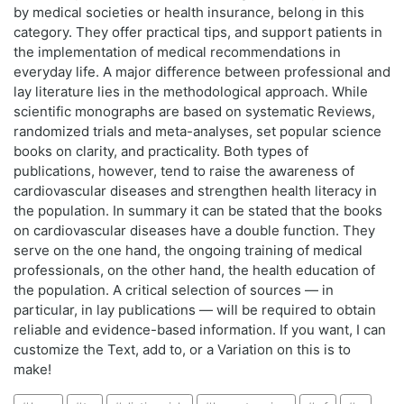
by medical societies or health insurance, belong in this
category. They offer practical tips, and support patients in
the implementation of medical recommendations in
everyday life. A major difference between professional and
lay literature lies in the methodological approach. While
scientific monographs are based on systematic Reviews,
randomized trials and meta-analyses, set popular science
books on clarity, and practicality. Both types of
publications, however, tend to raise the awareness of
cardiovascular diseases and strengthen health literacy in
the population. In summary it can be stated that the books
on cardiovascular diseases have a double function. They
serve on the one hand, the ongoing training of medical
professionals, on the other hand, the health education of
the population. A critical selection of sources — in
particular, in lay publications — will be required to obtain
reliable and evidence-based information. If you want, I can
customize the Text, add to, or a Variation on this is to
make!