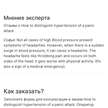
Мнение эксперта
Отзывы о How to distinguish hypertension of a panic
attack
Софья
: Not all cases of high Blood pressure present
symptoms of headaches. However, when there is a sudden
surge in blood pressure, it can cause a headache. The
headache feels like throbbing pain and occurs on both
sides of the head. It gets worse with physical activity. (It’s
also a sign of a medical emergency).
Как заказать?
Заполните форму для консультации и заказа How to
distinguish hypertension of a panic attack. Оператор