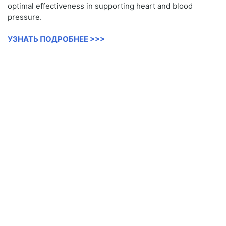
optimal effectiveness in supporting heart and blood
pressure.
УЗНАТЬ ПОДРОБНЕЕ >>>