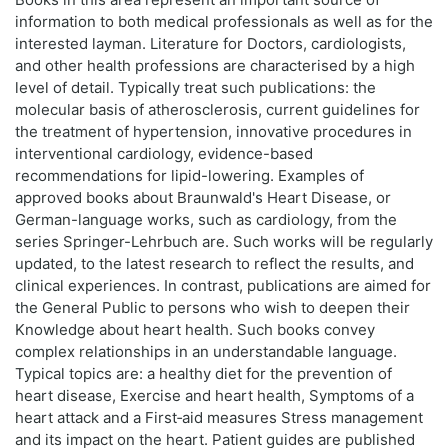
information to both medical professionals as well as for the
interested layman. Literature for Doctors, cardiologists,
and other health professions are characterised by a high
level of detail. Typically treat such publications: the
molecular basis of atherosclerosis, current guidelines for
the treatment of hypertension, innovative procedures in
interventional cardiology, evidence-based
recommendations for lipid-lowering. Examples of
approved books about Braunwald's Heart Disease, or
German-language works, such as cardiology, from the
series Springer-Lehrbuch are. Such works will be regularly
updated, to the latest research to reflect the results, and
clinical experiences. In contrast, publications are aimed for
the General Public to persons who wish to deepen their
Knowledge about heart health. Such books convey
complex relationships in an understandable language.
Typical topics are: a healthy diet for the prevention of
heart disease, Exercise and heart health, Symptoms of a
heart attack and a First‑aid measures Stress management
and its impact on the heart. Patient guides are published