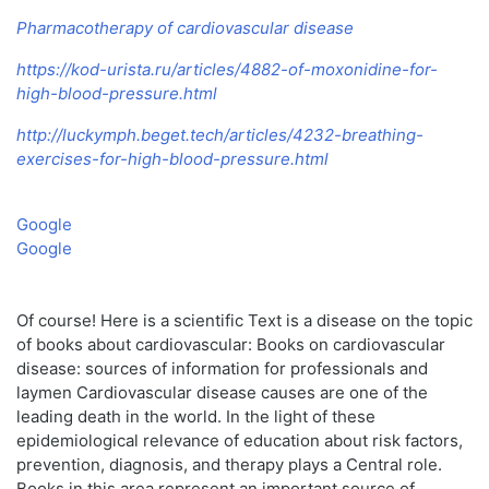
Pharmacotherapy of cardiovascular disease
https://kod-urista.ru/articles/4882-of-moxonidine-for-
high-blood-pressure.html
http://luckymph.beget.tech/articles/4232-breathing-
exercises-for-high-blood-pressure.html
Google
Google
Of course! Here is a scientific Text is a disease on the topic
of books about cardiovascular: Books on cardiovascular
disease: sources of information for professionals and
laymen Cardiovascular disease causes are one of the
leading death in the world. In the light of these
epidemiological relevance of education about risk factors,
prevention, diagnosis, and therapy plays a Central role.
Books in this area represent an important source of