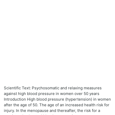
Scientific Text: Psychosomatic and relaxing measures
against high blood pressure in women over 50 years
Introduction High blood pressure (hypertension) in women
after the age of 50. The age of an increased health risk for
injury. In the menopause and thereafter, the risk for a