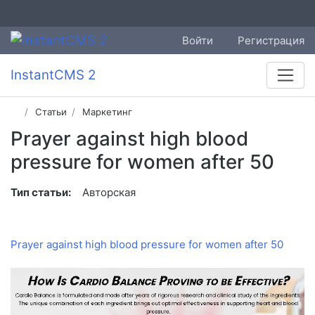
Войти
Регистрация
InstantCMS 2
Статьи
Маркетинг
Prayer against high blood
pressure for women after 50
Тип статьи:
Авторская
Prayer against high blood pressure for women after 50