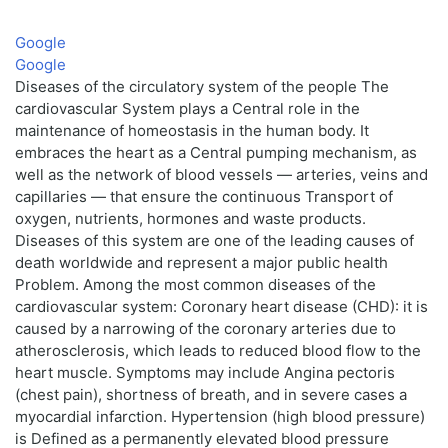
Google
Google
Diseases of the circulatory system of the people The
cardiovascular System plays a Central role in the
maintenance of homeostasis in the human body. It
embraces the heart as a Central pumping mechanism, as
well as the network of blood vessels — arteries, veins and
capillaries — that ensure the continuous Transport of
oxygen, nutrients, hormones and waste products.
Diseases of this system are one of the leading causes of
death worldwide and represent a major public health
Problem. Among the most common diseases of the
cardiovascular system: Coronary heart disease (CHD): it is
caused by a narrowing of the coronary arteries due to
atherosclerosis, which leads to reduced blood flow to the
heart muscle. Symptoms may include Angina pectoris
(chest pain), shortness of breath, and in severe cases a
myocardial infarction. Hypertension (high blood pressure)
is Defined as a permanently elevated blood pressure