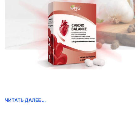
ЧИТАТЬ ДАЛЕЕ ...