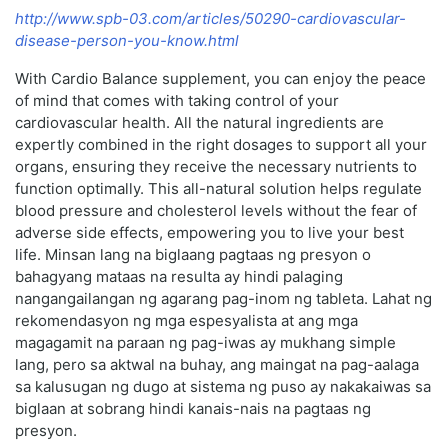
http://www.spb-03.com/articles/50290-cardiovascular-
disease-person-you-know.html
With Cardio Balance supplement, you can enjoy the peace
of mind that comes with taking control of your
cardiovascular health. All the natural ingredients are
expertly combined in the right dosages to support all your
organs, ensuring they receive the necessary nutrients to
function optimally. This all-natural solution helps regulate
blood pressure and cholesterol levels without the fear of
adverse side effects, empowering you to live your best
life. Minsan lang na biglaang pagtaas ng presyon o
bahagyang mataas na resulta ay hindi palaging
nangangailangan ng agarang pag-inom ng tableta. Lahat ng
rekomendasyon ng mga espesyalista at ang mga
magagamit na paraan ng pag-iwas ay mukhang simple
lang, pero sa aktwal na buhay, ang maingat na pag-aalaga
sa kalusugan ng dugo at sistema ng puso ay nakakaiwas sa
biglaan at sobrang hindi kanais-nais na pagtaas ng
presyon.