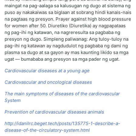
maingat na pag-aalaga sa kalusugan ng dugo at sistema ng
puso ay nakakaiwas sa biglaan at sobrang hindi kanais-nais
na pagtaas ng presyon. Prayer against high blood pressure
for women after 50. Diuretiko (Diuretika) ay nagpapataas
ng pag-ihi ng katawan, na nagreresulta sa pagbaba ng
presyon ng dugo. Simpleng paliwanag: Ang tuloy-tuloy na
pag-ihi ng katawan ay nagdudulot ng pagbaba ng dami ng
plasma sa dugo at sa gayon ay mas kaunting likido sa mga
ugat — bumababa ang presyon sa mga pader ng ugat.
Cardiovascular diseases at a young age
Cardiovascular and oncological diseases
The main symptoms of diseases of the cardiovascular
System
Prevention of cardiovascular diseases animals
http://idanilrc.beget.tech/posts/135775-1-describe-a-
disease-of-the-circulatory-system.html