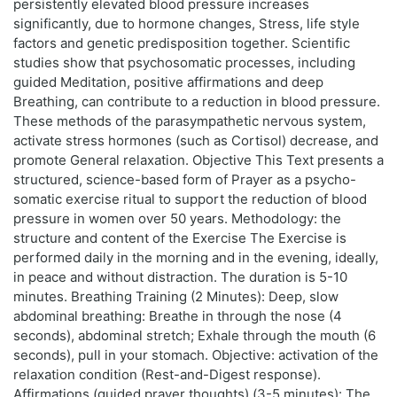
persistently elevated blood pressure increases
significantly, due to hormone changes, Stress, life style
factors and genetic predisposition together. Scientific
studies show that psychosomatic processes, including
guided Meditation, positive affirmations and deep
Breathing, can contribute to a reduction in blood pressure.
These methods of the parasympathetic nervous system,
activate stress hormones (such as Cortisol) decrease, and
promote General relaxation. Objective This Text presents a
structured, science-based form of Prayer as a psycho-
somatic exercise ritual to support the reduction of blood
pressure in women over 50 years. Methodology: the
structure and content of the Exercise The Exercise is
performed daily in the morning and in the evening, ideally,
in peace and without distraction. The duration is 5-10
minutes. Breathing Training (2 Minutes): Deep, slow
abdominal breathing: Breathe in through the nose (4
seconds), abdominal stretch; Exhale through the mouth (6
seconds), pull in your stomach. Objective: activation of the
relaxation condition (Rest-and-Digest response).
Affirmations (guided prayer thoughts) (3-5 minutes): The