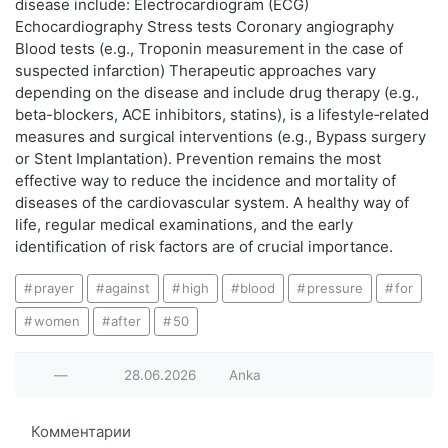
disease include: Electrocardiogram (ECG)
Echocardiography Stress tests Coronary angiography
Blood tests (e.g., Troponin measurement in the case of
suspected infarction) Therapeutic approaches vary
depending on the disease and include drug therapy (e.g.,
beta-blockers, ACE inhibitors, statins), is a lifestyle‑related
measures and surgical interventions (e.g., Bypass surgery
or Stent Implantation). Prevention remains the most
effective way to reduce the incidence and mortality of
diseases of the cardiovascular system. A healthy way of
life, regular medical examinations, and the early
identification of risk factors are of crucial importance.
prayer
against
high
blood
pressure
for
women
after
50
—
28.06.2026
Anka
Комментарии