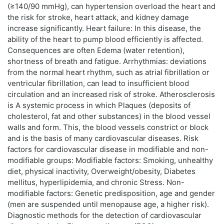
(≥140/90 mmHg), can hypertension overload the heart and
the risk for stroke, heart attack, and kidney damage
increase significantly. Heart failure: In this disease, the
ability of the heart to pump blood efficiently is affected.
Consequences are often Edema (water retention),
shortness of breath and fatigue. Arrhythmias: deviations
from the normal heart rhythm, such as atrial fibrillation or
ventricular fibrillation, can lead to insufficient blood
circulation and an increased risk of stroke. Atherosclerosis
is A systemic process in which Plaques (deposits of
cholesterol, fat and other substances) in the blood vessel
walls and form. This, the blood vessels constrict or block
and is the basis of many cardiovascular diseases. Risk
factors for cardiovascular disease in modifiable and non-
modifiable groups: Modifiable factors: Smoking, unhealthy
diet, physical inactivity, Overweight/obesity, Diabetes
mellitus, hyperlipidemia, and chronic Stress. Non-
modifiable factors: Genetic predisposition, age and gender
(men are suspended until menopause age, a higher risk).
Diagnostic methods for the detection of cardiovascular