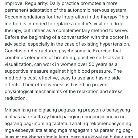
improve. Regularity: Daily practice promotes a more
permanent adaptation of the autonomic nervous system.
Recommendations for the Integration in the therapy This
method is intended to replace a doctor's visit or a drug
therapy, but rather as a complementary method to serve.
Before the beginning of a conversation with the doctor is
advisable, especially in the case of existing hypertension.
Conclusion A structured psychosomatic Exercise that
combines elements of breathing, positive self-talk and
visualization, can work in women over 50 years as a
supportive measure against high blood pressure. The
method is cost-effective, easy to use and has no side
effects. Their effectiveness is based on proven
physiological mechanisms of the relaxation and stress
reduction.
Minsan lang na biglaang pagtaas ng presyon o bahagyang
mataas na resulta ay hindi palaging nangangailangan ng
agarang pag-inom ng tableta. Lahat ng rekomendasyon ng
mga espesyalista at ang mga magagamit na paraan ng pag-
iwas ay mukhang simple lang, pero sa aktwal na buhay, ang