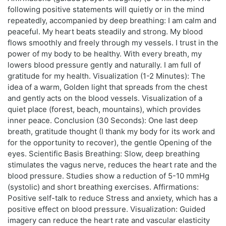
following positive statements will quietly or in the mind
repeatedly, accompanied by deep breathing: I am calm and
peaceful. My heart beats steadily and strong. My blood
flows smoothly and freely through my vessels. I trust in the
power of my body to be healthy. With every breath, my
lowers blood pressure gently and naturally. I am full of
gratitude for my health. Visualization (1-2 Minutes): The
idea of a warm, Golden light that spreads from the chest
and gently acts on the blood vessels. Visualization of a
quiet place (forest, beach, mountains), which provides
inner peace. Conclusion (30 Seconds): One last deep
breath, gratitude thought (I thank my body for its work and
for the opportunity to recover), the gentle Opening of the
eyes. Scientific Basis Breathing: Slow, deep breathing
stimulates the vagus nerve, reduces the heart rate and the
blood pressure. Studies show a reduction of 5-10 mmHg
(systolic) and short breathing exercises. Affirmations:
Positive self-talk to reduce Stress and anxiety, which has a
positive effect on blood pressure. Visualization: Guided
imagery can reduce the heart rate and vascular elasticity