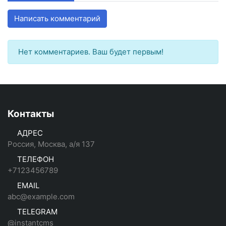
Написать комментарий
Нет комментариев. Ваш будет первым!
Контакты
АДРЕС
Россия, Москва, а/я 137
ТЕЛЕФОН
+7123456789
EMAIL
abc@example.com
TELEGRAM
@instantcms