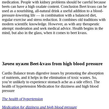
medication. People with kidney problems should be careful because
beets can have a high oxalate content. Conclusion Beet kvass can be
used as a nourishing, all-natural drink a useful addition to a blood-
pressure-lowering life — in combination with a balanced diet,
regular exercise and stress reduction. It combines old traditions with
modern scientific knowledge. However, as with any therapeutic
attempt: moderation and seek medical advice. Health begins in the
mind, but also in the glass, when it comes to beet kvass.
Зачем нужен Beet-kvass from high blood pressure
Cardio Balance treats digestive issues by promoting the absorption
of nutrients, and it helps in the elimination of toxic wastes. So,
you’re unlikely to experience stomach ache as a side effect. The
health of hypertension Medication for dizziness and high blood
pressure
The health of hypertension
Medication for dizziness and high blood pressure