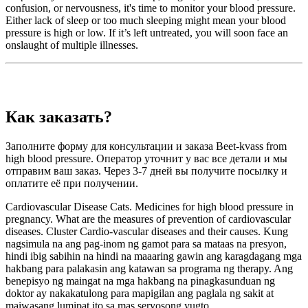
confusion, or nervousness, it's time to monitor your blood pressure.
Either lack of sleep or too much sleeping might mean your blood
pressure is high or low. If it’s left untreated, you will soon face an
onslaught of multiple illnesses.
Как заказать?
Заполните форму для консультации и заказа Beet-kvass from
high blood pressure. Оператор уточнит у вас все детали и мы
отправим ваш заказ. Через 3-7 дней вы получите посылку и
оплатите её при получении.
Cardiovascular Disease Cats. Medicines for high blood pressure in
pregnancy. What are the measures of prevention of cardiovascular
diseases. Cluster Cardio-vascular diseases and their causes. Kung
nagsimula na ang pag-inom ng gamot para sa mataas na presyon,
hindi ibig sabihin na hindi na maaaring gawin ang karagdagang mga
hakbang para palakasin ang katawan sa programa ng therapy. Ang
benepisyo ng maingat na mga hakbang na pinagkasunduan ng
doktor ay nakakatulong para mapigilan ang paglala ng sakit at
maiwasang lumipat ito sa mas seryosong yugto.