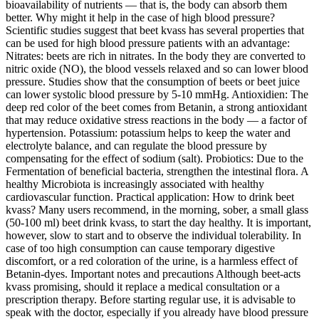
bioavailability of nutrients — that is, the body can absorb them
better. Why might it help in the case of high blood pressure?
Scientific studies suggest that beet kvass has several properties that
can be used for high blood pressure patients with an advantage:
Nitrates: beets are rich in nitrates. In the body they are converted to
nitric oxide (NO), the blood vessels relaxed and so can lower blood
pressure. Studies show that the consumption of beets or beet juice
can lower systolic blood pressure by 5-10 mmHg. Antioxidien: The
deep red color of the beet comes from Betanin, a strong antioxidant
that may reduce oxidative stress reactions in the body — a factor of
hypertension. Potassium: potassium helps to keep the water and
electrolyte balance, and can regulate the blood pressure by
compensating for the effect of sodium (salt). Probiotics: Due to the
Fermentation of beneficial bacteria, strengthen the intestinal flora. A
healthy Microbiota is increasingly associated with healthy
cardiovascular function. Practical application: How to drink beet
kvass? Many users recommend, in the morning, sober, a small glass
(50-100 ml) beet drink kvass, to start the day healthy. It is important,
however, slow to start and to observe the individual tolerability. In
case of too high consumption can cause temporary digestive
discomfort, or a red coloration of the urine, is a harmless effect of
Betanin-dyes. Important notes and precautions Although beet-acts
kvass promising, should it replace a medical consultation or a
prescription therapy. Before starting regular use, it is advisable to
speak with the doctor, especially if you already have blood pressure