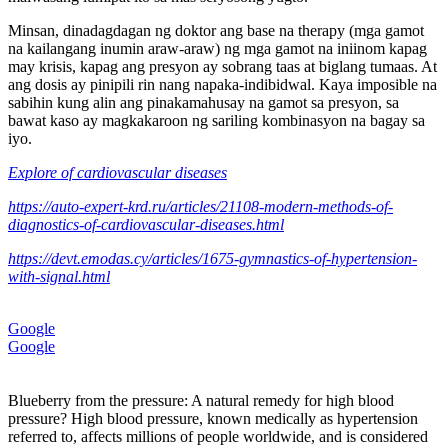
Minsan, dinadagdagan ng doktor ang base na therapy (mga gamot
na kailangang inumin araw-araw) ng mga gamot na iniinom kapag
may krisis, kapag ang presyon ay sobrang taas at biglang tumaas. At
ang dosis ay pinipili rin nang napaka-indibidwal. Kaya imposible na
sabihin kung alin ang pinakamahusay na gamot sa presyon, sa
bawat kaso ay magkakaroon ng sariling kombinasyon na bagay sa
iyo.
Explore of cardiovascular diseases
https://auto-expert-krd.ru/articles/21108-modern-methods-of-
diagnostics-of-cardiovascular-diseases.html
https://devt.emodas.cy/articles/1675-gymnastics-of-hypertension-
with-signal.html
Google
Google
Blueberry from the pressure: A natural remedy for high blood
pressure? High blood pressure, known medically as hypertension
referred to, affects millions of people worldwide, and is considered