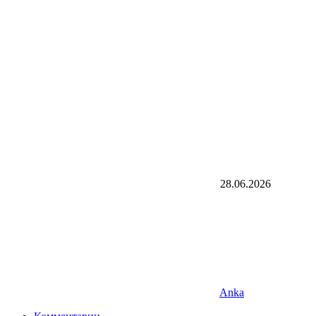
28.06.2026
Anka