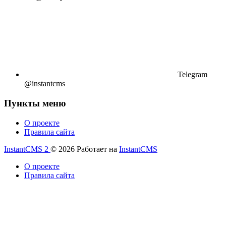
Telegram
@instantcms
Пункты меню
О проекте
Правила сайта
InstantCMS 2
© 2026
Работает на
InstantCMS
О проекте
Правила сайта