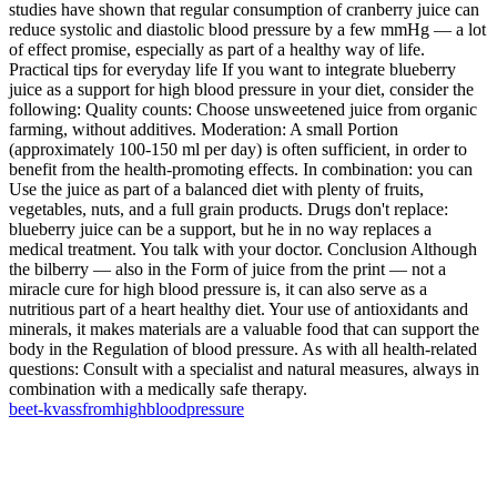
studies have shown that regular consumption of cranberry juice can
reduce systolic and diastolic blood pressure by a few mmHg — a lot
of effect promise, especially as part of a healthy way of life.
Practical tips for everyday life If you want to integrate blueberry
juice as a support for high blood pressure in your diet, consider the
following: Quality counts: Choose unsweetened juice from organic
farming, without additives. Moderation: A small Portion
(approximately 100-150 ml per day) is often sufficient, in order to
benefit from the health-promoting effects. In combination: you can
Use the juice as part of a balanced diet with plenty of fruits,
vegetables, nuts, and a full grain products. Drugs don't replace:
blueberry juice can be a support, but he in no way replaces a
medical treatment. You talk with your doctor. Conclusion Although
the bilberry — also in the Form of juice from the print — not a
miracle cure for high blood pressure is, it can also serve as a
nutritious part of a heart healthy diet. Your use of antioxidants and
minerals, it makes materials are a valuable food that can support the
body in the Regulation of blood pressure. As with all health-related
questions: Consult with a specialist and natural measures, always in
combination with a medically safe therapy.
beet-kvass
from
high
blood
pressure