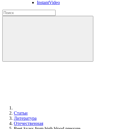
InstantVideo
Статьи
Литература
Отечественная
Beet-kvass from high blood pressure