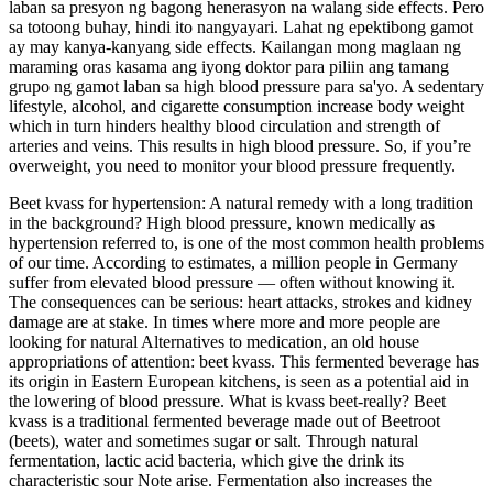
laban sa presyon ng bagong henerasyon na walang side effects. Pero
sa totoong buhay, hindi ito nangyayari. Lahat ng epektibong gamot
ay may kanya-kanyang side effects. Kailangan mong maglaan ng
maraming oras kasama ang iyong doktor para piliin ang tamang
grupo ng gamot laban sa high blood pressure para sa'yo. A sedentary
lifestyle, alcohol, and cigarette consumption increase body weight
which in turn hinders healthy blood circulation and strength of
arteries and veins. This results in high blood pressure. So, if you’re
overweight, you need to monitor your blood pressure frequently.
Beet kvass for hypertension: A natural remedy with a long tradition
in the background? High blood pressure, known medically as
hypertension referred to, is one of the most common health problems
of our time. According to estimates, a million people in Germany
suffer from elevated blood pressure — often without knowing it.
The consequences can be serious: heart attacks, strokes and kidney
damage are at stake. In times where more and more people are
looking for natural Alternatives to medication, an old house
appropriations of attention: beet kvass. This fermented beverage has
its origin in Eastern European kitchens, is seen as a potential aid in
the lowering of blood pressure. What is kvass beet-really? Beet
kvass is a traditional fermented beverage made out of Beetroot
(beets), water and sometimes sugar or salt. Through natural
fermentation, lactic acid bacteria, which give the drink its
characteristic sour Note arise. Fermentation also increases the