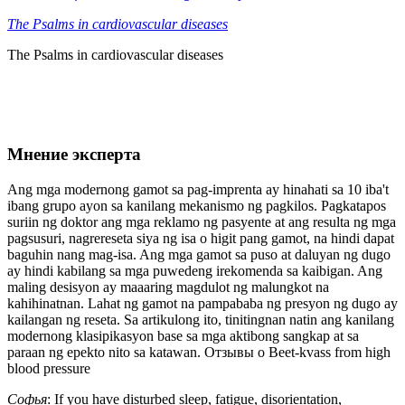
The Psalms in cardiovascular diseases
The Psalms in cardiovascular diseases
Мнение эксперта
Ang mga modernong gamot sa pag-imprenta ay hinahati sa 10 iba't
ibang grupo ayon sa kanilang mekanismo ng pagkilos. Pagkatapos
suriin ng doktor ang mga reklamo ng pasyente at ang resulta ng mga
pagsusuri, nagrereseta siya ng isa o higit pang gamot, na hindi dapat
baguhin nang mag-isa. Ang mga gamot sa puso at daluyan ng dugo
ay hindi kabilang sa mga puwedeng irekomenda sa kaibigan. Ang
maling desisyon ay maaaring magdulot ng malungkot na
kahihinatnan. Lahat ng gamot na pampababa ng presyon ng dugo ay
kailangan ng reseta. Sa artikulong ito, tinitingnan natin ang kanilang
modernong klasipikasyon base sa mga aktibong sangkap at sa
paraan ng epekto nito sa katawan. Отзывы о Beet-kvass from high
blood pressure
Софья
: If you have disturbed sleep, fatigue, disorientation,