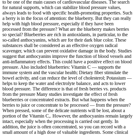
to be one of the main causes of cardiovascular diseases. The search
for natural supports, which can stabilize blood pressure values,
always leads to food with specific health-promoting properties. Such
a berry is in the focus of attention: the blueberry. But they can really
help with high blood pressure, especially if they have been
processed from the pressure? What are the blueberry makes berries
so special? Blueberries are rich in antioxidants, in particular, to the
so-called anthocyanins, which are for their dark blue color. These
substances shall be considered as an effective oxygen radical
scavenger, which can prevent oxidative damage in the body. Studies
suggest that anthocyanins improve the function of blood vessels and
anti-inflammatory effects. This could have a positive effect on blood
pressure. Also included blueberries: Vitamin C — supports the
immune system and the vascular health; Dietary fiber stimulate the
bowel activity, and can reduce the level of cholesterol; Potassium —
helps to keep the water and electrolyte balance, and acts to lower
blood pressure. The difference is that of fresh berries vs. products
from the pressure Many studies investigate the effect of fresh
blueberries or concentrated extracts. But what happens when the
berries to juice or concentrate to be processed — from the pressure?
When pressed, some of the delicate nutrients will be lost, about a
portion of the Vitamin C,. However, the anthocyanins remain largely
intact, especially when the processing is carried out gently. In
addition, the juice is often concentrated, so you can record with a
small amount of a high dose of valuable ingredients. Some clinical