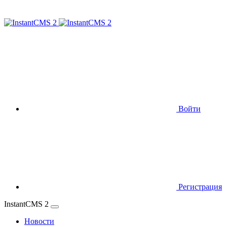
Войти
Регистрация
InstantCMS 2
Новости