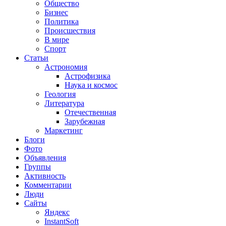
Общество
Бизнес
Политика
Происшествия
В мире
Спорт
Статьи
Астрономия
Астрофизика
Наука и космос
Геология
Литература
Отечественная
Зарубежная
Маркетинг
Блоги
Фото
Объявления
Группы
Активность
Комментарии
Люди
Сайты
Яндекс
InstantSoft