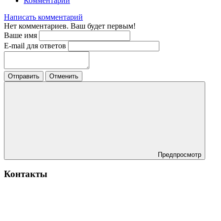
Комментарии
Написать комментарий
Нет комментариев. Ваш будет первым!
Ваше имя
E-mail для ответов
Отправить
Отменить
Предпросмотр
Контакты