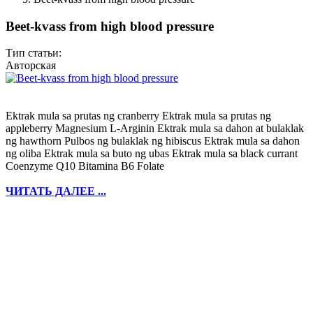
Beet-kvass from high blood pressure
Тип статьи:
Авторская
Ektrak mula sa prutas ng cranberry Ektrak mula sa prutas ng
appleberry Magnesium L-Arginin Ektrak mula sa dahon at bulaklak
ng hawthorn Pulbos ng bulaklak ng hibiscus Ektrak mula sa dahon
ng oliba Ektrak mula sa buto ng ubas Ektrak mula sa black currant
Coenzyme Q10 Bitamina B6 Folate
ЧИТАТЬ ДАЛЕЕ ...