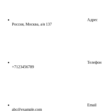
Адрес
Россия, Москва, а/я 137
Телефон
+7123456789
Email
abc@example.com