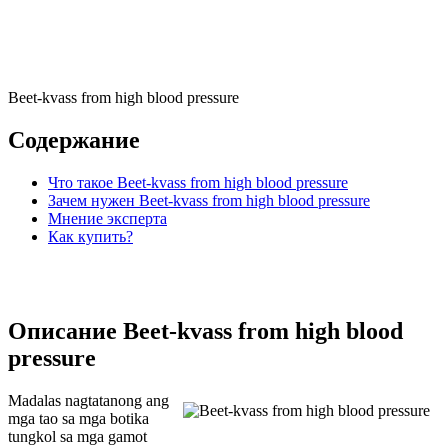
Beet-kvass from high blood pressure
Содержание
Что такое Beet-kvass from high blood pressure
Зачем нужен Beet-kvass from high blood pressure
Мнение эксперта
Как купить?
Описание Beet-kvass from high blood
pressure
Madalas nagtatanong ang
mga tao sa mga botika
tungkol sa mga gamot