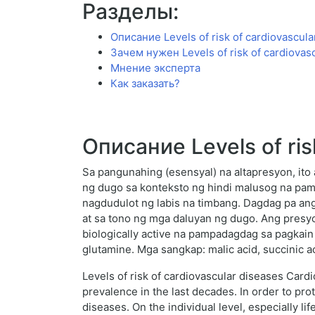
Разделы:
Описание Levels of risk of cardiovascula
Зачем нужен Levels of risk of cardiovas
Мнение эксперта
Как заказать?
Описание Levels of ris
Sa pangunahing (esensyal) na altapresyon, ito
ng dugo sa konteksto ng hindi malusog na pa
nagdudulot ng labis na timbang. Dagdag pa ang 
at sa tono ng mga daluyan ng dugo. Ang presyo
biologically active na pampadagdag sa pagkai
glutamine. Mga sangkap: malic acid, succinic ac
Levels of risk of cardiovascular diseases Card
prevalence in the last decades. In order to pro
diseases. On the individual level, especially lif