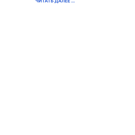
ЧИТАТЬ ДАЛЕЕ ...