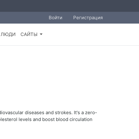
Войти
Регистрация
ЛЮДИ
САЙТЫ
diovascular diseases and strokes. It's a zero-
lesterol levels and boost blood circulation