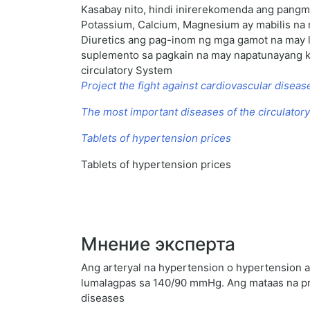
Kasabay nito, hindi inirerekomenda ang pangm
Potassium, Calcium, Magnesium ay mabilis na n
Diuretics ang pag-inom ng mga gamot na may 
suplemento sa pagkain na may napatunayang klin
circulatory System
Project the fight against cardiovascular diseas
The most important diseases of the circulator
Tablets of hypertension prices
Tablets of hypertension prices
Мнение эксперта
Ang arteryal na hypertension o hypertension a
lumalagpas sa 140/90 mmHg. Ang mataas na pre
diseases