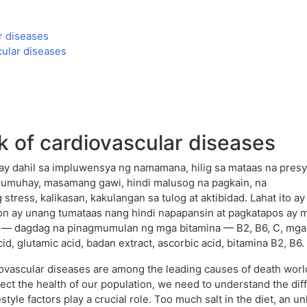
r diseases
cular diseases
k of cardiovascular diseases
 ay dahil sa impluwensya ng namamana, hilig sa mataas na pres
mumuhay, masamang gawi, hindi malusog na pagkain, na
stress, kalikasan, kakulangan sa tulog at aktibidad. Lahat ito 
n ay unang tumataas nang hindi napapansin at pagkatapos ay m
n — dagdag na pinagmumulan ng mga bitamina — B2, B6, C, mga
id, glutamic acid, badan extract, ascorbic acid, bitamina B2, B6.
iovascular diseases are among the leading causes of death world
tect the health of our population, we need to understand the diff
estyle factors play a crucial role. Too much salt in the diet, an un