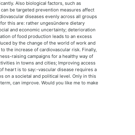
antly. Also biological factors, such as
rs can be targeted prevention measures affect
rdiovascular diseases evenly across all groups
for this are: rather ungesündere dietary
social and economic uncertainty; deterioration
ization of food production leads to an excess
educed by the change of the world of work and
to the increase of cardiovascular risk. Finally,
reness-raising campaigns for a healthy way of
tivities in towns and cities; Improving access
 heart is to say:-vascular disease requires a
on a societal and political level. Only in this
ng term, can improve. Would you like me to make