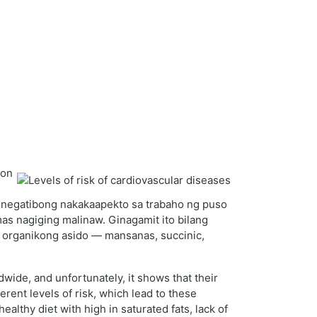
yon
ay negatibong nakakaapekto sa trabaho ng puso
as nagiging malinaw. Ginagamit ito bilang
 organikong asido — mansanas, succinic,
wide, and unfortunately, it shows that their
erent levels of risk, which lead to these
healthy diet with high in saturated fats, lack of