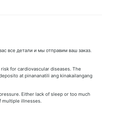
 вас все детали и мы отправим ваш заказ.
 risk for cardiovascular diseases. The
deposito at pinananatili ang kinakailangang
 pressure. Either lack of sleep or too much
 multiple illnesses.