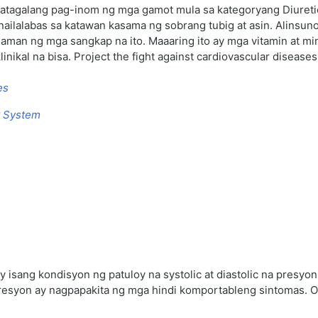
atagalang pag-inom ng mga gamot mula sa kategoryang Diureti
ailalabas sa katawan kasama ng sobrang tubig at asin. Alinsun
laman ng mga sangkap na ito. Maaaring ito ay mga vitamin at 
ikal na bisa. Project the fight against cardiovascular disease
es
y System
y isang kondisyon ng patuloy na systolic at diastolic na presy
syon ay nagpapakita ng mga hindi komportableng sintomas. Отз