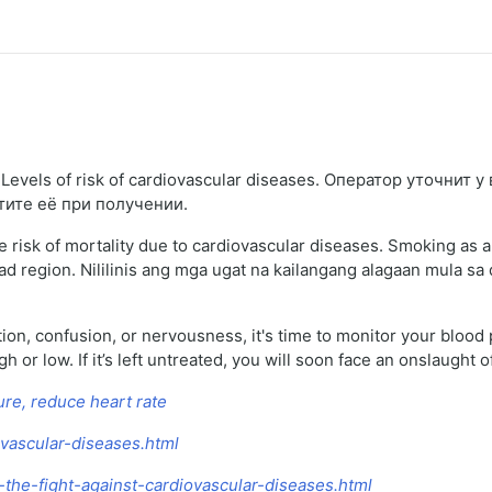
evels of risk of cardiovascular diseases. Оператор уточнит у
тите её при получении.
 risk of mortality due to cardiovascular diseases. Smoking as a
d region. Nililinis ang mga ugat na kailangang alagaan mula sa 
ation, confusion, or nervousness, it's time to monitor your blood
or low. If it’s left untreated, you will soon face an onslaught of
ure, reduce heart rate
ovascular-diseases.html
-the-fight-against-cardiovascular-diseases.html