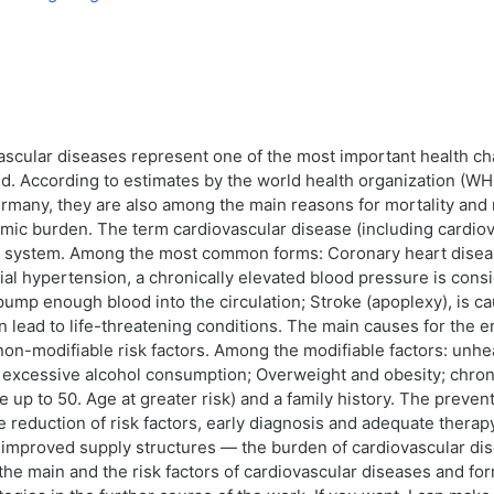
scular diseases represent one of the most important health cha
ld. According to estimates by the world health organization (WH
Germany, they are also among the main reasons for mortality and m
omic burden. The term cardiovascular disease (including cardio
sel system. Among the most common forms: Coronary heart disea
ial hypertension, a chronically elevated blood pressure is consi
pump enough blood into the circulation; Stroke (apoplexy), is cau
n lead to life-threatening conditions. The main causes for the
on-modifiable risk factors. Among the modifiable factors: unhealt
nd excessive alcohol consumption; Overweight and obesity; chro
 up to 50. Age at greater risk) and a family history. The preven
e reduction of risk factors, early diagnosis and adequate therap
proved supply structures — the burden of cardiovascular diseas
he main and the risk factors of cardiovascular diseases and for