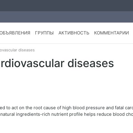
ОБЪЯВЛЕНИЯ
ГРУППЫ
АКТИВНОСТЬ
КОММЕНТАРИИ
iovascular diseases
cardiovascular diseases
ed to act on the root cause of high blood pressure and fatal car
atural ingredients-rich nutrient profile helps reduce blood cho