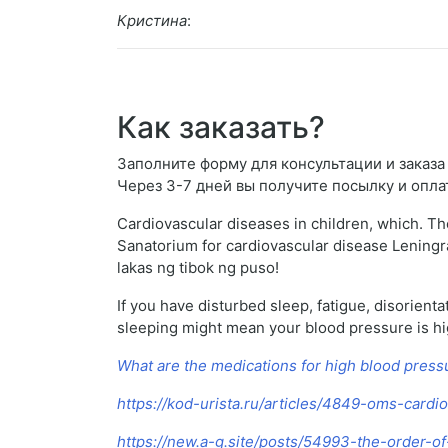
Кристина
:
Как заказать?
Заполните форму для консультации и заказа L
Через 3-7 дней вы получите посылку и опла
Cardiovascular diseases in children, which. The
Sanatorium for cardiovascular disease Leningra
lakas ng tibok ng puso!
If you have disturbed sleep, fatigue, disorient
sleeping might mean your blood pressure is high 
What are the medications for high blood press
https://kod-urista.ru/articles/4849-oms-cardi
https://new.a-g.site/posts/54993-the-order-of