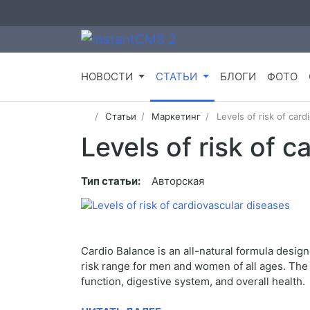
НОВОСТИ
СТАТЬИ
БЛОГИ
ФОТО
Статьи
Маркетинг
Levels of risk of card
Levels of risk of 
Тип статьи:
Авторская
Cardio Balance is an all-natural formula design
risk range for men and women of all ages. The n
function, digestive system, and overall health.