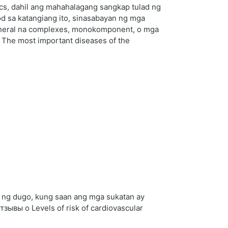
cs, dahil ang mahahalagang sangkap tulad ng
od sa katangiang ito, sinasabayan ng mga
mineral na complexes, monokomponent, o mga
s The most important diseases of the
on ng dugo, kung saan ang mga sukatan ay
ывы о Levels of risk of cardiovascular