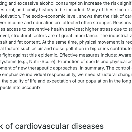
ing and excessive alcohol consumption increase the risk signific
esterol, and family history to be included. Many of these facto
otivation. The socio-economic level, shows that the risk of ca
lower income and education are affected often stronger. Reasons 
 less access to preventive health services; higher stress due to 
level, structural factors are of great importance. The industrial
salt and fat content. At the same time, physical movement is r
l factors such as air and noise pollution in big cities contribute 
 the fight against this epidemic. Effective measures include: Awa
 systems (e.g., Nutri-Score); Promotion of sports and physical ac
ment of new therapeutic approaches. In summary, The control of
 emphasize individual responsibility, we need structural changes 
 the quality of life and expectation of our population in the lo
aspects into account?
k of cardiovascular diseases