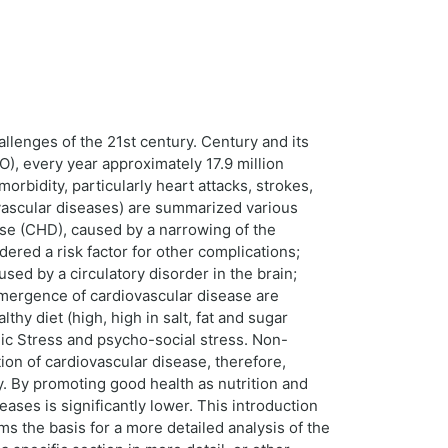
llenges of the 21st century. Century and its
O), every year approximately 17.9 million
orbidity, particularly heart attacks, strokes,
vascular diseases) are summarized various
se (CHD), caused by a narrowing of the
dered a risk factor for other complications;
sed by a circulatory disorder in the brain;
 emergence of cardiovascular disease are
hy diet (high, high in salt, fat and sugar
nic Stress and psycho-social stress. Non-
tion of cardiovascular disease, therefore,
y. By promoting good health as nutrition and
es is significantly lower. This introduction
ms the basis for a more detailed analysis of the