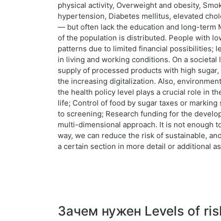
physical activity, Overweight and obesity, Smok
hypertension, Diabetes mellitus, elevated chol
— but often lack the education and long-term M
of the population is distributed. People with 
patterns due to limited financial possibilities;
in living and working conditions. On a societal 
supply of processed products with high sugar, 
the increasing digitalization. Also, environmenta
the health policy level plays a crucial role in
life; Control of food by sugar taxes or marking
to screening; Research funding for the develop
multi-dimensional approach. It is not enough to
way, we can reduce the risk of sustainable, and
a certain section in more detail or additional 
Зачем нужен Levels of ris