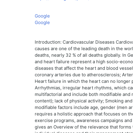
Google
Google
Introduction: Cardiovascular Diseases Cardiova
causes are one of the leading death in the wor
deaths, nearly 32 % of all deaths globally. In 
and heart failure represent a high socio-econ
diseases that affect the heart and blood ves
coronary arteries due to atherosclerosis; Arter
Heart failure in which the heart can no longer 
Arrhythmias, irregular heart rhythms, which ca
multifactorial and include both modifiable and n
content); lack of physical activity; Smoking a
modifiable factors include age, gender (men are
requires a holistic approach that focuses on th
exercise programs, awareness campaigns and im
gives an Overview of the relevance that forms t