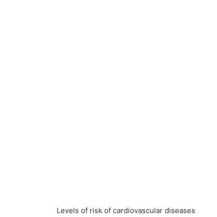
Levels of risk of cardiovascular diseases