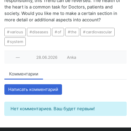
responsibility, this Trend can be reversed. The health of
the heart is a common task for Doctors, patients and
society. Would you like me to make a certain section in
more detail or additional aspects into account?
various
diseases
of
the
cardiovascular
system
—
28.06.2026
Anka
Комментарии
Написать комментарий
Нет комментариев. Ваш будет первым!