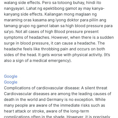
walang side effects. Pero sa totoong buhay, hindi ito
nangyayari. Lahat ng epektibong gamot ay may kanya-
kanyang side effects. Kailangan mong maglaan ng
maraming oras kasama ang iyong doktor para piliin ang
tamang grupo ng gamot laban sa high blood pressure para
sa'yo. Not all cases of high Blood pressure present
symptoms of headaches. However, when there is a sudden
surge in blood pressure, it can cause a headache. The
headache feels like throbbing pain and occurs on both
sides of the head. It gets worse with physical activity. (It’s
also a sign of a medical emergency).
Google
Google
Complications of cardiovascular disease: A silent threat
Cardiovascular diseases are among the leading causes of
death in the world and Germany is no exception. While
many people are aware of the immediate risks such as
heart attack or stroke, aware of the long-term
complications often in the shade. However, it is precisely