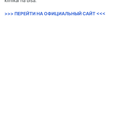
klinikal na bisa.
>>> ПЕРЕЙТИ НА ОФИЦИАЛЬНЫЙ САЙТ <<<