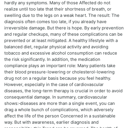
hardly any symptoms. Many of those Affected do not
realize until too late that their shortness of breath, or
swelling due to the legs on a weak heart. The result: The
diagnosis often comes too late, if you already have
irreversible damage. But there is hope. By early prevention
and regular checkups, many of these complications can be
prevented or at least mitigated. A healthy lifestyle with a
balanced diet, regular physical activity and avoiding
tobacco and excessive alcohol consumption can reduce
the risk significantly. In addition, the medication
compliance plays an important role: Many patients take
their blood pressure-lowering or cholesterol-lowering
drug not on a regular basis because you feel healthy.
However, especially in the case of cardiovascular
diseases, the long-term therapy is crucial in order to avoid
consequential damage. In summary, cardiovascular
shows:‑diseases are more than a single event, you can
drag a whole bunch of complications, which adversely
affect the life of the person Concerned in a sustainable
way. But with awareness, earlier diagnosis and