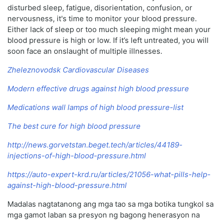
disturbed sleep, fatigue, disorientation, confusion, or
nervousness, it's time to monitor your blood pressure.
Either lack of sleep or too much sleeping might mean your
blood pressure is high or low. If it’s left untreated, you will
soon face an onslaught of multiple illnesses.
Zheleznovodsk Cardiovascular Diseases
Modern effective drugs against high blood pressure
Medications wall lamps of high blood pressure-list
The best cure for high blood pressure
http://news.gorvetstan.beget.tech/articles/44189-
injections-of-high-blood-pressure.html
https://auto-expert-krd.ru/articles/21056-what-pills-help-
against-high-blood-pressure.html
Madalas nagtatanong ang mga tao sa mga botika tungkol sa
mga gamot laban sa presyon ng bagong henerasyon na