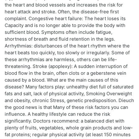
the heart and blood vessels and increases the risk for
heart attack and stroke. Often, the disease-free first
complaint. Congestive heart failure: The heart loses its
Capacity and is no longer able to provide the body with
sufficient blood. Symptoms often include fatigue,
shortness of breath and fluid retention in the legs.
Arrhythmias: disturbances of the heart rhythm where the
heart beats too quickly, too slowly or irregularly. Some of
these arrhythmias are harmless, others can be life-
threatening. Stroke (apoplexy): A sudden interruption of
blood flow in the brain, often clots or a geberstene vein
caused by a blood. What are the main causes of this
disease? Many factors play: unhealthy diet full of saturated
fats and salt, lack of physical activity, Smoking Overweight
and obesity, chronic Stress, genetic predisposition. Dieuch
the good news is that Many of these risk factors you can
influence. A healthy lifestyle can reduce the risk
significantly. Doctors recommend: a balanced diet with
plenty of fruits, vegetables, whole grain products and low-
fat proteins; regular physical activity (at least 150 minutes