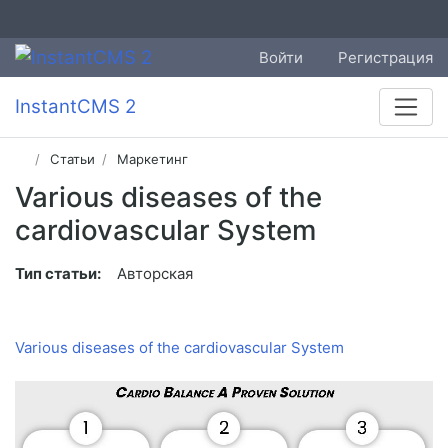
Войти
Регистрация
InstantCMS 2
Статьи
Маркетинг
Various diseases of the
cardiovascular System
Тип статьи:
Авторская
Various diseases of the cardiovascular System