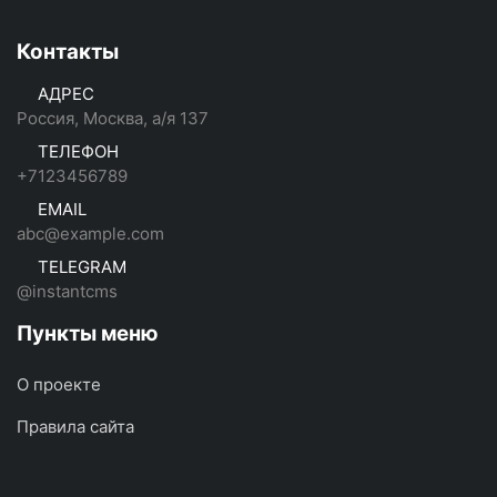
Контакты
АДРЕС
Россия, Москва, а/я 137
ТЕЛЕФОН
+7123456789
EMAIL
abc@example.com
TELEGRAM
@instantcms
Пункты меню
О проекте
Правила сайта