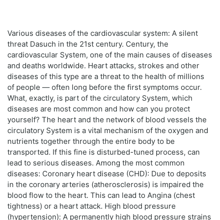
Various diseases of the cardiovascular system: A silent
threat Dasuch in the 21st century. Century, the
cardiovascular System, one of the main causes of diseases
and deaths worldwide. Heart attacks, strokes and other
diseases of this type are a threat to the health of millions
of people — often long before the first symptoms occur.
What, exactly, is part of the circulatory System, which
diseases are most common and how can you protect
yourself? The heart and the network of blood vessels the
circulatory System is a vital mechanism of the oxygen and
nutrients together through the entire body to be
transported. If this fine is disturbed-tuned process, can
lead to serious diseases. Among the most common
diseases: Coronary heart disease (CHD): Due to deposits
in the coronary arteries (atherosclerosis) is impaired the
blood flow to the heart. This can lead to Angina (chest
tightness) or a heart attack. High blood pressure
(hypertension): A permanently high blood pressure strains