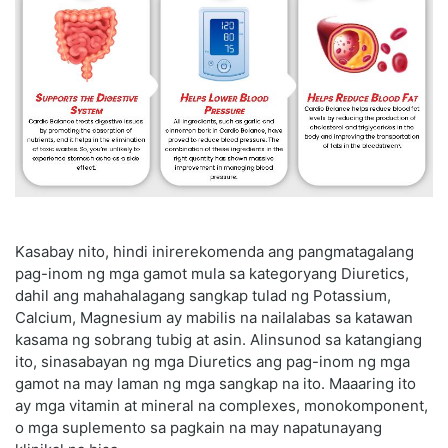
Kasabay nito, hindi inirerekomenda ang pangmatagalang
pag-inom ng mga gamot mula sa kategoryang Diuretics,
dahil ang mahahalagang sangkap tulad ng Potassium,
Calcium, Magnesium ay mabilis na nailalabas sa katawan
kasama ng sobrang tubig at asin. Alinsunod sa katangiang
ito, sinasabayan ng mga Diuretics ang pag-inom ng mga
gamot na may laman ng mga sangkap na ito. Maaaring ito
ay mga vitamin at mineral na complexes, monokomponent,
o mga suplemento sa pagkain na may napatunayang