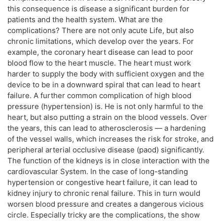
this consequence is disease a significant burden for
patients and the health system. What are the
complications? There are not only acute Life, but also
chronic limitations, which develop over the years. For
example, the coronary heart disease can lead to poor
blood flow to the heart muscle. The heart must work
harder to supply the body with sufficient oxygen and the
device to be in a downward spiral that can lead to heart
failure. A further common complication of high blood
pressure (hypertension) is. He is not only harmful to the
heart, but also putting a strain on the blood vessels. Over
the years, this can lead to atherosclerosis — a hardening
of the vessel walls, which increases the risk for stroke, and
peripheral arterial occlusive disease (paod) significantly.
The function of the kidneys is in close interaction with the
cardiovascular System. In the case of long-standing
hypertension or congestive heart failure, it can lead to
kidney injury to chronic renal failure. This in turn would
worsen blood pressure and creates a dangerous vicious
circle. Especially tricky are the complications, the show