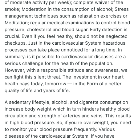
of moderate activity per week); complete waiver of the
smoke; Moderation in the consumption of alcohol; Stress
management techniques such as relaxation exercises or
Meditation; regular medical examinations to control blood
pressure, cholesterol and blood sugar. Early detection is
crucial. Even if you feel healthy, should not be neglected
checkups. Just in the cardiovascular System hazardous
processes can take place unnoticed for a long time. In
summary: is it possible to cardiovascular diseases are a
serious challenge for the health of the population.
However, with a responsible attitude and awareness, we
can fight this silent threat. The investment in our heart
health pays today, tomorrow — in the Form of a better
quality of life and years of life.
A sedentary lifestyle, alcohol, and cigarette consumption
increase body weight which in turn hinders healthy blood
circulation and strength of arteries and veins. This results
in high blood pressure. So, if you’re overweight, you need
to monitor your blood pressure frequently. Various
diseases of the cardiovascular System. If you have