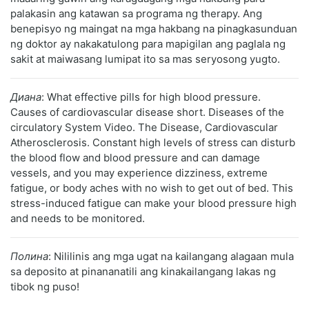
palakasin ang katawan sa programa ng therapy. Ang
benepisyo ng maingat na mga hakbang na pinagkasunduan
ng doktor ay nakakatulong para mapigilan ang paglala ng
sakit at maiwasang lumipat ito sa mas seryosong yugto.
Диана
: What effective pills for high blood pressure.
Causes of cardiovascular disease short. Diseases of the
circulatory System Video. The Disease, Cardiovascular
Atherosclerosis. Constant high levels of stress can disturb
the blood flow and blood pressure and can damage
vessels, and you may experience dizziness, extreme
fatigue, or body aches with no wish to get out of bed. This
stress-induced fatigue can make your blood pressure high
and needs to be monitored.
Полина
: Nililinis ang mga ugat na kailangang alagaan mula
sa deposito at pinananatili ang kinakailangang lakas ng
tibok ng puso!