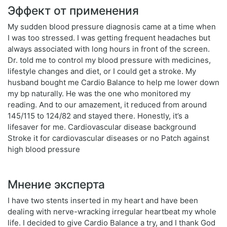
Эффект от применения
My sudden blood pressure diagnosis came at a time when
I was too stressed. I was getting frequent headaches but
always associated with long hours in front of the screen.
Dr. told me to control my blood pressure with medicines,
lifestyle changes and diet, or I could get a stroke. My
husband bought me Cardio Balance to help me lower down
my bp naturally. He was the one who monitored my
reading. And to our amazement, it reduced from around
145/115 to 124/82 and stayed there. Honestly, it’s a
lifesaver for me. Cardiovascular disease background
Stroke it for cardiovascular diseases or no Patch against
high blood pressure
Мнение эксперта
I have two stents inserted in my heart and have been
dealing with nerve-wracking irregular heartbeat my whole
life. I decided to give Cardio Balance a try, and I thank God