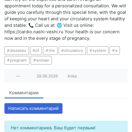
appointment today for a personalized consultation. We will
guide you carefully through this special time, with the goal
of keeping your heart and your circulatory system healthy
and stable. 📞 Call us at: 🌐 Visit us online:
https://cardio.nashi-veshi.ru Your health is our concern
now and in the every stage of pregnancy.
diseases
of
the
circulatory
system
a
pregnant
woman
—
28.06.2026
Anka
Комментарии
Написать комментарий
Нет комментариев. Ваш будет первым!