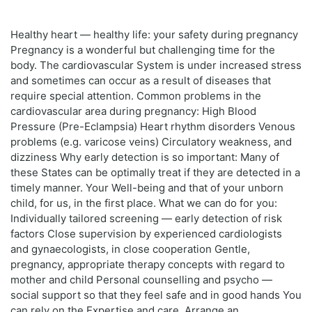
Healthy heart — healthy life: your safety during pregnancy
Pregnancy is a wonderful but challenging time for the
body. The cardiovascular System is under increased stress
and sometimes can occur as a result of diseases that
require special attention. Common problems in the
cardiovascular area during pregnancy: High Blood
Pressure (Pre-Eclampsia) Heart rhythm disorders Venous
problems (e.g. varicose veins) Circulatory weakness, and
dizziness Why early detection is so important: Many of
these States can be optimally treat if they are detected in a
timely manner. Your Well-being and that of your unborn
child, for us, in the first place. What we can do for you:
Individually tailored screening — early detection of risk
factors Close supervision by experienced cardiologists
and gynaecologists, in close cooperation Gentle,
pregnancy, appropriate therapy concepts with regard to
mother and child Personal counselling and psycho —
social support so that they feel safe and in good hands You
can rely on the Expertise and care. Arrange an