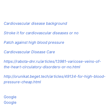
Cardiovascular disease background
Stroke it for cardiovascular diseases or no
Patch against high blood pressure
Cardiovascular Disease Care
https://rabota-dnr.ru/articles/13981-varicose-veins-of-
the-heart-circulatory-disorders-or-no.html
http://orunikat.beget.tech/articles/49134-for-high-blood-
pressure-cheap.html
Google
Google