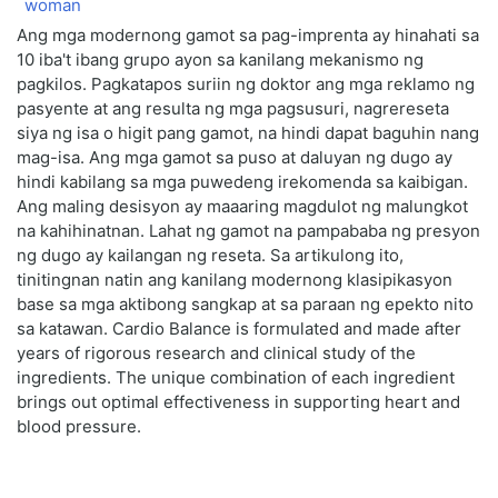
Ang mga modernong gamot sa pag-imprenta ay hinahati sa
10 iba't ibang grupo ayon sa kanilang mekanismo ng
pagkilos. Pagkatapos suriin ng doktor ang mga reklamo ng
pasyente at ang resulta ng mga pagsusuri, nagrereseta
siya ng isa o higit pang gamot, na hindi dapat baguhin nang
mag-isa. Ang mga gamot sa puso at daluyan ng dugo ay
hindi kabilang sa mga puwedeng irekomenda sa kaibigan.
Ang maling desisyon ay maaaring magdulot ng malungkot
na kahihinatnan. Lahat ng gamot na pampababa ng presyon
ng dugo ay kailangan ng reseta. Sa artikulong ito,
tinitingnan natin ang kanilang modernong klasipikasyon
base sa mga aktibong sangkap at sa paraan ng epekto nito
sa katawan. Cardio Balance is formulated and made after
years of rigorous research and clinical study of the
ingredients. The unique combination of each ingredient
brings out optimal effectiveness in supporting heart and
blood pressure.