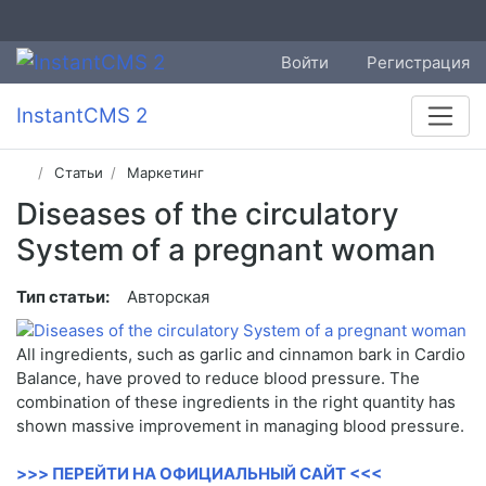
Войти
Регистрация
InstantCMS 2
Статьи
Маркетинг
Diseases of the circulatory
System of a pregnant woman
Тип статьи:
Авторская
All ingredients, such as garlic and cinnamon bark in Cardio
Balance, have proved to reduce blood pressure. The
combination of these ingredients in the right quantity has
shown massive improvement in managing blood pressure.
>>> ПЕРЕЙТИ НА ОФИЦИАЛЬНЫЙ САЙТ <<<