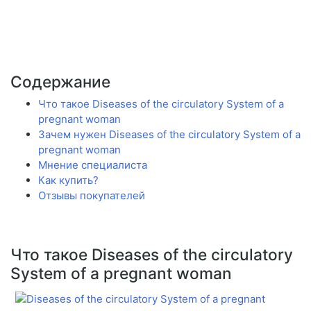
Содержание
Что такое Diseases of the circulatory System of a
pregnant woman
Зачем нужен Diseases of the circulatory System of a
pregnant woman
Мнение специалиста
Как купить?
Отзывы покупателей
Что такое Diseases of the circulatory
System of a pregnant woman