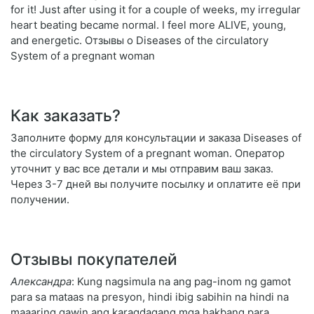
for it! Just after using it for a couple of weeks, my irregular
heart beating became normal. I feel more ALIVE, young,
and energetic. Отзывы о Diseases of the circulatory
System of a pregnant woman
Как заказать?
Заполните форму для консультации и заказа Diseases of
the circulatory System of a pregnant woman. Оператор
уточнит у вас все детали и мы отправим ваш заказ.
Через 3-7 дней вы получите посылку и оплатите её при
получении.
Отзывы покупателей
Александра
: Kung nagsimula na ang pag-inom ng gamot
para sa mataas na presyon, hindi ibig sabihin na hindi na
maaaring gawin ang karagdagang mga hakbang para