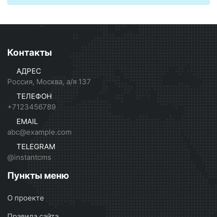
Контакты
АДРЕС
Россия, Москва, а/я 137
ТЕЛЕФОН
+7123456789
EMAIL
abc@example.com
TELEGRAM
@instantcms
Пункты меню
О проекте
Правила сайта