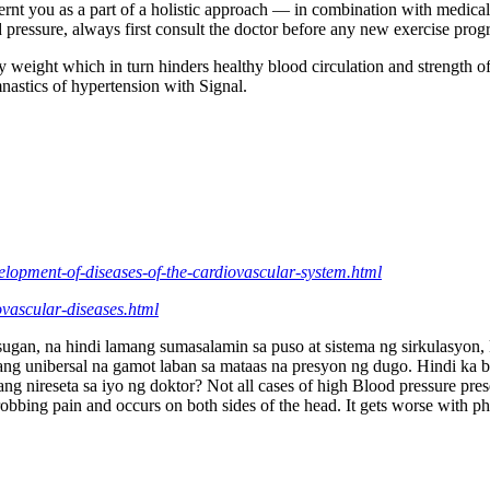
rnt you as a part of a holistic approach — in combination with medical
ood pressure, always first consult the doctor before any new exercise pr
 weight which in turn hinders healthy blood circulation and strength of a
astics of hypertension with Signal.
velopment-of-diseases-of-the-cardiovascular-system.html
iovascular-diseases.html
an, na hindi lamang sumasalamin sa puso at sistema ng sirkulasyon, k
ng unibersal na gamot laban sa mataas na presyon ng dugo. Hindi ka b
ang nireseta sa iyo ng doktor? Not all cases of high Blood pressure p
obbing pain and occurs on both sides of the head. It gets worse with phys