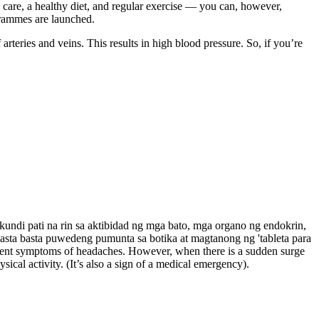
 care, a healthy diet, and regular exercise — you can, however,
ogrammes are launched.
rteries and veins. This results in high blood pressure. So, if you’re
undi pati na rin sa aktibidad ng mga bato, mga organo ng endokrin,
asta basta puwedeng pumunta sa botika at magtanong ng 'tableta para
resent symptoms of headaches. However, when there is a sudden surge
ical activity. (It’s also a sign of a medical emergency).