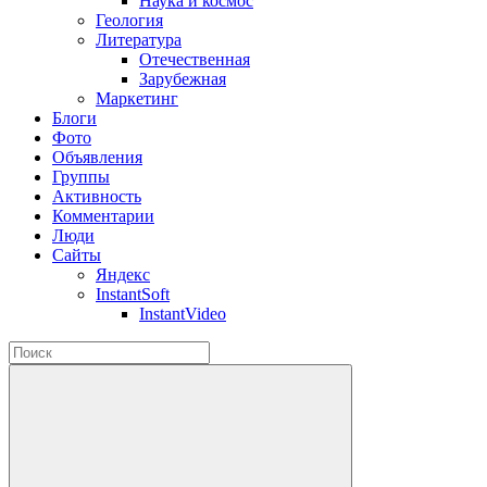
Наука и космос
Геология
Литература
Отечественная
Зарубежная
Маркетинг
Блоги
Фото
Объявления
Группы
Активность
Комментарии
Люди
Сайты
Яндекс
InstantSoft
InstantVideo