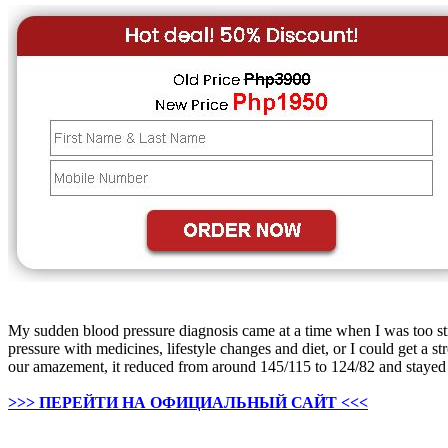
My sudden blood pressure diagnosis came at a time when I was too stre
pressure with medicines, lifestyle changes and diet, or I could get
our amazement, it reduced from around 145/115 to 124/82 and stayed th
>>> ПЕРЕЙТИ НА ОФИЦИАЛЬНЫЙ САЙТ <<<