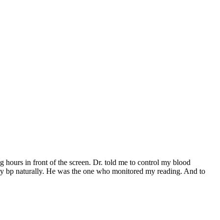
 hours in front of the screen. Dr. told me to control my blood
 my bp naturally. He was the one who monitored my reading. And to