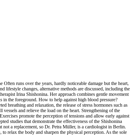
e Often runs over the years, hardly noticeable damage but the heart,
nd lifestyle changes, alternative methods are discussed, including the
therapist Irina Shishonina. Her approach combines gentle movement
 is in the foreground. How to help against high blood pressure?
eted breathing and relaxation, the release of stress hormones such as
 vessels and relieve the load on the heart. Strengthening of the
Exercises promote the perception of tensions and allow early against
cepted studies that demonstrate the effectiveness of the Shishonina
ot a replacement, so Dr. Petra Müller, is a cardiologist in Berlin.
to relax the body and sharpen the physical perception. As the sole