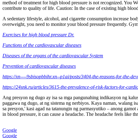
method of treatment for high blood pressure is not recognized. You We
contribute to quality of life. Caution: In the case of existing high bl
A sedentary lifestyle, alcohol, and cigarette consumption increase body
overweight, you need to monitor your blood pressure frequently. Gymn
Exercises for high blood pressure Dr.
Functions of the cardiovascular diseases
Diseases of the organs of the cardiovascular System
Prevention of cardiovascular diseases
https://xn----9sbisopbbihr.xn--p1ai/posts/3404-the-reasons-for-the-de
https://24snk.ru/articles/3615-the-prevalence-of-risk-factors-for-card
Ang presyon ng dugo ay isa sa mga pangunahing indikasyon ng kalusug
paggawa ng dugo, at ng sistema ng nerbiyos. Kaya naman, walang isa
sa presyon,' kasi agad na tatanungin ng parmasyutiko – anong gamot 
in blood pressure, it can cause a headache. The headache feels like thr
Google
Google