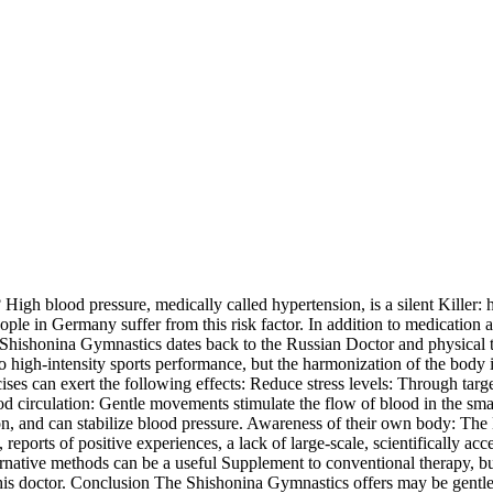
gh blood pressure, medically called hypertension, is a silent Killer: h
ple in Germany suffer from this risk factor. In addition to medication a
 Shishonina Gymnastics dates back to the Russian Doctor and physical 
to high-intensity sports performance, but the harmonization of the body
ises can exert the following effects: Reduce stress levels: Through targ
 circulation: Gentle movements stimulate the flow of blood in the small
n, and can stabilize blood pressure. Awareness of their own body: The 
reports of positive experiences, a lack of large-scale, scientifically ac
ative methods can be a useful Supplement to conventional therapy, but n
is doctor. Conclusion The Shishonina Gymnastics offers may be gentle, 