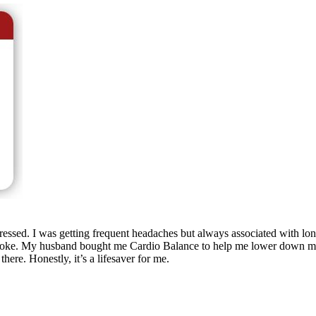
ssed. I was getting frequent headaches but always associated with long
 a stroke. My husband bought me Cardio Balance to help me lower down
ere. Honestly, it’s a lifesaver for me.