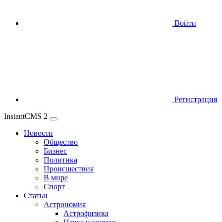
Войти
Регистрация
InstantCMS 2
Новости
Общество
Бизнес
Политика
Происшествия
В мире
Спорт
Статьи
Астрономия
Астрофизика