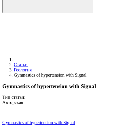
Статьи
Геология
Gymnastics of hypertension with Signal
Gymnastics of hypertension with Signal
Тип статьи:
Авторская
Gymnastics of hypertension with Signal