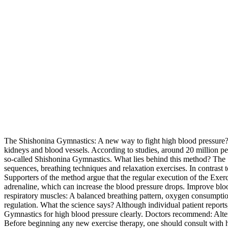
The Shishonina Gymnastics: A new way to fight high blood pressure? Hi
kidneys and blood vessels. According to studies, around 20 million peo
so-called Shishonina Gymnastics. What lies behind this method? The
sequences, breathing techniques and relaxation exercises. In contrast 
Supporters of the method argue that the regular execution of the Exerc
adrenaline, which can increase the blood pressure drops. Improve blood
respiratory muscles: A balanced breathing pattern, oxygen consumptio
regulation. What the science says? Although individual patient reports, 
Gymnastics for high blood pressure clearly. Doctors recommend: Altern
Before beginning any new exercise therapy, one should consult with h