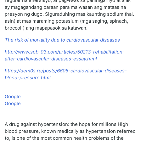
regular na ehersisyo, at pag-iwas sa paninigarilyo at alak
ay magagandang paraan para maiwasan ang mataas na
presyon ng dugo. Siguraduhing mas kaunting sodium (hal.
asin) at mas maraming potassium (mga saging, spinach,
broccoli) ang mapapasok sa katawan.
The risk of mortality due to cardiovascular diseases
http://www.spb-03.com/articles/50213-rehabilitation-
after-cardiovascular-diseases-essay.html
https://dem0s.ru/posts/6605-cardiovascular-diseases-
blood-pressure.html
Google
Google
A drug against hypertension: the hope for millions High
blood pressure, known medically as hypertension referred
to, is one of the most common health problems of the