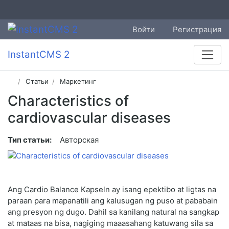
Войти
Регистрация
InstantCMS 2
Статьи
Маркетинг
Characteristics of
cardiovascular diseases
Тип статьи:
Авторская
Ang Cardio Balance Kapseln ay isang epektibo at ligtas na
paraan para mapanatili ang kalusugan ng puso at pababain
ang presyon ng dugo. Dahil sa kanilang natural na sangkap
at mataas na bisa, nagiging maaasahang katuwang sila sa