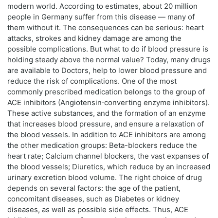
modern world. According to estimates, about 20 million
people in Germany suffer from this disease — many of
them without it. The consequences can be serious: heart
attacks, strokes and kidney damage are among the
possible complications. But what to do if blood pressure is
holding steady above the normal value? Today, many drugs
are available to Doctors, help to lower blood pressure and
reduce the risk of complications. One of the most
commonly prescribed medication belongs to the group of
ACE inhibitors (Angiotensin‑converting enzyme inhibitors).
These active substances, and the formation of an enzyme
that increases blood pressure, and ensure a relaxation of
the blood vessels. In addition to ACE inhibitors are among
the other medication groups: Beta-blockers reduce the
heart rate; Calcium channel blockers, the vast expanses of
the blood vessels; Diuretics, which reduce by an increased
urinary excretion blood volume. The right choice of drug
depends on several factors: the age of the patient,
concomitant diseases, such as Diabetes or kidney
diseases, as well as possible side effects. Thus, ACE