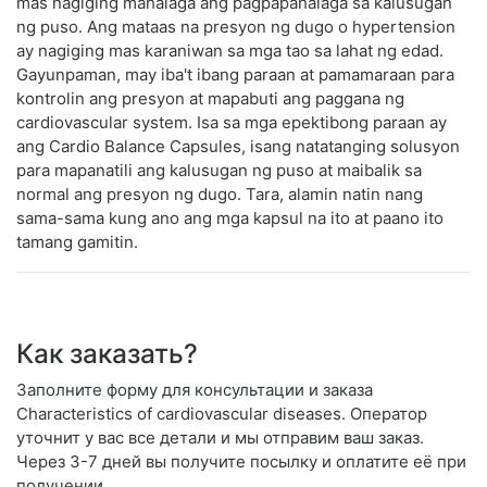
mas nagiging mahalaga ang pagpapahalaga sa kalusugan
ng puso. Ang mataas na presyon ng dugo o hypertension
ay nagiging mas karaniwan sa mga tao sa lahat ng edad.
Gayunpaman, may iba't ibang paraan at pamamaraan para
kontrolin ang presyon at mapabuti ang paggana ng
cardiovascular system. Isa sa mga epektibong paraan ay
ang Cardio Balance Capsules, isang natatanging solusyon
para mapanatili ang kalusugan ng puso at maibalik sa
normal ang presyon ng dugo. Tara, alamin natin nang
sama-sama kung ano ang mga kapsul na ito at paano ito
tamang gamitin.
Как заказать?
Заполните форму для консультации и заказа
Characteristics of cardiovascular diseases. Оператор
уточнит у вас все детали и мы отправим ваш заказ.
Через 3-7 дней вы получите посылку и оплатите её при
получении.