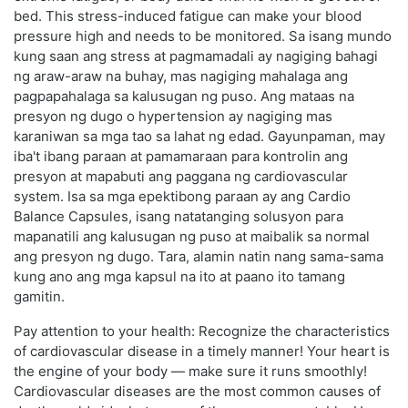
bed. This stress-induced fatigue can make your blood
pressure high and needs to be monitored. Sa isang mundo
kung saan ang stress at pagmamadali ay nagiging bahagi
ng araw-araw na buhay, mas nagiging mahalaga ang
pagpapahalaga sa kalusugan ng puso. Ang mataas na
presyon ng dugo o hypertension ay nagiging mas
karaniwan sa mga tao sa lahat ng edad. Gayunpaman, may
iba't ibang paraan at pamamaraan para kontrolin ang
presyon at mapabuti ang paggana ng cardiovascular
system. Isa sa mga epektibong paraan ay ang Cardio
Balance Capsules, isang natatanging solusyon para
mapanatili ang kalusugan ng puso at maibalik sa normal
ang presyon ng dugo. Tara, alamin natin nang sama-sama
kung ano ang mga kapsul na ito at paano ito tamang
gamitin.
Pay attention to your health: Recognize the characteristics
of cardiovascular disease in a timely manner! Your heart is
the engine of your body — make sure it runs smoothly!
Cardiovascular diseases are the most common causes of