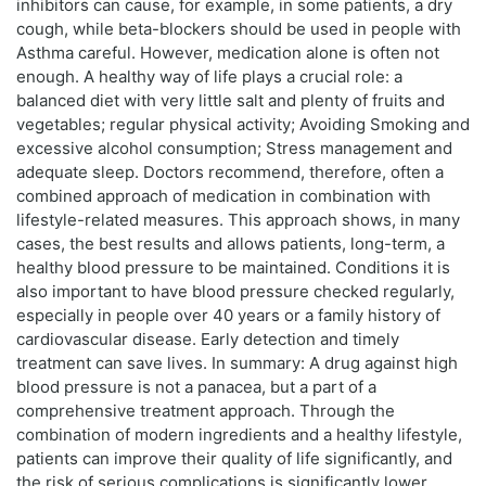
inhibitors can cause, for example, in some patients, a dry
cough, while beta-blockers should be used in people with
Asthma careful. However, medication alone is often not
enough. A healthy way of life plays a crucial role: a
balanced diet with very little salt and plenty of fruits and
vegetables; regular physical activity; Avoiding Smoking and
excessive alcohol consumption; Stress management and
adequate sleep. Doctors recommend, therefore, often a
combined approach of medication in combination with
lifestyle-related measures. This approach shows, in many
cases, the best results and allows patients, long-term, a
healthy blood pressure to be maintained. Conditions it is
also important to have blood pressure checked regularly,
especially in people over 40 years or a family history of
cardiovascular disease. Early detection and timely
treatment can save lives. In summary: A drug against high
blood pressure is not a panacea, but a part of a
comprehensive treatment approach. Through the
combination of modern ingredients and a healthy lifestyle,
patients can improve their quality of life significantly, and
the risk of serious complications is significantly lower.