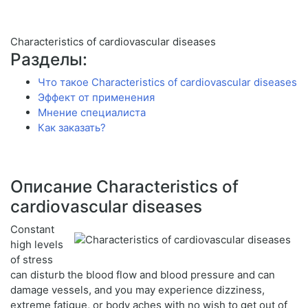
Characteristics of cardiovascular diseases
Разделы:
Что такое Characteristics of cardiovascular diseases
Эффект от применения
Мнение специалиста
Как заказать?
Описание Characteristics of
cardiovascular diseases
Constant
high levels
of stress
can disturb the blood flow and blood pressure and can
damage vessels, and you may experience dizziness,
extreme fatigue, or body aches with no wish to get out of