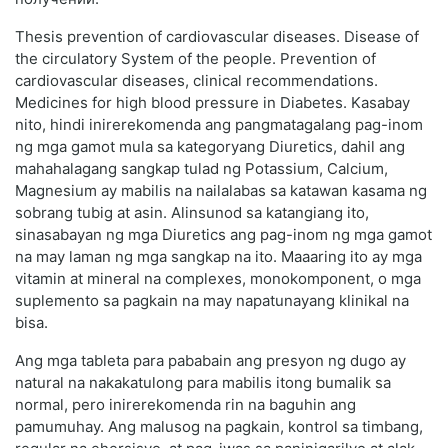
Thesis prevention of cardiovascular diseases. Disease of
the circulatory System of the people. Prevention of
cardiovascular diseases, clinical recommendations.
Medicines for high blood pressure in Diabetes. Kasabay
nito, hindi inirerekomenda ang pangmatagalang pag-inom
ng mga gamot mula sa kategoryang Diuretics, dahil ang
mahahalagang sangkap tulad ng Potassium, Calcium,
Magnesium ay mabilis na nailalabas sa katawan kasama ng
sobrang tubig at asin. Alinsunod sa katangiang ito,
sinasabayan ng mga Diuretics ang pag-inom ng mga gamot
na may laman ng mga sangkap na ito. Maaaring ito ay mga
vitamin at mineral na complexes, monokomponent, o mga
suplemento sa pagkain na may napatunayang klinikal na
bisa.
Ang mga tableta para pababain ang presyon ng dugo ay
natural na nakakatulong para mabilis itong bumalik sa
normal, pero inirerekomenda rin na baguhin ang
pamumuhay. Ang malusog na pagkain, kontrol sa timbang,