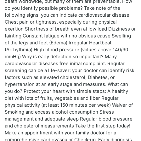
death worldwide, but many of them are preventable. How
do you identify possible problems? Take note of the
following signs, you can indicate cardiovascular disease:
Chest pain or tightness, especially during physical
exertion Shortness of breath even at low load Dizziness or
fainting Constant fatigue with no obvious cause Swelling
of the legs and feet (Edema) Irregular Heartbeat
(Arrhythmia) High blood pressure (values above 140/90
mmHg) Why is early detection so important? Many
cardiovascular diseases free initial complaint. Regular
screening can be a life-saver: your doctor can identify risk
factors such as elevated cholesterol, Diabetes, or
hypertension at an early stage and measures. What can
you do? Protect your heart with simple steps: A healthy
diet with lots of fruits, vegetables and fiber Regular
physical activity (at least 150 minutes per week) Waiver of
Smoking and excess alcohol consumption Stress
management and adequate sleep Regular blood pressure
and cholesterol measurements Take the first step today!
Make an appointment with your family doctor for a
comprehensive cardiovascular Check‑up. Early diagnosis