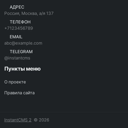
АДРЕС
Россия, Москва, а/я 137
ТЕЛЕФОН
+7123456789
EMAIL
abc@example.com
TELEGRAM
@instantcms
Пункты меню
О проекте
Правила сайта
InstantCMS 2
© 2026