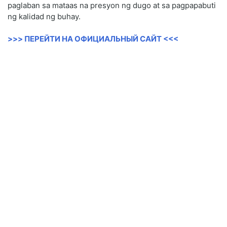
paglaban sa mataas na presyon ng dugo at sa pagpapabuti
ng kalidad ng buhay.
>>> ПЕРЕЙТИ НА ОФИЦИАЛЬНЫЙ САЙТ <<<