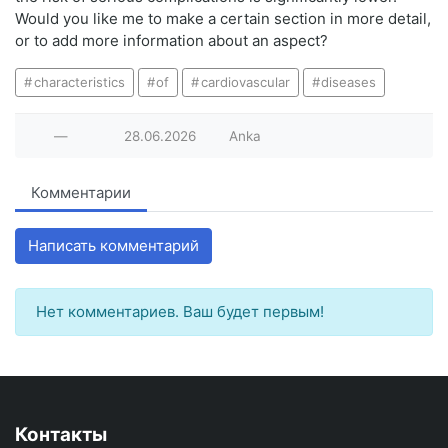
Would you like me to make a certain section in more detail,
or to add more information about an aspect?
characteristics
of
cardiovascular
diseases
—
28.06.2026
Anka
Комментарии
Написать комментарий
Нет комментариев. Ваш будет первым!
Контакты