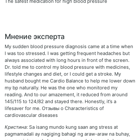
The safest medication for high blood pressure
Мнение эксперта
My sudden blood pressure diagnosis came at a time when
I was too stressed. I was getting frequent headaches but
always associated with long hours in front of the screen.
Dr. told me to control my blood pressure with medicines,
lifestyle changes and diet, or I could get a stroke. My
husband bought me Cardio Balance to help me lower down
my bp naturally. He was the one who monitored my
reading. And to our amazement, it reduced from around
145/115 to 124/82 and stayed there. Honestly, it’s a
lifesaver for me. Отзывы о Characteristics of
cardiovascular diseases
Кристина
: Sa isang mundo kung saan ang stress at
pagmamadali ay nagiging bahagi ng araw-araw na buhay,