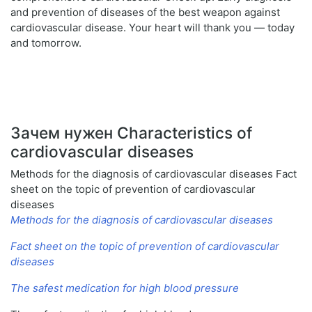
and prevention of diseases of the best weapon against
cardiovascular disease. Your heart will thank you — today
and tomorrow.
Зачем нужен Characteristics of
cardiovascular diseases
Methods for the diagnosis of cardiovascular diseases Fact
sheet on the topic of prevention of cardiovascular
diseases
Methods for the diagnosis of cardiovascular diseases
Fact sheet on the topic of prevention of cardiovascular
diseases
The safest medication for high blood pressure