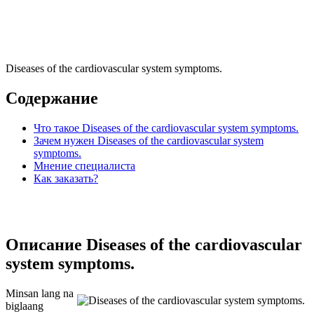
Diseases of the cardiovascular system symptoms.
Содержание
Что такое Diseases of the cardiovascular system symptoms.
Зачем нужен Diseases of the cardiovascular system
symptoms.
Мнение специалиста
Как заказать?
Описание Diseases of the cardiovascular
system symptoms.
Minsan lang na
biglaang