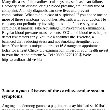
Many diseases of the cardiovascular system, such as heart failure,
Coronary heart disease, or high blood pressure, are initially free of
complaint. A timely diagnosis can save lives and prevent
complications. What to do in case of suspicion? If you notice one or
more of these symptoms, do not hesitate: Talk with your doctor. He
can carry out preliminary investigations and, if necessary, to a
cardiologist transfer. Take Advantage Of Preventive Examinations.
Regular blood pressure measurements, ECG, and blood tests help to
detect risk factors early. You live a healthier life. Exercise, a
balanced diet, reducing stress and not Smoking strengthen your
heart. Your heart is unique — protect it! Arrange an appointment
today for a heart Check‑Up examination. Invest in your health invest
in your life. Appointment: 📞 Tel.: 0800 8770120 🌐 Web:
https://cardio.nashi-veshi.ru
Зачем нужен Diseases of the cardiovascular system
symptoms.
Ang mga modernong gamot sa pag-imprenta ay hinahati sa 10 iba't