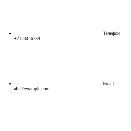
Телефон
+7123456789
Email
abc@example.com