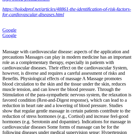
https://holodprof.net/articles/48861-the-identification-of-risk-factors-
for-cardiovascular-diseases.html
Google
Google
Massage with cardiovascular disease: aspects of the application and
precautions Massages can play in modern medicine has an important
role as a complementary therapy, especially in patients with
cardiovascular diseases. Their effect on the cardiovascular System,
however, is diverse and requires a careful assessment of risks and
Benefits. Physiological effects of massage A Massage promotes
blood circulation to the skin and the tissue under the skin, reduces
muscle tension, and can lower the blood pressure. Through the
Stimulation of the para-sympathetic nervous system, the relaxation is
favored condition (Rest‑and‑Digest response), which can lead to a
reduction in heart rate and a lowering of blood pressure. Studies
show that regular gentle massage in certain patients contribute to the
reduction of stress hormones (e.g., Cortisol) and increase feel-good
hormones (e.g. Serotonin and dopamine). Indications for massage in
cardiovascular diseases Some forms of massage can be for the
following diseases under medical supervision sense: Hypertension