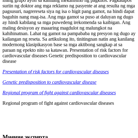
ibang grupo ayon sa kanilang mekanismo ng pagkilos. Pagkatapos
suriin ng doktor ang mga reklamo ng pasyente at ang resulta ng mga
pagsusuri, nagrereseta siya ng isa o higit pang gamot, na hindi dapat
baguhin nang mag-isa. Ang mga gamot sa puso at daluyan ng dugo
ay hindi kabilang sa mga puwedeng irekomenda sa kaibigan. Ang
maling desisyon ay maaaring magdulot ng malungkot na
kahihinatnan. Lahat ng gamot na pampababa ng presyon ng dugo ay
kailangan ng reseta. Sa artikulong ito, tinitingnan natin ang kanilang
modernong klasipikasyon base sa mga aktibong sangkap at sa
paraan ng epekto nito sa katawan. Presentation of risk factors for
cardiovascular diseases Genetic predisposition to cardiovascular
disease
Presentation of risk factors for cardiovascular diseases
Genetic predisposition to cardiovascular disease
Regional program of fight against cardiovascular diseases
Regional program of fight against cardiovascular diseases
Мнение эксперта