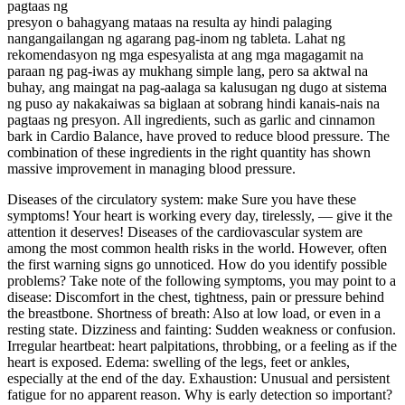
pagtaas ng
presyon o bahagyang mataas na resulta ay hindi palaging
nangangailangan ng agarang pag-inom ng tableta. Lahat ng
rekomendasyon ng mga espesyalista at ang mga magagamit na
paraan ng pag-iwas ay mukhang simple lang, pero sa aktwal na
buhay, ang maingat na pag-aalaga sa kalusugan ng dugo at sistema
ng puso ay nakakaiwas sa biglaan at sobrang hindi kanais-nais na
pagtaas ng presyon. All ingredients, such as garlic and cinnamon
bark in Cardio Balance, have proved to reduce blood pressure. The
combination of these ingredients in the right quantity has shown
massive improvement in managing blood pressure.
Diseases of the circulatory system: make Sure you have these
symptoms! Your heart is working every day, tirelessly, — give it the
attention it deserves! Diseases of the cardiovascular system are
among the most common health risks in the world. However, often
the first warning signs go unnoticed. How do you identify possible
problems? Take note of the following symptoms, you may point to a
disease: Discomfort in the chest, tightness, pain or pressure behind
the breastbone. Shortness of breath: Also at low load, or even in a
resting state. Dizziness and fainting: Sudden weakness or confusion.
Irregular heartbeat: heart palpitations, throbbing, or a feeling as if the
heart is exposed. Edema: swelling of the legs, feet or ankles,
especially at the end of the day. Exhaustion: Unusual and persistent
fatigue for no apparent reason. Why is early detection so important?