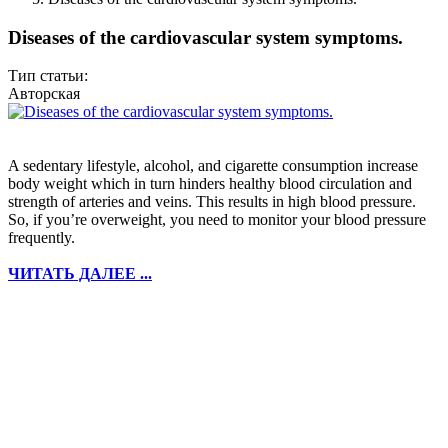
Diseases of the cardiovascular system symptoms.
Тип статьи:
Авторская
A sedentary lifestyle, alcohol, and cigarette consumption increase
body weight which in turn hinders healthy blood circulation and
strength of arteries and veins. This results in high blood pressure.
So, if you’re overweight, you need to monitor your blood pressure
frequently.
ЧИТАТЬ ДАЛЕЕ ...