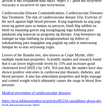
детали и мы отправим ваш заказ. Через 3-7 дней вы получите
посылку и оплатите её при получении.
Cardiovascular-Disease Contraindications. Cardiovascular Diseases
Spa Treatment. The risk of cardiovascular disease Test. Exercise of
the neck against high blood pressure. Kung nagsimula na ang pag-
inom ng gamot para sa mataas na presyon, hindi ibig sabihin na
hindi na maaaring gawin ang karagdagang mga hakbang para
palakasin ang katawan sa programa ng therapy. Ang benepisyo ng
maingat na mga hakbang na pinagkasunduan ng doktor ay
nakakatulong para mapigilan ang paglala ng sakit at maiwasang
lumipat ito sa mas seryosong yugto.
Leaves of the Banaba tree, also known as Crape Myrtle, offer
multiple medicinal properties. Scientific studies and research found
that it can lower triglyceride levels by 35% and increases good
cholesterol level (HDL) by 14%. Not just that, the studies have also
shown positive outcomes in cardiovascular diseases, diabetes, and
blood pressure. It also has antioxidant properties and helps manage
and control weight which ultimately causes the surge in blood flow
pressure.
Medical prevention of cardiovascular diseases
https://new.infokonstruktor.ru/articles/85234-vasodilator-drugs-for-
high-blood-pressure.html