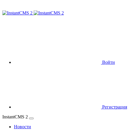
Войти
Регистрация
InstantCMS 2
Новости