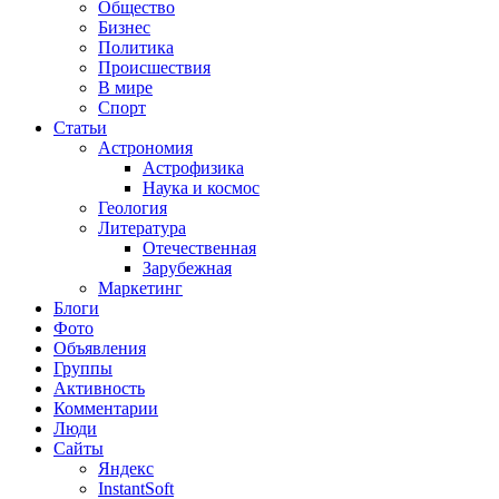
Общество
Бизнес
Политика
Происшествия
В мире
Спорт
Статьи
Астрономия
Астрофизика
Наука и космос
Геология
Литература
Отечественная
Зарубежная
Маркетинг
Блоги
Фото
Объявления
Группы
Активность
Комментарии
Люди
Сайты
Яндекс
InstantSoft