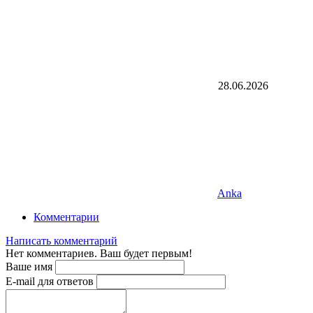
28.06.2026
Anka
Комментарии
Написать комментарий
Нет комментариев. Ваш будет первым!
Ваше имя
E-mail для ответов