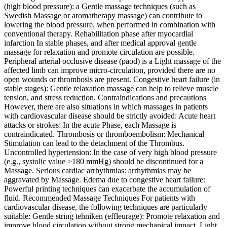
(high blood pressure): a Gentle massage techniques (such as
Swedish Massage or aromatherapy massage) can contribute to
lowering the blood pressure, when performed in combination with
conventional therapy. Rehabilitation phase after myocardial
infarction In stable phases, and after medical approval gentle
massage for relaxation and promote circulation are possible.
Peripheral arterial occlusive disease (paod) is a Light massage of the
affected limb can improve micro-circulation, provided there are no
open wounds or thrombosis are present. Congestive heart failure (in
stable stages): Gentle relaxation massage can help to relieve muscle
tension, and stress reduction. Contraindications and precautions
However, there are also situations in which massages in patients
with cardiovascular disease should be strictly avoided: Acute heart
attacks or strokes: In the acute Phase, each Massage is
contraindicated. Thrombosis or thromboembolism: Mechanical
Stimulation can lead to the detachment of the Thrombus.
Uncontrolled hypertension: In the case of very high blood pressure
(e.g., systolic value >180 mmHg) should be discontinued for a
Massage. Serious cardiac arrhythmias: arrhythmias may be
aggravated by Massage. Edema due to congestive heart failure:
Powerful printing techniques can exacerbate the accumulation of
fluid. Recommended Massage Techniques For patients with
cardiovascular disease, the following techniques are particularly
suitable: Gentle string tehniken (effleurage): Promote relaxation and
improve blood circulation without strong mechanical impact. Light