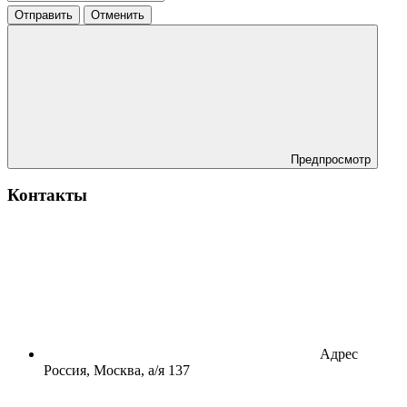
Отправить
Отменить
Предпросмотр
Контакты
Адрес
Россия, Москва, а/я 137