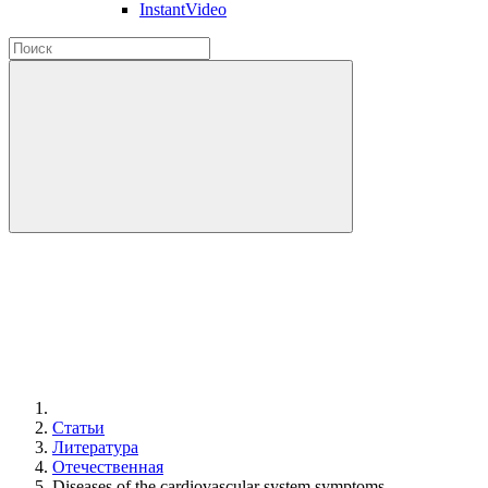
InstantVideo
Статьи
Литература
Отечественная
Diseases of the cardiovascular system symptoms.