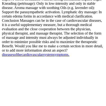
Kneading (petrissage): Only in low-intensity and only in stable
disease. Aroma massage with soothing Oils (e.g. lavender oil):
Support the parasympathetic activation. Lymphatic dry massage: In
certain edema forms in accordance with medical clarification.
Conclusion Massages can be in the case of cardiovascular diseases,
it is a useful supplementary measure, but a thorough medical
evaluation and the close cooperation between the physician,
physical therapist, and massage therapist. The selection of the form
of massage and intensity must always be adjusted individually in
order to minimize possible risks and to maximize the therapeutic
Benefit. Would you like me to make a certain section in more detail,
or to add more information about an aspect?
diseases
of
the
cardiovascular
system
symptoms.