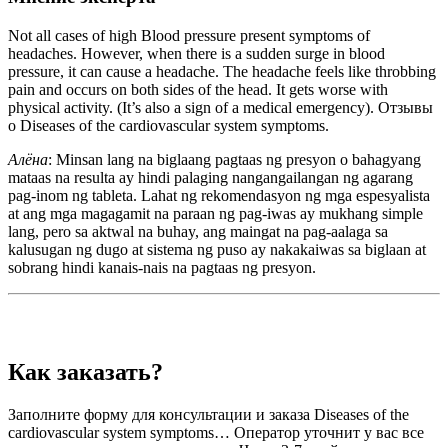
Not all cases of high Blood pressure present symptoms of
headaches. However, when there is a sudden surge in blood
pressure, it can cause a headache. The headache feels like throbbing
pain and occurs on both sides of the head. It gets worse with
physical activity. (It’s also a sign of a medical emergency). Отзывы
о Diseases of the cardiovascular system symptoms.
Алёна
: Minsan lang na biglaang pagtaas ng presyon o bahagyang
mataas na resulta ay hindi palaging nangangailangan ng agarang
pag-inom ng tableta. Lahat ng rekomendasyon ng mga espesyalista
at ang mga magagamit na paraan ng pag-iwas ay mukhang simple
lang, pero sa aktwal na buhay, ang maingat na pag-aalaga sa
kalusugan ng dugo at sistema ng puso ay nakakaiwas sa biglaan at
sobrang hindi kanais-nais na pagtaas ng presyon.
Как заказать?
Заполните форму для консультации и заказа Diseases of the
cardiovascular system symptoms… Оператор уточнит у вас все