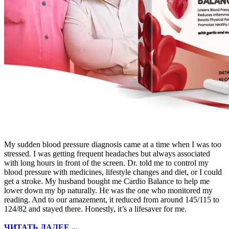
My sudden blood pressure diagnosis came at a time when I was too
stressed. I was getting frequent headaches but always associated
with long hours in front of the screen. Dr. told me to control my
blood pressure with medicines, lifestyle changes and diet, or I could
get a stroke. My husband bought me Cardio Balance to help me
lower down my bp naturally. He was the one who monitored my
reading. And to our amazement, it reduced from around 145/115 to
124/82 and stayed there. Honestly, it’s a lifesaver for me.
ЧИТАТЬ ДАЛЕЕ ...