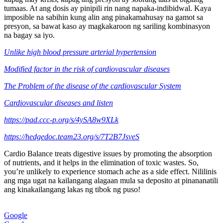
tumaas. At ang dosis ay pinipili rin nang napaka-indibidwal. Kaya
imposible na sabihin kung alin ang pinakamahusay na gamot sa
presyon, sa bawat kaso ay magkakaroon ng sariling kombinasyon
na bagay sa iyo.
Unlike high blood pressure arterial hypertension
Modified factor in the risk of cardiovascular diseases
The Problem of the disease of the cardiovascular System
Cardiovascular diseases and listen
https://pad.ccc-p.org/s/4ySA8w9XLk
https://hedgedoc.team23.org/s/7T2B7JsveS
Cardio Balance treats digestive issues by promoting the absorption
of nutrients, and it helps in the elimination of toxic wastes. So,
you’re unlikely to experience stomach ache as a side effect. Nililinis
ang mga ugat na kailangang alagaan mula sa deposito at pinananatili
ang kinakailangang lakas ng tibok ng puso!
Google