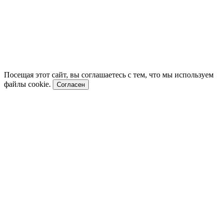
Посещая этот сайт, вы соглашаетесь с тем, что мы используем
файлы cookie.
Согласен