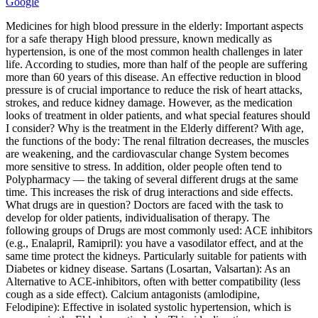
Google
Medicines for high blood pressure in the elderly: Important aspects
for a safe therapy High blood pressure, known medically as
hypertension, is one of the most common health challenges in later
life. According to studies, more than half of the people are suffering
more than 60 years of this disease. An effective reduction in blood
pressure is of crucial importance to reduce the risk of heart attacks,
strokes, and reduce kidney damage. However, as the medication
looks of treatment in older patients, and what special features should
I consider? Why is the treatment in the Elderly different? With age,
the functions of the body: The renal filtration decreases, the muscles
are weakening, and the cardiovascular change System becomes
more sensitive to stress. In addition, older people often tend to
Polypharmacy — the taking of several different drugs at the same
time. This increases the risk of drug interactions and side effects.
What drugs are in question? Doctors are faced with the task to
develop for older patients, individualisation of therapy. The
following groups of Drugs are most commonly used: ACE inhibitors
(e.g., Enalapril, Ramipril): you have a vasodilator effect, and at the
same time protect the kidneys. Particularly suitable for patients with
Diabetes or kidney disease. Sartans (Losartan, Valsartan): As an
Alternative to ACE‑inhibitors, often with better compatibility (less
cough as a side effect). Calcium antagonists (amlodipine,
Felodipine): Effective in isolated systolic hypertension, which is