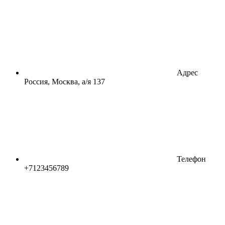
Адрес
Россия, Москва, а/я 137
Телефон
+7123456789