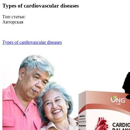
Types of cardiovascular diseases
Тип статьи:
Авторская
Types of cardiovascular diseases