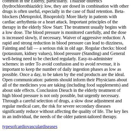
common in the Elderly, particularly. Thiazide diuretics
(hydrochlorothiazide): low, they are dosed in combination with other
drugs is often useful, especially in the case of fluid retention. Beta-
blockers (Metoprolol, Bisoprolol): More likely in patients with
cardiac arrhythmia or a heart attack. Important principles of the
therapy in the elderly Slow Start: The treatment usually begins with
a low dose. The blood pressure is monitored carefully, and the dose
is increased slowly, if necessary. Waiver of aggressive reduction: A
rapid and strong reduction in blood pressure can lead to dizziness,
Fainting and fall — a serious risk in old age. Regular checks: blood
(potassium, kidney values), blood pressure (Standing) and General
well-being need to be checked regularly. Easy-to-administer
schemes: in order To avoid confusion and to avoid revenue, it is
important to keep the number of daily ingestion phases as low as
possible. Once a day, to be taken by the end products are the ideal.
Open communication: patients should inform their Physicians about
all of the medicines you are taking (including food supplements) and
about side effects. Conclusion Dieuch in the elderly treatment of
high blood pressure is not only possible, but urgently necessary.
Through a careful selection of drugs, a slow dose adjustment and
regular medical care, the risk for severe secondary diseases
significantly reduce without affecting the quality of life. The key lies
in an individual, the needs of the older patient-tailored therapy.
types
of
cardiovascular
diseases