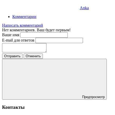
Anka
Комментарии
Написать комментарий
Нет комментариев. Ваш будет первым!
Ваше имя
E-mail для ответов
Отправить
Отменить
Предпросмотр
Контакты