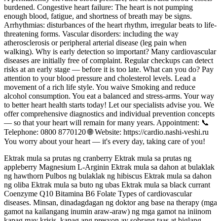
burdened. Congestive heart failure: The heart is not pumping
enough blood, fatigue, and shortness of breath may be signs.
Arrhythmias: disturbances of the heart rhythm, irregular beats to life-
threatening forms. Vascular disorders: including the way
atherosclerosis or peripheral arterial disease (leg pain when
walking). Why is early detection so important? Many cardiovascular
diseases are initially free of complaint. Regular checkups can detect
risks at an early stage — before it is too late. What can you do? Pay
attention to your blood pressure and cholesterol levels. Lead a
movement of a rich life style. You waive Smoking and reduce
alcohol consumption. You eat a balanced and stress-arms. Your way
to better heart health starts today! Let our specialists advise you. We
offer comprehensive diagnostics and individual prevention concepts
— so that your heart will remain for many years. Appointment: 📞
Telephone: 0800 8770120 🌐 Website: https://cardio.nashi-veshi.ru
You worry about your heart — it's every day, taking care of you!
Ektrak mula sa prutas ng cranberry Ektrak mula sa prutas ng
appleberry Magnesium L-Arginin Ektrak mula sa dahon at bulaklak
ng hawthorn Pulbos ng bulaklak ng hibiscus Ektrak mula sa dahon
ng oliba Ektrak mula sa buto ng ubas Ektrak mula sa black currant
Coenzyme Q10 Bitamina B6 Folate Types of cardiovascular
diseases. Minsan, dinadagdagan ng doktor ang base na therapy (mga
gamot na kailangang inumin araw-araw) ng mga gamot na iniinom
kapag may krisis, kapag ang presyon ay sobrang taas at biglang