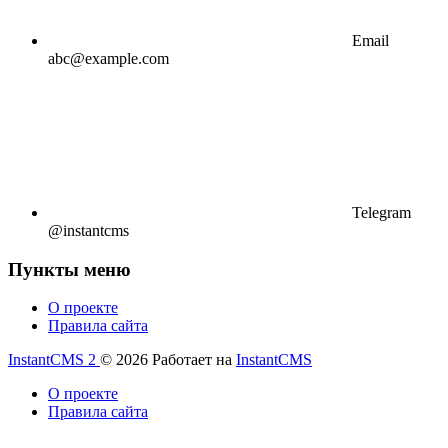
Email
abc@example.com
Telegram
@instantcms
Пункты меню
О проекте
Правила сайта
InstantCMS 2
© 2026
Работает на
InstantCMS
О проекте
Правила сайта