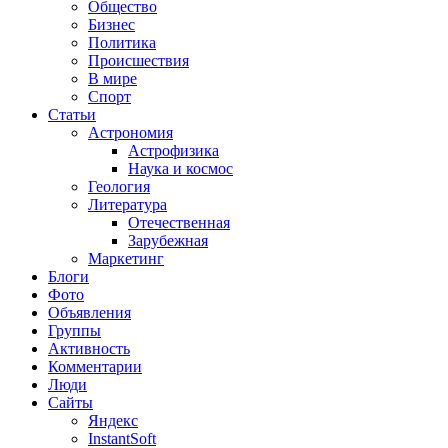
Общество
Бизнес
Политика
Происшествия
В мире
Спорт
Статьи
Астрономия
Астрофизика
Наука и космос
Геология
Литература
Отечественная
Зарубежная
Маркетинг
Блоги
Фото
Объявления
Группы
Активность
Комментарии
Люди
Сайты
Яндекс
InstantSoft