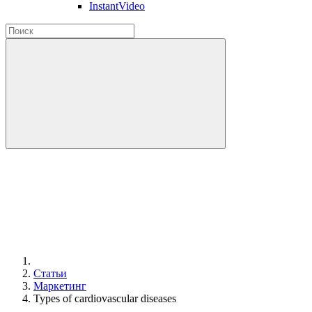
InstantVideo
Статьи
Маркетинг
Types of cardiovascular diseases