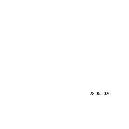
28.06.2026