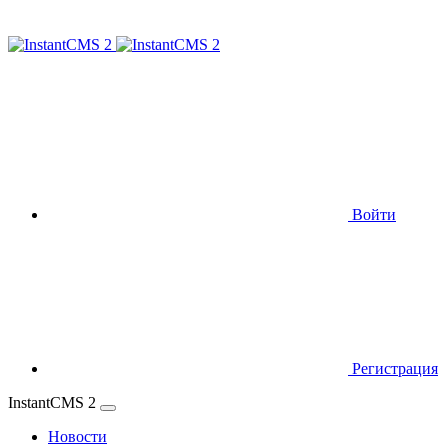
Войти
Регистрация
InstantCMS 2
Новости