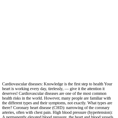
Cardiovascular diseases: Knowledge is the first step to health Your
heart is working every day, tirelessly, — give it the attention it
deserves! Cardiovascular diseases are one of the most common
health risks in the world. However, many people are familiar with
the different types and their symptoms, not exactly. What types are
there? Coronary heart disease (CHD): narrowing of the coronary
arteries, often with chest pain. High blood pressure (hypertension):
A permanently elevated blood pressure, the heart and blood vessels