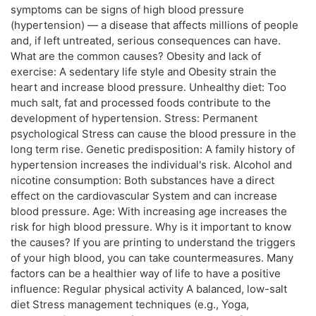
symptoms can be signs of high blood pressure
(hypertension) — a disease that affects millions of people
and, if left untreated, serious consequences can have.
What are the common causes? Obesity and lack of
exercise: A sedentary life style and Obesity strain the
heart and increase blood pressure. Unhealthy diet: Too
much salt, fat and processed foods contribute to the
development of hypertension. Stress: Permanent
psychological Stress can cause the blood pressure in the
long term rise. Genetic predisposition: A family history of
hypertension increases the individual's risk. Alcohol and
nicotine consumption: Both substances have a direct
effect on the cardiovascular System and can increase
blood pressure. Age: With increasing age increases the
risk for high blood pressure. Why is it important to know
the causes? If you are printing to understand the triggers
of your high blood, you can take countermeasures. Many
factors can be a healthier way of life to have a positive
influence: Regular physical activity A balanced, low-salt
diet Stress management techniques (e.g., Yoga,