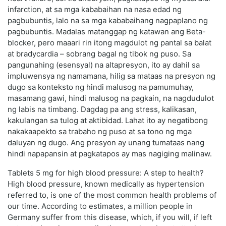
infarction, at sa mga kababaihan na nasa edad ng
pagbubuntis, lalo na sa mga kababaihang nagpaplano ng
pagbubuntis. Madalas matanggap ng katawan ang Beta-
blocker, pero maaari rin itong magdulot ng pantal sa balat
at bradycardia – sobrang bagal ng tibok ng puso. Sa
pangunahing (esensyal) na altapresyon, ito ay dahil sa
impluwensya ng namamana, hilig sa mataas na presyon ng
dugo sa konteksto ng hindi malusog na pamumuhay,
masamang gawi, hindi malusog na pagkain, na nagdudulot
ng labis na timbang. Dagdag pa ang stress, kalikasan,
kakulangan sa tulog at aktibidad. Lahat ito ay negatibong
nakakaapekto sa trabaho ng puso at sa tono ng mga
daluyan ng dugo. Ang presyon ay unang tumataas nang
hindi napapansin at pagkatapos ay mas nagiging malinaw.
Tablets 5 mg for high blood pressure: A step to health?
High blood pressure, known medically as hypertension
referred to, is one of the most common health problems of
our time. According to estimates, a million people in
Germany suffer from this disease, which, if you will, if left