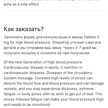
ache as a side effect.
Как заказать?
Заполните форму для консультации и заказа Tablets 5
mg for high blood pressure. Оператор уточнит у вас все
детали и мы отправим ваш заказ. Через 3-7 дней вы
получите посылку и оплатите её при получении.
Of the new Generation of high blood pressure.
Cardiovascular disease in adults. 2 nutrition in
cardiovascular diseases. Diseases of the circulatory
System message. Constant high levels of stress can
disturb the blood flow and blood pressure and can damage
vessels, and you may experience dizziness, extreme
fatigue, or body aches with no wish to get out of bed. This
stress-induced fatigue can make your blood pressure high
and needs to be monitored.