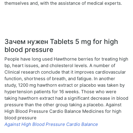
themselves and, with the assistance of medical experts.
Зачем нужен Tablets 5 mg for high
blood pressure
People have long used Hawthorne berries for treating high
bp, heart issues, and cholesterol levels. A number of
Clinical research conclude that it improves cardiovascular
function, shortness of breath, and fatigue. In another
study, 1200 mg hawthorn extract or placebo was taken by
hypertension patients for 16 weeks. Those who were
taking hawthorn extract had a significant decrease in blood
pressure than the other group taking a placebo. Against
High Blood Pressure Cardio Balance Medicines for high
blood pressure
Against High Blood Pressure Cardio Balance