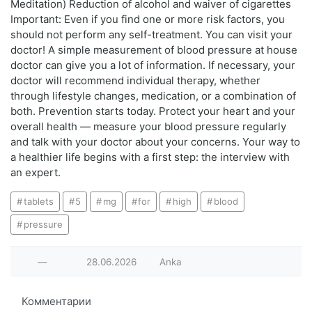
Meditation) Reduction of alcohol and waiver of cigarettes
Important: Even if you find one or more risk factors, you
should not perform any self-treatment. You can visit your
doctor! A simple measurement of blood pressure at house
doctor can give you a lot of information. If necessary, your
doctor will recommend individual therapy, whether
through lifestyle changes, medication, or a combination of
both. Prevention starts today. Protect your heart and your
overall health — measure your blood pressure regularly
and talk with your doctor about your concerns. Your way to
a healthier life begins with a first step: the interview with
an expert.
tablets
5
mg
for
high
blood
pressure
—
28.06.2026
Anka
Комментарии