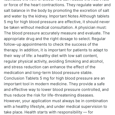
or force of the heart contractions. They regulate water and
salt balance in the body by promoting the excretion of salt
and water by the kidney. Important Notes Although tablets
5 mg for high blood pressure are effective, it should never
be taken without medical consultation. A physician must:
The blood pressure accurately measure and evaluate. The
appropriate drug and the right dosage to select. Regular
follow-up appointments to check the success of the
therapy. In addition, it is important for patients to adapt to
their way of life: a healthy diet with low salt content,
regular physical activity, avoiding Smoking and alcohol,
and stress reduction can enhance the effect of the
medication and long-term blood pressure stable.
Conclusion Tablets 5 mg for high blood pressure are an
important tool in modern medicine. They provide a safe
and effective way to lower blood pressure controlled, and
thus reduce the risk for life-threatening diseases.
However, your application must always be in combination
with a healthy lifestyle, and under medical supervision to
take place. Health starts with responsibility — for