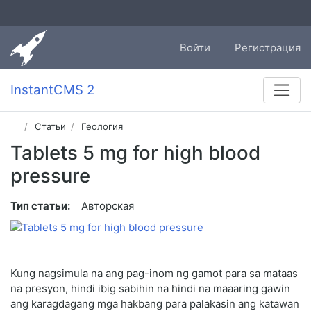
Войти
Регистрация
InstantCMS 2
Статьи
Геология
Tablets 5 mg for high blood
pressure
Тип статьи:
Авторская
Kung nagsimula na ang pag-inom ng gamot para sa mataas
na presyon, hindi ibig sabihin na hindi na maaaring gawin
ang karagdagang mga hakbang para palakasin ang katawan