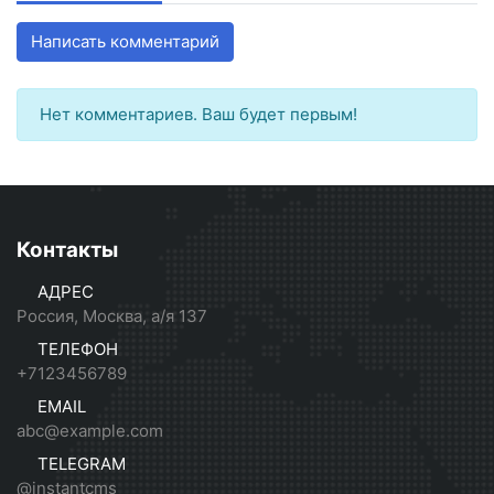
Написать комментарий
Нет комментариев. Ваш будет первым!
Контакты
АДРЕС
Россия, Москва, а/я 137
ТЕЛЕФОН
+7123456789
EMAIL
abc@example.com
TELEGRAM
@instantcms