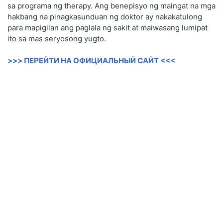
sa programa ng therapy. Ang benepisyo ng maingat na mga
hakbang na pinagkasunduan ng doktor ay nakakatulong
para mapigilan ang paglala ng sakit at maiwasang lumipat
ito sa mas seryosong yugto.
>>> ПЕРЕЙТИ НА ОФИЦИАЛЬНЫЙ САЙТ <<<