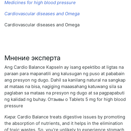
Medicines for high blood pressure
Cardiovascular diseases and Omega
Cardiovascular diseases and Omega
Мнение эксперта
Ang Cardio Balance Kapseln ay isang epektibo at ligtas na
paraan para mapanatili ang kalusugan ng puso at pababain
ang presyon ng dugo. Dahil sa kanilang natural na sangkap
at mataas na bisa, nagiging maaasahang katuwang sila sa
paglaban sa mataas na presyon ng dugo at sa pagpapabuti
ng kalidad ng buhay. Отзывы о Tablets 5 mg for high blood
pressure
Кира
: Cardio Balance treats digestive issues by promoting
the absorption of nutrients, and it helps in the elimination
of toxic wastes. So, you’re unlikely to experience stomach