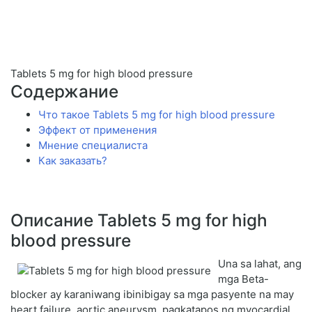
Tablets 5 mg for high blood pressure
Содержание
Что такое Tablets 5 mg for high blood pressure
Эффект от применения
Мнение специалиста
Как заказать?
Описание Tablets 5 mg for high
blood pressure
Una sa lahat, ang
mga Beta-
blocker ay karaniwang ibinibigay sa mga pasyente na may
heart failure, aortic aneurysm, pagkatapos ng myocardial