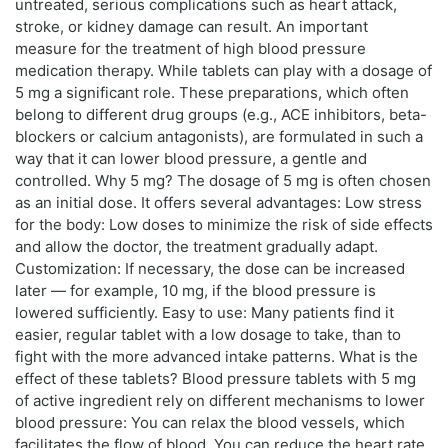
untreated, serious complications such as heart attack,
stroke, or kidney damage can result. An important
measure for the treatment of high blood pressure
medication therapy. While tablets can play with a dosage of
5 mg a significant role. These preparations, which often
belong to different drug groups (e.g., ACE inhibitors, beta-
blockers or calcium antagonists), are formulated in such a
way that it can lower blood pressure, a gentle and
controlled. Why 5 mg? The dosage of 5 mg is often chosen
as an initial dose. It offers several advantages: Low stress
for the body: Low doses to minimize the risk of side effects
and allow the doctor, the treatment gradually adapt.
Customization: If necessary, the dose can be increased
later — for example, 10 mg, if the blood pressure is
lowered sufficiently. Easy to use: Many patients find it
easier, regular tablet with a low dosage to take, than to
fight with the more advanced intake patterns. What is the
effect of these tablets? Blood pressure tablets with 5 mg
of active ingredient rely on different mechanisms to lower
blood pressure: You can relax the blood vessels, which
facilitates the flow of blood. You can reduce the heart rate