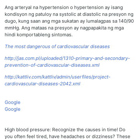
Ang arteryal na hypertension o hypertension ay isang
kondisyon ng patuloy na systolic at diastolic na presyon ng
dugo, kung saan ang mga sukatan ay lumalagpas sa 140/90
mmHg. Ang mataas na presyon ay nagpapakita ng mga
hindi komportableng sintomas.
The most dangerous of cardiovascular diseases
http://jas.com.pl/uploaded/1310-primary-and-secondary-
prevention-of-cardiovascular-diseases.xml
http://kattliv.com/kattliv/admin/userfiles/project-
cardiovascular-diseases-2042.xml
Google
Google
High blood pressure: Recognize the causes in time! Do
you often feel tired, have headaches or dizziness? These