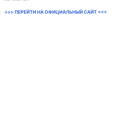
>>> ПЕРЕЙТИ НА ОФИЦИАЛЬНЫЙ САЙТ <<<