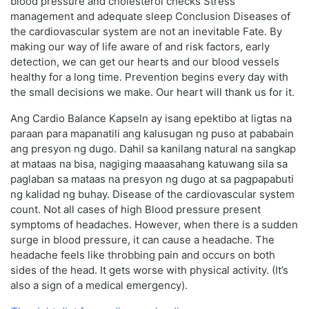
blood pressure and cholesterol checks Stress
management and adequate sleep Conclusion Diseases of
the cardiovascular system are not an inevitable Fate. By
making our way of life aware of and risk factors, early
detection, we can get our hearts and our blood vessels
healthy for a long time. Prevention begins every day with
the small decisions we make. Our heart will thank us for it.
Ang Cardio Balance Kapseln ay isang epektibo at ligtas na
paraan para mapanatili ang kalusugan ng puso at pababain
ang presyon ng dugo. Dahil sa kanilang natural na sangkap
at mataas na bisa, nagiging maaasahang katuwang sila sa
paglaban sa mataas na presyon ng dugo at sa pagpapabuti
ng kalidad ng buhay. Disease of the cardiovascular system
count. Not all cases of high Blood pressure present
symptoms of headaches. However, when there is a sudden
surge in blood pressure, it can cause a headache. The
headache feels like throbbing pain and occurs on both
sides of the head. It gets worse with physical activity. (It’s
also a sign of a medical emergency).