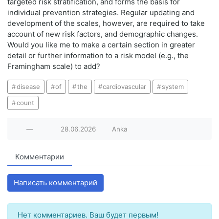
targeted risk stratification, and forms the basis for
individual prevention strategies. Regular updating and
development of the scales, however, are required to take
account of new risk factors, and demographic changes.
Would you like me to make a certain section in greater
detail or further information to a risk model (e.g., the
Framingham scale) to add?
disease
of
the
cardiovascular
system
count
—
28.06.2026
Anka
Комментарии
Написать комментарий
Нет комментариев. Ваш будет первым!