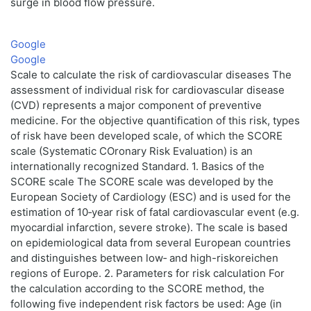
surge in blood flow pressure.
Google
Google
Scale to calculate the risk of cardiovascular diseases The
assessment of individual risk for cardiovascular disease
(CVD) represents a major component of preventive
medicine. For the objective quantification of this risk, types
of risk have been developed scale, of which the SCORE
scale (Systematic COronary Risk Evaluation) is an
internationally recognized Standard. 1. Basics of the
SCORE scale The SCORE scale was developed by the
European Society of Cardiology (ESC) and is used for the
estimation of 10‑year risk of fatal cardiovascular event (e.g.
myocardial infarction, severe stroke). The scale is based
on epidemiological data from several European countries
and distinguishes between low‑ and high-riskoreichen
regions of Europe. 2. Parameters for risk calculation For
the calculation according to the SCORE method, the
following five independent risk factors be used: Age (in