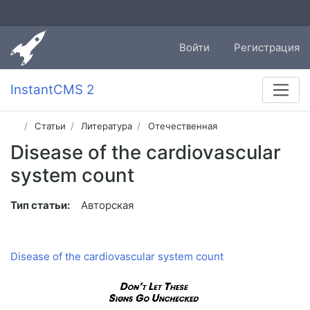
Войти
Регистрация
InstantCMS 2
Статьи
Литература
Отечественная
Disease of the cardiovascular
system count
Тип статьи:
Авторская
Disease of the cardiovascular system count