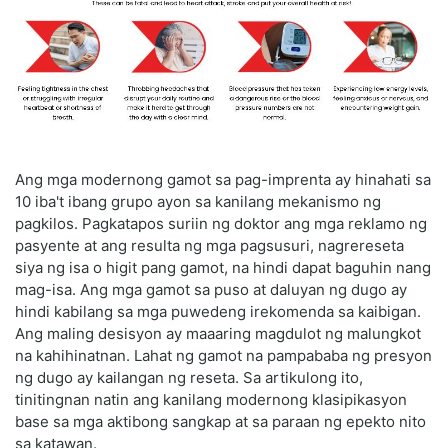
Ang mga modernong gamot sa pag-imprenta ay hinahati sa
10 iba't ibang grupo ayon sa kanilang mekanismo ng
pagkilos. Pagkatapos suriin ng doktor ang mga reklamo ng
pasyente at ang resulta ng mga pagsusuri, nagrereseta
siya ng isa o higit pang gamot, na hindi dapat baguhin nang
mag-isa. Ang mga gamot sa puso at daluyan ng dugo ay
hindi kabilang sa mga puwedeng irekomenda sa kaibigan.
Ang maling desisyon ay maaaring magdulot ng malungkot
na kahihinatnan. Lahat ng gamot na pampababa ng presyon
ng dugo ay kailangan ng reseta. Sa artikulong ito,
tinitingnan natin ang kanilang modernong klasipikasyon
base sa mga aktibong sangkap at sa paraan ng epekto nito
sa katawan.