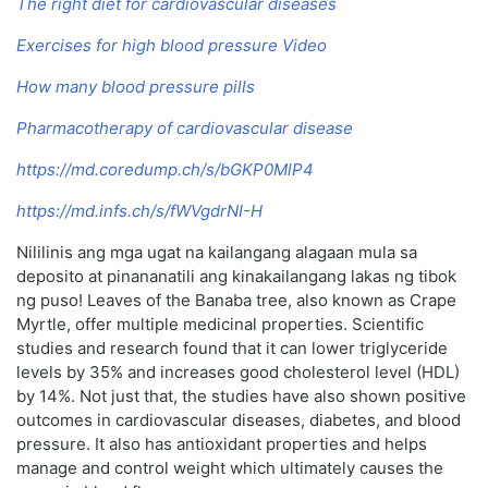
The right diet for cardiovascular diseases
Exercises for high blood pressure Video
How many blood pressure pills
Pharmacotherapy of cardiovascular disease
https://md.coredump.ch/s/bGKP0MlP4
https://md.infs.ch/s/fWVgdrNI-H
Nililinis ang mga ugat na kailangang alagaan mula sa
deposito at pinananatili ang kinakailangang lakas ng tibok
ng puso! Leaves of the Banaba tree, also known as Crape
Myrtle, offer multiple medicinal properties. Scientific
studies and research found that it can lower triglyceride
levels by 35% and increases good cholesterol level (HDL)
by 14%. Not just that, the studies have also shown positive
outcomes in cardiovascular diseases, diabetes, and blood
pressure. It also has antioxidant properties and helps
manage and control weight which ultimately causes the