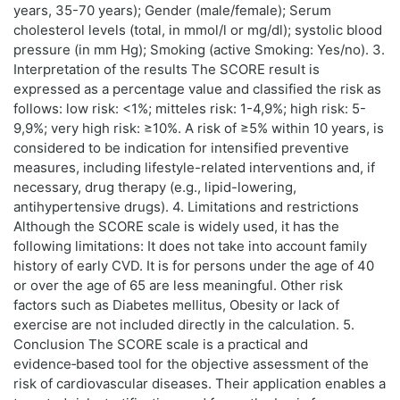
years, 35-70 years); Gender (male/female); Serum
cholesterol levels (total, in mmol/l or mg/dl); systolic blood
pressure (in mm Hg); Smoking (active Smoking: Yes/no). 3.
Interpretation of the results The SCORE result is
expressed as a percentage value and classified the risk as
follows: low risk: <1%; mitteles risk: 1-4,9%; high risk: 5-
9,9%; very high risk: ≥10%. A risk of ≥5% within 10 years, is
considered to be indication for intensified preventive
measures, including lifestyle-related interventions and, if
necessary, drug therapy (e.g., lipid-lowering,
antihypertensive drugs). 4. Limitations and restrictions
Although the SCORE scale is widely used, it has the
following limitations: It does not take into account family
history of early CVD. It is for persons under the age of 40
or over the age of 65 are less meaningful. Other risk
factors such as Diabetes mellitus, Obesity or lack of
exercise are not included directly in the calculation. 5.
Conclusion The SCORE scale is a practical and
evidence‑based tool for the objective assessment of the
risk of cardiovascular diseases. Their application enables a