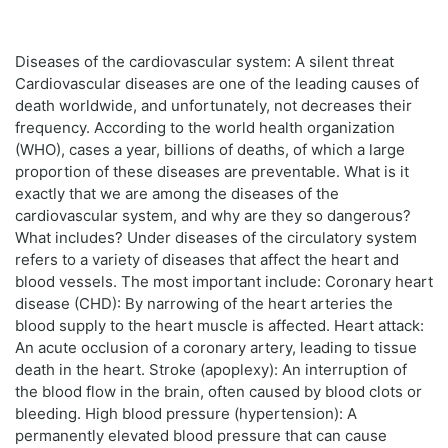
Diseases of the cardiovascular system: A silent threat
Cardiovascular diseases are one of the leading causes of
death worldwide, and unfortunately, not decreases their
frequency. According to the world health organization
(WHO), cases a year, billions of deaths, of which a large
proportion of these diseases are preventable. What is it
exactly that we are among the diseases of the
cardiovascular system, and why are they so dangerous?
What includes? Under diseases of the circulatory system
refers to a variety of diseases that affect the heart and
blood vessels. The most important include: Coronary heart
disease (CHD): By narrowing of the heart arteries the
blood supply to the heart muscle is affected. Heart attack:
An acute occlusion of a coronary artery, leading to tissue
death in the heart. Stroke (apoplexy): An interruption of
the blood flow in the brain, often caused by blood clots or
bleeding. High blood pressure (hypertension): A
permanently elevated blood pressure that can cause