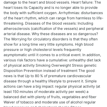
damage to the heart and blood vessels. Heart failure: The
heart loses its Capacity and is no longer able to provide
the body with sufficient oxygen. Arrhythmias: disturbances
of the heart rhythm, which can range from harmless to life-
threatening. Diseases of the blood vessels: Including
atherosclerosis (calcification of the vessels) and peripheral
arterial disease. Why these diseases are so dangerous?
The Worrying for circulatory disorders is that they often
show for a long time very little symptoms. High blood
pressure or high cholesterol levels frequently
asymptomatic until it comes to a critical event. In addition,
various risk factors have a cumulative: unhealthy diet lack
of physical activity Smoking Overweight Stress genetic
Disposition Prevention instead of treatment The good
news is that Up to 80 % of premature cardiovascular
disease through a healthy lifestyle to prevent it. Simple
actions can have a big impact: regular physical activity (at
least 150 minutes of moderate activity per week) a
balanced diet with plenty of fruits, vegetables and fiber
Waiver of tobacco and moderate use of alcohol regular