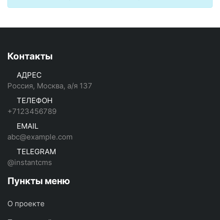
Контакты
АДРЕС
Россия, Москва, а/я 137
ТЕЛЕФОН
+7123456789
EMAIL
abc@example.com
TELEGRAM
@instantcms
Пункты меню
О проекте