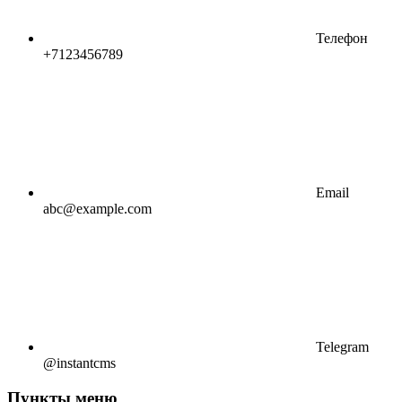
Телефон
+7123456789
Email
abc@example.com
Telegram
@instantcms
Пункты меню