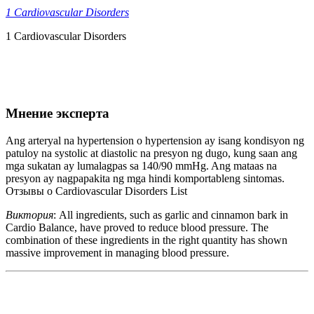
1 Cardiovascular Disorders
1 Cardiovascular Disorders
Мнение эксперта
Ang arteryal na hypertension o hypertension ay isang kondisyon ng
patuloy na systolic at diastolic na presyon ng dugo, kung saan ang
mga sukatan ay lumalagpas sa 140/90 mmHg. Ang mataas na
presyon ay nagpapakita ng mga hindi komportableng sintomas.
Отзывы о Cardiovascular Disorders List
Виктория
: All ingredients, such as garlic and cinnamon bark in
Cardio Balance, have proved to reduce blood pressure. The
combination of these ingredients in the right quantity has shown
massive improvement in managing blood pressure.