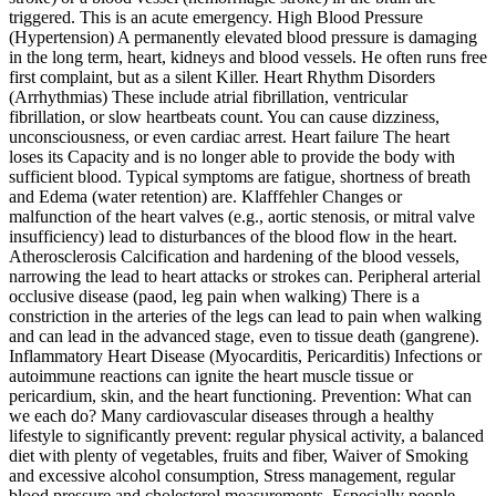
triggered. This is an acute emergency. High Blood Pressure
(Hypertension) A permanently elevated blood pressure is damaging
in the long term, heart, kidneys and blood vessels. He often runs free
first complaint, but as a silent Killer. Heart Rhythm Disorders
(Arrhythmias) These include atrial fibrillation, ventricular
fibrillation, or slow heartbeats count. You can cause dizziness,
unconsciousness, or even cardiac arrest. Heart failure The heart
loses its Capacity and is no longer able to provide the body with
sufficient blood. Typical symptoms are fatigue, shortness of breath
and Edema (water retention) are. Klafffehler Changes or
malfunction of the heart valves (e.g., aortic stenosis, or mitral valve
insufficiency) lead to disturbances of the blood flow in the heart.
Atherosclerosis Calcification and hardening of the blood vessels,
narrowing the lead to heart attacks or strokes can. Peripheral arterial
occlusive disease (paod, leg pain when walking) There is a
constriction in the arteries of the legs can lead to pain when walking
and can lead in the advanced stage, even to tissue death (gangrene).
Inflammatory Heart Disease (Myocarditis, Pericarditis) Infections or
autoimmune reactions can ignite the heart muscle tissue or
pericardium, skin, and the heart functioning. Prevention: What can
we each do? Many cardiovascular diseases through a healthy
lifestyle to significantly prevent: regular physical activity, a balanced
diet with plenty of vegetables, fruits and fiber, Waiver of Smoking
and excessive alcohol consumption, Stress management, regular
blood pressure and cholesterol measurements. Especially people