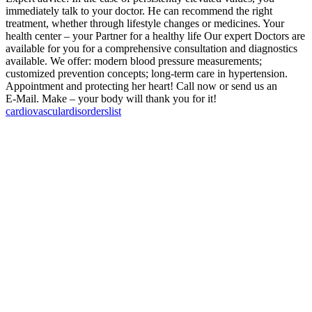
immediately talk to your doctor. He can recommend the right
treatment, whether through lifestyle changes or medicines. Your
health center – your Partner for a healthy life Our expert Doctors are
available for you for a comprehensive consultation and diagnostics
available. We offer: modern blood pressure measurements;
customized prevention concepts; long-term care in hypertension.
Appointment and protecting her heart! Call now or send us an
E‑Mail. Make – your body will thank you for it!
cardiovascular
disorders
list