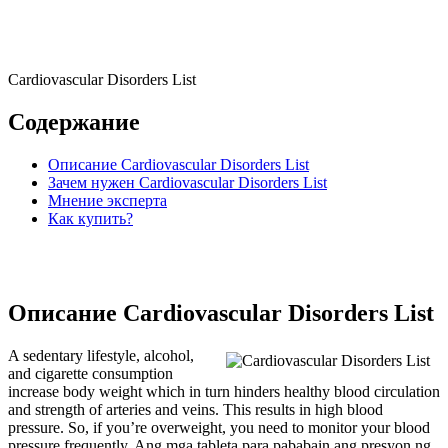
Cardiovascular Disorders List
Содержание
Описание Cardiovascular Disorders List
Зачем нужен Cardiovascular Disorders List
Мнение эксперта
Как купить?
Описание Cardiovascular Disorders List
A sedentary lifestyle, alcohol,
and cigarette consumption
increase body weight which in turn hinders healthy blood circulation
and strength of arteries and veins. This results in high blood
pressure. So, if you’re overweight, you need to monitor your blood
pressure frequently. Ang mga tableta para pababain ang presyon ng