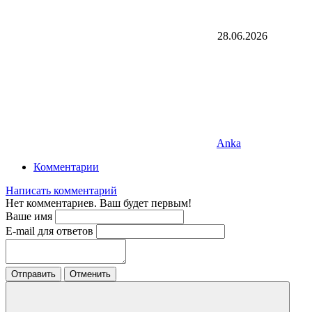
28.06.2026
Anka
Комментарии
Написать комментарий
Нет комментариев. Ваш будет первым!
Ваше имя
E-mail для ответов
Отправить
Отменить