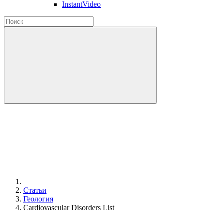
InstantVideo
Статьи
Геология
Cardiovascular Disorders List