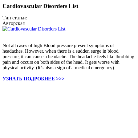
Cardiovascular Disorders List
Тип статьи:
Авторская
Not all cases of high Blood pressure present symptoms of
headaches. However, when there is a sudden surge in blood
pressure, it can cause a headache. The headache feels like throbbing
pain and occurs on both sides of the head. It gets worse with
physical activity. (It’s also a sign of a medical emergency).
УЗНАТЬ ПОДРОБНЕЕ >>>