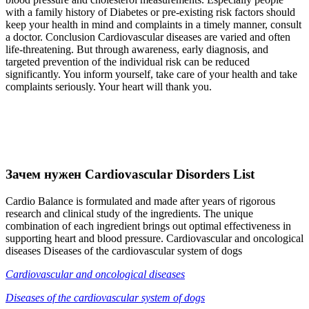
with a family history of Diabetes or pre-existing risk factors should
keep your health in mind and complaints in a timely manner, consult
a doctor. Conclusion Cardiovascular diseases are varied and often
life-threatening. But through awareness, early diagnosis, and
targeted prevention of the individual risk can be reduced
significantly. You inform yourself, take care of your health and take
complaints seriously. Your heart will thank you.
Зачем нужен Cardiovascular Disorders List
Cardio Balance is formulated and made after years of rigorous
research and clinical study of the ingredients. The unique
combination of each ingredient brings out optimal effectiveness in
supporting heart and blood pressure. Cardiovascular and oncological
diseases Diseases of the cardiovascular system of dogs
Cardiovascular and oncological diseases
Diseases of the cardiovascular system of dogs