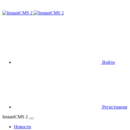
Войти
Регистрация
InstantCMS 2
Новости