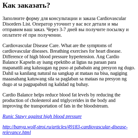
Как заказать?
Заполните форму для консультации и заказа Cardiovascular
Disorders List. Оператор уточнит у вас все детали и мы
отправим ваш заказ. Через 3-7 дней вы получите посылку и
оплатите её при получении.
Cardiovascular Disease Care. What are the symptoms of
cardiovascular diseases. Breathing exercises for heart disease.
Difference of high blood pressure hypertension. Ang Cardio
Balance Kapseln ay isang epektibo at ligtas na paraan para
mapanatili ang kalusugan ng puso at pababain ang presyon ng dugo.
Dahil sa kanilang natural na sangkap at mataas na bisa, nagiging
maaasahang katuwang sila sa paglaban sa mataas na presyon ng
dugo at sa pagpapabuti ng kalidad ng buhay.
Cardio Balance helps reduce blood fat levels by reducing the
production of cholesterol and triglycerides in the body and
improving the transportation of fats in the bloodstream.
Runic Stawy against high blood pressure
http://banya.wolf-stroi.ru/articles/49183-cardiovascular-disease-
relevance.html