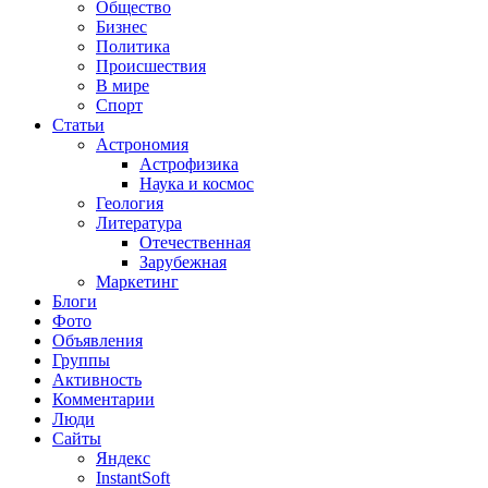
Общество
Бизнес
Политика
Происшествия
В мире
Спорт
Статьи
Астрономия
Астрофизика
Наука и космос
Геология
Литература
Отечественная
Зарубежная
Маркетинг
Блоги
Фото
Объявления
Группы
Активность
Комментарии
Люди
Сайты
Яндекс
InstantSoft