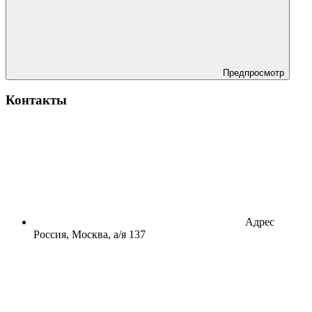
Предпросмотр
Контакты
Адрес
Россия, Москва, а/я 137