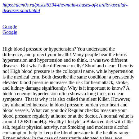
https://dem0s.ru/posts/6394-the-main-causes-of-cardiovascular-
diseases-short.html
Google
Google
High blood pressure or hypertension? You understand the
difference, and protect your health! Many people hear the terms
hypertension and hypertension and to think, it was two different
diseases. But what's the difference really? Short and clear: There is
no! High blood pressure is the colloquial name, while hypertension
is the medical term. Both describe the same condition: a persistently
elevated blood pressure increases the risk for heart attack, stroke,
and kidney damage significantly. Why is it important to know? A
hidden enemy: hypertension often shows a long time, no clear
symptoms. That is why it is also called the silent Killer. However,
any unhandled increase in blood pressure burden your heart and
blood vessels. What can you do? Regular checks: measure your
blood pressure regularly at home or at the doctor. A normal value is
around 120/80 mmHg. Healthy lifestyle: a Balanced diet with little
salt, regular physical activity, not Smoking and moderate alcohol
consumption help to keep the blood pressure in the healthy range.
Expert advice: In the case of persistently elevated values, you