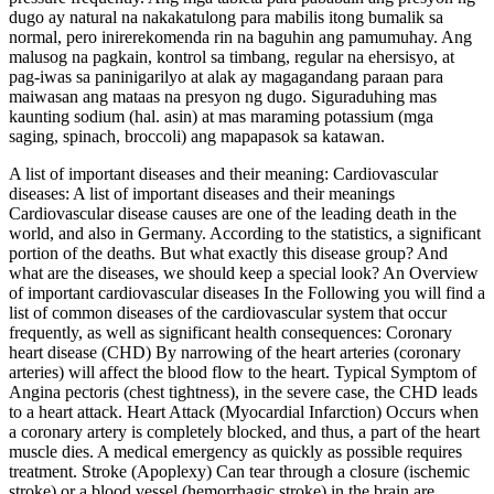
dugo ay natural na nakakatulong para mabilis itong bumalik sa
normal, pero inirerekomenda rin na baguhin ang pamumuhay. Ang
malusog na pagkain, kontrol sa timbang, regular na ehersisyo, at
pag-iwas sa paninigarilyo at alak ay magagandang paraan para
maiwasan ang mataas na presyon ng dugo. Siguraduhing mas
kaunting sodium (hal. asin) at mas maraming potassium (mga
saging, spinach, broccoli) ang mapapasok sa katawan.
A list of important diseases and their meaning: Cardiovascular
diseases: A list of important diseases and their meanings
Cardiovascular disease causes are one of the leading death in the
world, and also in Germany. According to the statistics, a significant
portion of the deaths. But what exactly this disease group? And
what are the diseases, we should keep a special look? An Overview
of important cardiovascular diseases In the Following you will find a
list of common diseases of the cardiovascular system that occur
frequently, as well as significant health consequences: Coronary
heart disease (CHD) By narrowing of the heart arteries (coronary
arteries) will affect the blood flow to the heart. Typical Symptom of
Angina pectoris (chest tightness), in the severe case, the CHD leads
to a heart attack. Heart Attack (Myocardial Infarction) Occurs when
a coronary artery is completely blocked, and thus, a part of the heart
muscle dies. A medical emergency as quickly as possible requires
treatment. Stroke (Apoplexy) Can tear through a closure (ischemic
stroke) or a blood vessel (hemorrhagic stroke) in the brain are