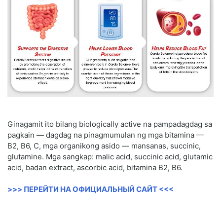
Ginagamit ito bilang biologically active na pampadagdag sa
pagkain — dagdag na pinagmumulan ng mga bitamina —
B2, B6, C, mga organikong asido — mansanas, succinic,
glutamine. Mga sangkap: malic acid, succinic acid, glutamic
acid, badan extract, ascorbic acid, bitamina B2, B6.
>>> ПЕРЕЙТИ НА ОФИЦИАЛЬНЫЙ САЙТ <<<