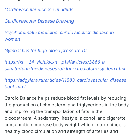
Cardiovascular disease in adults
Cardiovascular Disease Drawing
Psychosomatic medicine, cardiovascular disease in
women
Gymnastics for high blood pressure Dr.
https://xn--24-vlchlkv.xn--p1ai/articles/3866-a-
sanatorium-for-diseases-of-the-circulatory-system.html
https://adgylara.ru/articles/11883-cardiovascular-disease-
book.html
Cardio Balance helps reduce blood fat levels by reducing
the production of cholesterol and triglycerides in the body
and improving the transportation of fats in the
bloodstream. A sedentary lifestyle, alcohol, and cigarette
consumption increase body weight which in turn hinders
healthy blood circulation and strength of arteries and