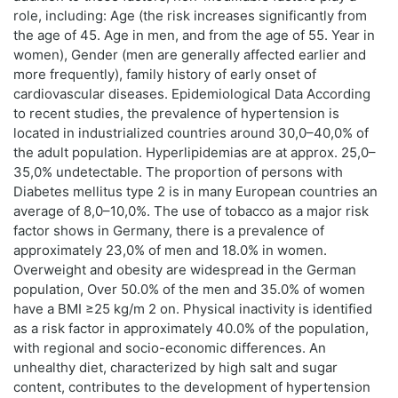
role, including: Age (the risk increases significantly from
the age of 45. Age in men, and from the age of 55. Year in
women), Gender (men are generally affected earlier and
more frequently), family history of early onset of
cardiovascular diseases. Epidemiological Data According
to recent studies, the prevalence of hypertension is
located in industrialized countries around 30,0–40,0% of
the adult population. Hyperlipidemias are at approx. 25,0–
35,0% undetectable. The proportion of persons with
Diabetes mellitus type 2 is in many European countries an
average of 8,0–10,0%. The use of tobacco as a major risk
factor shows in Germany, there is a prevalence of
approximately 23,0% of men and 18.0% in women.
Overweight and obesity are widespread in the German
population, Over 50.0% of the men and 35.0% of women
have a BMI ≥25 kg/m 2 on. Physical inactivity is identified
as a risk factor in approximately 40.0% of the population,
with regional and socio-economic differences. An
unhealthy diet, characterized by high salt and sugar
content, contributes to the development of hypertension