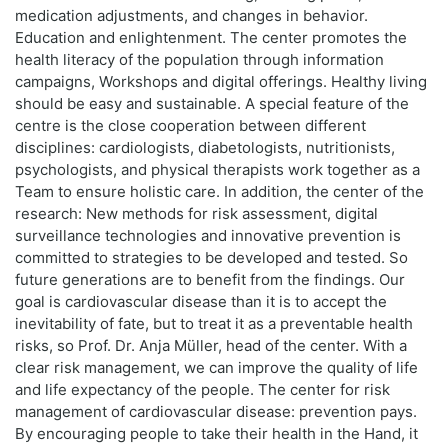
medication adjustments, and changes in behavior.
Education and enlightenment. The center promotes the
health literacy of the population through information
campaigns, Workshops and digital offerings. Healthy living
should be easy and sustainable. A special feature of the
centre is the close cooperation between different
disciplines: cardiologists, diabetologists, nutritionists,
psychologists, and physical therapists work together as a
Team to ensure holistic care. In addition, the center of the
research: New methods for risk assessment, digital
surveillance technologies and innovative prevention is
committed to strategies to be developed and tested. So
future generations are to benefit from the findings. Our
goal is cardiovascular disease than it is to accept the
inevitability of fate, but to treat it as a preventable health
risks, so Prof. Dr. Anja Müller, head of the center. With a
clear risk management, we can improve the quality of life
and life expectancy of the people. The center for risk
management of cardiovascular disease: prevention pays.
By encouraging people to take their health in the Hand, it