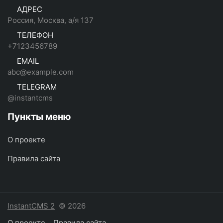
АДРЕС
Россия, Москва, а/я 137
ТЕЛЕФОН
+7123456789
EMAIL
abc@example.com
TELEGRAM
@instantcms
Пункты меню
О проекте
Правила сайта
InstantCMS 2
© 2026
О проекте
Правила сайта