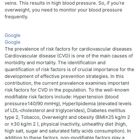
veins. This results in high blood pressure. So, if you’re
overweight, you need to monitor your blood pressure
frequently.
Google
Google
The prevalence of risk factors for cardiovascular diseases
Cardiovascular disease (CVD) is one of the main causes of
morbidity and mortality. The identification and
quantification of risk factors is of crucial importance for the
development of effective prevention strategies. In this
contribution, the current prevalence examines important
risk factors for CVD in the population. To the well-known
modifiable risk factors include: Hypertension (blood
pressure≥140/90 mmHg), Hyperlipidemia (elevated levels
of LDL‑cholesterol and triglycerides), Diabetes mellitus
type 2, Tobacco, Overweight and obesity (BMI≥25 kg/m 2
or ≥30 kg/m 2 ), physical inactivity, unhealthy diet (high,
high salt, sugar and saturated fatty acids consumption). In
addition to these factors, non-modifiable factors play a