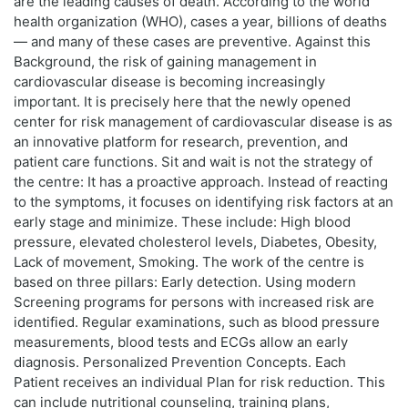
are the leading causes of death. According to the world
health organization (WHO), cases a year, billions of deaths
— and many of these cases are preventive. Against this
Background, the risk of gaining management in
cardiovascular disease is becoming increasingly
important. It is precisely here that the newly opened
center for risk management of cardiovascular disease is as
an innovative platform for research, prevention, and
patient care functions. Sit and wait is not the strategy of
the centre: It has a proactive approach. Instead of reacting
to the symptoms, it focuses on identifying risk factors at an
early stage and minimize. These include: High blood
pressure, elevated cholesterol levels, Diabetes, Obesity,
Lack of movement, Smoking. The work of the centre is
based on three pillars: Early detection. Using modern
Screening programs for persons with increased risk are
identified. Regular examinations, such as blood pressure
measurements, blood tests and ECGs allow an early
diagnosis. Personalized Prevention Concepts. Each
Patient receives an individual Plan for risk reduction. This
can include nutritional counseling, training plans,