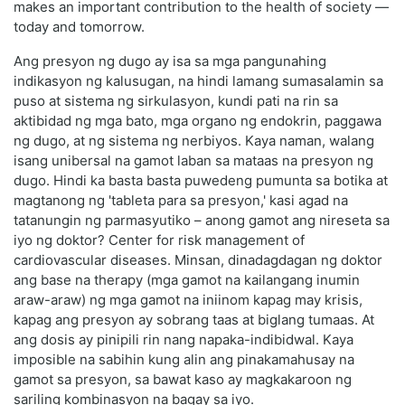
makes an important contribution to the health of society —
today and tomorrow.
Ang presyon ng dugo ay isa sa mga pangunahing
indikasyon ng kalusugan, na hindi lamang sumasalamin sa
puso at sistema ng sirkulasyon, kundi pati na rin sa
aktibidad ng mga bato, mga organo ng endokrin, paggawa
ng dugo, at ng sistema ng nerbiyos. Kaya naman, walang
isang unibersal na gamot laban sa mataas na presyon ng
dugo. Hindi ka basta basta puwedeng pumunta sa botika at
magtanong ng 'tableta para sa presyon,' kasi agad na
tatanungin ng parmasyutiko – anong gamot ang nireseta sa
iyo ng doktor? Center for risk management of
cardiovascular diseases. Minsan, dinadagdagan ng doktor
ang base na therapy (mga gamot na kailangang inumin
araw-araw) ng mga gamot na iniinom kapag may krisis,
kapag ang presyon ay sobrang taas at biglang tumaas. At
ang dosis ay pinipili rin nang napaka-indibidwal. Kaya
imposible na sabihin kung alin ang pinakamahusay na
gamot sa presyon, sa bawat kaso ay magkakaroon ng
sariling kombinasyon na bagay sa iyo.