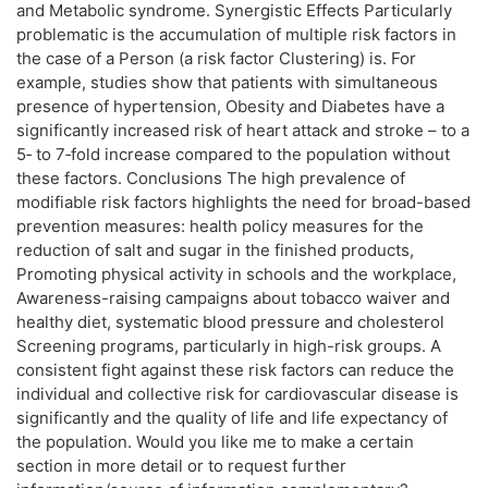
and Metabolic syndrome. Synergistic Effects Particularly
problematic is the accumulation of multiple risk factors in
the case of a Person (a risk factor Clustering) is. For
example, studies show that patients with simultaneous
presence of hypertension, Obesity and Diabetes have a
significantly increased risk of heart attack and stroke – to a
5‑ to 7‑fold increase compared to the population without
these factors. Conclusions The high prevalence of
modifiable risk factors highlights the need for broad-based
prevention measures: health policy measures for the
reduction of salt and sugar in the finished products,
Promoting physical activity in schools and the workplace,
Awareness-raising campaigns about tobacco waiver and
healthy diet, systematic blood pressure and cholesterol
Screening programs, particularly in high-risk groups. A
consistent fight against these risk factors can reduce the
individual and collective risk for cardiovascular disease is
significantly and the quality of life and life expectancy of
the population. Would you like me to make a certain
section in more detail or to request further