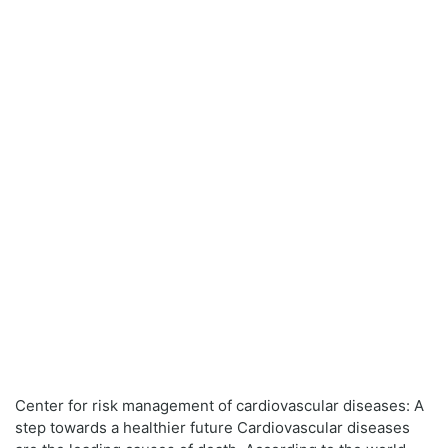
Center for risk management of cardiovascular diseases: A
step towards a healthier future Cardiovascular diseases