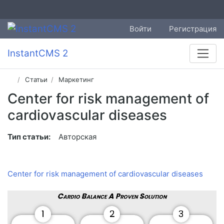
Войти
Регистрация
InstantCMS 2
Статьи
Маркетинг
Center for risk management of
cardiovascular diseases
Тип статьи:
Авторская
Center for risk management of cardiovascular diseases