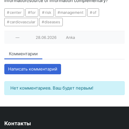
information/source of information complementary?
center
for
risk
management
of
cardiovascular
diseases
—
28.06.2026
Anka
Комментарии
Написать комментарий
Нет комментариев. Ваш будет первым!
Контакты