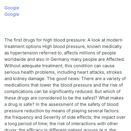
Google
Google
The first drugs for high blood pressure: A look at modern
treatment options High blood pressure, known medically
as hypertension referred to, affects millions of people
worldwide and also in Germany many people are Affected.
Without adequate treatment, this condition can cause
serious health problems, including heart attacks, strokes
and kidney damage. The good news: There are a variety of
medications that lower the blood pressure and the risk of
complications can be significantly reduced. But which of
these drugs are considered to be the safest? What makes
a drug is safe? In the assessment of the safety of blood
pressure reduction by means of playing several factors:
the frequency and Severity of side effects; the impact over
a long period of time; the risk of interactions with other
drugs; the efficacy in different patient groups (e.g. the