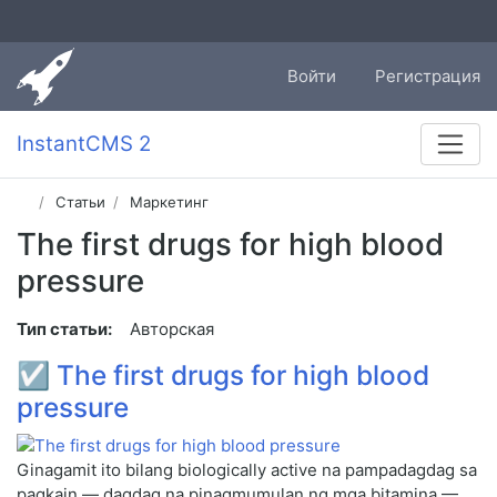
Войти
Регистрация
InstantCMS 2
Статьи
Маркетинг
The first drugs for high blood
pressure
Тип статьи:
Авторская
☑
The first drugs for high blood
pressure
Ginagamit ito bilang biologically active na pampadagdag sa
pagkain — dagdag na pinagmumulan ng mga bitamina —