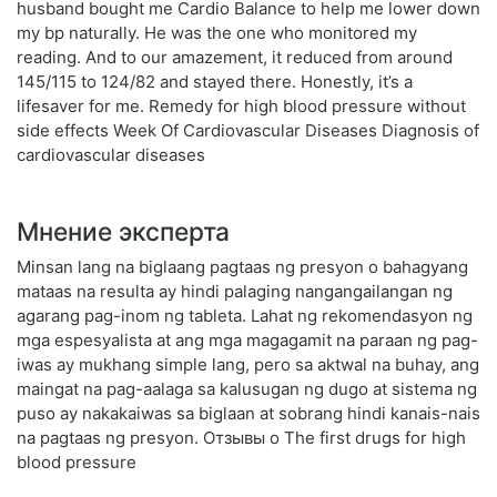
husband bought me Cardio Balance to help me lower down
my bp naturally. He was the one who monitored my
reading. And to our amazement, it reduced from around
145/115 to 124/82 and stayed there. Honestly, it’s a
lifesaver for me. Remedy for high blood pressure without
side effects Week Of Cardiovascular Diseases Diagnosis of
cardiovascular diseases
Мнение эксперта
Minsan lang na biglaang pagtaas ng presyon o bahagyang
mataas na resulta ay hindi palaging nangangailangan ng
agarang pag-inom ng tableta. Lahat ng rekomendasyon ng
mga espesyalista at ang mga magagamit na paraan ng pag-
iwas ay mukhang simple lang, pero sa aktwal na buhay, ang
maingat na pag-aalaga sa kalusugan ng dugo at sistema ng
puso ay nakakaiwas sa biglaan at sobrang hindi kanais-nais
na pagtaas ng presyon. Отзывы о The first drugs for high
blood pressure