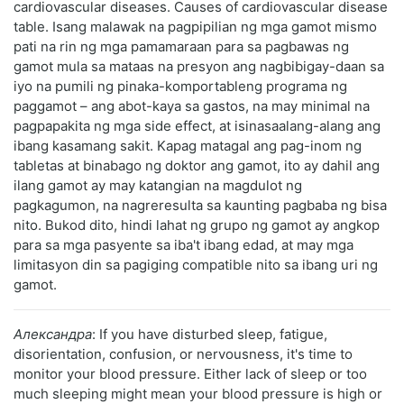
cardiovascular diseases. Causes of cardiovascular disease
table. Isang malawak na pagpipilian ng mga gamot mismo
pati na rin ng mga pamamaraan para sa pagbawas ng
gamot mula sa mataas na presyon ang nagbibigay-daan sa
iyo na pumili ng pinaka-komportableng programa ng
paggamot – ang abot-kaya sa gastos, na may minimal na
pagpapakita ng mga side effect, at isinasaalang-alang ang
ibang kasamang sakit. Kapag matagal ang pag-inom ng
tabletas at binabago ng doktor ang gamot, ito ay dahil ang
ilang gamot ay may katangian na magdulot ng
pagkagumon, na nagreresulta sa kaunting pagbaba ng bisa
nito. Bukod dito, hindi lahat ng grupo ng gamot ay angkop
para sa mga pasyente sa iba't ibang edad, at may mga
limitasyon din sa pagiging compatible nito sa ibang uri ng
gamot.
Александра
: If you have disturbed sleep, fatigue,
disorientation, confusion, or nervousness, it's time to
monitor your blood pressure. Either lack of sleep or too
much sleeping might mean your blood pressure is high or