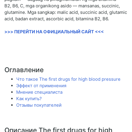
B2, B6, C, mga organikong asido — mansanas, succinic,
glutamine. Mga sangkap: malic acid, succinic acid, glutamic
acid, badan extract, ascorbic acid, bitamina B2, B6.
>>> ПЕРЕЙТИ НА ОФИЦИАЛЬНЫЙ САЙТ <<<
Оглавление
Что такое The first drugs for high blood pressure
Эффект от применения
Мнение специалиста
Как купить?
Отзывы покупателей
Описание The first drugs for high