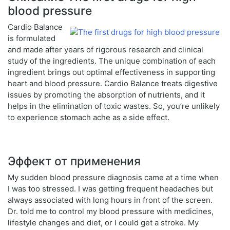
blood pressure
Cardio Balance
is formulated
and made after years of rigorous research and clinical
study of the ingredients. The unique combination of each
ingredient brings out optimal effectiveness in supporting
heart and blood pressure. Cardio Balance treats digestive
issues by promoting the absorption of nutrients, and it
helps in the elimination of toxic wastes. So, you’re unlikely
to experience stomach ache as a side effect.
Эффект от применения
My sudden blood pressure diagnosis came at a time when
I was too stressed. I was getting frequent headaches but
always associated with long hours in front of the screen.
Dr. told me to control my blood pressure with medicines,
lifestyle changes and diet, or I could get a stroke. My