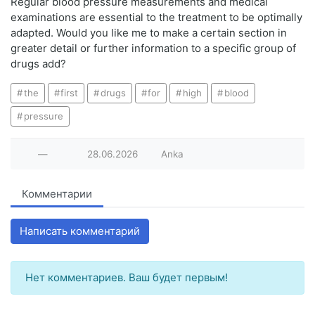
Regular blood pressure measurements and medical
examinations are essential to the treatment to be optimally
adapted. Would you like me to make a certain section in
greater detail or further information to a specific group of
drugs add?
the
first
drugs
for
high
blood
pressure
—
28.06.2026
Anka
Комментарии
Написать комментарий
Нет комментариев. Ваш будет первым!