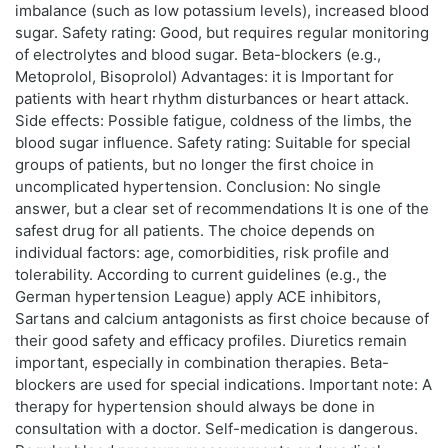
imbalance (such as low potassium levels), increased blood
sugar. Safety rating: Good, but requires regular monitoring
of electrolytes and blood sugar. Beta-blockers (e.g.,
Metoprolol, Bisoprolol) Advantages: it is Important for
patients with heart rhythm disturbances or heart attack.
Side effects: Possible fatigue, coldness of the limbs, the
blood sugar influence. Safety rating: Suitable for special
groups of patients, but no longer the first choice in
uncomplicated hypertension. Conclusion: No single
answer, but a clear set of recommendations It is one of the
safest drug for all patients. The choice depends on
individual factors: age, comorbidities, risk profile and
tolerability. According to current guidelines (e.g., the
German hypertension League) apply ACE inhibitors,
Sartans and calcium antagonists as first choice because of
their good safety and efficacy profiles. Diuretics remain
important, especially in combination therapies. Beta-
blockers are used for special indications. Important note: A
therapy for hypertension should always be done in
consultation with a doctor. Self-medication is dangerous.