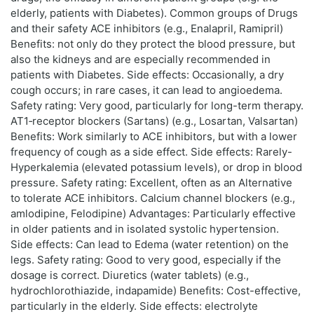
elderly, patients with Diabetes). Common groups of Drugs
and their safety ACE inhibitors (e.g., Enalapril, Ramipril)
Benefits: not only do they protect the blood pressure, but
also the kidneys and are especially recommended in
patients with Diabetes. Side effects: Occasionally, a dry
cough occurs; in rare cases, it can lead to angioedema.
Safety rating: Very good, particularly for long-term therapy.
AT1‑receptor blockers (Sartans) (e.g., Losartan, Valsartan)
Benefits: Work similarly to ACE inhibitors, but with a lower
frequency of cough as a side effect. Side effects: Rarely-
Hyperkalemia (elevated potassium levels), or drop in blood
pressure. Safety rating: Excellent, often as an Alternative
to tolerate ACE inhibitors. Calcium channel blockers (e.g.,
amlodipine, Felodipine) Advantages: Particularly effective
in older patients and in isolated systolic hypertension.
Side effects: Can lead to Edema (water retention) on the
legs. Safety rating: Good to very good, especially if the
dosage is correct. Diuretics (water tablets) (e.g.,
hydrochlorothiazide, indapamide) Benefits: Cost-effective,
particularly in the elderly. Side effects: electrolyte