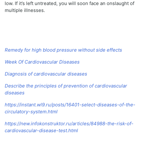
low. If it’s left untreated, you will soon face an onslaught of
multiple illnesses.
Remedy for high blood pressure without side effects
Week Of Cardiovascular Diseases
Diagnosis of cardiovascular diseases
Describe the principles of prevention of cardiovascular
diseases
https://instant.wl9.ru/posts/16401-select-diseases-of-the-
circulatory-system.html
https://new.infokonstruktor.ru/articles/84988-the-risk-of-
cardiovascular-disease-test.html