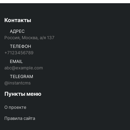
Контакты
АДРЕС
Россия, Москва, а/я 137
ТЕЛЕФОН
+7123456789
EMAIL
abc@example.com
TELEGRAM
@instantcms
Пункты меню
О проекте
Правила сайта