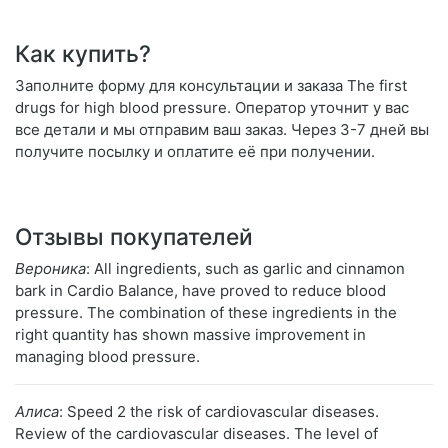
Как купить?
Заполните форму для консультации и заказа The first
drugs for high blood pressure. Оператор уточнит у вас
все детали и мы отправим ваш заказ. Через 3-7 дней вы
получите посылку и оплатите её при получении.
Отзывы покупателей
Вероника
: All ingredients, such as garlic and cinnamon
bark in Cardio Balance, have proved to reduce blood
pressure. The combination of these ingredients in the
right quantity has shown massive improvement in
managing blood pressure.
Алиса
: Speed 2 the risk of cardiovascular diseases.
Review of the cardiovascular diseases. The level of