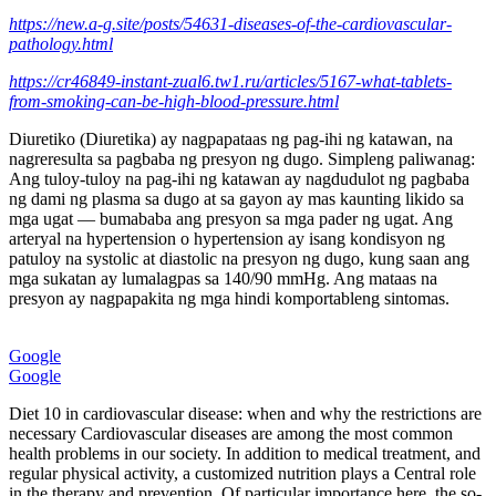
https://new.a-g.site/posts/54631-diseases-of-the-cardiovascular-
pathology.html
https://cr46849-instant-zual6.tw1.ru/articles/5167-what-tablets-
from-smoking-can-be-high-blood-pressure.html
Diuretiko (Diuretika) ay nagpapataas ng pag-ihi ng katawan, na
nagreresulta sa pagbaba ng presyon ng dugo. Simpleng paliwanag:
Ang tuloy-tuloy na pag-ihi ng katawan ay nagdudulot ng pagbaba
ng dami ng plasma sa dugo at sa gayon ay mas kaunting likido sa
mga ugat — bumababa ang presyon sa mga pader ng ugat. Ang
arteryal na hypertension o hypertension ay isang kondisyon ng
patuloy na systolic at diastolic na presyon ng dugo, kung saan ang
mga sukatan ay lumalagpas sa 140/90 mmHg. Ang mataas na
presyon ay nagpapakita ng mga hindi komportableng sintomas.
Google
Google
Diet 10 in cardiovascular disease: when and why the restrictions are
necessary Cardiovascular diseases are among the most common
health problems in our society. In addition to medical treatment, and
regular physical activity, a customized nutrition plays a Central role
in the therapy and prevention. Of particular importance here, the so-