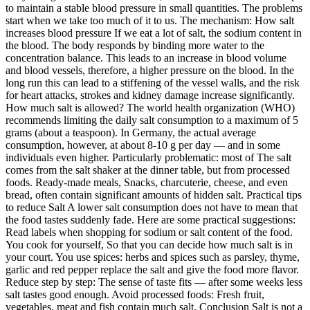
to maintain a stable blood pressure in small quantities. The problems
start when we take too much of it to us. The mechanism: How salt
increases blood pressure If we eat a lot of salt, the sodium content in
the blood. The body responds by binding more water to the
concentration balance. This leads to an increase in blood volume
and blood vessels, therefore, a higher pressure on the blood. In the
long run this can lead to a stiffening of the vessel walls, and the risk
for heart attacks, strokes and kidney damage increase significantly.
How much salt is allowed? The world health organization (WHO)
recommends limiting the daily salt consumption to a maximum of 5
grams (about a teaspoon). In Germany, the actual average
consumption, however, at about 8-10 g per day — and in some
individuals even higher. Particularly problematic: most of The salt
comes from the salt shaker at the dinner table, but from processed
foods. Ready-made meals, Snacks, charcuterie, cheese, and even
bread, often contain significant amounts of hidden salt. Practical tips
to reduce Salt A lower salt consumption does not have to mean that
the food tastes suddenly fade. Here are some practical suggestions:
Read labels when shopping for sodium or salt content of the food.
You cook for yourself, So that you can decide how much salt is in
your court. You use spices: herbs and spices such as parsley, thyme,
garlic and red pepper replace the salt and give the food more flavor.
Reduce step by step: The sense of taste fits — after some weeks less
salt tastes good enough. Avoid processed foods: Fresh fruit,
vegetables, meat and fish contain much salt. Conclusion Salt is not a