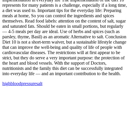
represents for many patients is a challenge, especially if a long time,
a diet was used to. Important tips for the everyday life: Preparing
meals at home, So you can control the ingredients and spices
themselves. Read food labels: attention on the content of salt, sugar
and saturated fats. Should be eaten in small portions, but regularly
— 4-5 meals per day are ideal. Use of herbs and spices (such as
parsley, thyme, Basil) as an aromatic Alternative to salt. Conclusion
Diet 10 is not a short-term waiver, but a sustainable lifestyle change
that can improve the well‑being and quality of life of people with
cardiovascular diseases. The restrictions will at first appear to be
strict, but they do serve a very important purpose: the protection of
the heart and blood vessels. With the support of Doctors,
nutritionists and the family this diet can be successfully integrated
into everyday life — and an important contribution to the health.
high
blood
pressure
salt