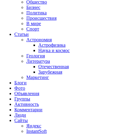
Общество
Бизнес
Политика
Происшествия
В мире
Спорт
Статьи
Астрономия
Астрофизика
Наука и космос
Геология
Литература
Отечественная
Зарубежная
Маркетинг
Блоги
Фото
Объявления
Группы
Активность
Комментарии
Люди
Сайты
Яндекс
InstantSoft