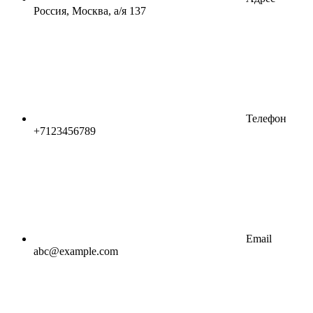
Россия, Москва, а/я 137
Телефон
+7123456789
Email
abc@example.com