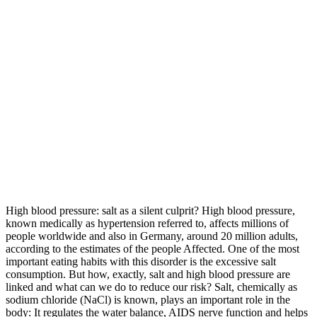
High blood pressure: salt as a silent culprit? High blood pressure,
known medically as hypertension referred to, affects millions of
people worldwide and also in Germany, around 20 million adults,
according to the estimates of the people Affected. One of the most
important eating habits with this disorder is the excessive salt
consumption. But how, exactly, salt and high blood pressure are
linked and what can we do to reduce our risk? Salt, chemically as
sodium chloride (NaCl) is known, plays an important role in the
body: It regulates the water balance, AIDS nerve function and helps