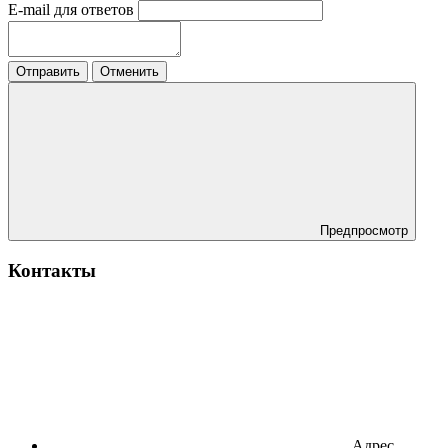
E-mail для ответов
Отправить
Отменить
Предпросмотр
Контакты
Адрес