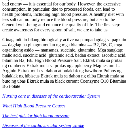
bad enemy — it is essential for our body. However, the excessive
consumption, in particular, due to processed foods, can lead to
health problems, including high blood pressure. A healthy diet with
less salt can not only reduce the blood pressure, but also to the
General well-being and enhance the quality of life. The first step:
create awareness for every spoon of salt, we are to take us.
Ginagamit ito bilang biologically active na pampadagdag sa pagkain
— dagdag na pinagmumulan ng mga bitamina — B2, B6, C, mga
organikong asido — mansanas, succinic, glutamine. Mga sangkap:
malic acid, succinic acid, glutamic acid, badan extract, ascorbic acid,
bitamina B2, B6. High Blood Pressure Salt. Ektrak mula sa prutas
ng cranberry Ektrak mula sa prutas ng appleberry Magnesium L-
Arginin Ektrak mula sa dahon at bulaklak ng hawthorn Pulbos ng
bulaklak ng hibiscus Ektrak mula sa dahon ng oliba Ektrak mula sa
buto ng ubas Ektrak mula sa black currant Coenzyme Q10 Bitamina
B6 Folate
Nursing care in diseases of the cardiovascular System
What High Blood Pressure Causes
The best pills for high blood pressure
Diseases of the cardiovascular system, stroke