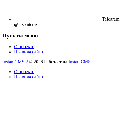
Telegram
@instantcms
Пункты меню
О проекте
Правила сайта
InstantCMS 2
© 2026
Работает на
InstantCMS
О проекте
Правила сайта