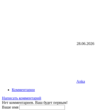
28.06.2026
Anka
Комментарии
Написать комментарий
Нет комментариев. Ваш будет первым!
Ваше имя