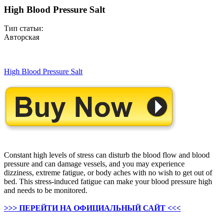
High Blood Pressure Salt
Тип статьи:
Авторская
High Blood Pressure Salt
Constant high levels of stress can disturb the blood flow and blood
pressure and can damage vessels, and you may experience
dizziness, extreme fatigue, or body aches with no wish to get out of
bed. This stress-induced fatigue can make your blood pressure high
and needs to be monitored.
>>> ПЕРЕЙТИ НА ОФИЦИАЛЬНЫЙ САЙТ <<<