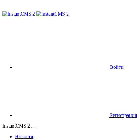
Войти
Регистрация
InstantCMS 2
Новости