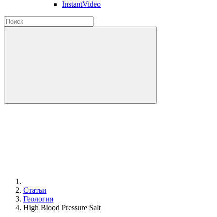
InstantVideo
Статьи
Геология
High Blood Pressure Salt