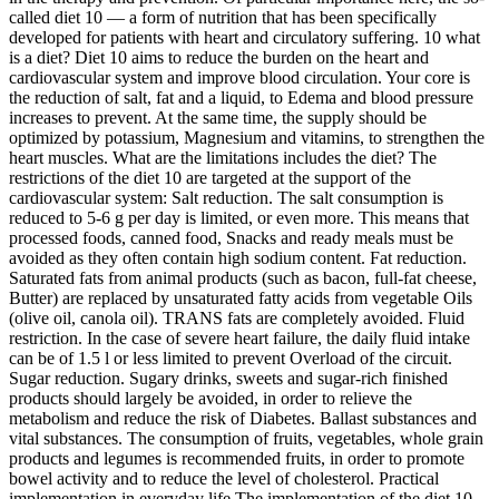
called diet 10 — a form of nutrition that has been specifically
developed for patients with heart and circulatory suffering. 10 what
is a diet? Diet 10 aims to reduce the burden on the heart and
cardiovascular system and improve blood circulation. Your core is
the reduction of salt, fat and a liquid, to Edema and blood pressure
increases to prevent. At the same time, the supply should be
optimized by potassium, Magnesium and vitamins, to strengthen the
heart muscles. What are the limitations includes the diet? The
restrictions of the diet 10 are targeted at the support of the
cardiovascular system: Salt reduction. The salt consumption is
reduced to 5-6 g per day is limited, or even more. This means that
processed foods, canned food, Snacks and ready meals must be
avoided as they often contain high sodium content. Fat reduction.
Saturated fats from animal products (such as bacon, full-fat cheese,
Butter) are replaced by unsaturated fatty acids from vegetable Oils
(olive oil, canola oil). TRANS fats are completely avoided. Fluid
restriction. In the case of severe heart failure, the daily fluid intake
can be of 1.5 l or less limited to prevent Overload of the circuit.
Sugar reduction. Sugary drinks, sweets and sugar-rich finished
products should largely be avoided, in order to relieve the
metabolism and reduce the risk of Diabetes. Ballast substances and
vital substances. The consumption of fruits, vegetables, whole grain
products and legumes is recommended fruits, in order to promote
bowel activity and to reduce the level of cholesterol. Practical
implementation in everyday life The implementation of the diet 10