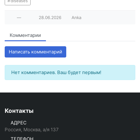
diseases
—
28.06.2026
Anka
Комментарии
Написать комментарий
Нет комментариев. Ваш будет первым!
Контакты
АДРЕС
Россия, Москва, а/я 137
ТЕЛЕФОН