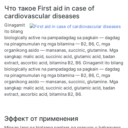
Что такое First aid in case of
cardiovascular diseases
Ginagamit
ito bilang
biologically active na pampadagdag sa pagkain — dagdag
na pinagmumulan ng mga bitamina — B2, B6, C, mga
organikong asido — mansanas, succinic, glutamine. Mga
sangkap: malic acid, succinic acid, glutamic acid, badan
extract, ascorbic acid, bitamina B2, B6. Ginagamit ito bilang
biologically active na pampadagdag sa pagkain — dagdag
na pinagmumulan ng mga bitamina — B2, B6, C, mga
organikong asido — mansanas, succinic, glutamine. Mga
sangkap: malic acid, succinic acid, glutamic acid, badan
extract, ascorbic acid, bitamina B2, B6.
Эффект от применения
Minsan lang na biglaang pagtaas ng presyon o bahagyang