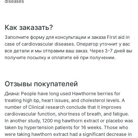
diseases
Как заказать?
Заполните форму для консультации и заказа First aid in
case of cardiovascular diseases. Оператор уточнит у вас
все детали и мы отправим ваш заказ. Через 3-7 дней вы
получите посылку и оплатите её при получении.
Отзывы покупателей
Диана
: People have long used Hawthorne berries for
treating high bp, heart issues, and cholesterol levels. A
number of Clinical research conclude that it improves
cardiovascular function, shortness of breath, and fatigue.
In another study, 1200 mg hawthorn extract or placebo was
taken by hypertension patients for 16 weeks. Those who
were taking hawthorn extract had a significant decrease in