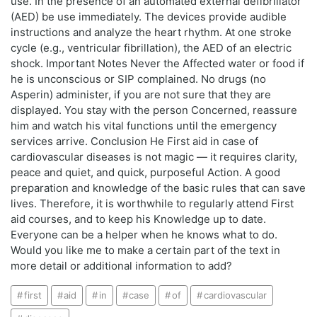
use. In the presence of an automated external defibrillator
(AED) be use immediately. The devices provide audible
instructions and analyze the heart rhythm. At one stroke
cycle (e.g., ventricular fibrillation), the AED of an electric
shock. Important Notes Never the Affected water or food if
he is unconscious or SIP complained. No drugs (no
Asperin) administer, if you are not sure that they are
displayed. You stay with the person Concerned, reassure
him and watch his vital functions until the emergency
services arrive. Conclusion He First aid in case of
cardiovascular diseases is not magic — it requires clarity,
peace and quiet, and quick, purposeful Action. A good
preparation and knowledge of the basic rules that can save
lives. Therefore, it is worthwhile to regularly attend First
aid courses, and to keep his Knowledge up to date.
Everyone can be a helper when he knows what to do.
Would you like me to make a certain part of the text in
more detail or additional information to add?
first
aid
in
case
of
cardiovascular