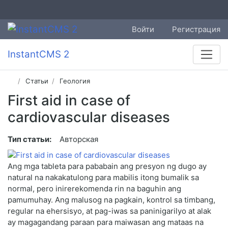
Войти
Регистрация
InstantCMS 2
Статьи
Геология
First aid in case of
cardiovascular diseases
Тип статьи:
Авторская
Ang mga tableta para pababain ang presyon ng dugo ay
natural na nakakatulong para mabilis itong bumalik sa
normal, pero inirerekomenda rin na baguhin ang
pamumuhay. Ang malusog na pagkain, kontrol sa timbang,
regular na ehersisyo, at pag-iwas sa paninigarilyo at alak
ay magagandang paraan para maiwasan ang mataas na