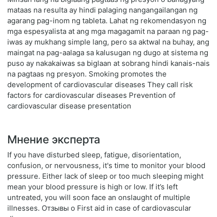
mataas na resulta ay hindi palaging nangangailangan ng
agarang pag-inom ng tableta. Lahat ng rekomendasyon ng
mga espesyalista at ang mga magagamit na paraan ng pag-
iwas ay mukhang simple lang, pero sa aktwal na buhay, ang
maingat na pag-aalaga sa kalusugan ng dugo at sistema ng
puso ay nakakaiwas sa biglaan at sobrang hindi kanais-nais
na pagtaas ng presyon. Smoking promotes the
development of cardiovascular diseases They call risk
factors for cardiovascular diseases Prevention of
cardiovascular disease presentation
Мнение эксперта
If you have disturbed sleep, fatigue, disorientation,
confusion, or nervousness, it's time to monitor your blood
pressure. Either lack of sleep or too much sleeping might
mean your blood pressure is high or low. If it’s left
untreated, you will soon face an onslaught of multiple
illnesses. Отзывы о First aid in case of cardiovascular