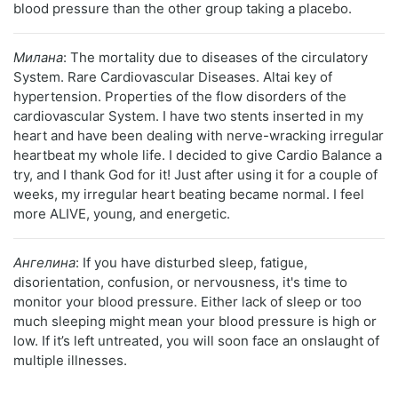
blood pressure than the other group taking a placebo.
Милана
: The mortality due to diseases of the circulatory
System. Rare Cardiovascular Diseases. Altai key of
hypertension. Properties of the flow disorders of the
cardiovascular System. I have two stents inserted in my
heart and have been dealing with nerve-wracking irregular
heartbeat my whole life. I decided to give Cardio Balance a
try, and I thank God for it! Just after using it for a couple of
weeks, my irregular heart beating became normal. I feel
more ALIVE, young, and energetic.
Ангелина
: If you have disturbed sleep, fatigue,
disorientation, confusion, or nervousness, it's time to
monitor your blood pressure. Either lack of sleep or too
much sleeping might mean your blood pressure is high or
low. If it’s left untreated, you will soon face an onslaught of
multiple illnesses.