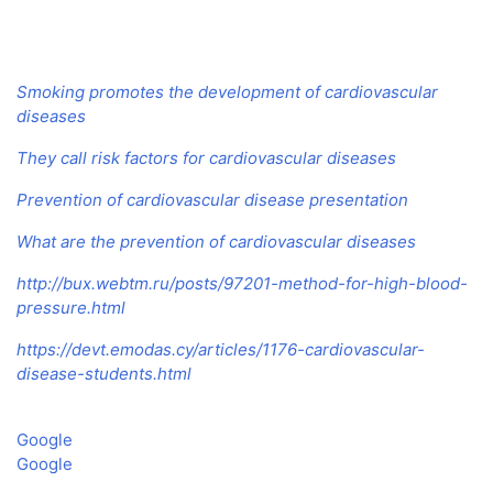
Smoking promotes the development of cardiovascular
diseases
They call risk factors for cardiovascular diseases
Prevention of cardiovascular disease presentation
What are the prevention of cardiovascular diseases
http://bux.webtm.ru/posts/97201-method-for-high-blood-
pressure.html
https://devt.emodas.cy/articles/1176-cardiovascular-
disease-students.html
Google
Google