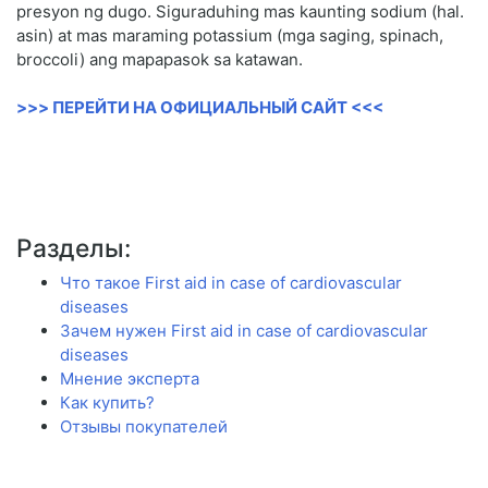
presyon ng dugo. Siguraduhing mas kaunting sodium (hal.
asin) at mas maraming potassium (mga saging, spinach,
broccoli) ang mapapasok sa katawan.
>>> ПЕРЕЙТИ НА ОФИЦИАЛЬНЫЙ САЙТ <<<
Разделы:
Что такое First aid in case of cardiovascular
diseases
Зачем нужен First aid in case of cardiovascular
diseases
Мнение эксперта
Как купить?
Отзывы покупателей