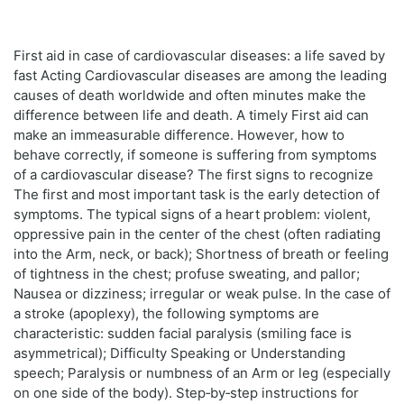
First aid in case of cardiovascular diseases: a life saved by
fast Acting Cardiovascular diseases are among the leading
causes of death worldwide and often minutes make the
difference between life and death. A timely First aid can
make an immeasurable difference. However, how to
behave correctly, if someone is suffering from symptoms
of a cardiovascular disease? The first signs to recognize
The first and most important task is the early detection of
symptoms. The typical signs of a heart problem: violent,
oppressive pain in the center of the chest (often radiating
into the Arm, neck, or back); Shortness of breath or feeling
of tightness in the chest; profuse sweating, and pallor;
Nausea or dizziness; irregular or weak pulse. In the case of
a stroke (apoplexy), the following symptoms are
characteristic: sudden facial paralysis (smiling face is
asymmetrical); Difficulty Speaking or Understanding
speech; Paralysis or numbness of an Arm or leg (especially
on one side of the body). Step‑by‑step instructions for