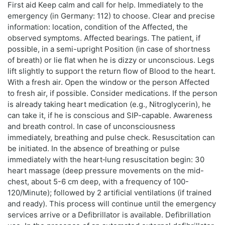
First aid Keep calm and call for help. Immediately to the
emergency (in Germany: 112) to choose. Clear and precise
information: location, condition of the Affected, the
observed symptoms. Affected bearings. The patient, if
possible, in a semi-upright Position (in case of shortness
of breath) or lie flat when he is dizzy or unconscious. Legs
lift slightly to support the return flow of Blood to the heart.
With a fresh air. Open the window or the person Affected
to fresh air, if possible. Consider medications. If the person
is already taking heart medication (e.g., Nitroglycerin), he
can take it, if he is conscious and SIP-capable. Awareness
and breath control. In case of unconsciousness
immediately, breathing and pulse check. Resuscitation can
be initiated. In the absence of breathing or pulse
immediately with the heart‑lung resuscitation begin: 30
heart massage (deep pressure movements on the mid-
chest, about 5-6 cm deep, with a frequency of 100-
120/Minute); followed by 2 artificial ventilations (if trained
and ready). This process will continue until the emergency
services arrive or a Defibrillator is available. Defibrillation