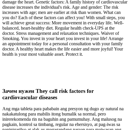
damage the heart. Genetic factors: A family history of cardiovascular
disease increases the individual's risk. Age and gender: The risk
increases with age; men are earlier at risk than women. What can
you do? Each of these factors can affect you! With small steps, you
will achieve great success: More movement in everyday life. Well-
balanced, heart-healthy diet. Regular health check-UPS at the
doctor. Stress management and relaxation techniques. Waiver of
Smoking. You invest in your heart you invest in your life! Arrange
an appointment today for a personal consultation with your family
doctor. A healthy heart makes the life easier and more joyful! Your
health is your most valuable asset. Protect it.
Зачем нужен They call risk factors for
cardiovascular diseases
Ang mga tableta para pababain ang presyon ng dugo ay natural na
nakakatulong para mabilis itong bumalik sa normal, pero
inirerekomenda rin na baguhin ang pamumuhay. Ang malusog na
pagkain, kontrol sa timbang, regular na ehersisyo, at pag-iwas sa
paninigarilyo at alak ay magagandang paraan para maiwasan ang