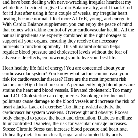
and have been dealing with nerve-wracking irregular heartbeat my
whole life. I decided to give Cardio Balance a try, and I thank God
for it! Just after using it for a couple of weeks, my irregular heart
beating became normal. I feel more ALIVE, young, and energetic.
With Cardio Balance supplement, you can enjoy the peace of mind
that comes with taking control of your cardiovascular health. All the
natural ingredients are expertly combined in the right dosages to
support all your organs, ensuring they receive the necessary
nutrients to function optimally. This all-natural solution helps
regulate blood pressure and cholesterol levels without the fear of
adverse side effects, empowering you to live your best life.
Heart healthy life full of energy! You are concerned about your
cardiovascular system? You know what factors can increase your
risk for cardiovascular disease? Here are the most important risk
factors are: High blood pressure: A permanently high blood pressure
strains the heart and blood vessels. Elevated cholesterol: Too many
bad LDL Cholesterine can clog arteries. Smoking: nicotine and
pollutants cause damage to the blood vessels and increase the risk of
heart attacks. Lack of exercise: Too little physical activity, the
cardiovascular system weakens. Overweight and obesity: Excess
body charged to grease the heart and circulation. Diabetes mellitus:
In uncontrolled Diabetes, the risk for vascular damage increases.
Stress: Chronic Stress can increase blood pressure and heart rate.
Unhealthy diet: Too much salt, sugar and saturated fatty acids