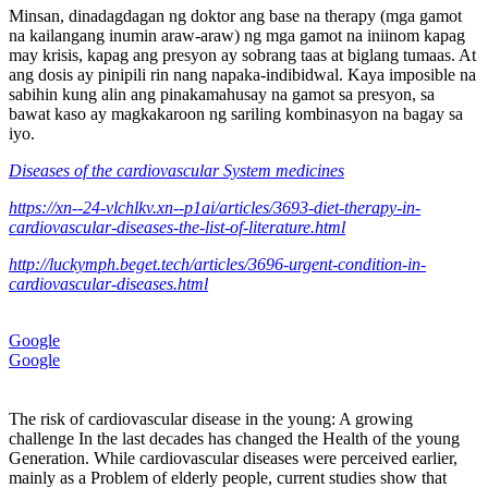
Minsan, dinadagdagan ng doktor ang base na therapy (mga gamot
na kailangang inumin araw-araw) ng mga gamot na iniinom kapag
may krisis, kapag ang presyon ay sobrang taas at biglang tumaas. At
ang dosis ay pinipili rin nang napaka-indibidwal. Kaya imposible na
sabihin kung alin ang pinakamahusay na gamot sa presyon, sa
bawat kaso ay magkakaroon ng sariling kombinasyon na bagay sa
iyo.
Diseases of the cardiovascular System medicines
https://xn--24-vlchlkv.xn--p1ai/articles/3693-diet-therapy-in-
cardiovascular-diseases-the-list-of-literature.html
http://luckymph.beget.tech/articles/3696-urgent-condition-in-
cardiovascular-diseases.html
Google
Google
The risk of cardiovascular disease in the young: A growing
challenge In the last decades has changed the Health of the young
Generation. While cardiovascular diseases were perceived earlier,
mainly as a Problem of elderly people, current studies show that