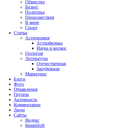
Общество
Бизнес
Политика
Происшествия
В мире
Спорт
Статьи
Астрономия
Астрофизика
Наука и космос
Геология
Литература
Отечественная
Зарубежная
Маркетинг
Блоги
Фото
Объявления
Группы
Активность
Комментарии
Люди
Сайты
Яндекс
InstantSoft