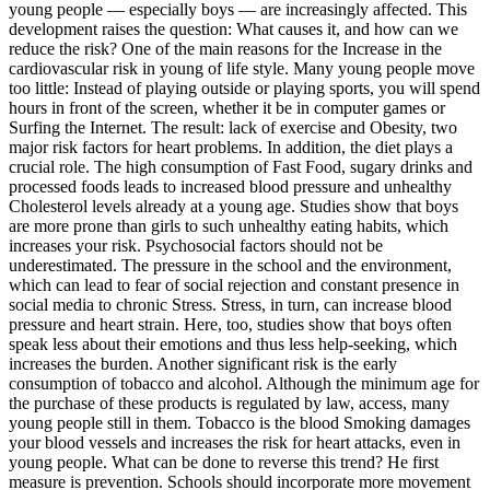
young people — especially boys — are increasingly affected. This
development raises the question: What causes it, and how can we
reduce the risk? One of the main reasons for the Increase in the
cardiovascular risk in young of life style. Many young people move
too little: Instead of playing outside or playing sports, you will spend
hours in front of the screen, whether it be in computer games or
Surfing the Internet. The result: lack of exercise and Obesity, two
major risk factors for heart problems. In addition, the diet plays a
crucial role. The high consumption of Fast Food, sugary drinks and
processed foods leads to increased blood pressure and unhealthy
Cholesterol levels already at a young age. Studies show that boys
are more prone than girls to such unhealthy eating habits, which
increases your risk. Psychosocial factors should not be
underestimated. The pressure in the school and the environment,
which can lead to fear of social rejection and constant presence in
social media to chronic Stress. Stress, in turn, can increase blood
pressure and heart strain. Here, too, studies show that boys often
speak less about their emotions and thus less help-seeking, which
increases the burden. Another significant risk is the early
consumption of tobacco and alcohol. Although the minimum age for
the purchase of these products is regulated by law, access, many
young people still in them. Tobacco is the blood Smoking damages
your blood vessels and increases the risk for heart attacks, even in
young people. What can be done to reverse this trend? He first
measure is prevention. Schools should incorporate more movement