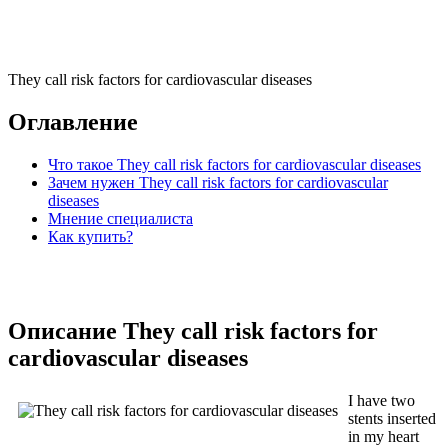
They call risk factors for cardiovascular diseases
Оглавление
Что такое They call risk factors for cardiovascular diseases
Зачем нужен They call risk factors for cardiovascular
diseases
Мнение специалиста
Как купить?
Описание They call risk factors for
cardiovascular diseases
I have two
stents inserted
in my heart