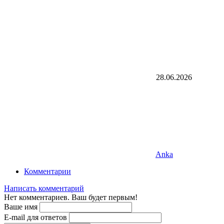
28.06.2026
Anka
Комментарии
Написать комментарий
Нет комментариев. Ваш будет первым!
Ваше имя
E-mail для ответов