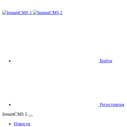
Войти
Регистрация
InstantCMS 2
Новости