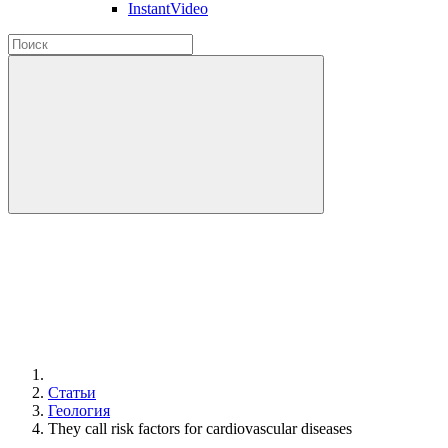
InstantVideo
Статьи
Геология
They call risk factors for cardiovascular diseases