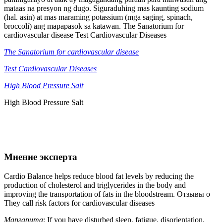
mataas na presyon ng dugo. Siguraduhing mas kaunting sodium
(hal. asin) at mas maraming potassium (mga saging, spinach,
broccoli) ang mapapasok sa katawan. The Sanatorium for
cardiovascular disease Test Cardiovascular Diseases
The Sanatorium for cardiovascular disease
Test Cardiovascular Diseases
High Blood Pressure Salt
High Blood Pressure Salt
Мнение эксперта
Cardio Balance helps reduce blood fat levels by reducing the
production of cholesterol and triglycerides in the body and
improving the transportation of fats in the bloodstream. Отзывы о
They call risk factors for cardiovascular diseases
Маргарита
: If you have disturbed sleep, fatigue, disorientation,