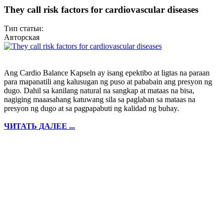
They call risk factors for cardiovascular diseases
Тип статьи:
Авторская
Ang Cardio Balance Kapseln ay isang epektibo at ligtas na paraan
para mapanatili ang kalusugan ng puso at pababain ang presyon ng
dugo. Dahil sa kanilang natural na sangkap at mataas na bisa,
nagiging maaasahang katuwang sila sa paglaban sa mataas na
presyon ng dugo at sa pagpapabuti ng kalidad ng buhay.
ЧИТАТЬ ДАЛЕЕ ...