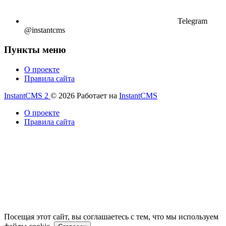
Telegram
@instantcms
Пункты меню
О проекте
Правила сайта
InstantCMS 2
© 2026
Работает на
InstantCMS
О проекте
Правила сайта
Посещая этот сайт, вы соглашаетесь с тем, что мы используем