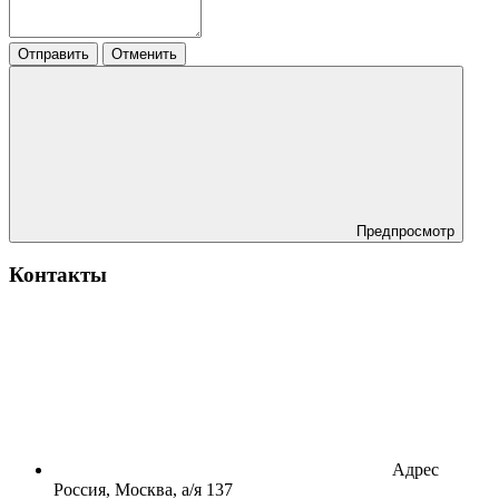
Отправить
Отменить
Предпросмотр
Контакты
Адрес
Россия, Москва, а/я 137