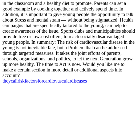
in the classroom and a healthy diet to promote. Parents can set a
good example by cooking together and actively spend time. In
addition, it is important to give young people the opportunity to talk
about Stress and mental strain — without being stigmatized. Health
campaigns that are specifically tailored to the young, can help to
create awareness of the issue. Sports clubs and municipalities should
provide free or low-cost offers, to reach socially disadvantaged
young people. In summary: The risk of cardiovascular disease in the
young is not inevitable fate, but a Problem that can be addressed
through targeted measures. It takes the joint efforts of parents,
schools, organizations, and politics, to let the next Generation grow
up more healthy. The time to Act is now. Would you like me to
make a certain section in more detail or additional aspects into
account?
they
call
risk
factors
for
cardiovascular
diseases