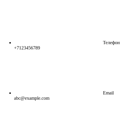
Телефон
+7123456789
Email
abc@example.com