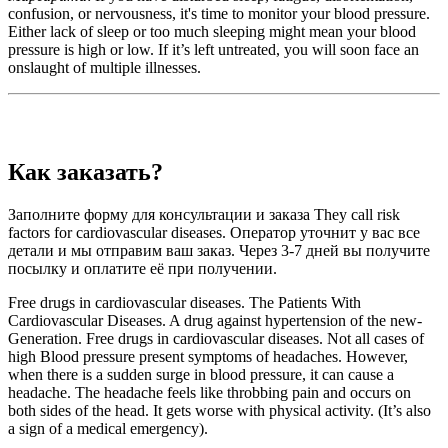
confusion, or nervousness, it's time to monitor your blood pressure.
Either lack of sleep or too much sleeping might mean your blood
pressure is high or low. If it’s left untreated, you will soon face an
onslaught of multiple illnesses.
Как заказать?
Заполните форму для консультации и заказа They call risk
factors for cardiovascular diseases. Оператор уточнит у вас все
детали и мы отправим ваш заказ. Через 3-7 дней вы получите
посылку и оплатите её при получении.
Free drugs in cardiovascular diseases. The Patients With
Cardiovascular Diseases. A drug against hypertension of the new-
Generation. Free drugs in cardiovascular diseases. Not all cases of
high Blood pressure present symptoms of headaches. However,
when there is a sudden surge in blood pressure, it can cause a
headache. The headache feels like throbbing pain and occurs on
both sides of the head. It gets worse with physical activity. (It’s also
a sign of a medical emergency).