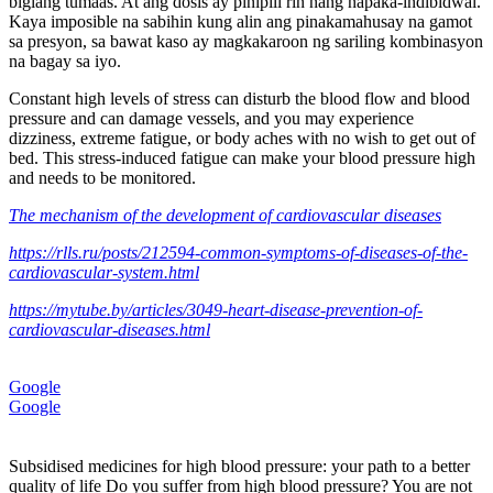
biglang tumaas. At ang dosis ay pinipili rin nang napaka-indibidwal.
Kaya imposible na sabihin kung alin ang pinakamahusay na gamot
sa presyon, sa bawat kaso ay magkakaroon ng sariling kombinasyon
na bagay sa iyo.
Constant high levels of stress can disturb the blood flow and blood
pressure and can damage vessels, and you may experience
dizziness, extreme fatigue, or body aches with no wish to get out of
bed. This stress-induced fatigue can make your blood pressure high
and needs to be monitored.
The mechanism of the development of cardiovascular diseases
https://rlls.ru/posts/212594-common-symptoms-of-diseases-of-the-
cardiovascular-system.html
https://mytube.by/articles/3049-heart-disease-prevention-of-
cardiovascular-diseases.html
Google
Google
Subsidised medicines for high blood pressure: your path to a better
quality of life Do you suffer from high blood pressure? You are not