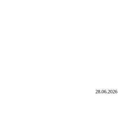
28.06.2026