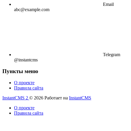
Email
abc@example.com
Telegram
@instantcms
Пункты меню
О проекте
Правила сайта
InstantCMS 2
© 2026
Работает на
InstantCMS
О проекте
Правила сайта