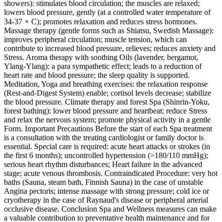
showers): stimulates blood circulation; the muscles are relaxed;
lowers blood pressure, gently (at a controlled water temperature of
34-37 ∘ C); promotes relaxation and reduces stress hormones.
Massage therapy (gentle forms such as Shiatsu, Swedish Massage):
improves peripheral circulation; muscle tension, which can
contribute to increased blood pressure, relieves; reduces anxiety and
Stress. Aroma therapy with soothing Oils (lavender, bergamot,
Ylang‑Ylang): a para sympathetic effect; leads to a reduction of
heart rate and blood pressure; the sleep quality is supported.
Meditation, Yoga and breathing exercises: the relaxation response
(Rest‑and‑Digest System) enable; cortisol levels decrease; stabilize
the blood pressure. Climate therapy and forest Spa (Shinrin‑Yoku,
forest bathing): lower blood pressure and heartbeat; reduce Stress
and relax the nervous system; promote physical activity in a gentle
Form. Important Precautions Before the start of each Spa treatment
is a consultation with the treating cardiologist or family doctor is
essential. Special care is required: acute heart attacks or strokes (in
the first 6 months); uncontrolled hypertension (>180/110 mmHg);
serious heart rhythm disturbances; Heart failure in the advanced
stage; acute venous thrombosis. Contraindicated Procedure: very hot
baths (Sauna, steam bath, Finnish Sauna) in the case of unstable
Angina pectoris; intense massage with strong pressure; cold ice or
cryotherapy in the case of Raynaud's disease or peripheral arterial
occlusive disease. Conclusion Spa and Wellness measures can make
a valuable contribution to preventative health maintenance and for