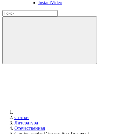
InstantVideo
Статьи
Литература
Отечественная
Cardiovascular Diseases Spa Treatment