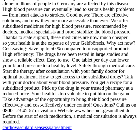
alone: millions of people in Germany are affected by this disease.
High blood pressure can eventually lead to serious health problems
— from heart attacks to strokes. Good news: There are effective
solutions, and now they are more accessible than ever! We offer
subsidised medicines for high blood pressure, recommended by
doctors, medical specialists and proof stabilize the blood pressure.
Thanks to state support, these medicines are now much cheaper —
so your health is at the expense of your Geldbörsels. Why act now?
Cost-saving: Save up to 50 % compared to unsupported products.
High efficiency: The drugs have been tested in large studies and
show a reliable effect. Easy to use: One tablet per day can lower
your blood pressure to a healthy level. Safety through medical care:
Start the therapy after consultation with your family doctor for
optimal treatment. How to get access to the subsidised drugs? Talk
with your doctor about your blood pressure. You get a recipe for a
subsidized product. Pick up the drug in your trusted pharmacy at a
reduced price. Your health is too valuable to put him on the game.
Take advantage of the opportunity to bring their blood pressure
effectively and cost-effectively under control! Questions? Call us on
0800 123 45 67 or visit our Website www.beispiel-gesundheit.de.
Before the start of each medication, a medical consultation is always
required.
cardiovascular
diseases
spa
treatment