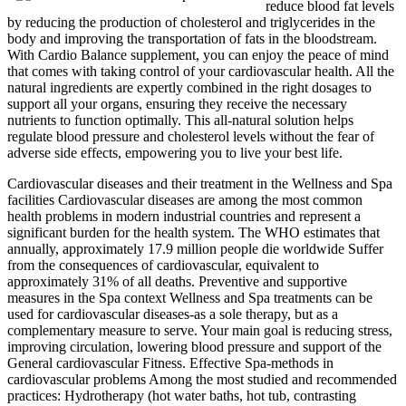
reduce blood fat levels
by reducing the production of cholesterol and triglycerides in the
body and improving the transportation of fats in the bloodstream.
With Cardio Balance supplement, you can enjoy the peace of mind
that comes with taking control of your cardiovascular health. All the
natural ingredients are expertly combined in the right dosages to
support all your organs, ensuring they receive the necessary
nutrients to function optimally. This all-natural solution helps
regulate blood pressure and cholesterol levels without the fear of
adverse side effects, empowering you to live your best life.
Cardiovascular diseases and their treatment in the Wellness and Spa
facilities Cardiovascular diseases are among the most common
health problems in modern industrial countries and represent a
significant burden for the health system. The WHO estimates that
annually, approximately 17.9 million people die worldwide Suffer
from the consequences of cardiovascular, equivalent to
approximately 31% of all deaths. Preventive and supportive
measures in the Spa context Wellness and Spa treatments can be
used for cardiovascular diseases‑as a sole therapy, but as a
complementary measure to serve. Your main goal is reducing stress,
improving circulation, lowering blood pressure and support of the
General cardiovascular Fitness. Effective Spa‑methods in
cardiovascular problems Among the most studied and recommended
practices: Hydrotherapy (hot water baths, hot tub, contrasting