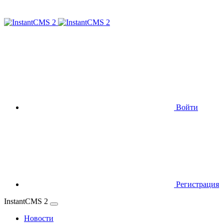
Войти
Регистрация
InstantCMS 2
Новости