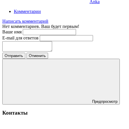
Anka
Комментарии
Написать комментарий
Нет комментариев. Ваш будет первым!
Ваше имя
E-mail для ответов
Отправить
Отменить
Предпросмотр
Контакты