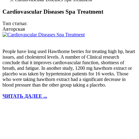
Cardiovascular Diseases Spa Treatment
Тип статьи:
Авторская
People have long used Hawthorne berries for treating high bp, heart
issues, and cholesterol levels. A number of Clinical research
conclude that it improves cardiovascular function, shortness of
breath, and fatigue. In another study, 1200 mg hawthorn extract or
placebo was taken by hypertension patients for 16 weeks. Those
who were taking hawthorn extract had a significant decrease in
blood pressure than the other group taking a placebo.
ЧИТАТЬ ДАЛЕЕ ...