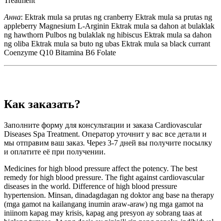
Treatment
Анна
: Ektrak mula sa prutas ng cranberry Ektrak mula sa prutas ng
appleberry Magnesium L-Arginin Ektrak mula sa dahon at bulaklak
ng hawthorn Pulbos ng bulaklak ng hibiscus Ektrak mula sa dahon
ng oliba Ektrak mula sa buto ng ubas Ektrak mula sa black currant
Coenzyme Q10 Bitamina B6 Folate
Как заказать?
Заполните форму для консультации и заказа Cardiovascular
Diseases Spa Treatment. Оператор уточнит у вас все детали и
мы отправим ваш заказ. Через 3-7 дней вы получите посылку
и оплатите её при получении.
Medicines for high blood pressure affect the potency. The best
remedy for high blood pressure. The fight against cardiovascular
diseases in the world. Difference of high blood pressure
hypertension. Minsan, dinadagdagan ng doktor ang base na therapy
(mga gamot na kailangang inumin araw-araw) ng mga gamot na
iniinom kapag may krisis, kapag ang presyon ay sobrang taas at