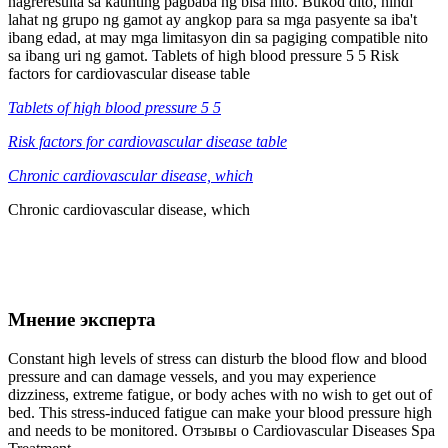
nagreresulta sa kaunting pagbaba ng bisa nito. Bukod dito, hindi
lahat ng grupo ng gamot ay angkop para sa mga pasyente sa iba't
ibang edad, at may mga limitasyon din sa pagiging compatible nito
sa ibang uri ng gamot. Tablets of high blood pressure 5 5 Risk
factors for cardiovascular disease table
Tablets of high blood pressure 5 5
Risk factors for cardiovascular disease table
Chronic cardiovascular disease, which
Chronic cardiovascular disease, which
Мнение эксперта
Constant high levels of stress can disturb the blood flow and blood
pressure and can damage vessels, and you may experience
dizziness, extreme fatigue, or body aches with no wish to get out of
bed. This stress-induced fatigue can make your blood pressure high
and needs to be monitored. Отзывы о Cardiovascular Diseases Spa