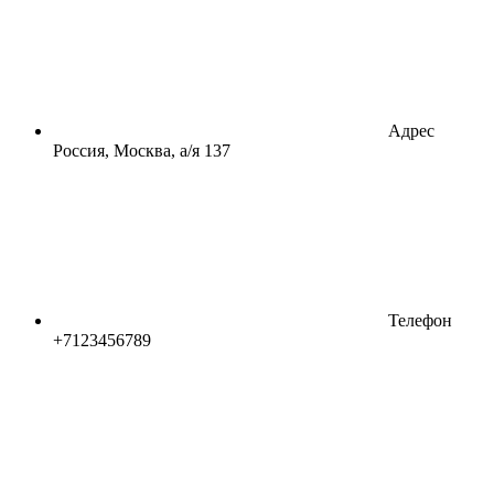
Адрес
Россия, Москва, а/я 137
Телефон
+7123456789