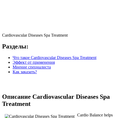
Cardiovascular Diseases Spa Treatment
Разделы:
Что такое Cardiovascular Diseases Spa Treatment
Эффект от применения
Мнение специалиста
Как заказать?
Описание Cardiovascular Diseases Spa
Treatment
Cardio Balance helps