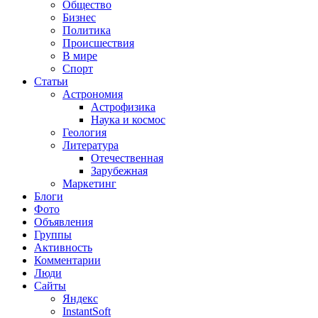
Общество
Бизнес
Политика
Происшествия
В мире
Спорт
Статьи
Астрономия
Астрофизика
Наука и космос
Геология
Литература
Отечественная
Зарубежная
Маркетинг
Блоги
Фото
Объявления
Группы
Активность
Комментарии
Люди
Сайты
Яндекс
InstantSoft