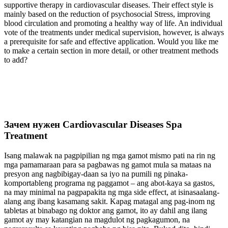
supportive therapy in cardiovascular diseases. Their effect style is
mainly based on the reduction of psychosocial Stress, improving
blood circulation and promoting a healthy way of life. An individual
vote of the treatments under medical supervision, however, is always
a prerequisite for safe and effective application. Would you like me
to make a certain section in more detail, or other treatment methods
to add?
Зачем нужен Cardiovascular Diseases Spa
Treatment
Isang malawak na pagpipilian ng mga gamot mismo pati na rin ng
mga pamamaraan para sa pagbawas ng gamot mula sa mataas na
presyon ang nagbibigay-daan sa iyo na pumili ng pinaka-
komportableng programa ng paggamot – ang abot-kaya sa gastos,
na may minimal na pagpapakita ng mga side effect, at isinasaalang-
alang ang ibang kasamang sakit. Kapag matagal ang pag-inom ng
tabletas at binabago ng doktor ang gamot, ito ay dahil ang ilang
gamot ay may katangian na magdulot ng pagkagumon, na