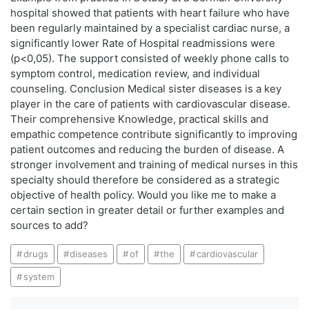
hospital showed that patients with heart failure who have
been regularly maintained by a specialist cardiac nurse, a
significantly lower Rate of Hospital readmissions were
(p<0,05). The support consisted of weekly phone calls to
symptom control, medication review, and individual
counseling. Conclusion Medical sister diseases is a key
player in the care of patients with cardiovascular disease.
Their comprehensive Knowledge, practical skills and
empathic competence contribute significantly to improving
patient outcomes and reducing the burden of disease. A
stronger involvement and training of medical nurses in this
specialty should therefore be considered as a strategic
objective of health policy. Would you like me to make a
certain section in greater detail or further examples and
sources to add?
drugs
diseases
of
the
cardiovascular
system