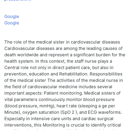
Google
Google
The role of the medical sister in cardiovascular diseases
Cardiovascular diseases are among the leading causes of
death worldwide and represent a significant burden for the
health system. In this context, the staff nurse plays a
Central role not only in direct patient care, but also in
prevention, education and Rehabilitation. Responsibilities
of the medical sister The activities of the medical nurse in
the field of cardiovascular medicine includes several
important aspects: Patient monitoring. Medical sisters of
vital parameters continuously monitor blood pressure
(blood pressure, mmHg), heart rate (sleeping a ge per
Minute), oxygen saturation (SpO 2 ), and ECG waveforms.
Especially in intensive care units and cardiac surgical
interventions, this Monitoring is crucial to identify critical