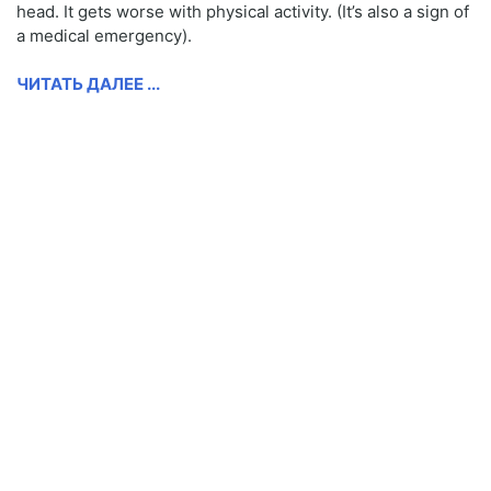
head. It gets worse with physical activity. (It’s also a sign of
a medical emergency).
ЧИТАТЬ ДАЛЕЕ ...