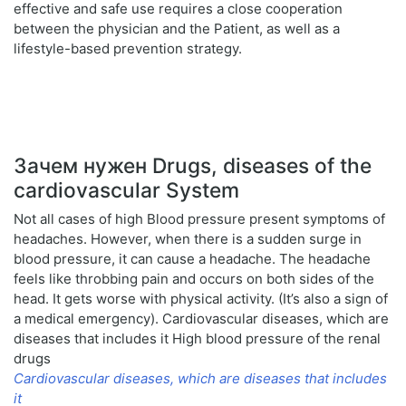
effective and safe use requires a close cooperation
between the physician and the Patient, as well as a
lifestyle-based prevention strategy.
Зачем нужен Drugs, diseases of the
cardiovascular System
Not all cases of high Blood pressure present symptoms of
headaches. However, when there is a sudden surge in
blood pressure, it can cause a headache. The headache
feels like throbbing pain and occurs on both sides of the
head. It gets worse with physical activity. (It’s also a sign of
a medical emergency). Cardiovascular diseases, which are
diseases that includes it High blood pressure of the renal
drugs
Cardiovascular diseases, which are diseases that includes
it