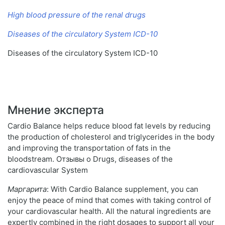
High blood pressure of the renal drugs
Diseases of the circulatory System ICD-10
Diseases of the circulatory System ICD-10
Мнение эксперта
Cardio Balance helps reduce blood fat levels by reducing
the production of cholesterol and triglycerides in the body
and improving the transportation of fats in the
bloodstream. Отзывы о Drugs, diseases of the
cardiovascular System
Маргарита
: With Cardio Balance supplement, you can
enjoy the peace of mind that comes with taking control of
your cardiovascular health. All the natural ingredients are
expertly combined in the right dosages to support all your