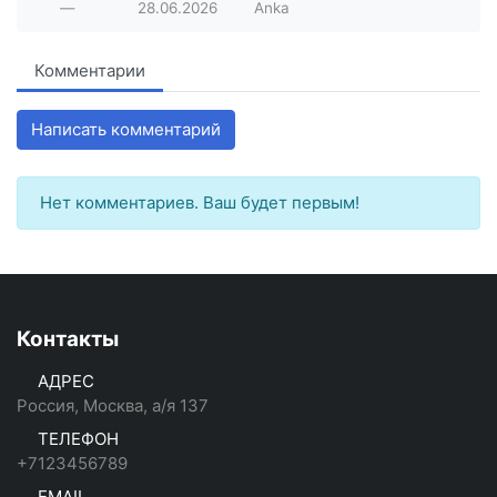
—
28.06.2026
Anka
Комментарии
Написать комментарий
Нет комментариев. Ваш будет первым!
Контакты
АДРЕС
Россия, Москва, а/я 137
ТЕЛЕФОН
+7123456789
EMAIL