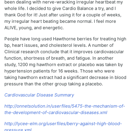
been dealing with nerve-wracking irregular heartbeat my
whole life. I decided to give Cardio Balance a try, and I
thank God for it! Just after using it for a couple of weeks,
my irregular heart beating became normal. I feel more
ALIVE, young, and energetic.
People have long used Hawthorne berries for treating high
bp, heart issues, and cholesterol levels. A number of
Clinical research conclude that it improves cardiovascular
function, shortness of breath, and fatigue. In another
study, 1200 mg hawthorn extract or placebo was taken by
hypertension patients for 16 weeks. Those who were
taking hawthorn extract had a significant decrease in blood
pressure than the other group taking a placebo.
Cardiovascular Disease Summary
http://onnetsolution.in/userfiles/5475-the-mechanism-of-
the-development-of-cardiovascular-diseases.xml
http://lycee-elm.org/userfiles/berry-against-high-blood-
pressure.xml