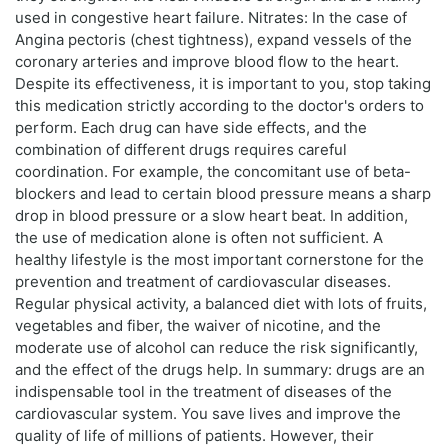
used in congestive heart failure. Nitrates: In the case of
Angina pectoris (chest tightness), expand vessels of the
coronary arteries and improve blood flow to the heart.
Despite its effectiveness, it is important to you, stop taking
this medication strictly according to the doctor's orders to
perform. Each drug can have side effects, and the
combination of different drugs requires careful
coordination. For example, the concomitant use of beta-
blockers and lead to certain blood pressure means a sharp
drop in blood pressure or a slow heart beat. In addition,
the use of medication alone is often not sufficient. A
healthy lifestyle is the most important cornerstone for the
prevention and treatment of cardiovascular diseases.
Regular physical activity, a balanced diet with lots of fruits,
vegetables and fiber, the waiver of nicotine, and the
moderate use of alcohol can reduce the risk significantly,
and the effect of the drugs help. In summary: drugs are an
indispensable tool in the treatment of diseases of the
cardiovascular system. You save lives and improve the
quality of life of millions of patients. However, their