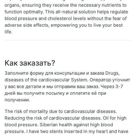
organs, ensuring they receive the necessary nutrients to
function optimally. This all-natural solution helps regulate
blood pressure and cholesterol levels without the fear of
adverse side effects, empowering you to live your best
life.
Как заказать?
Заполните форму для консультации и заказа Drugs,
diseases of the cardiovascular System. Оператор уточнит
у вас все детали и мы отправим ваш заказ. Через 3-7
дней вы получите посылку и оплатите её при
получении.
The risk of mortality due to cardiovascular diseases.
Reducing the risk of cardiovascular diseases. Oil for high
blood pressure. Siberian health against high blood
pressure. I have two stents inserted in my heart and have