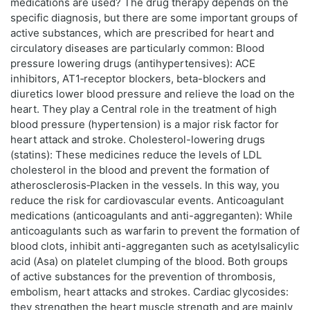
medications are used? The drug therapy depends on the
specific diagnosis, but there are some important groups of
active substances, which are prescribed for heart and
circulatory diseases are particularly common: Blood
pressure lowering drugs (antihypertensives): ACE
inhibitors, AT1‑receptor blockers, beta-blockers and
diuretics lower blood pressure and relieve the load on the
heart. They play a Central role in the treatment of high
blood pressure (hypertension) is a major risk factor for
heart attack and stroke. Cholesterol-lowering drugs
(statins): These medicines reduce the levels of LDL
cholesterol in the blood and prevent the formation of
atherosclerosis‑Placken in the vessels. In this way, you
reduce the risk for cardiovascular events. Anticoagulant
medications (anticoagulants and anti-aggreganten): While
anticoagulants such as warfarin to prevent the formation of
blood clots, inhibit anti-aggreganten such as acetylsalicylic
acid (Asa) on platelet clumping of the blood. Both groups
of active substances for the prevention of thrombosis,
embolism, heart attacks and strokes. Cardiac glycosides:
they strengthen the heart muscle strength and are mainly