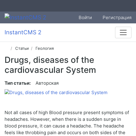
Войти
Регистрация
InstantCMS 2
Статьи
Геология
Drugs, diseases of the
cardiovascular System
Тип статьи:
Авторская
Not all cases of high Blood pressure present symptoms of
headaches. However, when there is a sudden surge in
blood pressure, it can cause a headache. The headache
feels like throbbing pain and occurs on both sides of the