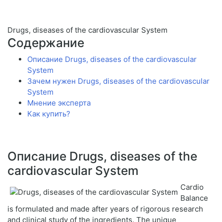
Drugs, diseases of the cardiovascular System
Содержание
Описание Drugs, diseases of the cardiovascular
System
Зачем нужен Drugs, diseases of the cardiovascular
System
Мнение эксперта
Как купить?
Описание Drugs, diseases of the
cardiovascular System
Cardio
Balance
is formulated and made after years of rigorous research
and clinical study of the ingredients. The unique