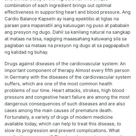
combination of each ingredient brings out optimal
effectiveness in supporting heart and blood pressure. Ang
Cardio Balance Kapseln ay isang epektibo at ligtas na
paraan para mapanatili ang kalusugan ng puso at pababain
ang presyon ng dugo. Dahil sa kanilang natural na sangkap
at mataas na bisa, nagiging maaasahang katuwang sila sa
paglaban sa mataas na presyon ng dugo at sa pagpapabuti
ng kalidad ng buhay.
Drugs against diseases of the cardiovascular system: An
important component of therapy Almost every fifth person
in Germany with the diseases of the cardiovascular system
suffers, which are one of the most common health
problems of our time. Heart attacks, strokes, high blood
pressure and congestive heart failure are among the most
dangerous consequences of such diseases and are also
cases among the main causes of premature death.
Fortunately, a variety of drugs of modern medicine
available today, which can help to treat this disease, to
slow its progression and prevent complications. What