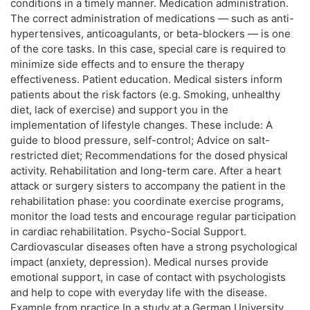
conditions in a timely manner. Medication administration.
The correct administration of medications — such as anti-
hypertensives, anticoagulants, or beta-blockers — is one
of the core tasks. In this case, special care is required to
minimize side effects and to ensure the therapy
effectiveness. Patient education. Medical sisters inform
patients about the risk factors (e.g. Smoking, unhealthy
diet, lack of exercise) and support you in the
implementation of lifestyle changes. These include: A
guide to blood pressure, self-control; Advice on salt-
restricted diet; Recommendations for the dosed physical
activity. Rehabilitation and long-term care. After a heart
attack or surgery sisters to accompany the patient in the
rehabilitation phase: you coordinate exercise programs,
monitor the load tests and encourage regular participation
in cardiac rehabilitation. Psycho-Social Support.
Cardiovascular diseases often have a strong psychological
impact (anxiety, depression). Medical nurses provide
emotional support, in case of contact with psychologists
and help to cope with everyday life with the disease.
Example from practice In a study at a German University