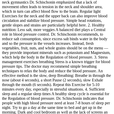
neck gymnastics Dr. Schischonin emphasized that a lack of
movement often leads to tension in the neck and shoulder area,
which in turn can affect blood flow to the brain. Regular light
Exercises for the neck and the upper back can also improve blood
circulation and stabilize blood pressure. Simple head rotations,
gentle slopes and strains are particularly helpful here. 2. Healthy
nutrition: Less salt, more veggies A balanced diet plays a Central
role in blood pressure control. Dr. Schischonin recommends, to
reduce salt consumption, since excess salt binds water in the body
and so the pressure in the vessels increases. Instead, fresh
vegetables, fruit, nuts, and whole grains should be on the menu —
they provide important minerals such as potassium and Magnesium,
which help the body in the Regulation of blood pressure. 3. Stress
management exercises breathing Stress is a known trigger for blood
pressure tips. The doctor may recommend simple breathing
techniques to relax the body and reduce the blood pressure. An
effective method is the slow, deep Breathing: Breathe in through the
nose (about 4 seconds), a short Pause (2 seconds), slow Exhale
through the mouth (6 seconds). Repeat this Exercise for 5-10
minutes every day, especially in stressful situations. 4. Sufficient
sleep and a regular sleep times A healthy sleep cycle is essential for
the Regulation of blood pressure. Dr. Schischonin indicates that
people with high blood pressure need at least 7-8 hours of sleep per
night. Try to go a day at the same time to bed and get up in the
morning. Dark and cool bedroom as well as the lack of screens an