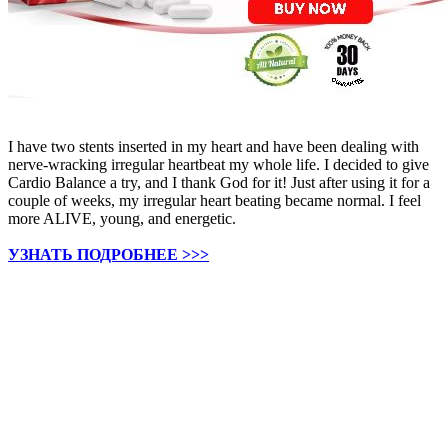
I have two stents inserted in my heart and have been dealing with
nerve-wracking irregular heartbeat my whole life. I decided to give
Cardio Balance a try, and I thank God for it! Just after using it for a
couple of weeks, my irregular heart beating became normal. I feel
more ALIVE, young, and energetic.
УЗНАТЬ ПОДРОБНЕЕ >>>