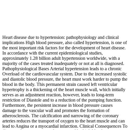
Heart disease due to hypertension: pathophysiology and clinical
implications High blood pressure, also called hypertension, is one of
the most important risk factors for the development of heart disease.
In accordance with the current epidemiological studies,
approximately 1.28 billion adult hypertension worldwide, with a
majority of the cases treated inadequately or not at all is diagnosed.
Pathophysiological Bases Arterial hypertension leads to a chronic
Overload of the cardiovascular system. Due to the increased systolic
and diastolic blood pressure, the heart must work harder to pump the
blood in the body. This permanent strain caused left ventricular
hypertrophy is a thickening of the heart muscle wall, which initially
serves as an adjustment reaction, however, leads to long-term
restriction of Diastole and to a reduction of the pumping function.
Furthermore, the persistent increase in blood pressure causes
damage to the vascular wall and promotes the formation of
atherosclerosis. The calcification and narrowing of the coronary
arteries reduces the transport of oxygen to the heart muscle and can
lead to Angina or a myocardial infarction. Clinical Consequences To