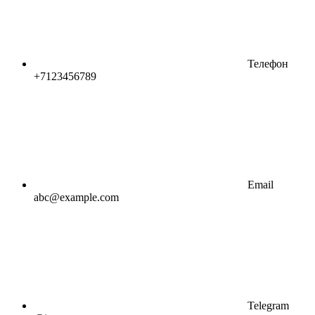
Телефон
+7123456789
Email
abc@example.com
Telegram