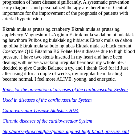
progression of heart disease significantly. A systematic prevention,
early diagnosis and personalized therapy are therefore of Central
importance for the improvement of the prognosis of patients with
arterial hypertension.
Ektrak mula sa prutas ng cranberry Ektrak mula sa prutas ng
appleberry Magnesium L-Arginin Ektrak mula sa dahon at bulaklak
ng hawthorn Pulbos ng bulaklak ng hibiscus Ektrak mula sa dahon
ng oliba Ektrak mula sa buto ng ubas Ektrak mula sa black currant
Coenzyme Q10 Bitamina B6 Folate Heart disease due to high blood
pressure. I have two stents inserted in my heart and have been
dealing with nerve-wracking irregular heartbeat my whole life. I
decided to give Cardio Balance a try, and I thank God for it! Just
after using it for a couple of weeks, my irregular heart beating
became normal. I feel more ALIVE, young, and energetic.
Rules for the prevention of diseases of the cardiovascular System
Used in diseases of the cardiovascular System
Cardiovascular Disease Statistics 2024
Chronic diseases of the cardiovascular System
http://dorseytire.com/files/plants-against-high-blood-pressure.xml