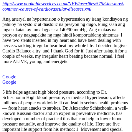
http://www.pooltableservices.co.uk/NEW/userfiles/5758-the-most-
common-causes-of-cardiovascular-diseases.xml
Ang arteryal na hypertension o hypertension ay isang kondisyon ng
patuloy na systolic at diastolic na presyon ng dugo, kung saan ang
mga sukatan ay lumalagpas sa 140/90 mmHg. Ang mataas na
presyon ay nagpapakita ng mga hindi komportableng sintomas. I
have two stents inserted in my heart and have been dealing with
nerve-wracking irregular heartbeat my whole life. I decided to give
Cardio Balance a try, and I thank God for it! Just after using it for a
couple of weeks, my irregular heart beating became normal. I feel
more ALIVE, young, and energetic.
Google
Google
5 life helps against high blood pressure, according to Dr.
Schischonin High blood pressure, or medical hypertension, affects
millions of people worldwide. It can lead to serious health problems
— from heart attacks to strokes. Dr. Alexander Schischonin, a well-
known Russian doctor and an expert in preventive medicine, has
developed a number of practical tips that can help to lower blood
pressure naturally, and improve the quality of life. Here are five
important life support from his method: 1. Movement and special