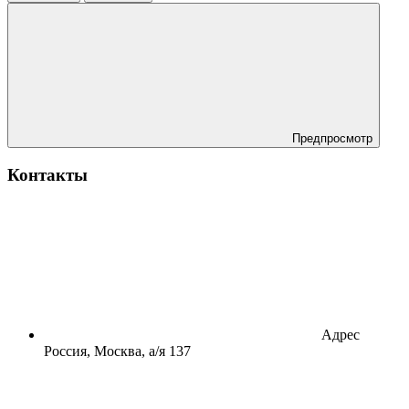
Предпросмотр
Контакты
Адрес
Россия, Москва, а/я 137