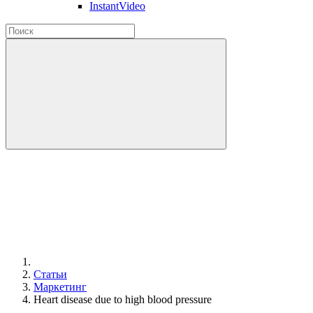
InstantVideo
Статьи
Маркетинг
Heart disease due to high blood pressure