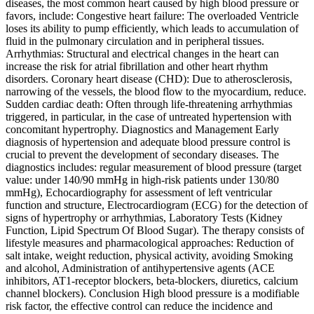
diseases, the most common heart caused by high blood pressure or
favors, include: Congestive heart failure: The overloaded Ventricle
loses its ability to pump efficiently, which leads to accumulation of
fluid in the pulmonary circulation and in peripheral tissues.
Arrhythmias: Structural and electrical changes in the heart can
increase the risk for atrial fibrillation and other heart rhythm
disorders. Coronary heart disease (CHD): Due to atherosclerosis,
narrowing of the vessels, the blood flow to the myocardium, reduce.
Sudden cardiac death: Often through life-threatening arrhythmias
triggered, in particular, in the case of untreated hypertension with
concomitant hypertrophy. Diagnostics and Management Early
diagnosis of hypertension and adequate blood pressure control is
crucial to prevent the development of secondary diseases. The
diagnostics includes: regular measurement of blood pressure (target
value: under 140/90 mmHg in high-risk patients under 130/80
mmHg), Echocardiography for assessment of left ventricular
function and structure, Electrocardiogram (ECG) for the detection of
signs of hypertrophy or arrhythmias, Laboratory Tests (Kidney
Function, Lipid Spectrum Of Blood Sugar). The therapy consists of
lifestyle measures and pharmacological approaches: Reduction of
salt intake, weight reduction, physical activity, avoiding Smoking
and alcohol, Administration of antihypertensive agents (ACE
inhibitors, AT1‑receptor blockers, beta-blockers, diuretics, calcium
channel blockers). Conclusion High blood pressure is a modifiable
risk factor, the effective control can reduce the incidence and