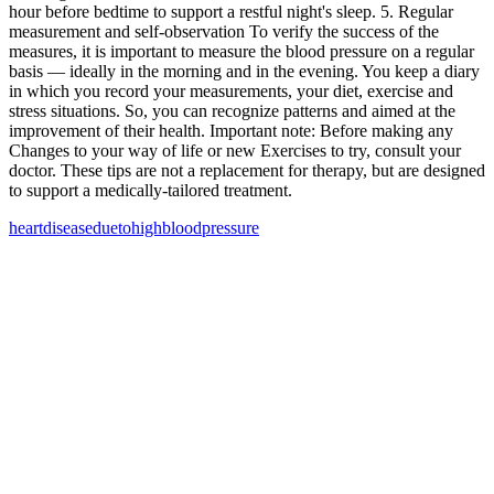
hour before bedtime to support a restful night's sleep. 5. Regular
measurement and self-observation To verify the success of the
measures, it is important to measure the blood pressure on a regular
basis — ideally in the morning and in the evening. You keep a diary
in which you record your measurements, your diet, exercise and
stress situations. So, you can recognize patterns and aimed at the
improvement of their health. Important note: Before making any
Changes to your way of life or new Exercises to try, consult your
doctor. These tips are not a replacement for therapy, but are designed
to support a medically-tailored treatment.
heart
disease
due
to
high
blood
pressure