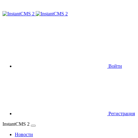
Войти
Регистрация
InstantCMS 2
Новости