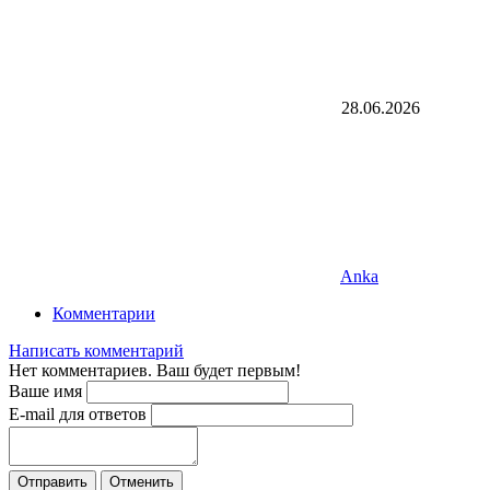
28.06.2026
Anka
Комментарии
Написать комментарий
Нет комментариев. Ваш будет первым!
Ваше имя
E-mail для ответов
Отправить
Отменить