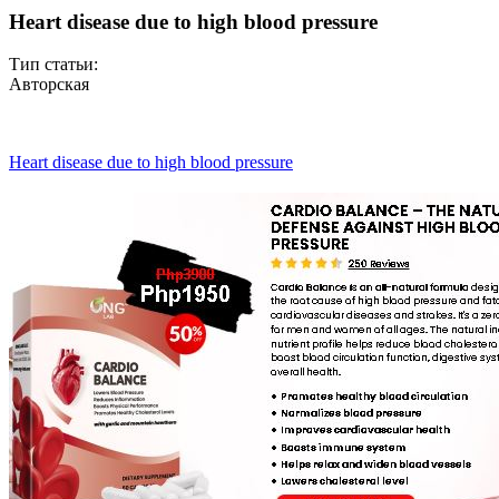
Heart disease due to high blood pressure
Тип статьи:
Авторская
Heart disease due to high blood pressure