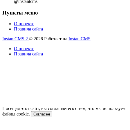
@instantcms
Пункты меню
О проекте
Правила сайта
InstantCMS 2
© 2026
Работает на
InstantCMS
О проекте
Правила сайта
Посещая этот сайт, вы соглашаетесь с тем, что мы используем
файлы cookie.
Согласен