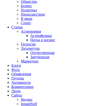
Общество
Бизнес
Политика
Происшествия
В мире
Спорт
Статьи
Астрономия
Астрофизика
Наука и космос
Геология
Литература
Отечественная
Зарубежная
Маркетинг
Блоги
Фото
Объявления
Группы
Активность
Комментарии
Люди
Сайты
Яндекс
InstantSoft