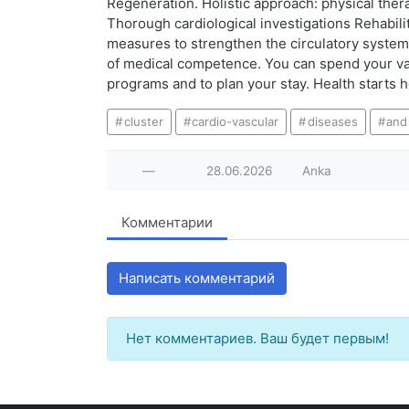
Regeneration. Holistic approach: physical ther
Thorough cardiological investigations Rehabili
measures to strengthen the circulatory system 
of medical competence. You can spend your va
programs and to plan your stay. Health starts h
cluster
cardio-vascular
diseases
and
—
28.06.2026
Anka
Комментарии
Написать комментарий
Нет комментариев. Ваш будет первым!