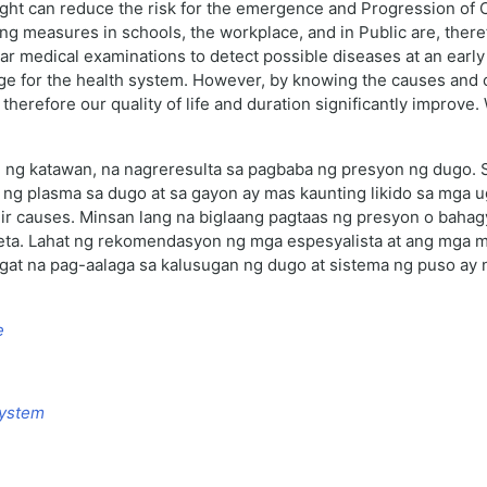
ight can reduce the risk for the emergence and Progression of C
ng measures in schools, the workplace, and in Public are, theref
ular medical examinations to detect possible diseases at an earl
nge for the health system. However, by knowing the causes and 
herefore our quality of life and duration significantly improve.
hi ng katawan, na nagreresulta sa pagbaba ng presyon ng dugo. 
 ng plasma sa dugo at sa gayon ay mas kaunting likido sa mga
eir causes. Minsan lang na biglaang pagtaas ng presyon o bahag
eta. Lahat ng rekomendasyon ng mga espesyalista at ang mga 
ngat na pag-aalaga sa kalusugan ng dugo at sistema ng puso ay 
e
System