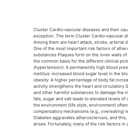
Cluster Cardio‑vascular diseases and their ca
exception. The term Cluster Cardio‑vascular dis
Among them are heart attack, stroke, arterial 
One of the most important risk factors of athero
substances Plaques form on the inner walls of t
the common basis for the different clinical pi
(hypertension): A permanently high blood pres
mellitus: increased blood sugar level in the b
obesity: A higher percentage of body fat incre
activity strengthens the heart and circulator
and other harmful substances to damage the in
fats, sugar and salt leads to elevated levels o
the environment (life style, environment) ofte
compensatory mechanisms (e.g., overeating) lead
Diabetes aggravates atherosclerosis, and this, i
arises. Fortunately, many of the risk factors in 