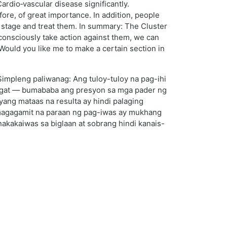
ardio‑vascular disease significantly.
ore, of great importance. In addition, people
y stage and treat them. In summary: The Cluster
consciously take action against them, we can
 Would you like me to make a certain section in
Simpleng paliwanag: Ang tuloy-tuloy na pag-ihi
 ugat — bumababa ang presyon sa mga pader ng
yang mataas na resulta ay hindi palaging
magagamit na paraan ng pag-iwas ay mukhang
nakakaiwas sa biglaan at sobrang hindi kanais-