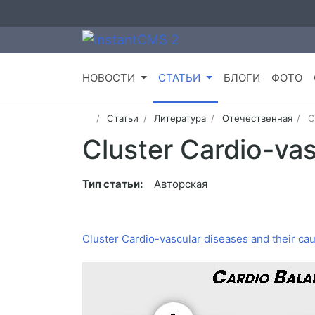
НОВОСТИ
СТАТЬИ
БЛОГИ
ФОТО
Статьи
Литература
Отечественная
C
Cluster Cardio-vas
Тип статьи:
Авторская
Cluster Cardio-vascular diseases and their ca