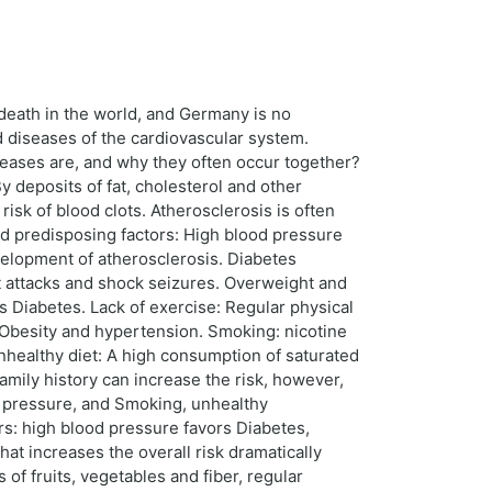
death in the world, and Germany is no
ed diseases of the cardiovascular system.
iseases are, and why they often occur together?
y deposits of fat, cholesterol and other
isk of blood clots. Atherosclerosis is often
nd predisposing factors: High blood pressure
velopment of atherosclerosis. Diabetes
rt attacks and shock seizures. Overweight and
s Diabetes. Lack of exercise: Regular physical
 Obesity and hypertension. Smoking: nicotine
nhealthy diet: A high consumption of saturated
family history can increase the risk, however,
od pressure, and Smoking, unhealthy
ors: high blood pressure favors Diabetes,
that increases the overall risk dramatically
s of fruits, vegetables and fiber, regular