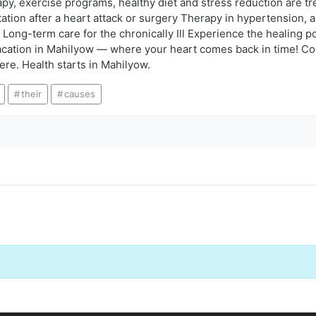
apy, exercise programs, healthy diet and stress reduction are t
tation after a heart attack or surgery Therapy in hypertension,
Long-term care for the chronically Ill Experience the healing po
cation in Mahilyow — where your heart comes back in time! Con
ere. Health starts in Mahilyow.
their
causes