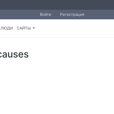
Войти
Регистрация
ЛЮДИ
САЙТЫ
 causes