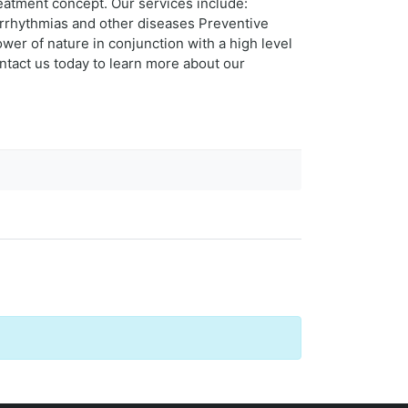
reatment concept. Our services include:
 arrhythmias and other diseases Preventive
wer of nature in conjunction with a high level
tact us today to learn more about our