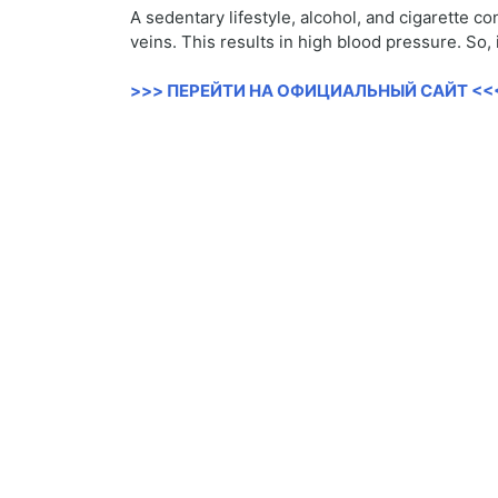
A sedentary lifestyle, alcohol, and cigarette c
veins. This results in high blood pressure. So,
>>> ПЕРЕЙТИ НА ОФИЦИАЛЬНЫЙ САЙТ <<