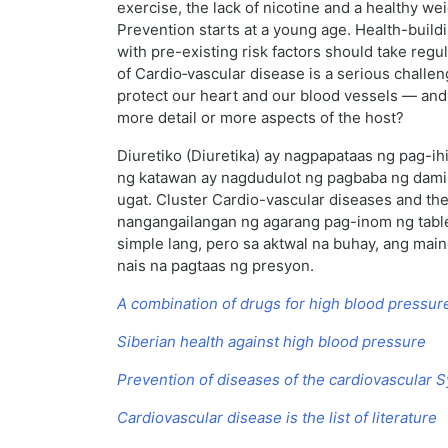
exercise, the lack of nicotine and a healthy we
Prevention starts at a young age. Health-buildi
with pre-existing risk factors should take reg
of Cardio‑vascular disease is a serious challe
protect our heart and our blood vessels — and t
more detail or more aspects of the host?
Diuretiko (Diuretika) ay nagpapataas ng pag-i
ng katawan ay nagdudulot ng pagbaba ng dami
ugat. Cluster Cardio-vascular diseases and th
nangangailangan ng agarang pag-inom ng tabl
simple lang, pero sa aktwal na buhay, ang mai
nais na pagtaas ng presyon.
A combination of drugs for high blood pressur
Siberian health against high blood pressure
Prevention of diseases of the cardiovascular 
Cardiovascular disease is the list of literature