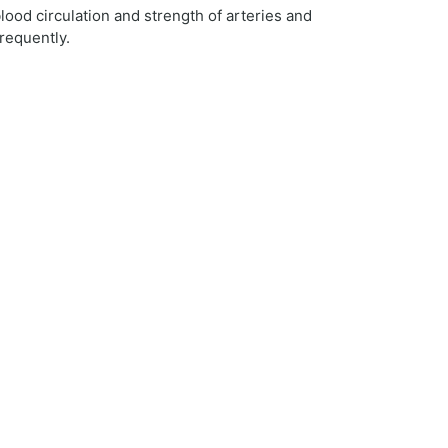
lood circulation and strength of arteries and
requently.