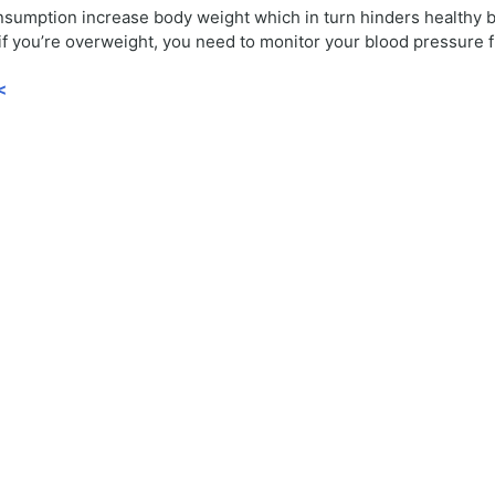
onsumption increase body weight which in turn hinders healthy b
 if you’re overweight, you need to monitor your blood pressure f
<