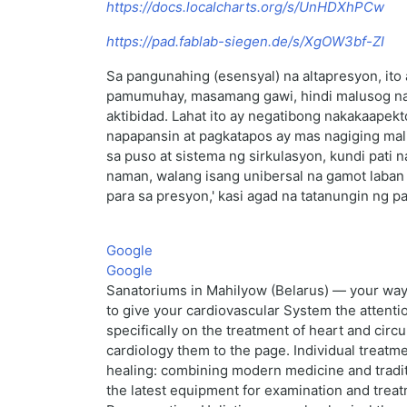
https://docs.localcharts.org/s/UnHDXhPCw
https://pad.fablab-siegen.de/s/XgOW3bf-ZI
Sa pangunahing (esensyal) na altapresyon, ito
pamumuhay, masamang gawi, hindi malusog na pa
aktibidad. Lahat ito ay negatibong nakakaapek
napapansin at pagkatapos ay mas nagiging mal
sa puso at sistema ng sirkulasyon, kundi pati 
naman, walang isang unibersal na gamot laban
para sa presyon,' kasi agad na tatanungin ng 
Google
Google
Sanatoriums in Mahilyow (Belarus) — your way t
to give your cardiovascular System the attenti
specifically on the treatment of heart and cir
cardiology them to the page. Individual treatm
healing: combining modern medicine and traditi
the latest equipment for examination and treatm