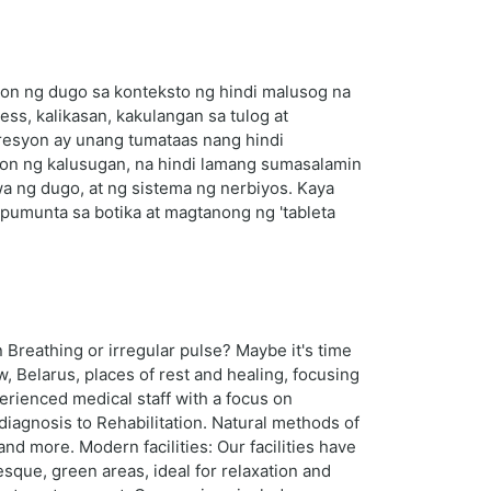
yon ng dugo sa konteksto ng hindi malusog na
s, kalikasan, kakulangan sa tulog at
presyon ay unang tumataas nang hindi
yon ng kalusugan, na hindi lamang sumasalamin
wa ng dugo, at ng sistema ng nerbiyos. Kaya
pumunta sa botika at magtanong ng 'tableta
Breathing or irregular pulse? Maybe it's time
, Belarus, places of rest and healing, focusing
erienced medical staff with a focus on
diagnosis to Rehabilitation. Natural methods of
d more. Modern facilities: Our facilities have
esque, green areas, ideal for relaxation and