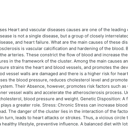
uses Heart and vascular diseases causes are one of the leading 
ease is not a single disease, but a group of closely interrelat
disease, and heart failure. What are the main causes of these d
sclerosis is vascular calcification and hardening of the blood. B
he arteries. These constrict the flow of blood and increase the r
ctures in the framework of the cluster. Among the main causes a
sure strains the heart and blood vessels, and promotes the de
lood vessel walls are damaged and there is a higher risk for hea
ases the blood pressure, reduces cholesterol level and promote
y System. Their Absence, however, promotes risk factors such as
ner vessel walls and accelerate the atherosclerosis process. U
f cholesterol, blood pressure and weight. Genetic Disposition: A 
n plays a greater role. Stress: Chronic Stress can increase blo
. The danger of the cluster lies in the interaction of the fact
n turn, leads to heart attacks or strokes. Thus, a vicious circle 
a healthy lifestyle, preventive influence. A balanced diet with lot