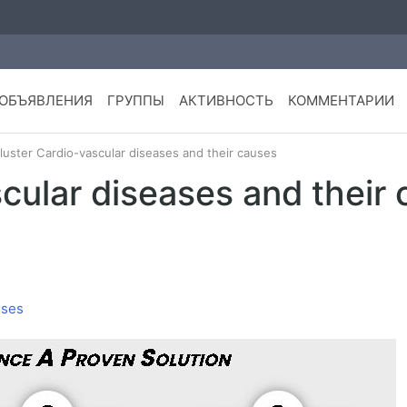
ОБЪЯВЛЕНИЯ
ГРУППЫ
АКТИВНОСТЬ
КОММЕНТАРИИ
luster Cardio-vascular diseases and their causes
cular diseases and their
uses