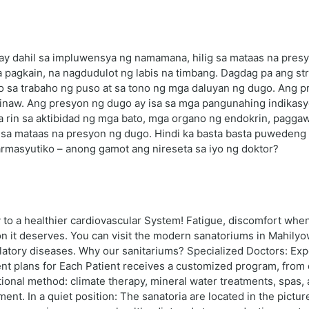
 ay dahil sa impluwensya ng namamana, hilig sa mataas na pres
gkain, na nagdudulot ng labis na timbang. Dagdag pa ang stres
to sa trabaho ng puso at sa tono ng mga daluyan ng dugo. Ang 
inaw. Ang presyon ng dugo ay isa sa mga pangunahing indikas
na rin sa aktibidad ng mga bato, mga organo ng endokrin, pagga
 sa mataas na presyon ng dugo. Hindi ka basta basta puwedeng 
parmasyutiko – anong gamot ang nireseta sa iyo ng doktor?
o a healthier cardiovascular System! Fatigue, discomfort when 
on it deserves. You can visit the modern sanatoriums in Mahilyow
culatory diseases. Why our sanitariums? Specialized Doctors: Exp
ent plans for Each Patient receives a customized program, from 
onal method: climate therapy, mineral water treatments, spas, an
ent. In a quiet position: The sanatoria are located in the pictur