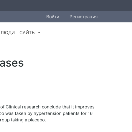
Войти
Регистрация
ЛЮДИ
САЙТЫ
eases
of Clinical research conclude that it improves
ebo was taken by hypertension patients for 16
roup taking a placebo.