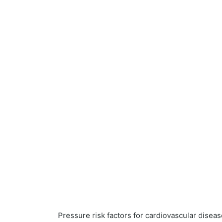
Pressure risk factors for cardiovascular disea