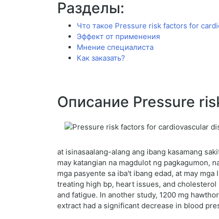
Разделы:
Что такое Pressure risk factors for card
Эффект от применения
Мнение специалиста
Как заказать?
Описание Pressure risk
at isinasaalang-alang ang ibang kasamang sakit
may katangian na magdulot ng pagkagumon, na n
mga pasyente sa iba't ibang edad, at may mga 
treating high bp, heart issues, and cholesterol
and fatigue. In another study, 1200 mg hawtho
extract had a significant decrease in blood pre