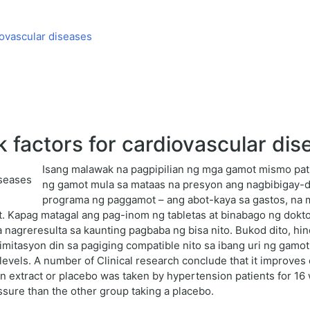
iovascular diseases
 factors for cardiovascular dis
Isang malawak na pagpipilian ng mga gamot mismo pa
ng gamot mula sa mataas na presyon ang nagbibigay-d
programa ng paggamot – ang abot-kaya sa gastos, na m
. Kapag matagal ang pag-inom ng tabletas at binabago ng doktor
agreresulta sa kaunting pagbaba ng bisa nito. Bukod dito, hin
limitasyon din sa pagiging compatible nito sa ibang uri ng gamo
 levels. A number of Clinical research conclude that it improves
rn extract or placebo was taken by hypertension patients for 
ssure than the other group taking a placebo.