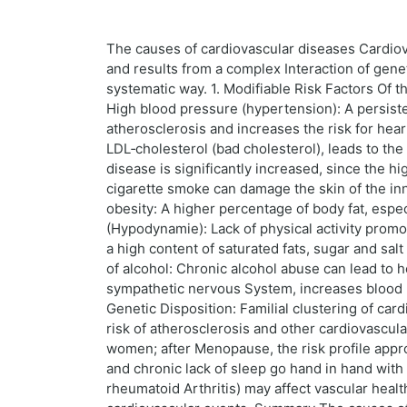
The causes of cardiovascular diseases Cardiova
and results from a complex Interaction of genet
systematic way. 1. Modifiable Risk Factors Of t
High blood pressure (hypertension): A persist
atherosclerosis and increases the risk for heart
LDL‑cholesterol (bad cholesterol), leads to the 
disease is significantly increased, since the 
cigarette smoke can damage the skin of the in
obesity: A higher percentage of body fat, espec
(Hypodynamie): Lack of physical activity prom
a high content of saturated fats, sugar and s
of alcohol: Chronic alcohol abuse can lead to 
sympathetic nervous System, increases blood pr
Genetic Disposition: Familial clustering of car
risk of atherosclerosis and other cardiovascul
women; after Menopause, the risk profile approa
and chronic lack of sleep go hand in hand with
rheumatoid Arthritis) may affect vascular healt