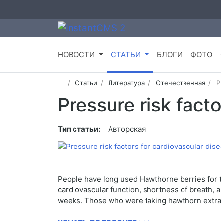
НОВОСТИ
СТАТЬИ
БЛОГИ
ФОТО
Статьи
Литература
Отечественная
P
Pressure risk fact
Тип статьи:
Авторская
People have long used Hawthorne berries for tr
cardiovascular function, shortness of breath, 
weeks. Those who were taking hawthorn extract