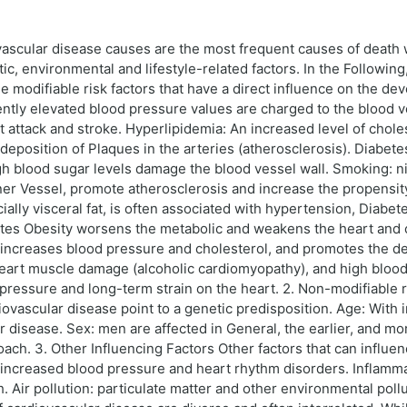
scular disease causes are the most frequent causes of death wor
ic, environmental and lifestyle-related factors. In the Followin
he modifiable risk factors that have a direct influence on the d
ently elevated blood pressure values are charged to the blood 
 attack and stroke. Hyperlipidemia: An increased level of cholest
deposition of Plaques in the arteries (atherosclerosis). Diabetes
high blood sugar levels damage the blood vessel wall. Smoking: 
ner Vessel, promote atherosclerosis and increase the propensi
ially visceral fat, is often associated with hypertension, Diabet
otes Obesity worsens the metabolic and weakens the heart and ci
alt increases blood pressure and cholesterol, and promotes the
heart muscle damage (alcoholic cardiomyopathy), and high blood
essure and long-term strain on the heart. 2. Non-modifiable ris
diovascular disease point to a genetic predisposition. Age: With
ar disease. Sex: men are affected in General, the earlier, and m
ch. 3. Other Influencing Factors Other factors that can influen
 increased blood pressure and heart rhythm disorders. Inflamma
h. Air pollution: particulate matter and other environmental poll