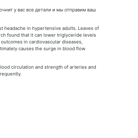
уточнит у вас все детали и мы отправим ваш
st headache in hypertensive adults. Leaves of
h found that it can lower triglyceride levels
e outcomes in cardiovascular diseases,
timately causes the surge in blood flow
lood circulation and strength of arteries and
requently.