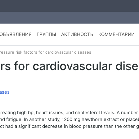
ОБЪЯВЛЕНИЯ
ГРУППЫ
АКТИВНОСТЬ
КОММЕНТАРИИ
ressure risk factors for cardiovascular diseases
ors for cardiovascular dis
eating high bp, heart issues, and cholesterol levels. A number 
and fatigue. In another study, 1200 mg hawthorn extract or plac
 had a significant decrease in blood pressure than the other g