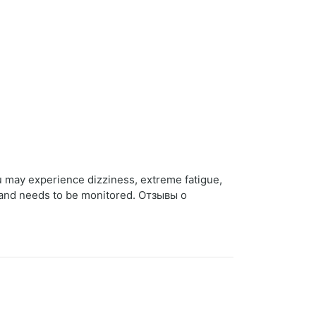
u may experience dizziness, extreme fatigue,
h and needs to be monitored. Отзывы о