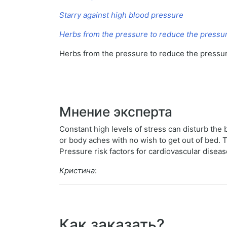
Starry against high blood pressure
Herbs from the pressure to reduce the pressu
Herbs from the pressure to reduce the pressu
Мнение эксперта
Constant high levels of stress can disturb th
or body aches with no wish to get out of bed.
Pressure risk factors for cardiovascular disea
Кристина
:
Как заказать?