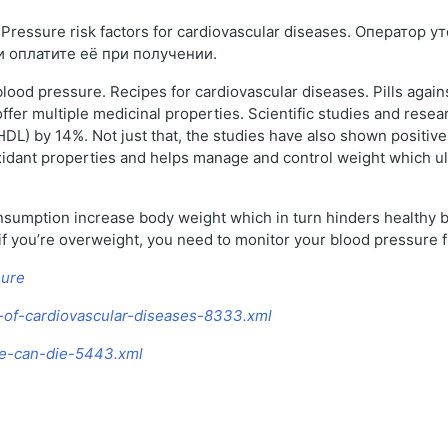
ressure risk factors for cardiovascular diseases. Оператор 
и оплатите её при получении.
lood pressure. Recipes for cardiovascular diseases. Pills again
fer multiple medicinal properties. Scientific studies and researc
DL) by 14%. Not just that, the studies have also shown positiv
oxidant properties and helps manage and control weight which ul
onsumption increase body weight which in turn hinders healthy b
 if you’re overweight, you need to monitor your blood pressure f
sure
a-of-cardiovascular-diseases-8333.xml
ure-can-die-5443.xml