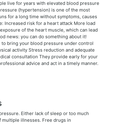
ple live for years with elevated blood pressure
ressure (hypertension) is one of the most
 runs for a long time without symptoms, causes
: Increased risk for a heart attack More load
 exposure of the heart muscle, which can lead
ood news: you can do something about it!
u to bring your blood pressure under control
ysical activity Stress reduction and adequate
ical consultation They provide early for your
rofessional advice and act in a timely manner.
s
 pressure. Either lack of sleep or too much
f multiple illnesses. Free drugs in