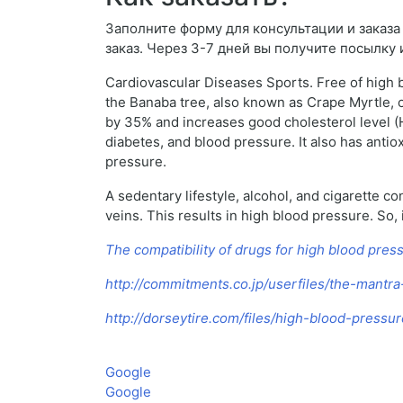
Заполните форму для консультации и заказа P
заказ. Через 3-7 дней вы получите посылку 
Cardiovascular Diseases Sports. Free of high b
the Banaba tree, also known as Crape Myrtle, of
by 35% and increases good cholesterol level (H
diabetes, and blood pressure. It also has anti
pressure.
A sedentary lifestyle, alcohol, and cigarette c
veins. This results in high blood pressure. So,
The compatibility of drugs for high blood pres
http://commitments.co.jp/userfiles/the-mantr
http://dorseytire.com/files/high-blood-press
Google
Google