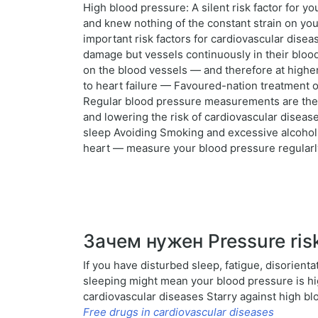
High blood pressure: A silent risk factor for 
and knew nothing of the constant strain on yo
important risk factors for cardiovascular disea
damage but vessels continuously in their blood
on the blood vessels — and therefore at highe
to heart failure — Favoured-nation treatment 
Regular blood pressure measurements are the fi
and lowering the risk of cardiovascular disease
sleep Avoiding Smoking and excessive alcohol 
heart — measure your blood pressure regularly!
Зачем нужен Pressure risk
If you have disturbed sleep, fatigue, disorient
sleeping might mean your blood pressure is high 
cardiovascular diseases Starry against high b
Free drugs in cardiovascular diseases