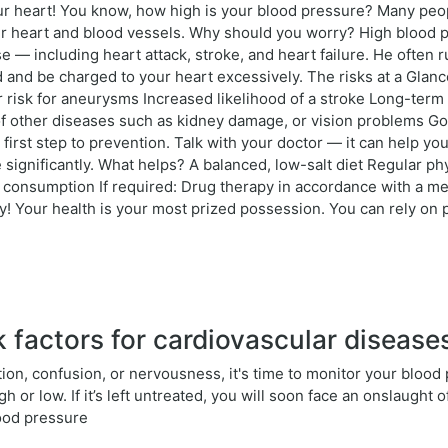
your heart! You know, how high is your blood pressure? Many peo
ur heart and blood vessels. Why should you worry? High blood p
se — including heart attack, stroke, and heart failure. He often
 and be charged to your heart excessively. The risks at a Glance
r risk for aneurysms Increased likelihood of a stroke Long-term
of other diseases such as kidney damage, or vision problems G
rst step to prevention. Talk with your doctor — it can help yo
 significantly. What helps? A balanced, low-salt diet Regular ph
consumption If required: Drug therapy in accordance with a med
 Your health is your most prized possession. You can rely on p
 factors for cardiovascular disease
ation, confusion, or nervousness, it's time to monitor your blood
or low. If it’s left untreated, you will soon face an onslaught o
lood pressure