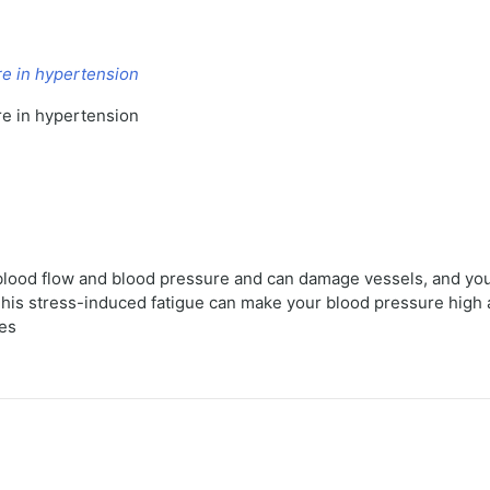
re in hypertension
re in hypertension
e blood flow and blood pressure and can damage vessels, and yo
 This stress-induced fatigue can make your blood pressure hig
ses