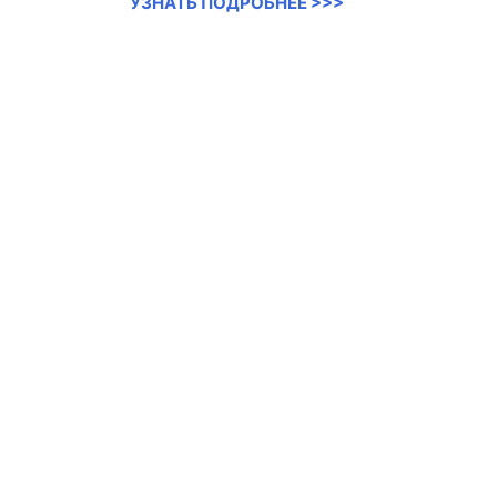
УЗНАТЬ ПОДРОБНЕЕ >>>