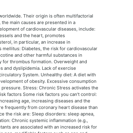
ldwide. Their origin is often multifactorial
g, the main causes are presented in a
evelopment of cardiovascular diseases, include:
vessels and the heart, promotes
erol, in particular, an increase in
 mellitus: Diabetes, the risk for cardiovascular
nicotine and other harmful substances in
ty for thrombus formation. Overweight and
es and dyslipidemia. Lack of exercise
rculatory System. Unhealthy diet: A diet with
 development of obesity. Excessive consumption
 pressure. Stress: Chronic Stress activates the
k factors Some risk factors you can't control:
 increasing age, increasing diseases and the
ore frequently from coronary heart disease than
ce the risk are: Sleep disorders: sleep apnea,
tion: Chronic systemic inflammation (e.g.,
utants are associated with an increased risk for