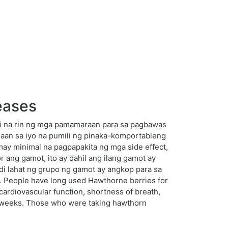
eases
ti na rin ng mga pamamaraan para sa pagbawas
aan sa iyo na pumili ng pinaka-komportableng
ay minimal na pagpapakita ng mga side effect,
 ang gamot, ito ay dahil ang ilang gamot ay
di lahat ng grupo ng gamot ay angkop para sa
t. People have long used Hawthorne berries for
 cardiovascular function, shortness of breath,
16 weeks. Those who were taking hawthorn