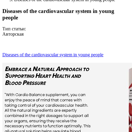
Diseases of the cardiovascular system in young
people
Тип статьи:
Авторская
Diseases of the cardiovascular system in young people