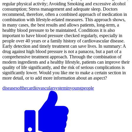
regular physical activity; Avoiding Smoking and excessive alcohol
consumption; Stress management and adequate sleep. Doctors
recommend, therefore, often a combined approach of medication in
combination with lifestyle-related measures. This approach shows,
in many cases, the best results and allows patients, long-term, a
healthy blood pressure to be maintained. Conditions it is also
important to have blood pressure checked regularly, especially in
people over 40 years or a family history of cardiovascular disease.
Early detection and timely treatment can save lives. In summary: A
drug against high blood pressure is not a panacea, but a part of a
comprehensive treatment approach. Through the combination of
modern ingredients and a healthy lifestyle, patients can improve their
quality of life significantly, and the risk of serious complications is
significantly lower. Would you like me to make a certain section in
more detail, or to add more information about an aspect?
diseases
of
the
cardiovascular
system
in
young
people