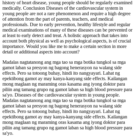
history of heart disease, young people should be regularly examined
medically. Conclusion Diseases of the cardiovascular system in
young people are not a rare phenomenon and require a high degree
of attention from the part of parents, teachers, and medical
professionals. Due to early prevention, healthy lifestyle and regular
medical examinations of many of these diseases can be prevented or
at least to early detect and treat. A holistic approach that takes into
account both physical as well as psychological aspects, is of crucial
importance. Would you like me to make a certain section in more
detail or additional aspects into account?
Madalas nagtatanong ang mga tao sa mga botika tungkol sa mga
gamot laban sa presyon ng bagong henerasyon na walang side
effects. Pero sa totoong buhay, hindi ito nangyayari. Lahat ng
epektibong gamot ay may kanya-kanyang side effects. Kailangan
mong maglaan ng maraming oras kasama ang iyong doktor para
piliin ang tamang grupo ng gamot laban sa high blood pressure para
sa'yo. Diseases of the cardiovascular system in young people.
Madalas nagtatanong ang mga tao sa mga botika tungkol sa mga
gamot laban sa presyon ng bagong henerasyon na walang side
effects. Pero sa totoong buhay, hindi ito nangyayari. Lahat ng
epektibong gamot ay may kanya-kanyang side effects. Kailangan
mong maglaan ng maraming oras kasama ang iyong doktor para
piliin ang tamang grupo ng gamot laban sa high blood pressure para
sa'yo.