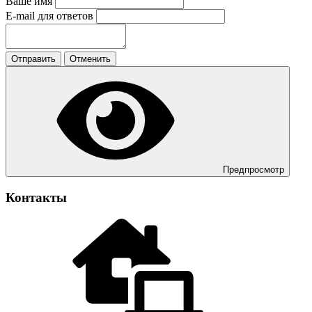
Ваше имя
E-mail для ответов
Отправить
Отменить
Предпросмотр
Контакты