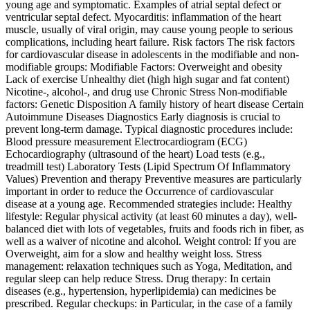
young age and symptomatic. Examples of atrial septal defect or
ventricular septal defect. Myocarditis: inflammation of the heart
muscle, usually of viral origin, may cause young people to serious
complications, including heart failure. Risk factors The risk factors
for cardiovascular disease in adolescents in the modifiable and non-
modifiable groups: Modifiable Factors: Overweight and obesity
Lack of exercise Unhealthy diet (high high sugar and fat content)
Nicotine‑, alcohol‑, and drug use Chronic Stress Non-modifiable
factors: Genetic Disposition A family history of heart disease Certain
Autoimmune Diseases Diagnostics Early diagnosis is crucial to
prevent long-term damage. Typical diagnostic procedures include:
Blood pressure measurement Electrocardiogram (ECG)
Echocardiography (ultrasound of the heart) Load tests (e.g.,
treadmill test) Laboratory Tests (Lipid Spectrum Of Inflammatory
Values) Prevention and therapy Preventive measures are particularly
important in order to reduce the Occurrence of cardiovascular
disease at a young age. Recommended strategies include: Healthy
lifestyle: Regular physical activity (at least 60 minutes a day), well-
balanced diet with lots of vegetables, fruits and foods rich in fiber, as
well as a waiver of nicotine and alcohol. Weight control: If you are
Overweight, aim for a slow and healthy weight loss. Stress
management: relaxation techniques such as Yoga, Meditation, and
regular sleep can help reduce Stress. Drug therapy: In certain
diseases (e.g., hypertension, hyperlipidemia) can medicines be
prescribed. Regular checkups: in Particular, in the case of a family