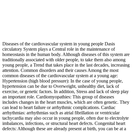
Diseases of the cardiovascular system in young people Dasis
circulatory System plays a Central role in the maintenance of
homeostasis in the human body. Although diseases of this system are
traditionally associated with older people, to take them also among
young people, a Trend that takes place in the last decades, increasing
attention. Common disorders and their causes Among the most
common diseases of the cardiovascular system at a young age:
Hypertension (high blood pressure): In the case of young people,
hypertension can be due to Overweight, unhealthy diet, lack of
exercise, or genetic factors. In addition, Stress and lack of sleep play
an important role. Cardiomyopathies: This group of diseases
includes changes in the heart muscles, which are often genetic. They
can lead to heart failure or arrhythmic complications. Cardiac
arrhythmias: arrhythmias such as atrial fibrillation or ventricular
tachycardia may also occur in young people, often due to electrolyte
imbalances, infections, or structural heart defects. Congenital heart
defects: Although these are already present at birth, you can be at a