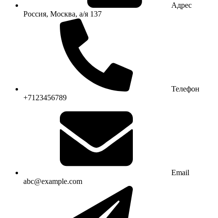
Адрес
Россия, Москва, а/я 137
Телефон
+7123456789
Email
abc@example.com