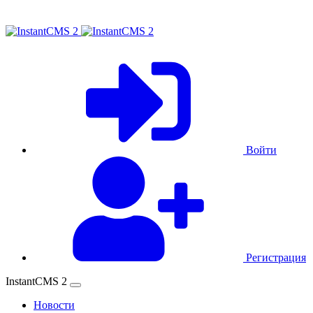
Войти
Регистрация
InstantCMS 2
Новости