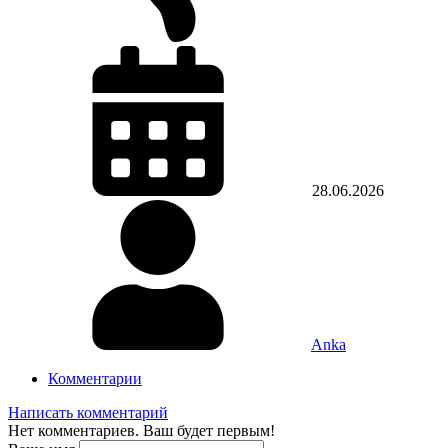
28.06.2026
Anka
Комментарии
Написать комментарий
Нет комментариев. Ваш будет первым!