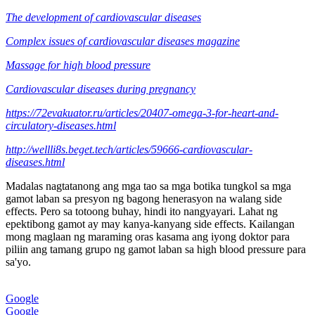
The development of cardiovascular diseases
Complex issues of cardiovascular diseases magazine
Massage for high blood pressure
Cardiovascular diseases during pregnancy
https://72evakuator.ru/articles/20407-omega-3-for-heart-and-
circulatory-diseases.html
http://wellli8s.beget.tech/articles/59666-cardiovascular-
diseases.html
Madalas nagtatanong ang mga tao sa mga botika tungkol sa mga
gamot laban sa presyon ng bagong henerasyon na walang side
effects. Pero sa totoong buhay, hindi ito nangyayari. Lahat ng
epektibong gamot ay may kanya-kanyang side effects. Kailangan
mong maglaan ng maraming oras kasama ang iyong doktor para
piliin ang tamang grupo ng gamot laban sa high blood pressure para
sa'yo.
Google
Google