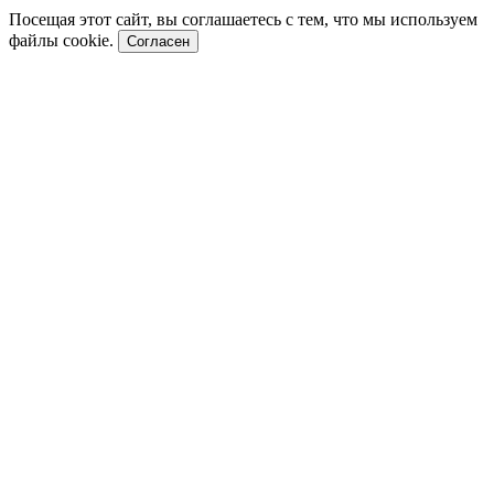
Посещая этот сайт, вы соглашаетесь с тем, что мы используем
файлы cookie.
Согласен