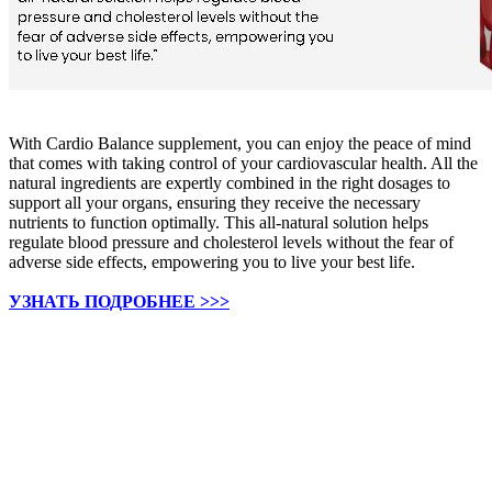
With Cardio Balance supplement, you can enjoy the peace of mind
that comes with taking control of your cardiovascular health. All the
natural ingredients are expertly combined in the right dosages to
support all your organs, ensuring they receive the necessary
nutrients to function optimally. This all-natural solution helps
regulate blood pressure and cholesterol levels without the fear of
adverse side effects, empowering you to live your best life.
УЗНАТЬ ПОДРОБНЕЕ >>>