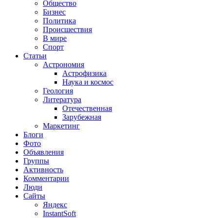
Общество
Бизнес
Политика
Происшествия
В мире
Спорт
Статьи
Астрономия
Астрофизика
Наука и космос
Геология
Литература
Отечественная
Зарубежная
Маркетинг
Блоги
Фото
Объявления
Группы
Активность
Комментарии
Люди
Сайты
Яндекс
InstantSoft