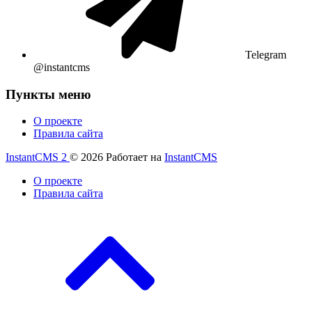
Telegram
@instantcms
Пункты меню
О проекте
Правила сайта
InstantCMS 2
© 2026
Работает на
InstantCMS
О проекте
Правила сайта