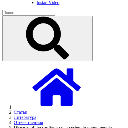
InstantVideo
Статьи
Литература
Отечественная
Diseases of the cardiovascular system in young people