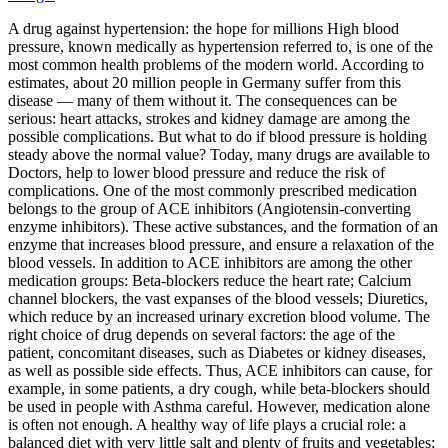
A drug against hypertension: the hope for millions High blood
pressure, known medically as hypertension referred to, is one of the
most common health problems of the modern world. According to
estimates, about 20 million people in Germany suffer from this
disease — many of them without it. The consequences can be
serious: heart attacks, strokes and kidney damage are among the
possible complications. But what to do if blood pressure is holding
steady above the normal value? Today, many drugs are available to
Doctors, help to lower blood pressure and reduce the risk of
complications. One of the most commonly prescribed medication
belongs to the group of ACE inhibitors (Angiotensin‑converting
enzyme inhibitors). These active substances, and the formation of an
enzyme that increases blood pressure, and ensure a relaxation of the
blood vessels. In addition to ACE inhibitors are among the other
medication groups: Beta-blockers reduce the heart rate; Calcium
channel blockers, the vast expanses of the blood vessels; Diuretics,
which reduce by an increased urinary excretion blood volume. The
right choice of drug depends on several factors: the age of the
patient, concomitant diseases, such as Diabetes or kidney diseases,
as well as possible side effects. Thus, ACE inhibitors can cause, for
example, in some patients, a dry cough, while beta-blockers should
be used in people with Asthma careful. However, medication alone
is often not enough. A healthy way of life plays a crucial role: a
balanced diet with very little salt and plenty of fruits and vegetables;