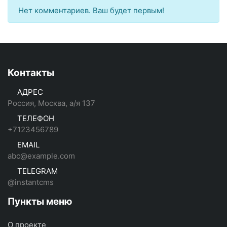
Нет комментариев. Ваш будет первым!
Контакты
АДРЕС
Россия, Москва, а/я 137
ТЕЛЕФОН
+7123456789
EMAIL
abc@example.com
TELEGRAM
@instantcms
Пункты меню
О проекте