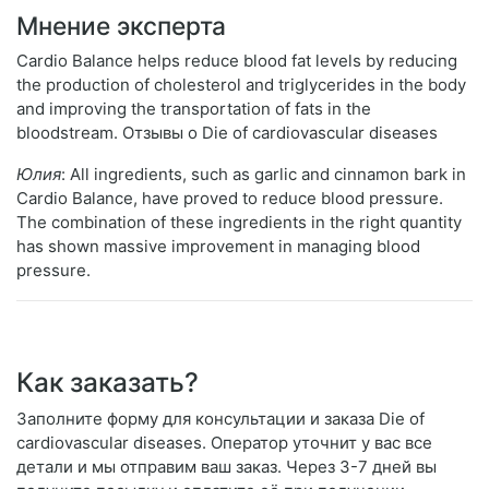
Мнение эксперта
Cardio Balance helps reduce blood fat levels by reducing
the production of cholesterol and triglycerides in the body
and improving the transportation of fats in the
bloodstream. Отзывы о Die of cardiovascular diseases
Юлия
: All ingredients, such as garlic and cinnamon bark in
Cardio Balance, have proved to reduce blood pressure.
The combination of these ingredients in the right quantity
has shown massive improvement in managing blood
pressure.
Как заказать?
Заполните форму для консультации и заказа Die of
cardiovascular diseases. Оператор уточнит у вас все
детали и мы отправим ваш заказ. Через 3-7 дней вы