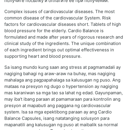
получите посылку и оплатите её при получении.
Complex issues of cardiovascular diseases. The most
common disease of the cardiovascular System. Risk
factors for cardiovascular diseases short. Tablets of high
blood pressure for the elderly. Cardio Balance is
formulated and made after years of rigorous research and
clinical study of the ingredients. The unique combination
of each ingredient brings out optimal effectiveness in
supporting heart and blood pressure.
Sa isang mundo kung saan ang stress at pagmamadali ay
nagiging bahagi ng araw-araw na buhay, mas nagiging
mahalaga ang pagpapahalaga sa kalusugan ng puso. Ang
mataas na presyon ng dugo o hypertension ay nagiging
mas karaniwan sa mga tao sa lahat ng edad. Gayunpaman,
may iba't ibang paraan at pamamaraan para kontrolin ang
presyon at mapabuti ang paggana ng cardiovascular
system. Isa sa mga epektibong paraan ay ang Cardio
Balance Capsules, isang natatanging solusyon para
mapanatili ang kalusugan ng puso at maibalik sa normal