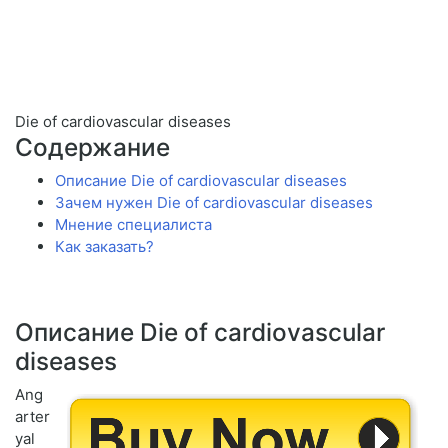
Die of cardiovascular diseases
Содержание
Описание Die of cardiovascular diseases
Зачем нужен Die of cardiovascular diseases
Мнение специалиста
Как заказать?
Описание Die of cardiovascular
diseases
Ang
arter
yal