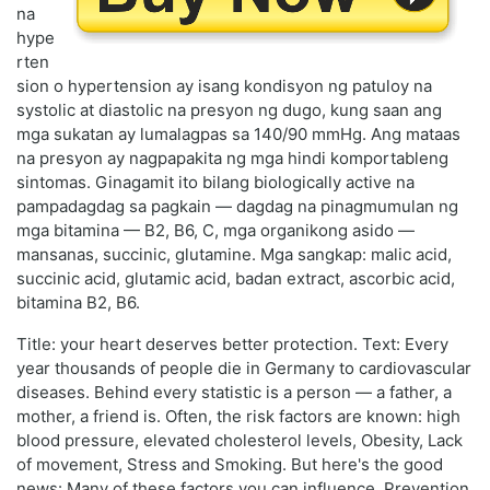
na
hype
rten
sion o hypertension ay isang kondisyon ng patuloy na
systolic at diastolic na presyon ng dugo, kung saan ang
mga sukatan ay lumalagpas sa 140/90 mmHg. Ang mataas
na presyon ay nagpapakita ng mga hindi komportableng
sintomas. Ginagamit ito bilang biologically active na
pampadagdag sa pagkain — dagdag na pinagmumulan ng
mga bitamina — B2, B6, C, mga organikong asido —
mansanas, succinic, glutamine. Mga sangkap: malic acid,
succinic acid, glutamic acid, badan extract, ascorbic acid,
bitamina B2, B6.
Title: your heart deserves better protection. Text: Every
year thousands of people die in Germany to cardiovascular
diseases. Behind every statistic is a person — a father, a
mother, a friend is. Often, the risk factors are known: high
blood pressure, elevated cholesterol levels, Obesity, Lack
of movement, Stress and Smoking. But here's the good
news: Many of these factors you can influence. Prevention