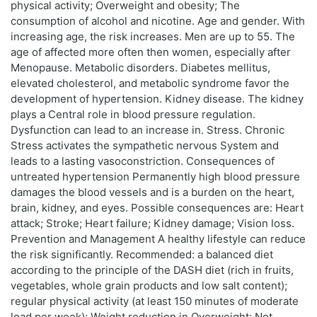
physical activity; Overweight and obesity; The
consumption of alcohol and nicotine. Age and gender. With
increasing age, the risk increases. Men are up to 55. The
age of affected more often then women, especially after
Menopause. Metabolic disorders. Diabetes mellitus,
elevated cholesterol, and metabolic syndrome favor the
development of hypertension. Kidney disease. The kidney
plays a Central role in blood pressure regulation.
Dysfunction can lead to an increase in. Stress. Chronic
Stress activates the sympathetic nervous System and
leads to a lasting vasoconstriction. Consequences of
untreated hypertension Permanently high blood pressure
damages the blood vessels and is a burden on the heart,
brain, kidney, and eyes. Possible consequences are: Heart
attack; Stroke; Heart failure; Kidney damage; Vision loss.
Prevention and Management A healthy lifestyle can reduce
the risk significantly. Recommended: a balanced diet
according to the principle of the DASH diet (rich in fruits,
vegetables, whole grain products and low salt content);
regular physical activity (at least 150 minutes of moderate
load per week); Weight reduction in Overweight; Not