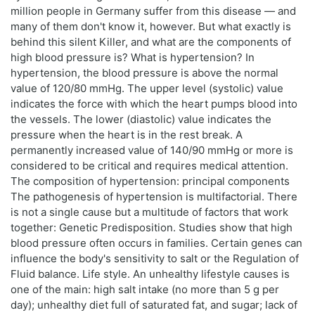
million people in Germany suffer from this disease — and
many of them don't know it, however. But what exactly is
behind this silent Killer, and what are the components of
high blood pressure is? What is hypertension? In
hypertension, the blood pressure is above the normal
value of 120/80 mmHg. The upper level (systolic) value
indicates the force with which the heart pumps blood into
the vessels. The lower (diastolic) value indicates the
pressure when the heart is in the rest break. A
permanently increased value of 140/90 mmHg or more is
considered to be critical and requires medical attention.
The composition of hypertension: principal components
The pathogenesis of hypertension is multifactorial. There
is not a single cause but a multitude of factors that work
together: Genetic Predisposition. Studies show that high
blood pressure often occurs in families. Certain genes can
influence the body's sensitivity to salt or the Regulation of
Fluid balance. Life style. An unhealthy lifestyle causes is
one of the main: high salt intake (no more than 5 g per
day); unhealthy diet full of saturated fat, and sugar; lack of