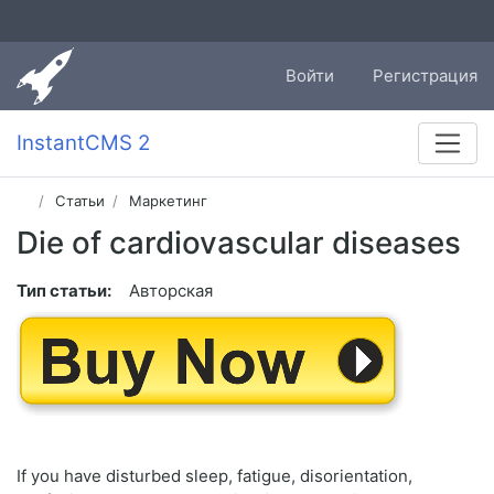
Войти
Регистрация
InstantCMS 2
Статьи
Маркетинг
Die of cardiovascular diseases
Тип статьи:
Авторская
If you have disturbed sleep, fatigue, disorientation,