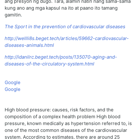
ang presyon ng dugo. Tara, alamin natin nang sama-sama
kung ano ang mga kapsul na ito at paano ito tamang
gamitin.
The Sport in the prevention of cardiovascular diseases
http://wellli8s.beget.tech/articles/59662-cardiovascular-
diseases-animals.html
http://idanilrc.beget.tech/posts/135070-aging-and-
diseases-of-the-circulatory-system.html
Google
Google
High blood pressure: causes, risk factors, and the
composition of a complex health problem High blood
pressure, known medically as hypertension referred to, is
one of the most common diseases of the cardiovascular
system. According to estimates, there are around 25