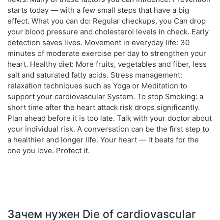
starts today — with a few small steps that have a big
effect. What you can do: Regular checkups, you Can drop
your blood pressure and cholesterol levels in check. Early
detection saves lives. Movement in everyday life: 30
minutes of moderate exercise per day to strengthen your
heart. Healthy diet: More fruits, vegetables and fiber, less
salt and saturated fatty acids. Stress management:
relaxation techniques such as Yoga or Meditation to
support your cardiovascular System. To stop Smoking: a
short time after the heart attack risk drops significantly.
Plan ahead before it is too late. Talk with your doctor about
your individual risk. A conversation can be the first step to
a healthier and longer life. Your heart — it beats for the
one you love. Protect it.
Зачем нужен Die of cardiovascular