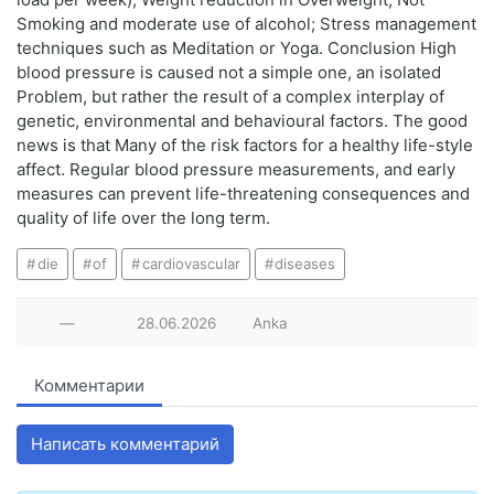
Smoking and moderate use of alcohol; Stress management
techniques such as Meditation or Yoga. Conclusion High
blood pressure is caused not a simple one, an isolated
Problem, but rather the result of a complex interplay of
genetic, environmental and behavioural factors. The good
news is that Many of the risk factors for a healthy life-style
affect. Regular blood pressure measurements, and early
measures can prevent life-threatening consequences and
quality of life over the long term.
die
of
cardiovascular
diseases
—
28.06.2026
Anka
Комментарии
Написать комментарий