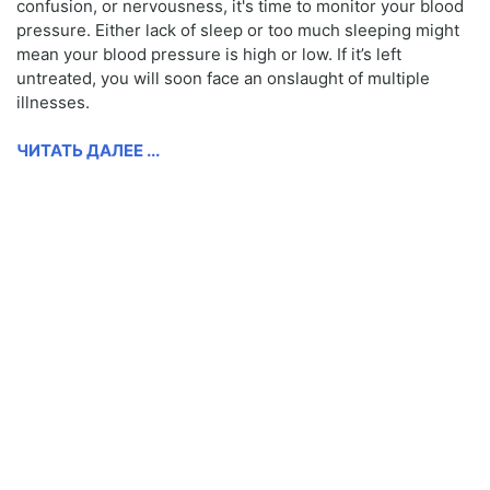
confusion, or nervousness, it's time to monitor your blood
pressure. Either lack of sleep or too much sleeping might
mean your blood pressure is high or low. If it’s left
untreated, you will soon face an onslaught of multiple
illnesses.
ЧИТАТЬ ДАЛЕЕ ...