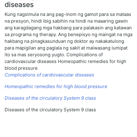
diseases
Kung nagsimula na ang pag-inom ng gamot para sa mataas
na presyon, hindi ibig sabihin na hindi na maaaring gawin
ang karagdagang mga hakbang para palakasin ang katawan
sa programa ng therapy. Ang benepisyo ng maingat na mga
hakbang na pinagkasunduan ng doktor ay nakakatulong
para mapigilan ang paglala ng sakit at maiwasang lumipat
ito sa mas seryosong yugto. Complications of
cardiovascular diseases Homeopathic remedies for high
blood pressure
Complications of cardiovascular diseases
Homeopathic remedies for high blood pressure
Diseases of the circulatory System 9 class
Diseases of the circulatory System 9 class