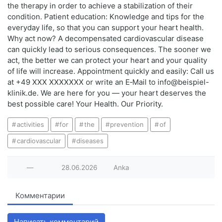
the therapy in order to achieve a stabilization of their
condition. Patient education: Knowledge and tips for the
everyday life, so that you can support your heart health.
Why act now? A decompensated cardiovascular disease
can quickly lead to serious consequences. The sooner we
act, the better we can protect your heart and your quality
of life will increase. Appointment quickly and easily: Call us
at +49 XXX XXXXXXX or write an E‑Mail to info@beispiel-
klinik.de. We are here for you — your heart deserves the
best possible care! Your Health. Our Priority.
activities
for
the
prevention
of
cardiovascular
diseases
—
28.06.2026
Anka
Комментарии
Написать комментарий