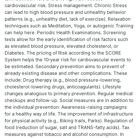
cardiovascular risk. Stress management. Chronic Stress
can lead to high blood pressure and unhealthy behavior
patterns (e.g., unhealthy diet, lack of exercise). Relaxation
techniques such as Meditation, Yoga, or autogenic Training
can help here. Periodic Health Examinations. Screening
tests allow for the early identification of risk factors such
as elevated blood pressure, elevated cholesterol, or
Diabetes. The pricing of Risk according to the SCORE
System helps the 10‑year risk for cardiovascular events to
be estimated. Secondary prevention aims to prevent of
already existing disease and other complications. These
include: Drug therapy (e.g., blood pressure-lowering,
cholesterol-lowering drugs, anticoagulants). Lifestyle
changes analogous to primary prevention. Regular medical
checkups and follow-up. Social measures are in addition to
the individual prevention: Awareness-raising campaigns
for a healthy way of life. The improvement of infrastructure
for physical activity (e.g., Biking trails, Parks). Regulation of
food (reduction of sugar, salt and TRANS-fatty acids). Tax
measures against tobacco and alcohol consumption. In