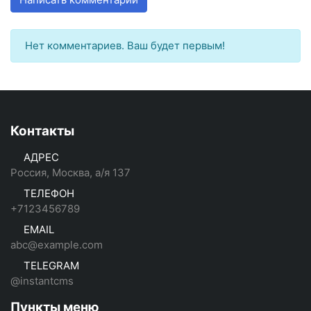
Нет комментариев. Ваш будет первым!
Контакты
АДРЕС
Россия, Москва, а/я 137
ТЕЛЕФОН
+7123456789
EMAIL
abc@example.com
TELEGRAM
@instantcms
Пункты меню