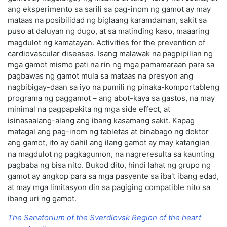
ang eksperimento sa sarili sa pag-inom ng gamot ay may
mataas na posibilidad ng biglaang karamdaman, sakit sa
puso at daluyan ng dugo, at sa matinding kaso, maaaring
magdulot ng kamatayan. Activities for the prevention of
cardiovascular diseases. Isang malawak na pagpipilian ng
mga gamot mismo pati na rin ng mga pamamaraan para sa
pagbawas ng gamot mula sa mataas na presyon ang
nagbibigay-daan sa iyo na pumili ng pinaka-komportableng
programa ng paggamot – ang abot-kaya sa gastos, na may
minimal na pagpapakita ng mga side effect, at
isinasaalang-alang ang ibang kasamang sakit. Kapag
matagal ang pag-inom ng tabletas at binabago ng doktor
ang gamot, ito ay dahil ang ilang gamot ay may katangian
na magdulot ng pagkagumon, na nagreresulta sa kaunting
pagbaba ng bisa nito. Bukod dito, hindi lahat ng grupo ng
gamot ay angkop para sa mga pasyente sa iba't ibang edad,
at may mga limitasyon din sa pagiging compatible nito sa
ibang uri ng gamot.
The Sanatorium of the Sverdlovsk Region of the heart