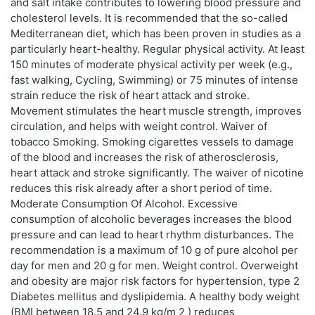
and salt intake contributes to lowering blood pressure and
cholesterol levels. It is recommended that the so-called
Mediterranean diet, which has been proven in studies as a
particularly heart-healthy. Regular physical activity. At least
150 minutes of moderate physical activity per week (e.g.,
fast walking, Cycling, Swimming) or 75 minutes of intense
strain reduce the risk of heart attack and stroke.
Movement stimulates the heart muscle strength, improves
circulation, and helps with weight control. Waiver of
tobacco Smoking. Smoking cigarettes vessels to damage
of the blood and increases the risk of atherosclerosis,
heart attack and stroke significantly. The waiver of nicotine
reduces this risk already after a short period of time.
Moderate Consumption Of Alcohol. Excessive
consumption of alcoholic beverages increases the blood
pressure and can lead to heart rhythm disturbances. The
recommendation is a maximum of 10 g of pure alcohol per
day for men and 20 g for men. Weight control. Overweight
and obesity are major risk factors for hypertension, type 2
Diabetes mellitus and dyslipidemia. A healthy body weight
(BMI between 18.5 and 24.9 kg/m 2 ) reduces