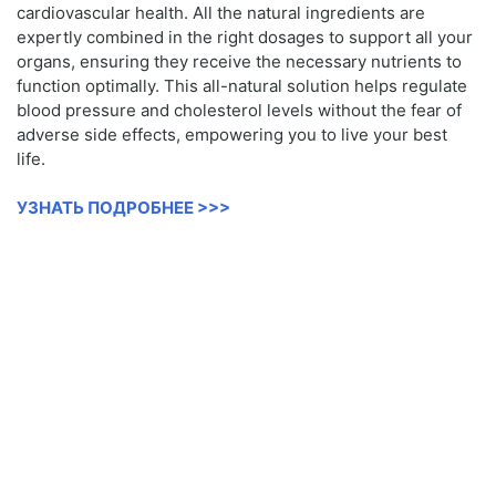
cardiovascular health. All the natural ingredients are
expertly combined in the right dosages to support all your
organs, ensuring they receive the necessary nutrients to
function optimally. This all-natural solution helps regulate
blood pressure and cholesterol levels without the fear of
adverse side effects, empowering you to live your best
life.
УЗНАТЬ ПОДРОБНЕЕ >>>