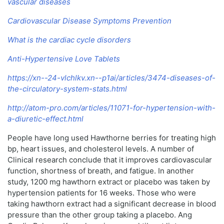
vascular diseases
Cardiovascular Disease Symptoms Prevention
What is the cardiac cycle disorders
Anti-Hypertensive Love Tablets
https://xn--24-vlchlkv.xn--p1ai/articles/3474-diseases-of-
the-circulatory-system-stats.html
http://atom-pro.com/articles/11071-for-hypertension-with-
a-diuretic-effect.html
People have long used Hawthorne berries for treating high
bp, heart issues, and cholesterol levels. A number of
Clinical research conclude that it improves cardiovascular
function, shortness of breath, and fatigue. In another
study, 1200 mg hawthorn extract or placebo was taken by
hypertension patients for 16 weeks. Those who were
taking hawthorn extract had a significant decrease in blood
pressure than the other group taking a placebo. Ang