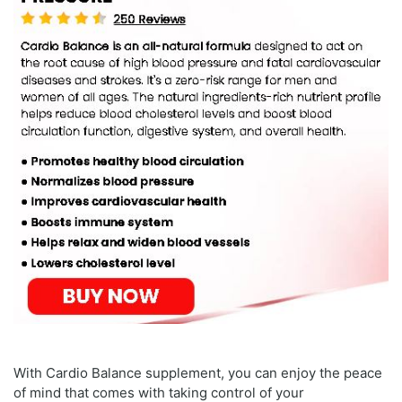
With Cardio Balance supplement, you can enjoy the peace
of mind that comes with taking control of your