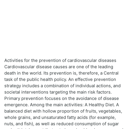
Activities for the prevention of cardiovascular diseases
Cardiovascular disease causes are one of the leading
death in the world. Its prevention is, therefore, a Central
task of the public health policy. An effective prevention
strategy includes a combination of individual actions, and
societal interventions targeting the main risk factors.
Primary prevention focuses on the avoidance of disease
emergence. Among the main activities: A Healthy Diet. A
balanced diet with hollow proportion of fruits, vegetables,
whole grains, and unsaturated fatty acids (for example,
nuts, and fish), as well as reduced consumption of sugar