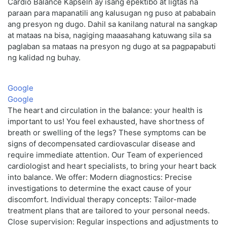
Cardio Balance Kapseln ay isang epektibo at ligtas na
paraan para mapanatili ang kalusugan ng puso at pababain
ang presyon ng dugo. Dahil sa kanilang natural na sangkap
at mataas na bisa, nagiging maaasahang katuwang sila sa
paglaban sa mataas na presyon ng dugo at sa pagpapabuti
ng kalidad ng buhay.
Google
Google
The heart and circulation in the balance: your health is
important to us! You feel exhausted, have shortness of
breath or swelling of the legs? These symptoms can be
signs of decompensated cardiovascular disease and
require immediate attention. Our Team of experienced
cardiologist and heart specialists, to bring your heart back
into balance. We offer: Modern diagnostics: Precise
investigations to determine the exact cause of your
discomfort. Individual therapy concepts: Tailor-made
treatment plans that are tailored to your personal needs.
Close supervision: Regular inspections and adjustments to