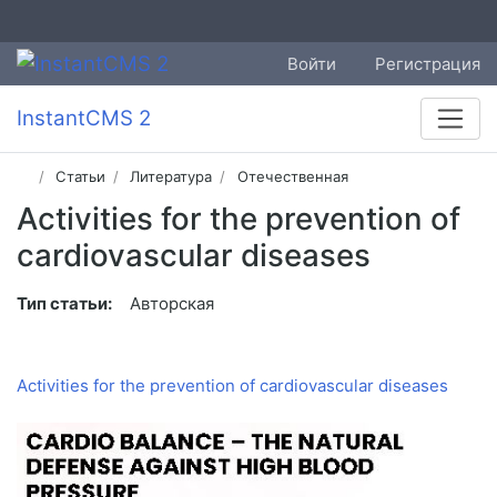
Войти
Регистрация
InstantCMS 2
Статьи
Литература
Отечественная
Activities for the prevention of
cardiovascular diseases
Тип статьи:
Авторская
Activities for the prevention of cardiovascular diseases