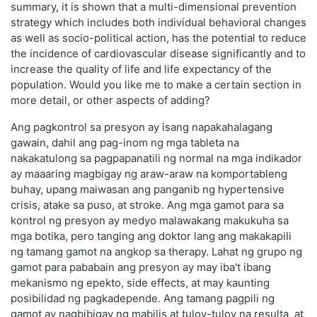
summary, it is shown that a multi-dimensional prevention
strategy which includes both individual behavioral changes
as well as socio-political action, has the potential to reduce
the incidence of cardiovascular disease significantly and to
increase the quality of life and life expectancy of the
population. Would you like me to make a certain section in
more detail, or other aspects of adding?
Ang pagkontrol sa presyon ay isang napakahalagang
gawain, dahil ang pag-inom ng mga tableta na
nakakatulong sa pagpapanatili ng normal na mga indikador
ay maaaring magbigay ng araw-araw na komportableng
buhay, upang maiwasan ang panganib ng hypertensive
crisis, atake sa puso, at stroke. Ang mga gamot para sa
kontrol ng presyon ay medyo malawakang makukuha sa
mga botika, pero tanging ang doktor lang ang makakapili
ng tamang gamot na angkop sa therapy. Lahat ng grupo ng
gamot para pababain ang presyon ay may iba't ibang
mekanismo ng epekto, side effects, at may kaunting
posibilidad ng pagkadepende. Ang tamang pagpili ng
gamot ay nagbibigay ng mabilis at tuloy-tuloy na resulta, at