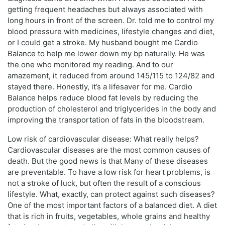
getting frequent headaches but always associated with
long hours in front of the screen. Dr. told me to control my
blood pressure with medicines, lifestyle changes and diet,
or I could get a stroke. My husband bought me Cardio
Balance to help me lower down my bp naturally. He was
the one who monitored my reading. And to our
amazement, it reduced from around 145/115 to 124/82 and
stayed there. Honestly, it’s a lifesaver for me. Cardio
Balance helps reduce blood fat levels by reducing the
production of cholesterol and triglycerides in the body and
improving the transportation of fats in the bloodstream.
Low risk of cardiovascular disease: What really helps?
Cardiovascular diseases are the most common causes of
death. But the good news is that Many of these diseases
are preventable. To have a low risk for heart problems, is
not a stroke of luck, but often the result of a conscious
lifestyle. What, exactly, can protect against such diseases?
One of the most important factors of a balanced diet. A diet
that is rich in fruits, vegetables, whole grains and healthy