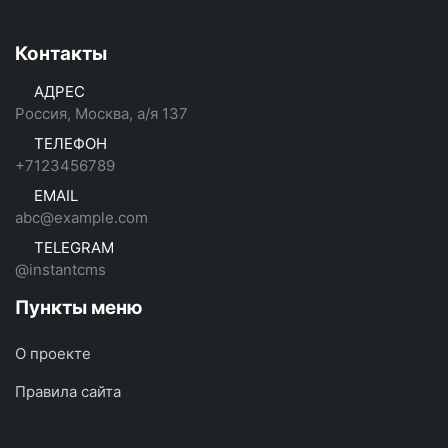
Контакты
АДРЕС
Россия, Москва, а/я 137
ТЕЛЕФОН
+7123456789
EMAIL
abc@example.com
TELEGRAM
@instantcms
Пункты меню
О проекте
Правила сайта