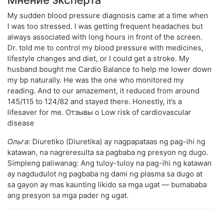
My sudden blood pressure diagnosis came at a time when
I was too stressed. I was getting frequent headaches but
always associated with long hours in front of the screen.
Dr. told me to control my blood pressure with medicines,
lifestyle changes and diet, or I could get a stroke. My
husband bought me Cardio Balance to help me lower down
my bp naturally. He was the one who monitored my
reading. And to our amazement, it reduced from around
145/115 to 124/82 and stayed there. Honestly, it’s a
lifesaver for me. Отзывы о Low risk of cardiovascular
disease
Ольга
: Diuretiko (Diuretika) ay nagpapataas ng pag-ihi ng
katawan, na nagreresulta sa pagbaba ng presyon ng dugo.
Simpleng paliwanag: Ang tuloy-tuloy na pag-ihi ng katawan
ay nagdudulot ng pagbaba ng dami ng plasma sa dugo at
sa gayon ay mas kaunting likido sa mga ugat — bumababa
ang presyon sa mga pader ng ugat.