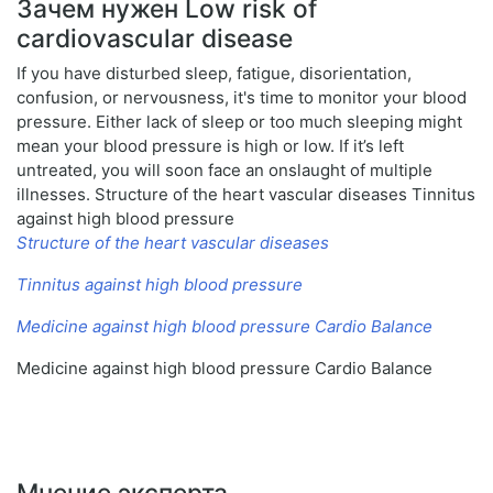
Зачем нужен Low risk of
cardiovascular disease
If you have disturbed sleep, fatigue, disorientation,
confusion, or nervousness, it's time to monitor your blood
pressure. Either lack of sleep or too much sleeping might
mean your blood pressure is high or low. If it’s left
untreated, you will soon face an onslaught of multiple
illnesses. Structure of the heart vascular diseases Tinnitus
against high blood pressure
Structure of the heart vascular diseases
Tinnitus against high blood pressure
Medicine against high blood pressure Cardio Balance
Medicine against high blood pressure Cardio Balance
Мнение эксперта