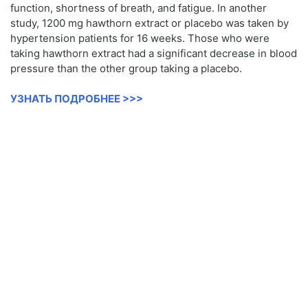
function, shortness of breath, and fatigue. In another
study, 1200 mg hawthorn extract or placebo was taken by
hypertension patients for 16 weeks. Those who were
taking hawthorn extract had a significant decrease in blood
pressure than the other group taking a placebo.
УЗНАТЬ ПОДРОБНЕЕ >>>