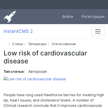
Войти
Регистрация
InstantCMS 2
Статьи
Литература
Отечественная
Low risk of cardiovascular
disease
Тип статьи:
Авторская
People have long used Hawthorne berries for treating high
bp, heart issues, and cholesterol levels. A number of
Clinical research conclude that it improves cardiovascular