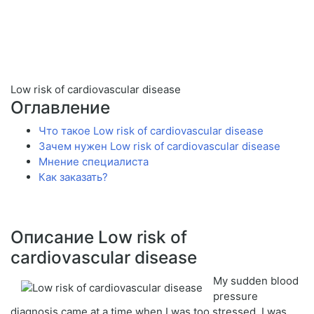
Low risk of cardiovascular disease
Оглавление
Что такое Low risk of cardiovascular disease
Зачем нужен Low risk of cardiovascular disease
Мнение специалиста
Как заказать?
Описание Low risk of
cardiovascular disease
My sudden blood
pressure
diagnosis came at a time when I was too stressed. I was