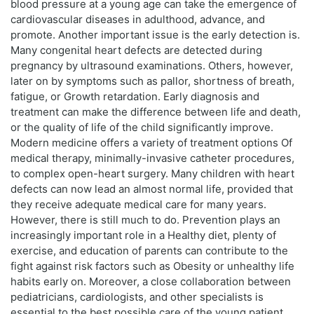
blood pressure at a young age can take the emergence of
cardiovascular diseases in adulthood, advance, and
promote. Another important issue is the early detection is.
Many congenital heart defects are detected during
pregnancy by ultrasound examinations. Others, however,
later on by symptoms such as pallor, shortness of breath,
fatigue, or Growth retardation. Early diagnosis and
treatment can make the difference between life and death,
or the quality of life of the child significantly improve.
Modern medicine offers a variety of treatment options Of
medical therapy, minimally-invasive catheter procedures,
to complex open-heart surgery. Many children with heart
defects can now lead an almost normal life, provided that
they receive adequate medical care for many years.
However, there is still much to do. Prevention plays an
increasingly important role in a Healthy diet, plenty of
exercise, and education of parents can contribute to the
fight against risk factors such as Obesity or unhealthy life
habits early on. Moreover, a close collaboration between
pediatricians, cardiologists, and other specialists is
essential to the best possible care of the young patient.