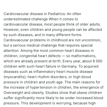
Cardiovascular disease in Pediatrics: An often
underestimated challenge When it comes to
cardiovascular disease, most people think of older adults.
However, even children and young people can be affected
by such diseases, and in many different forms.
Cardiovascular problems in childhood are not uncommon,
but a serious medical challenge that requires special
attention. Among the most common heart diseases in
children, congenital heart defects — so malformations,
which are already present at birth. Every year, about 8 000
children with such heart failure in Germany. To acquired
diseases such as inflammatory heart muscle disease
(myocarditis), heart rhythm disorders, or high blood
pressure in children and youth age. The main reasons for
the increase of hypertension in children, the emergence of
Overweight and obesity. Studies show that obese children
suffer significantly more likely to be under increased blood
pressure. This development is worrying, because high