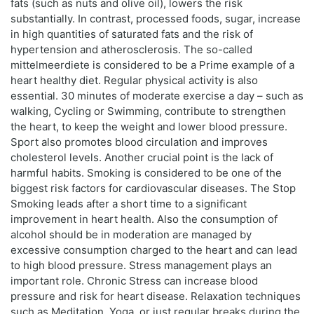
fats (such as nuts and olive oil), lowers the risk
substantially. In contrast, processed foods, sugar, increase
in high quantities of saturated fats and the risk of
hypertension and atherosclerosis. The so-called
mittelmeerdiete is considered to be a Prime example of a
heart healthy diet. Regular physical activity is also
essential. 30 minutes of moderate exercise a day – such as
walking, Cycling or Swimming, contribute to strengthen
the heart, to keep the weight and lower blood pressure.
Sport also promotes blood circulation and improves
cholesterol levels. Another crucial point is the lack of
harmful habits. Smoking is considered to be one of the
biggest risk factors for cardiovascular diseases. The Stop
Smoking leads after a short time to a significant
improvement in heart health. Also the consumption of
alcohol should be in moderation are managed by
excessive consumption charged to the heart and can lead
to high blood pressure. Stress management plays an
important role. Chronic Stress can increase blood
pressure and risk for heart disease. Relaxation techniques
such as Meditation, Yoga, or just regular breaks during the