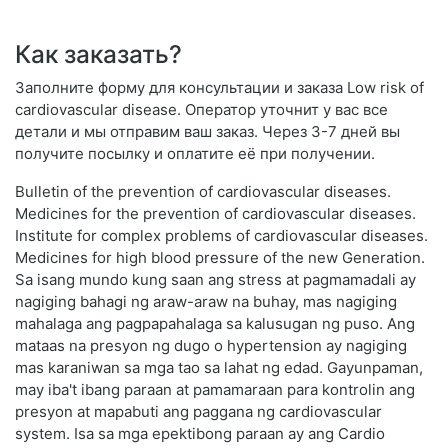
Как заказать?
Заполните форму для консультации и заказа Low risk of
cardiovascular disease. Оператор уточнит у вас все
детали и мы отправим ваш заказ. Через 3-7 дней вы
получите посылку и оплатите её при получении.
Bulletin of the prevention of cardiovascular diseases.
Medicines for the prevention of cardiovascular diseases.
Institute for complex problems of cardiovascular diseases.
Medicines for high blood pressure of the new Generation.
Sa isang mundo kung saan ang stress at pagmamadali ay
nagiging bahagi ng araw-araw na buhay, mas nagiging
mahalaga ang pagpapahalaga sa kalusugan ng puso. Ang
mataas na presyon ng dugo o hypertension ay nagiging
mas karaniwan sa mga tao sa lahat ng edad. Gayunpaman,
may iba't ibang paraan at pamamaraan para kontrolin ang
presyon at mapabuti ang paggana ng cardiovascular
system. Isa sa mga epektibong paraan ay ang Cardio