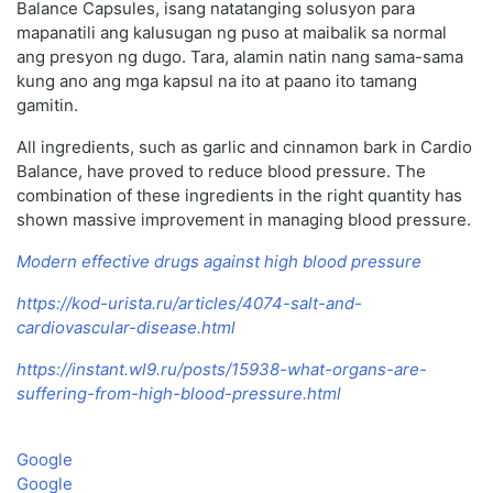
Balance Capsules, isang natatanging solusyon para
mapanatili ang kalusugan ng puso at maibalik sa normal
ang presyon ng dugo. Tara, alamin natin nang sama-sama
kung ano ang mga kapsul na ito at paano ito tamang
gamitin.
All ingredients, such as garlic and cinnamon bark in Cardio
Balance, have proved to reduce blood pressure. The
combination of these ingredients in the right quantity has
shown massive improvement in managing blood pressure.
Modern effective drugs against high blood pressure
https://kod-urista.ru/articles/4074-salt-and-
cardiovascular-disease.html
https://instant.wl9.ru/posts/15938-what-organs-are-
suffering-from-high-blood-pressure.html
Google
Google