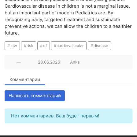
Cardiovascular disease in children is not a marginal issue,
but an important part of modern Pediatrics are. By
recognizing early, targeted treatment and sustainable
preventive actions, we can allow the children to a healthier
future.
low
risk
of
cardiovascular
disease
—
28.06.2026
Anka
Комментарии
Написать комментарий
Нет комментариев. Ваш будет первым!