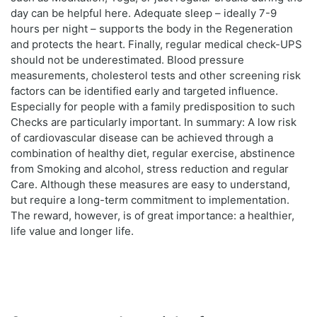
day can be helpful here. Adequate sleep – ideally 7-9
hours per night – supports the body in the Regeneration
and protects the heart. Finally, regular medical check-UPS
should not be underestimated. Blood pressure
measurements, cholesterol tests and other screening risk
factors can be identified early and targeted influence.
Especially for people with a family predisposition to such
Checks are particularly important. In summary: A low risk
of cardiovascular disease can be achieved through a
combination of healthy diet, regular exercise, abstinence
from Smoking and alcohol, stress reduction and regular
Care. Although these measures are easy to understand,
but require a long-term commitment to implementation.
The reward, however, is of great importance: a healthier,
life value and longer life.