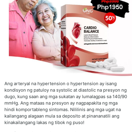
Ang arteryal na hypertension o hypertension ay isang
kondisyon ng patuloy na systolic at diastolic na presyon ng
dugo, kung saan ang mga sukatan ay lumalagpas sa 140/90
mmHg. Ang mataas na presyon ay nagpapakita ng mga
hindi komportableng sintomas. Nililinis ang mga ugat na
kailangang alagaan mula sa deposito at pinananatili ang
kinakailangang lakas ng tibok ng puso!