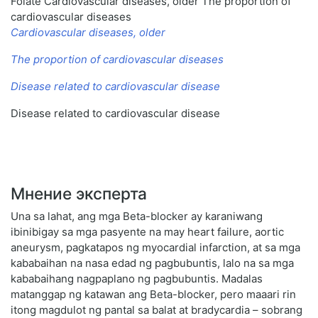
Folate Cardiovascular diseases, older The proportion of
cardiovascular diseases
Cardiovascular diseases, older
The proportion of cardiovascular diseases
Disease related to cardiovascular disease
Disease related to cardiovascular disease
Мнение эксперта
Una sa lahat, ang mga Beta-blocker ay karaniwang
ibinibigay sa mga pasyente na may heart failure, aortic
aneurysm, pagkatapos ng myocardial infarction, at sa mga
kababaihan na nasa edad ng pagbubuntis, lalo na sa mga
kababaihang nagpaplano ng pagbubuntis. Madalas
matanggap ng katawan ang Beta-blocker, pero maaari rin
itong magdulot ng pantal sa balat at bradycardia – sobrang