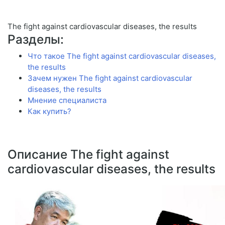
The fight against cardiovascular diseases, the results
Разделы:
Что такое The fight against cardiovascular diseases,
the results
Зачем нужен The fight against cardiovascular
diseases, the results
Мнение специалиста
Как купить?
Описание The fight against
cardiovascular diseases, the results