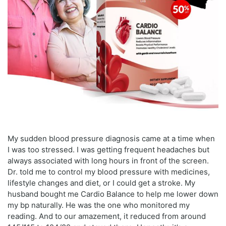
My sudden blood pressure diagnosis came at a time when
I was too stressed. I was getting frequent headaches but
always associated with long hours in front of the screen.
Dr. told me to control my blood pressure with medicines,
lifestyle changes and diet, or I could get a stroke. My
husband bought me Cardio Balance to help me lower down
my bp naturally. He was the one who monitored my
reading. And to our amazement, it reduced from around