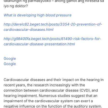
tatanungin ng parmasyutiko – anong gamot ang nireseta sa
iyo ng doktor?
What is developing high blood pressure
http://derelc82.beget.tech/posts/3354-20-prevention-of-
cardiovascular-diseases.html
http://g98400fa.beget.tech/posts/61490-risk-factors-for-
cardiovascular-disease-presentation.html
Google
Google
Cardiovascular diseases and their impact on the hearing In
recent years, the research increasingly with the
connection between cardiovascular disease (CVD), and
hearing impairment. Numerous studies suggest that an
impairment of the cardiovascular system can exert a
negative influence on the function of the auditory system.