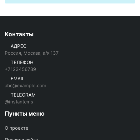
Контакты
АДРЕС
Россия, Москва, а/я 137
ТЕЛЕФОН
+7123456789
EMAIL
abc@example.com
TELEGRAM
@instantcms
Пункты меню
О проекте
Правила сайта