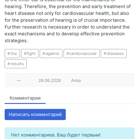
hearing. Therefore, the prevention and early treatment of
heart disease not only for cardiovascular health, but also
for the preservation of hearing is of crucial importance.
Further research is necessary in order to understand the
exact mechanisms and to develop effective prevention
strategies.
the
fight
against
cardiovascular
diseases
results
—
28.06.2026
Anka
Комментарии
Написать комментарий
Нет комментариев. Ваш будет первым!