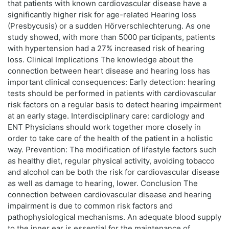
that patients with known cardiovascular disease have a
significantly higher risk for age-related Hearing loss
(Presbycusis) or a sudden Hörverschlechterung. As one
study showed, with more than 5000 participants, patients
with hypertension had a 27% increased risk of hearing
loss. Clinical Implications The knowledge about the
connection between heart disease and hearing loss has
important clinical consequences: Early detection: hearing
tests should be performed in patients with cardiovascular
risk factors on a regular basis to detect hearing impairment
at an early stage. Interdisciplinary care: cardiology and
ENT Physicians should work together more closely in
order to take care of the health of the patient in a holistic
way. Prevention: The modification of lifestyle factors such
as healthy diet, regular physical activity, avoiding tobacco
and alcohol can be both the risk for cardiovascular disease
as well as damage to hearing, lower. Conclusion The
connection between cardiovascular disease and hearing
impairment is due to common risk factors and
pathophysiological mechanisms. An adequate blood supply
to the inner ear is essential for the maintenance of