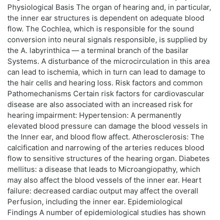
Physiological Basis The organ of hearing and, in particular,
the inner ear structures is dependent on adequate blood
flow. The Cochlea, which is responsible for the sound
conversion into neural signals responsible, is supplied by
the A. labyrinthica — a terminal branch of the basilar
Systems. A disturbance of the microcirculation in this area
can lead to ischemia, which in turn can lead to damage to
the hair cells and hearing loss. Risk factors and common
Pathomechanisms Certain risk factors for cardiovascular
disease are also associated with an increased risk for
hearing impairment: Hypertension: A permanently
elevated blood pressure can damage the blood vessels in
the Inner ear, and blood flow affect. Atherosclerosis: The
calcification and narrowing of the arteries reduces blood
flow to sensitive structures of the hearing organ. Diabetes
mellitus: a disease that leads to Microangiopathy, which
may also affect the blood vessels of the inner ear. Heart
failure: decreased cardiac output may affect the overall
Perfusion, including the inner ear. Epidemiological
Findings A number of epidemiological studies has shown