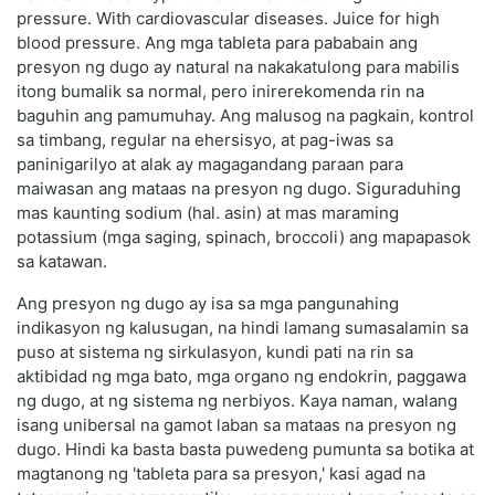
pressure. With cardiovascular diseases. Juice for high
blood pressure. Ang mga tableta para pababain ang
presyon ng dugo ay natural na nakakatulong para mabilis
itong bumalik sa normal, pero inirerekomenda rin na
baguhin ang pamumuhay. Ang malusog na pagkain, kontrol
sa timbang, regular na ehersisyo, at pag-iwas sa
paninigarilyo at alak ay magagandang paraan para
maiwasan ang mataas na presyon ng dugo. Siguraduhing
mas kaunting sodium (hal. asin) at mas maraming
potassium (mga saging, spinach, broccoli) ang mapapasok
sa katawan.
Ang presyon ng dugo ay isa sa mga pangunahing
indikasyon ng kalusugan, na hindi lamang sumasalamin sa
puso at sistema ng sirkulasyon, kundi pati na rin sa
aktibidad ng mga bato, mga organo ng endokrin, paggawa
ng dugo, at ng sistema ng nerbiyos. Kaya naman, walang
isang unibersal na gamot laban sa mataas na presyon ng
dugo. Hindi ka basta basta puwedeng pumunta sa botika at
magtanong ng 'tableta para sa presyon,' kasi agad na