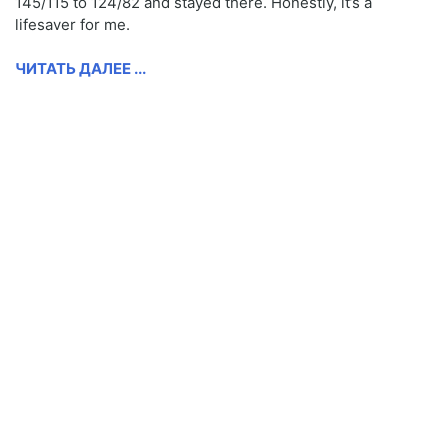
145/115 to 124/82 and stayed there. Honestly, it’s a
lifesaver for me.
ЧИТАТЬ ДАЛЕЕ ...