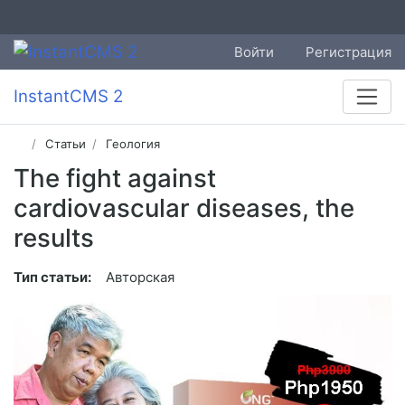
Войти
Регистрация
InstantCMS 2
Статьи
Геология
The fight against
cardiovascular diseases, the
results
Тип статьи:
Авторская