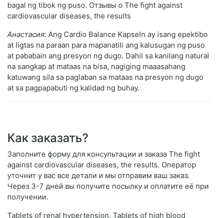
bagal ng tibok ng puso. Отзывы о The fight against
cardiovascular diseases, the results
Анастасия
: Ang Cardio Balance Kapseln ay isang epektibo
at ligtas na paraan para mapanatili ang kalusugan ng puso
at pababain ang presyon ng dugo. Dahil sa kanilang natural
na sangkap at mataas na bisa, nagiging maaasahang
katuwang sila sa paglaban sa mataas na presyon ng dugo
at sa pagpapabuti ng kalidad ng buhay.
Как заказать?
Заполните форму для консультации и заказа The fight
against cardiovascular diseases, the results. Оператор
уточнит у вас все детали и мы отправим ваш заказ.
Через 3-7 дней вы получите посылку и оплатите её при
получении.
Tablets of renal hypertension. Tablets of high blood