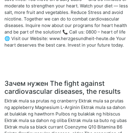
moderate to strengthen your heart. Watch your diet — less
salt, more fruit and vegetables. Reduce Stress and avoid
nicotine. Together we can do to combat cardiovascular
diseases. Inquire now about our programs for heart health
and be part of the solution! 📞 Call us: 0800 – heart of life
🌐 Visit our Website: www.herzgesundheit-heute.de Your
heart deserves the best care. Invest in your future today.
Зачем нужен The fight against
cardiovascular diseases, the results
Ektrak mula sa prutas ng cranberry Ektrak mula sa prutas
ng appleberry Magnesium L-Arginin Ektrak mula sa dahon
at bulaklak ng hawthorn Pulbos ng bulaklak ng hibiscus
Ektrak mula sa dahon ng oliba Ektrak mula sa buto ng ubas
Ektrak mula sa black currant Coenzyme Q10 Bitamina B6