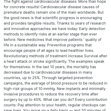
The fight against cardiovascular diseases: More than hope
for concrete results! Cardiovascular disease causes of
premature deaths remain one of the main worldwide. But
the good news is that scientific progress is encouraging
and provides tangible results. Thanks to years of research
and innovative approaches we have today: Early detection
methods to identify risks at an earlier stage than ever
before. New medicines that improve patients ' quality of
life in a sustainable way. Preventive programs that
encourage people of all ages to lead healthier lives.
Revolutionary methods of treatment increase Survival after
a heart attack or stroke significantly. The examples speak
for themselves: In the last 10 years, the mortality has
decreased due to cardiovascular diseases in many
countries, up to 25%. Through targeted prevention
campaigns, the average of blood pressure to be reduced in
high-risk groups of 10 mmHg. New implants and minimally
invasive procedures to reduce the recovery time after
surgery by up to 40%. What can you do? Every contribution
counts: Pay attention to your health, regular checkups can
save lives. You move on a daily basis — and 30 minutes of