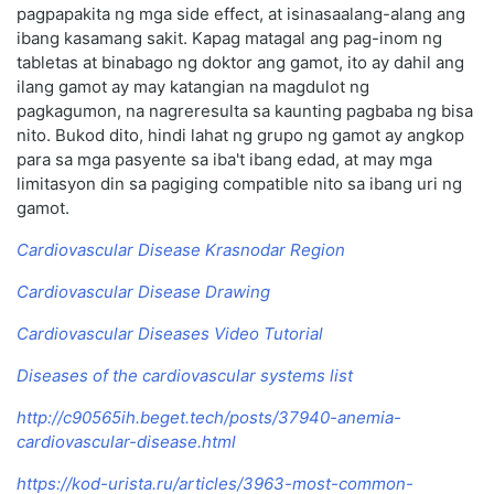
pagpapakita ng mga side effect, at isinasaalang-alang ang
ibang kasamang sakit. Kapag matagal ang pag-inom ng
tabletas at binabago ng doktor ang gamot, ito ay dahil ang
ilang gamot ay may katangian na magdulot ng
pagkagumon, na nagreresulta sa kaunting pagbaba ng bisa
nito. Bukod dito, hindi lahat ng grupo ng gamot ay angkop
para sa mga pasyente sa iba't ibang edad, at may mga
limitasyon din sa pagiging compatible nito sa ibang uri ng
gamot.
Cardiovascular Disease Krasnodar Region
Cardiovascular Disease Drawing
Cardiovascular Diseases Video Tutorial
Diseases of the cardiovascular systems list
http://c90565ih.beget.tech/posts/37940-anemia-
cardiovascular-disease.html
https://kod-urista.ru/articles/3963-most-common-