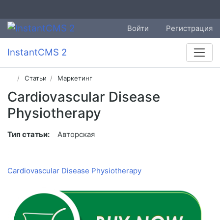
Войти
Регистрация
InstantCMS 2
Статьи
Маркетинг
Cardiovascular Disease
Physiotherapy
Тип статьи:
Авторская
Cardiovascular Disease Physiotherapy