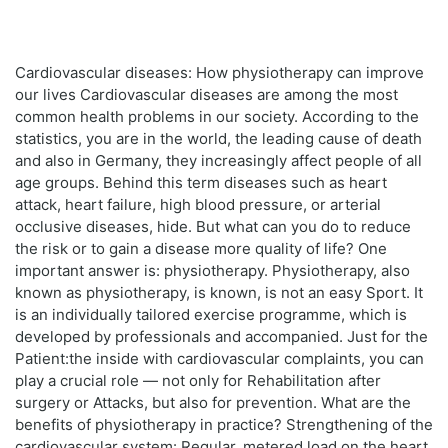
Cardiovascular diseases: How physiotherapy can improve
our lives Cardiovascular diseases are among the most
common health problems in our society. According to the
statistics, you are in the world, the leading cause of death
and also in Germany, they increasingly affect people of all
age groups. Behind this term diseases such as heart
attack, heart failure, high blood pressure, or arterial
occlusive diseases, hide. But what can you do to reduce
the risk or to gain a disease more quality of life? One
important answer is: physiotherapy. Physiotherapy, also
known as physiotherapy, is known, is not an easy Sport. It
is an individually tailored exercise programme, which is
developed by professionals and accompanied. Just for the
Patient:the inside with cardiovascular complaints, you can
play a crucial role — not only for Rehabilitation after
surgery or Attacks, but also for prevention. What are the
benefits of physiotherapy in practice? Strengthening of the
cardiovascular system: Regular, metered load on the heart