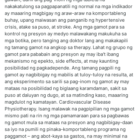
nakakatulong sa pagpapanatili ng normal na mga indikador
ay maaaring magbigay ng araw-araw na komportableng
buhay, upang maiwasan ang panganib ng hypertensive
crisis, atake sa puso, at stroke. Ang mga gamot para sa
kontrol ng presyon ay medyo malawakang makukuha sa
mga botika, pero tanging ang doktor lang ang makakapili
ng tamang gamot na angkop sa therapy. Lahat ng grupo ng
gamot para pababain ang presyon ay may iba't ibang
mekanismo ng epekto, side effects, at may kaunting
posibilidad ng pagkadepende. Ang tamang pagpili ng
gamot ay nagbibigay ng mabilis at tuloy-tuloy na resulta, at
ang eksperimento sa sarili sa pag-inom ng gamot ay may
mataas na posibilidad ng biglaang karamdaman, sakit sa
puso at daluyan ng dugo, at sa matinding kaso, maaaring
magdulot ng kamatayan. Cardiovascular Disease
Physiotherapy. Isang malawak na pagpipilian ng mga gamot
mismo pati na rin ng mga pamamaraan para sa pagbawas
ng gamot mula sa mataas na presyon ang nagbibigay-daan
sa iyo na pumili ng pinaka-komportableng programa ng
paggamot – ang abot-kaya sa gastos, na may minimal na