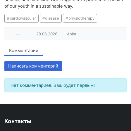
of our youth in a sustainable way.
cardiovascular
disease
physiotherapy
—
28.06.2026
Anka
Комментарии
Написать комментарий
Нет комментариев. Ваш будет первым!
Контакты