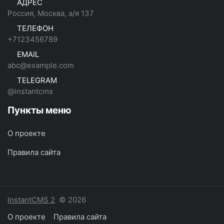
АДРЕС
Россия, Москва, а/я 137
ТЕЛЕФОН
+7123456789
EMAIL
abc@example.com
TELEGRAM
@instantcms
Пункты меню
О проекте
Правила сайта
InstantCMS 2
© 2026
О проекте
Правила сайта