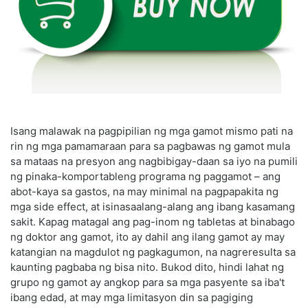
Isang malawak na pagpipilian ng mga gamot mismo pati na
rin ng mga pamamaraan para sa pagbawas ng gamot mula
sa mataas na presyon ang nagbibigay-daan sa iyo na pumili
ng pinaka-komportableng programa ng paggamot – ang
abot-kaya sa gastos, na may minimal na pagpapakita ng
mga side effect, at isinasaalang-alang ang ibang kasamang
sakit. Kapag matagal ang pag-inom ng tabletas at binabago
ng doktor ang gamot, ito ay dahil ang ilang gamot ay may
katangian na magdulot ng pagkagumon, na nagreresulta sa
kaunting pagbaba ng bisa nito. Bukod dito, hindi lahat ng
grupo ng gamot ay angkop para sa mga pasyente sa iba't
ibang edad, at may mga limitasyon din sa pagiging