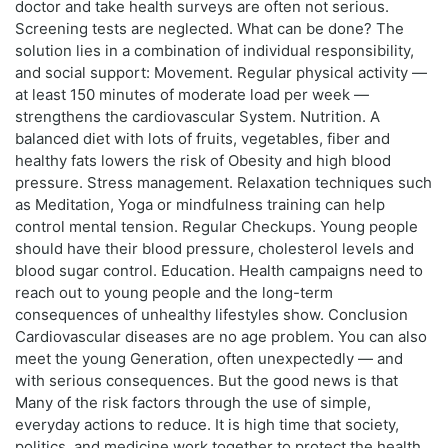
doctor and take health surveys are often not serious.
Screening tests are neglected. What can be done? The
solution lies in a combination of individual responsibility,
and social support: Movement. Regular physical activity —
at least 150 minutes of moderate load per week —
strengthens the cardiovascular System. Nutrition. A
balanced diet with lots of fruits, vegetables, fiber and
healthy fats lowers the risk of Obesity and high blood
pressure. Stress management. Relaxation techniques such
as Meditation, Yoga or mindfulness training can help
control mental tension. Regular Checkups. Young people
should have their blood pressure, cholesterol levels and
blood sugar control. Education. Health campaigns need to
reach out to young people and the long-term
consequences of unhealthy lifestyles show. Conclusion
Cardiovascular diseases are no age problem. You can also
meet the young Generation, often unexpectedly — and
with serious consequences. But the good news is that
Many of the risk factors through the use of simple,
everyday actions to reduce. It is high time that society,
politics, and medicine work together to protect the health