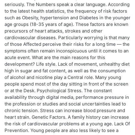
seriously. The Numbers speak a clear language. According
to the latest health statistics, the frequency of risk factors
such as Obesity, hypertension and Diabetes in the younger
age groups (18-35 years of age). These factors are known
precursors of heart attacks, strokes and other
cardiovascular diseases. Particularly worrying is that many
of those Affected perceive their risks for a long time — the
symptoms often remain inconspicuous until it comes to an
acute event. What are the main reasons for this
development? Life style. Lack of movement, unhealthy diet
high in sugar and fat content, as well as the consumption
of alcohol and nicotine play a Central role. Many young
people spend most of the day sitting in front of the screen
or at the Desk. Psychological Stress. The constant
availability through digital media, performance pressure in
the profession or studies and social uncertainties lead to
chronic tension. Stress can increase blood pressure and
heart strain. Genetic Factors. A family history can increase
the risk of cardiovascular problems at a young age. Lack Of
Prevention. Young people are also less likely to see a