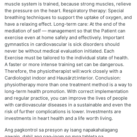
muscle system is trained, because strong muscles, relieve
the pressure on the heart. Respiratory therapy: Special
breathing techniques to support the uptake of oxygen, and
have a relaxing effect. Long-term care: At the end of the
mediation of self — management so that the Patient can
exercise even at home safely and effectively. Important
gymnastics in cardiovascular is sick disorders should
never be without medical evaluation initiated. Each
Exercise must be tailored to the individual state of health.
A faster or more intense training set can be dangerous.
Therefore, the physiotherapist will:work closely with a
Cardiologist indoor and Hausärzt:interior. Conclusion:
physiotherapy more than one treatment method is a way to
long-term health promotion. With correct implementation
and regular practice, you can improve the lives of people
with cardiovascular diseases in a sustainable and even the
risk of further complications is lower. Investments are
investments in heart health and a life worth living.
Ang pagkontrol sa presyon ay isang napakahalagang
gawain, dahil ang pag-inom ng mga tableta na