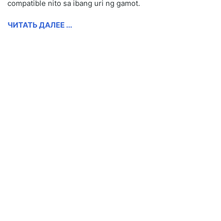
compatible nito sa ibang uri ng gamot.
ЧИТАТЬ ДАЛЕЕ ...