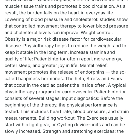
muscle tissue trains and promotes blood circulation. As a
result, the burden falls on the heart in everyday life.
Lowering of blood pressure and cholesterol: studies show
that controlled movement therapy to lower blood pressure
and cholesterol levels can improve. Weight control:
Obesity is a major risk disease factor for cardiovascular
disease. Physiotherapy helps to reduce the weight and to
keep it stable in the long term. Increase stamina and
quality of life: Patient:interior often report more energy,
better sleep, and greater joy in life. Mental relief:
movement promotes the release of endorphins — the so-
called happiness hormones. The help, Stress and Fears
that occur in the cardiac patient:the inside often. A typical
physiotherapy program for cardiovascular Patient:interior
consists of several stages: Input diagnostics: Before the
beginning of the therapy, the physical performance is
tested. This includes heart rate, blood pressure, and strain
measurements. Building workout: The Exercises usually
start with a light gear, or Cycling device-units and can be
slowly increased. Strength and stretching exercises: the