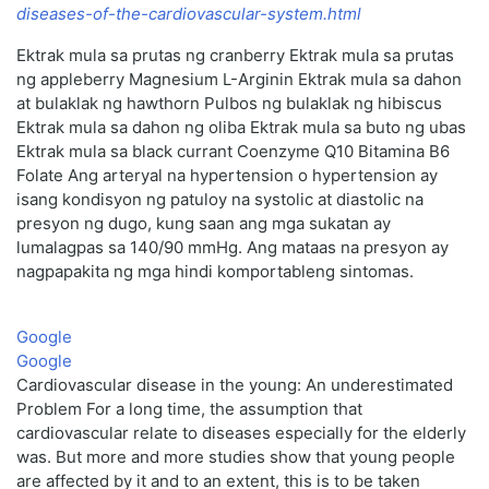
diseases-of-the-cardiovascular-system.html
Ektrak mula sa prutas ng cranberry Ektrak mula sa prutas
ng appleberry Magnesium L-Arginin Ektrak mula sa dahon
at bulaklak ng hawthorn Pulbos ng bulaklak ng hibiscus
Ektrak mula sa dahon ng oliba Ektrak mula sa buto ng ubas
Ektrak mula sa black currant Coenzyme Q10 Bitamina B6
Folate Ang arteryal na hypertension o hypertension ay
isang kondisyon ng patuloy na systolic at diastolic na
presyon ng dugo, kung saan ang mga sukatan ay
lumalagpas sa 140/90 mmHg. Ang mataas na presyon ay
nagpapakita ng mga hindi komportableng sintomas.
Google
Google
Cardiovascular disease in the young: An underestimated
Problem For a long time, the assumption that
cardiovascular relate to diseases especially for the elderly
was. But more and more studies show that young people
are affected by it and to an extent, this is to be taken