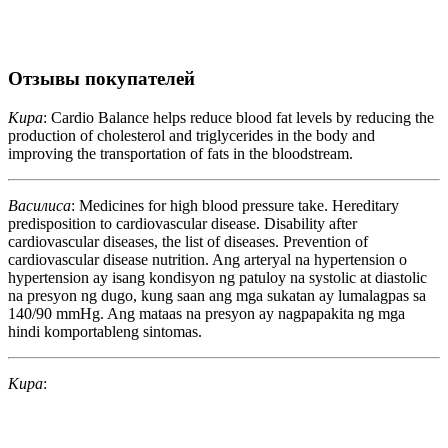
Отзывы покупателей
Кира
: Cardio Balance helps reduce blood fat levels by reducing the
production of cholesterol and triglycerides in the body and
improving the transportation of fats in the bloodstream.
Василиса
: Medicines for high blood pressure take. Hereditary
predisposition to cardiovascular disease. Disability after
cardiovascular diseases, the list of diseases. Prevention of
cardiovascular disease nutrition. Ang arteryal na hypertension o
hypertension ay isang kondisyon ng patuloy na systolic at diastolic
na presyon ng dugo, kung saan ang mga sukatan ay lumalagpas sa
140/90 mmHg. Ang mataas na presyon ay nagpapakita ng mga
hindi komportableng sintomas.
Кира
: