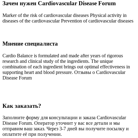
Зачем нужен Cardiovascular Disease Forum
Marker of the risk of cardiovascular diseases Physical activity in
diseases of the cardiovascular Prevention of cardiovascular diseases
Мнение специалиста
Cardio Balance is formulated and made after years of rigorous
research and clinical study of the ingredients. The unique
combination of each ingredient brings out optimal effectiveness in
supporting heart and blood pressure. Отзывы о Cardiovascular
Disease Forum
Как заказать?
Заполните форму для консультации и заказа Cardiovascular
Disease Forum. Оператор уточнит у вас все детали и мы
отправим ваш заказ. Через 3-7 дней вы получите посылку и
оплатите её при получении.