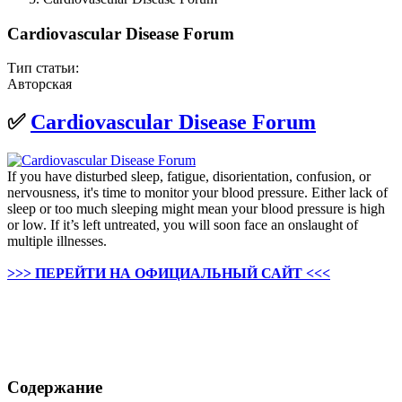
Cardiovascular Disease Forum
Тип статьи:
Авторская
✅
Cardiovascular Disease Forum
If you have disturbed sleep, fatigue, disorientation, confusion, or
nervousness, it's time to monitor your blood pressure. Either lack of
sleep or too much sleeping might mean your blood pressure is high
or low. If it’s left untreated, you will soon face an onslaught of
multiple illnesses.
>>> ПЕРЕЙТИ НА ОФИЦИАЛЬНЫЙ САЙТ <<<
Содержание