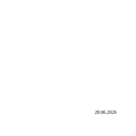
28.06.2026