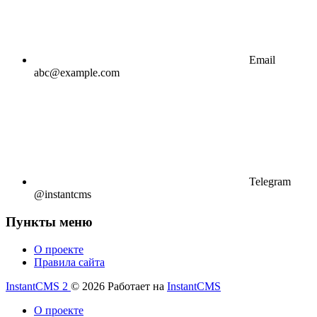
Email
abc@example.com
Telegram
@instantcms
Пункты меню
О проекте
Правила сайта
InstantCMS 2
© 2026
Работает на
InstantCMS
О проекте