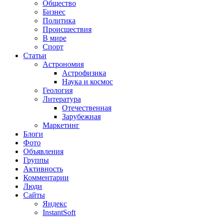
Общество
Бизнес
Политика
Происшествия
В мире
Спорт
Статьи
Астрономия
Астрофизика
Наука и космос
Геология
Литература
Отечественная
Зарубежная
Маркетинг
Блоги
Фото
Объявления
Группы
Активность
Комментарии
Люди
Сайты
Яндекс
InstantSoft