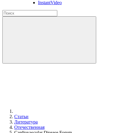
InstantVideo
Статьи
Литература
Отечественная
Cardiovascular Disease Forum