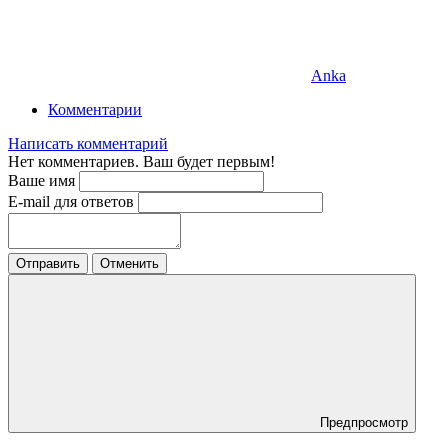
Anka
Комментарии
Написать комментарий
Нет комментариев. Ваш будет первым!
Ваше имя
E-mail для ответов
Отправить
Отменить
Предпросмотр