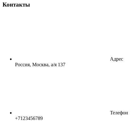
Контакты
Адрес
Россия, Москва, а/я 137
Телефон
+7123456789