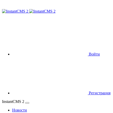
Войти
Регистрация
InstantCMS 2
Новости