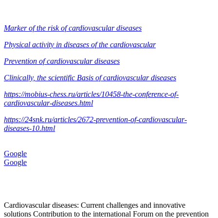
Marker of the risk of cardiovascular diseases
Physical activity in diseases of the cardiovascular
Prevention of cardiovascular diseases
Clinically, the scientific Basis of cardiovascular diseases
https://mobius-chess.ru/articles/10458-the-conference-of-
cardiovascular-diseases.html
https://24snk.ru/articles/2672-prevention-of-cardiovascular-
diseases-10.html
Google
Google
Cardiovascular diseases: Current challenges and innovative
solutions Contribution to the international Forum on the prevention