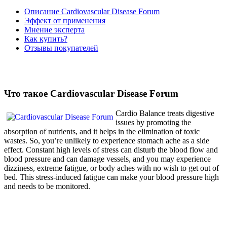
Описание Cardiovascular Disease Forum
Эффект от применения
Мнение эксперта
Как купить?
Отзывы покупателей
Что такое Cardiovascular Disease Forum
Cardio Balance treats digestive
issues by promoting the
absorption of nutrients, and it helps in the elimination of toxic
wastes. So, you’re unlikely to experience stomach ache as a side
effect. Constant high levels of stress can disturb the blood flow and
blood pressure and can damage vessels, and you may experience
dizziness, extreme fatigue, or body aches with no wish to get out of
bed. This stress-induced fatigue can make your blood pressure high
and needs to be monitored.