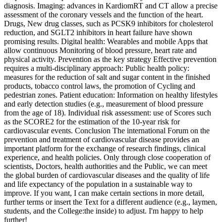
diagnosis. Imaging: advances in KardiomRT and CT allow a precise
assessment of the coronary vessels and the function of the heart.
Drugs, New drug classes, such as PCSK9 inhibitors for cholesterol
reduction, and SGLT2 inhibitors in heart failure have shown
promising results. Digital health: Wearables and mobile Apps that
allow continuous Monitoring of blood pressure, heart rate and
physical activity. Prevention as the key strategy Effective prevention
requires a multi-disciplinary approach: Public health policy:
measures for the reduction of salt and sugar content in the finished
products, tobacco control laws, the promotion of Cycling and
pedestrian zones. Patient education: Information on healthy lifestyles
and early detection studies (e.g., measurement of blood pressure
from the age of 18). Individual risk assessment: use of Scores such
as the SCORE2 for the estimation of the 10‑year risk for
cardiovascular events. Conclusion The international Forum on the
prevention and treatment of cardiovascular disease provides an
important platform for the exchange of research findings, clinical
experience, and health policies. Only through close cooperation of
scientists, Doctors, health authorities and the Public, we can meet
the global burden of cardiovascular diseases and the quality of life
and life expectancy of the population in a sustainable way to
improve. If you want, I can make certain sections in more detail,
further terms or insert the Text for a different audience (e.g., laymen,
students, and the College:the inside) to adjust. I'm happy to help
further!