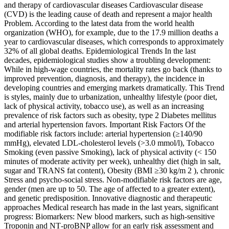
and therapy of cardiovascular diseases Cardiovascular disease
(CVD) is the leading cause of death and represent a major health
Problem. According to the latest data from the world health
organization (WHO), for example, due to the 17.9 million deaths a
year to cardiovascular diseases, which corresponds to approximately
32% of all global deaths. Epidemiological Trends In the last
decades, epidemiological studies show a troubling development:
While in high-wage countries, the mortality rates go back (thanks to
improved prevention, diagnosis, and therapy), the incidence in
developing countries and emerging markets dramatically. This Trend
is styles, mainly due to urbanization, unhealthy lifestyle (poor diet,
lack of physical activity, tobacco use), as well as an increasing
prevalence of risk factors such as obesity, type 2 Diabetes mellitus
and arterial hypertension favors. Important Risk Factors Of the
modifiable risk factors include: arterial hypertension (≥140/90
mmHg), elevated LDL‑cholesterol levels (>3.0 mmol/l), Tobacco
Smoking (even passive Smoking), lack of physical activity (< 150
minutes of moderate activity per week), unhealthy diet (high in salt,
sugar and TRANS fat content), Obesity (BMI ≥30 kg/m 2 ), chronic
Stress and psycho-social stress. Non-modifiable risk factors are age,
gender (men are up to 50. The age of affected to a greater extent),
and genetic predisposition. Innovative diagnostic and therapeutic
approaches Medical research has made in the last years, significant
progress: Biomarkers: New blood markers, such as high-sensitive
Troponin and NT‑proBNP allow for an early risk assessment and