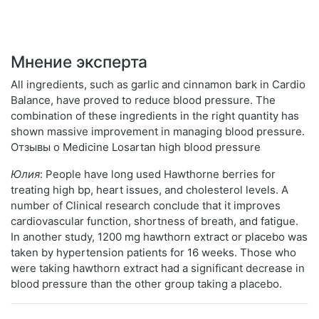
Мнение эксперта
All ingredients, such as garlic and cinnamon bark in Cardio
Balance, have proved to reduce blood pressure. The
combination of these ingredients in the right quantity has
shown massive improvement in managing blood pressure.
Отзывы о Medicine Losartan high blood pressure
Юлия
: People have long used Hawthorne berries for
treating high bp, heart issues, and cholesterol levels. A
number of Clinical research conclude that it improves
cardiovascular function, shortness of breath, and fatigue.
In another study, 1200 mg hawthorn extract or placebo was
taken by hypertension patients for 16 weeks. Those who
were taking hawthorn extract had a significant decrease in
blood pressure than the other group taking a placebo.