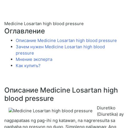
Medicine Losartan high blood pressure
Оглавление
Описание Medicine Losartan high blood pressure
Зачем нужен Medicine Losartan high blood
pressure
Мнение эксперта
Как купить?
Описание Medicine Losartan high
blood pressure
Diuretiko
(Diuretika) ay
nagpapataas ng pag-ihi ng katawan, na nagreresulta sa
pagbaba ng presyon ng dugo. Simpleng paliwanag: Ang