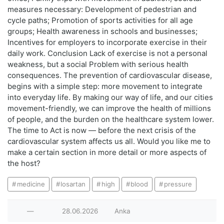
measures necessary: Development of pedestrian and
cycle paths; Promotion of sports activities for all age
groups; Health awareness in schools and businesses;
Incentives for employers to incorporate exercise in their
daily work. Conclusion Lack of exercise is not a personal
weakness, but a social Problem with serious health
consequences. The prevention of cardiovascular disease,
begins with a simple step: more movement to integrate
into everyday life. By making our way of life, and our cities
movement-friendly, we can improve the health of millions
of people, and the burden on the healthcare system lower.
The time to Act is now — before the next crisis of the
cardiovascular system affects us all. Would you like me to
make a certain section in more detail or more aspects of
the host?
medicine
losartan
high
blood
pressure
—
28.06.2026
Anka