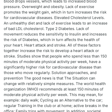
blood drops vessels, which leads to increased blood
pressure. Overweight and obesity. Lack of exercise
promotes the weight gain, which in turn increases the risk
for cardiovascular diseases. Elevated Cholesterol Levels.
An unhealthy diet and lack of exercise leads to an increase
of bad LDL cholesterol. Type 2 Diabetes. Lack of
movement reduces the sensitivity to Insulin and increases
the risk of Diabetes, which in turn affects the health of
your heart. Heart attack and stroke. All of these factors
together increase the risk to develop a heart attack or
stroke. Studies show that people who spend less than 150
minutes of moderate physical activity per week, have a
significantly higher risk for cardiovascular disease than
those who move regularly. Solution approaches, and
prevention The good news is that The Situation can
change with relatively simple measures. The world health
organization (WHO) recommends at least 150 minutes of
moderate physical activity per week. This may mean, for
example: daily walk; Cycling as an Alternative to the car;
regular Training in the club or at home; active breaks in the
office; Family trips with movement. In addition, societal