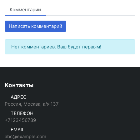
Комментарии
Написать комментарий
Нет комментариев. Ваш будет первым!
Контакты
АДРЕС
Россия, Москва, а/я 137
ТЕЛЕФОН
+7123456789
EMAIL
abc@example.com