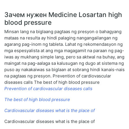
Зачем нужен Medicine Losartan high
blood pressure
Minsan lang na biglaang pagtaas ng presyon o bahagyang
mataas na resulta ay hindi palaging nangangailangan ng
agarang pag-inom ng tableta. Lahat ng rekomendasyon ng
mga espesyalista at ang mga magagamit na paraan ng pag-
iwas ay mukhang simple lang, pero sa aktwal na buhay, ang
maingat na pag-aalaga sa kalusugan ng dugo at sistema ng
puso ay nakakaiwas sa biglaan at sobrang hindi kanais-nais
na pagtaas ng presyon. Prevention of cardiovascular
diseases calls The best of high blood pressure
Prevention of cardiovascular diseases calls
The best of high blood pressure
Cardiovascular diseases what is the place of
Cardiovascular diseases what is the place of