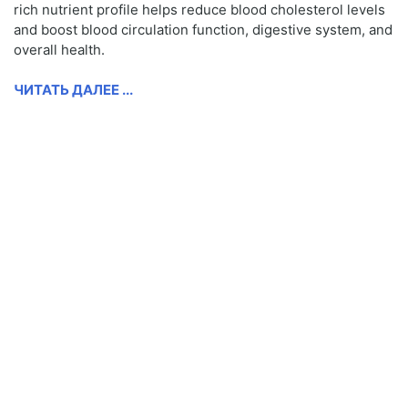
rich nutrient profile helps reduce blood cholesterol levels
and boost blood circulation function, digestive system, and
overall health.
ЧИТАТЬ ДАЛЕЕ ...