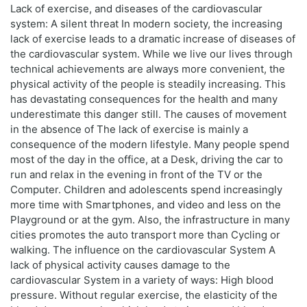
Lack of exercise, and diseases of the cardiovascular
system: A silent threat In modern society, the increasing
lack of exercise leads to a dramatic increase of diseases of
the cardiovascular system. While we live our lives through
technical achievements are always more convenient, the
physical activity of the people is steadily increasing. This
has devastating consequences for the health and many
underestimate this danger still. The causes of movement
in the absence of The lack of exercise is mainly a
consequence of the modern lifestyle. Many people spend
most of the day in the office, at a Desk, driving the car to
run and relax in the evening in front of the TV or the
Computer. Children and adolescents spend increasingly
more time with Smartphones, and video and less on the
Playground or at the gym. Also, the infrastructure in many
cities promotes the auto transport more than Cycling or
walking. The influence on the cardiovascular System A
lack of physical activity causes damage to the
cardiovascular System in a variety of ways: High blood
pressure. Without regular exercise, the elasticity of the