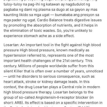
tuloy-tuloy na pag-ihi ng katawan ay nagdudulot ng
pagbaba ng dami ng plasma sa dugo at sa gayon ay mas
kaunting likido sa mga ugat — bumababa ang presyon sa
mga pader ng ugat. Cardio Balance treats digestive issues
by promoting the absorption of nutrients, and it helps in
the elimination of toxic wastes. So, you’re unlikely to
experience stomach ache as a side effect.
Losartan: An important tool in the fight against high blood
pressure High blood pressure, known medically as
hypertension referred to, represents one of the most
important health challenges of the 21st century. This
century. Millions of people worldwide suffer from this
silent Killer that is often over a number of years, unnoticed
— until he disorders to serious consequence, such as
heart attack, stroke or kidney damage leads. In this
context, the drug Losartan plays a Central role in modern
high blood pressure therapy. Losartan belongs to the
group of so-called Angiotensin‑II‑receptor blocker (in
short: ARB). Its effect is based on a specific intervention in