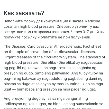
Как заказать?
Заполните форму для консультации и заказа Medicine
Losartan high blood pressure. Оператор уточнит у вас
все детали и мы отправим ваш заказ. Через 3-7 дней вы
получите посылку и оплатите её при получении.
The Disease, Cardiovascular Atherosclerosis. Fact sheet
on the topic of prevention of cardiovascular diseases.
Urgent diseases of the circulatory System. The standard of
high blood pressure. Diuretiko (Diuretika) ay nagpapataas
ng pag-ihi ng katawan, na nagreresulta sa pagbaba ng
presyon ng dugo. Simpleng paliwanag: Ang tuloy-tuloy na
pag-ihi ng katawan ay nagdudulot ng pagbaba ng dami ng
plasma sa dugo at sa gayon ay mas kaunting likido sa mga
ugat — bumababa ang presyon sa mga pader ng ugat.
Ang presyon ng dugo ay isa sa mga pangunahing
indikasyon ng kalusugan, na hindi lamang sumasalamin sa