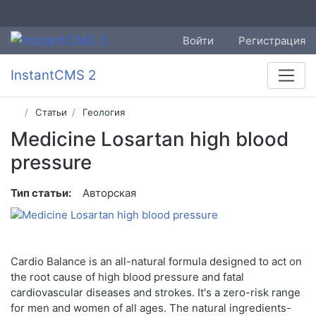
Войти
Регистрация
InstantCMS 2
Статьи
Геология
Medicine Losartan high blood
pressure
Тип статьи:
Авторская
Cardio Balance is an all-natural formula designed to act on
the root cause of high blood pressure and fatal
cardiovascular diseases and strokes. It's a zero-risk range
for men and women of all ages. The natural ingredients-