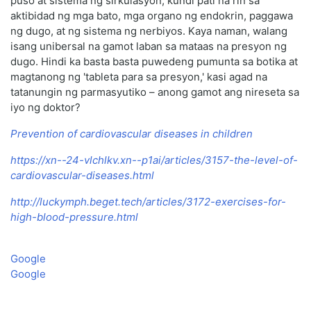
puso at sistema ng sirkulasyon, kundi pati na rin sa
aktibidad ng mga bato, mga organo ng endokrin, paggawa
ng dugo, at ng sistema ng nerbiyos. Kaya naman, walang
isang unibersal na gamot laban sa mataas na presyon ng
dugo. Hindi ka basta basta puwedeng pumunta sa botika at
magtanong ng 'tableta para sa presyon,' kasi agad na
tatanungin ng parmasyutiko – anong gamot ang nireseta sa
iyo ng doktor?
Prevention of cardiovascular diseases in children
https://xn--24-vlchlkv.xn--p1ai/articles/3157-the-level-of-
cardiovascular-diseases.html
http://luckymph.beget.tech/articles/3172-exercises-for-
high-blood-pressure.html
Google
Google