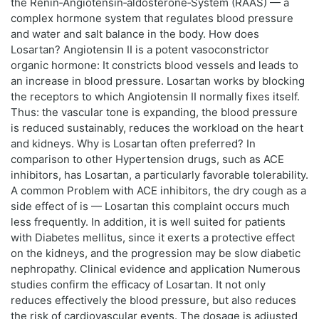
the Renin‑Angiotensin‑aldosterone‑System (RAAS) — a
complex hormone system that regulates blood pressure
and water and salt balance in the body. How does
Losartan? Angiotensin II is a potent vasoconstrictor
organic hormone: It constricts blood vessels and leads to
an increase in blood pressure. Losartan works by blocking
the receptors to which Angiotensin II normally fixes itself.
Thus: the vascular tone is expanding, the blood pressure
is reduced sustainably, reduces the workload on the heart
and kidneys. Why is Losartan often preferred? In
comparison to other Hypertension drugs, such as ACE
inhibitors, has Losartan, a particularly favorable tolerability.
A common Problem with ACE inhibitors, the dry cough as a
side effect of is — Losartan this complaint occurs much
less frequently. In addition, it is well suited for patients
with Diabetes mellitus, since it exerts a protective effect
on the kidneys, and the progression may be slow diabetic
nephropathy. Clinical evidence and application Numerous
studies confirm the efficacy of Losartan. It not only
reduces effectively the blood pressure, but also reduces
the risk of cardiovascular events. The dosage is adjusted