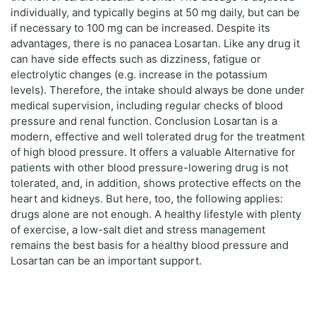
individually, and typically begins at 50 mg daily, but can be
if necessary to 100 mg can be increased. Despite its
advantages, there is no panacea Losartan. Like any drug it
can have side effects such as dizziness, fatigue or
electrolytic changes (e.g. increase in the potassium
levels). Therefore, the intake should always be done under
medical supervision, including regular checks of blood
pressure and renal function. Conclusion Losartan is a
modern, effective and well tolerated drug for the treatment
of high blood pressure. It offers a valuable Alternative for
patients with other blood pressure-lowering drug is not
tolerated, and, in addition, shows protective effects on the
heart and kidneys. But here, too, the following applies:
drugs alone are not enough. A healthy lifestyle with plenty
of exercise, a low-salt diet and stress management
remains the best basis for a healthy blood pressure and
Losartan can be an important support.