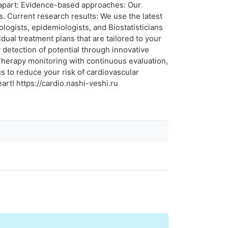
s apart: Evidence-based approaches: Our
s. Current research results: We use the latest
ologists, epidemiologists, and Biostatisticians
dual treatment plans that are tailored to your
 detection of potential through innovative
Therapy monitoring with continuous evaluation,
us to reduce your risk of cardiovascular
eart! https://cardio.nashi-veshi.ru