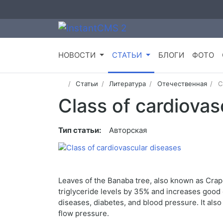
НОВОСТИ
СТАТЬИ
БЛОГИ
ФОТО
Статьи
Литература
Отечественная
C
Class of cardiovas
Тип статьи:
Авторская
Leaves of the Banaba tree, also known as Crape 
triglyceride levels by 35% and increases good 
diseases, diabetes, and blood pressure. It als
flow pressure.