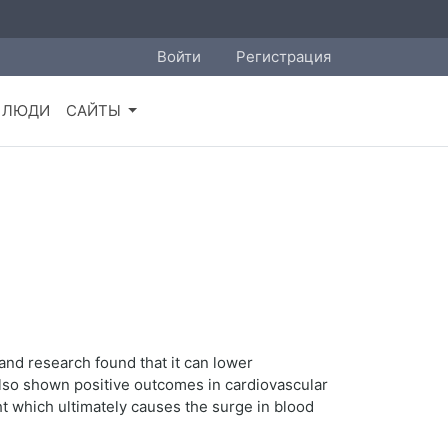
Войти
Регистрация
ЛЮДИ
САЙТЫ
 and research found that it can lower
 also shown positive outcomes in cardiovascular
t which ultimately causes the surge in blood