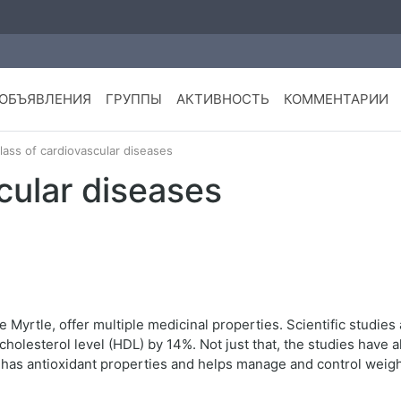
ОБЪЯВЛЕНИЯ
ГРУППЫ
АКТИВНОСТЬ
КОММЕНТАРИИ
lass of cardiovascular diseases
cular diseases
Myrtle, offer multiple medicinal properties. Scientific studies
cholesterol level (HDL) by 14%. Not just that, the studies have
o has antioxidant properties and helps manage and control weigh