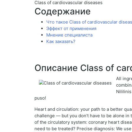
Class of cardiovascular diseases
Содержание
Что такое Class of cardiovascular disea
Эффект от применения
Мнение специалиста
Как заказать?
Описание Class of car
All ing
combina
Nililin
puso!
Heart and circulation: your path to a better qu
challenge — but you don't have to be alone in t
of the circulatory system: coronary heart dise
need to be treated? Precise diagnosis: We use 