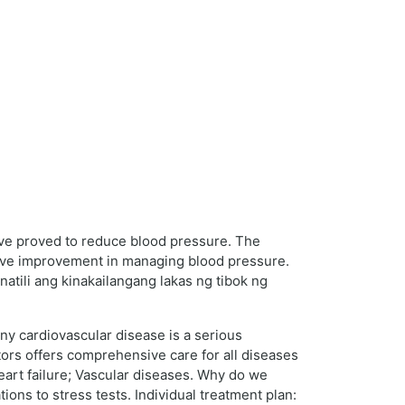
have proved to reduce blood pressure. The
sive improvement in managing blood pressure.
natili ang kinakailangang lakas ng tibok ng
Any cardiovascular disease is a serious
ctors offers comprehensive care for all diseases
eart failure; Vascular diseases. Why do we
ons to stress tests. Individual treatment plan: