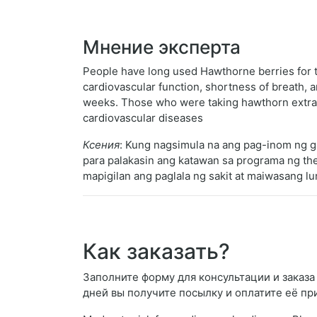
Мнение эксперта
People have long used Hawthorne berries for tr
cardiovascular function, shortness of breath, 
weeks. Those who were taking hawthorn extract
cardiovascular diseases
Ксения
: Kung nagsimula na ang pag-inom ng g
para palakasin ang katawan sa programa ng th
mapigilan ang paglala ng sakit at maiwasang l
Как заказать?
Заполните форму для консультации и заказа C
дней вы получите посылку и оплатите её пр