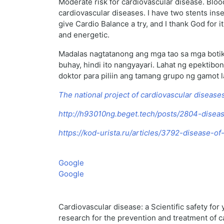
Moderate risk for cardiovascular disease. Bloo
cardiovascular diseases. I have two stents ins
give Cardio Balance a try, and I thank God for i
and energetic.
Madalas nagtatanong ang mga tao sa mga botik
buhay, hindi ito nangyayari. Lahat ng epekti
doktor para piliin ang tamang grupo ng gamot l
The national project of cardiovascular disease
http://h93010ng.beget.tech/posts/2804-diseas
https://kod-urista.ru/articles/3792-disease-o
Google
Google
Cardiovascular disease: a Scientific safety for 
research for the prevention and treatment of 