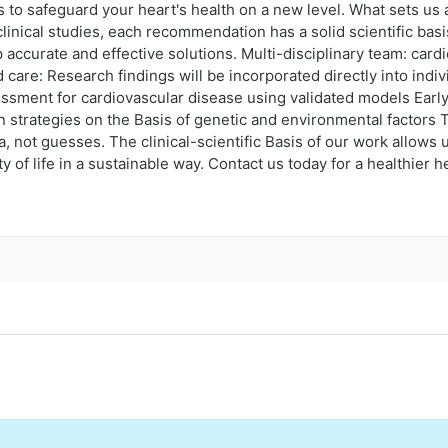
s to safeguard your heart's health on a new level. What sets u
inical studies, each recommendation has a solid scientific basi
p accurate and effective solutions. Multi-disciplinary team: cardi
care: Research findings will be incorporated directly into indivi
sessment for cardiovascular disease using validated models Early
 strategies on the Basis of genetic and environmental factors 
a, not guesses. The clinical-scientific Basis of our work allows 
y of life in a sustainable way. Contact us today for a healthier h