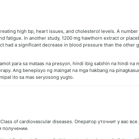
eating high bp, heart issues, and cholesterol levels. A number 
and fatigue. In another study, 1200 mg hawthorn extract or plac
 had a significant decrease in blood pressure than the other g
amot para sa mataas na presyon, hindi ibig sabihin na hindi n
erapy. Ang benepisyo ng maingat na mga hakbang na pinagkasu
umipat ito sa mas seryosong yugto.
lass of cardiovascular diseases. Оператор уточнит у вас вс
и получении.