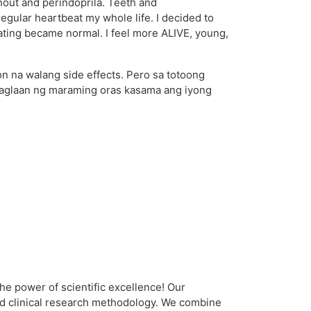
hout and perindoprila. Teeth and
egular heartbeat my whole life. I decided to
beating became normal. I feel more ALIVE, young,
 na walang side effects. Pero sa totoong
 maglaan ng maraming oras kasama ang iyong
 the power of scientific excellence! Our
and clinical research methodology. We combine