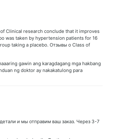
of Clinical research conclude that it improves
ebo was taken by hypertension patients for 16
roup taking a placebo. Отзывы о Class of
a maaaring gawin ang karagdagang mga hakbang
nduan ng doktor ay nakakatulong para
е детали и мы отправим ваш заказ. Через 3-7