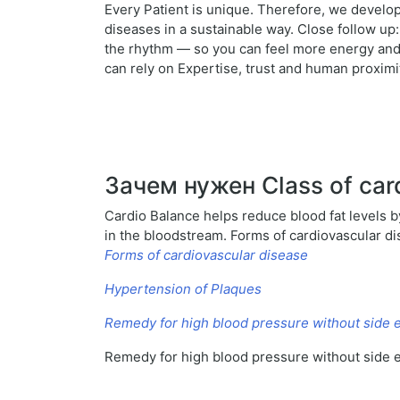
Every Patient is unique. Therefore, we develop
diseases in a sustainable way. Close follow up
the rhythm — so you can feel more energy and j
can rely on Expertise, trust and human proximit
Зачем нужен Class of car
Cardio Balance helps reduce blood fat levels by
in the bloodstream. Forms of cardiovascular d
Forms of cardiovascular disease
Hypertension of Plaques
Remedy for high blood pressure without side e
Remedy for high blood pressure without side e