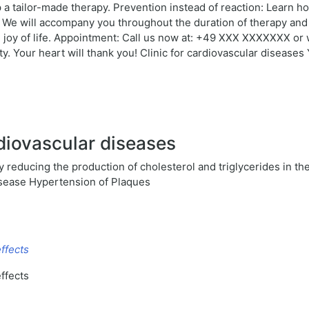
 a tailor-made therapy. Prevention instead of reaction: Learn ho
: We will accompany you throughout the duration of therapy and
oy of life. Appointment: Call us now at: +49 XXX XXXXXXX or wr
y. Your heart will thank you! Clinic for cardiovascular diseases 
diovascular diseases
 reducing the production of cholesterol and triglycerides in th
isease Hypertension of Plaques
ffects
ffects