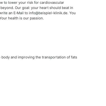
w to lower your risk for cardiovascular
 beyond. Our goal: your heart should beat in
ite an E‑Mail to info@beispiel-klinik.de. You
Your health is our passion.
e body and improving the transportation of fats