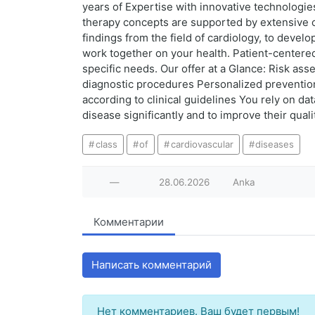
years of Expertise with innovative technologie
therapy concepts are supported by extensive cl
findings from the field of cardiology, to develo
work together on your health. Patient-centered 
specific needs. Our offer at a Glance: Risk as
diagnostic procedures Personalized prevention
according to clinical guidelines You rely on dat
disease significantly and to improve their qualit
class
of
cardiovascular
diseases
—
28.06.2026
Anka
Комментарии
Написать комментарий
Нет комментариев. Ваш будет первым!