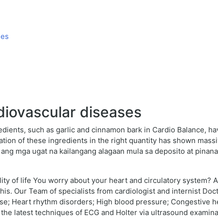
ses
diovascular diseases
redients, such as garlic and cinnamon bark in Cardio Balance, 
tion of these ingredients in the right quantity has shown mas
is ang mga ugat na kailangang alagaan mula sa deposito at pinana
ality of life You worry about your heart and circulatory system? 
his. Our Team of specialists from cardiologist and internist Do
ase; Heart rhythm disorders; High blood pressure; Congestive h
the latest techniques of ECG and Holter via ultrasound examinati