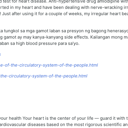
d test for heart disease. Anti-hypertensive drug amlodipine wit
erted in my heart and have been dealing with nerve-wracking irr
t! Just after using it for a couple of weeks, my irregular heart 
a tungkol sa mga gamot laban sa presyon ng bagong henerasyon
bong gamot ay may kanya-kanyang side effects. Kailangan mong
aban sa high blood pressure para sa'yo.
s
e-of-the-circulatory-system-of-the-people.html
f-the-circulatory-system-of-the-people.html
your health Your heart is the center of your life — guard it with
cardiovascular diseases based on the most rigorous scientific 