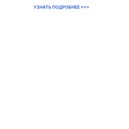
УЗНАТЬ ПОДРОБНЕЕ >>>