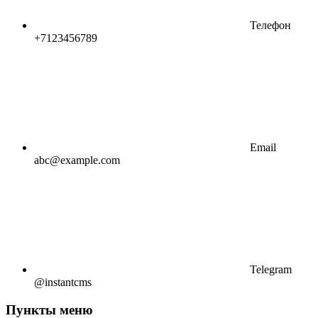
Телефон
+7123456789
Email
abc@example.com
Telegram
@instantcms
Пункты меню