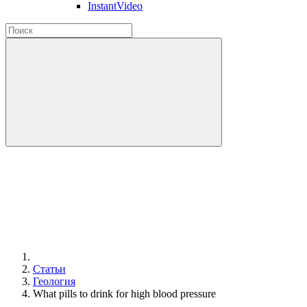
InstantVideo
Статьи
Геология
What pills to drink for high blood pressure