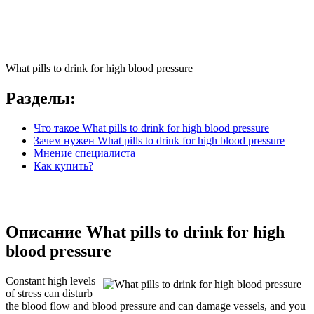
What pills to drink for high blood pressure
Разделы:
Что такое What pills to drink for high blood pressure
Зачем нужен What pills to drink for high blood pressure
Мнение специалиста
Как купить?
Описание What pills to drink for high
blood pressure
Constant high levels
of stress can disturb
the blood flow and blood pressure and can damage vessels, and you