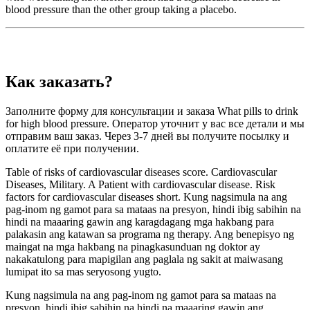
blood pressure than the other group taking a placebo.
Как заказать?
Заполните форму для консультации и заказа What pills to drink
for high blood pressure. Оператор уточнит у вас все детали и мы
отправим ваш заказ. Через 3-7 дней вы получите посылку и
оплатите её при получении.
Table of risks of cardiovascular diseases score. Cardiovascular
Diseases, Military. A Patient with cardiovascular disease. Risk
factors for cardiovascular diseases short. Kung nagsimula na ang
pag-inom ng gamot para sa mataas na presyon, hindi ibig sabihin na
hindi na maaaring gawin ang karagdagang mga hakbang para
palakasin ang katawan sa programa ng therapy. Ang benepisyo ng
maingat na mga hakbang na pinagkasunduan ng doktor ay
nakakatulong para mapigilan ang paglala ng sakit at maiwasang
lumipat ito sa mas seryosong yugto.
Kung nagsimula na ang pag-inom ng gamot para sa mataas na
presyon, hindi ibig sabihin na hindi na maaaring gawin ang