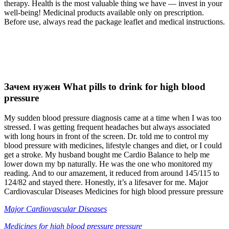
therapy. Health is the most valuable thing we have — invest in your
well-being! Medicinal products available only on prescription.
Before use, always read the package leaflet and medical instructions.
Зачем нужен What pills to drink for high blood
pressure
My sudden blood pressure diagnosis came at a time when I was too
stressed. I was getting frequent headaches but always associated
with long hours in front of the screen. Dr. told me to control my
blood pressure with medicines, lifestyle changes and diet, or I could
get a stroke. My husband bought me Cardio Balance to help me
lower down my bp naturally. He was the one who monitored my
reading. And to our amazement, it reduced from around 145/115 to
124/82 and stayed there. Honestly, it’s a lifesaver for me. Major
Cardiovascular Diseases Medicines for high blood pressure pressure
Major Cardiovascular Diseases
Medicines for high blood pressure pressure