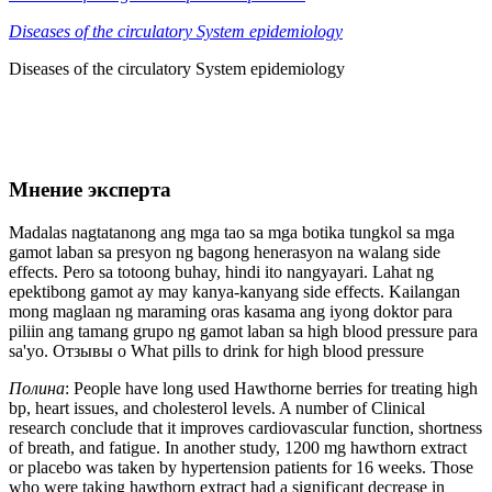
Diseases of the circulatory System epidemiology
Diseases of the circulatory System epidemiology
Мнение эксперта
Madalas nagtatanong ang mga tao sa mga botika tungkol sa mga
gamot laban sa presyon ng bagong henerasyon na walang side
effects. Pero sa totoong buhay, hindi ito nangyayari. Lahat ng
epektibong gamot ay may kanya-kanyang side effects. Kailangan
mong maglaan ng maraming oras kasama ang iyong doktor para
piliin ang tamang grupo ng gamot laban sa high blood pressure para
sa'yo. Отзывы о What pills to drink for high blood pressure
Полина
: People have long used Hawthorne berries for treating high
bp, heart issues, and cholesterol levels. A number of Clinical
research conclude that it improves cardiovascular function, shortness
of breath, and fatigue. In another study, 1200 mg hawthorn extract
or placebo was taken by hypertension patients for 16 weeks. Those
who were taking hawthorn extract had a significant decrease in