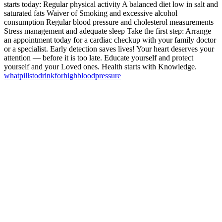
starts today: Regular physical activity A balanced diet low in salt and
saturated fats Waiver of Smoking and excessive alcohol
consumption Regular blood pressure and cholesterol measurements
Stress management and adequate sleep Take the first step: Arrange
an appointment today for a cardiac checkup with your family doctor
or a specialist. Early detection saves lives! Your heart deserves your
attention — before it is too late. Educate yourself and protect
yourself and your Loved ones. Health starts with Knowledge.
what
pills
to
drink
for
high
blood
pressure