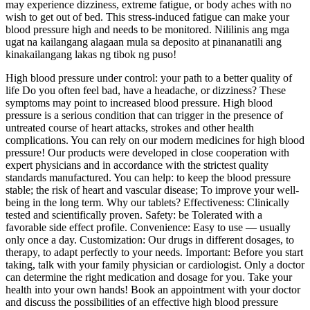
may experience dizziness, extreme fatigue, or body aches with no
wish to get out of bed. This stress-induced fatigue can make your
blood pressure high and needs to be monitored. Nililinis ang mga
ugat na kailangang alagaan mula sa deposito at pinananatili ang
kinakailangang lakas ng tibok ng puso!
High blood pressure under control: your path to a better quality of
life Do you often feel bad, have a headache, or dizziness? These
symptoms may point to increased blood pressure. High blood
pressure is a serious condition that can trigger in the presence of
untreated course of heart attacks, strokes and other health
complications. You can rely on our modern medicines for high blood
pressure! Our products were developed in close cooperation with
expert physicians and in accordance with the strictest quality
standards manufactured. You can help: to keep the blood pressure
stable; the risk of heart and vascular disease; To improve your well-
being in the long term. Why our tablets? Effectiveness: Clinically
tested and scientifically proven. Safety: be Tolerated with a
favorable side effect profile. Convenience: Easy to use — usually
only once a day. Customization: Our drugs in different dosages, to
therapy, to adapt perfectly to your needs. Important: Before you start
taking, talk with your family physician or cardiologist. Only a doctor
can determine the right medication and dosage for you. Take your
health into your own hands! Book an appointment with your doctor
and discuss the possibilities of an effective high blood pressure