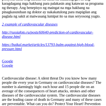
karagdagang mga hakbang para palakasin ang katawan sa programa
ng therapy. Ang benepisyo ng maingat na mga hakbang na
pinagkasunduan ng doktor ay nakakatulong para mapigilan ang
paglala ng sakit at maiwasang lumipat ito sa mas seryosong yugto.
2 example of cardiovascular diseases
http://russiafoto.ru/posts/60640-prediction-of-cardiovascular-
disease.html
https://baikal.market/articles/13793-balm-against-high-blood-
pressure.html
Google
Google
Cardiovascular disease: A silent threat Do you know how many
people die every year in Germany on cardiovascular diseases? The
number is alarmingly high: each hour and 15 people die on an
average of the consequences of heart attacks, strokes and other
diseases of the cardiovascular system. The cardiovascular diseases
are the leading cause of death in Germany and many of these cases
are preventable. What can you do? Protect Your Heart! Prevention