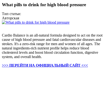
What pills to drink for high blood pressure
Тип статьи:
Авторская
Cardio Balance is an all-natural formula designed to act on the root
cause of high blood pressure and fatal cardiovascular diseases and
strokes. It's a zero-risk range for men and women of all ages. The
natural ingredients-rich nutrient profile helps reduce blood
cholesterol levels and boost blood circulation function, digestive
system, and overall health.
>>> ПЕРЕЙТИ НА ОФИЦИАЛЬНЫЙ САЙТ <<<