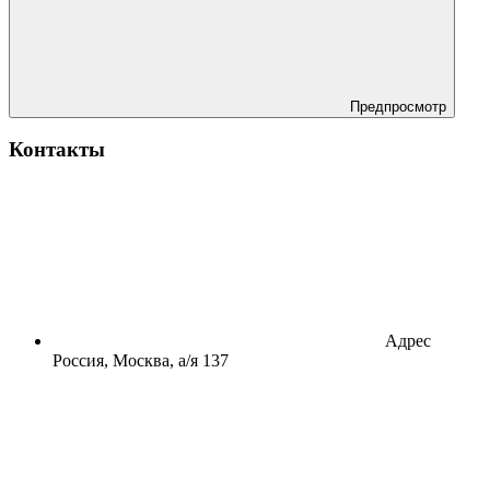
Предпросмотр
Контакты
Адрес
Россия, Москва, а/я 137