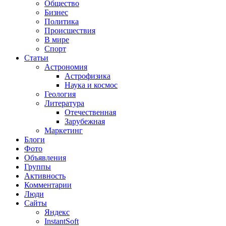
Общество
Бизнес
Политика
Происшествия
В мире
Спорт
Статьи
Астрономия
Астрофизика
Наука и космос
Геология
Литература
Отечественная
Зарубежная
Маркетинг
Блоги
Фото
Объявления
Группы
Активность
Комментарии
Люди
Сайты
Яндекс
InstantSoft