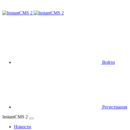
Войти
Регистрация
InstantCMS 2
Новости