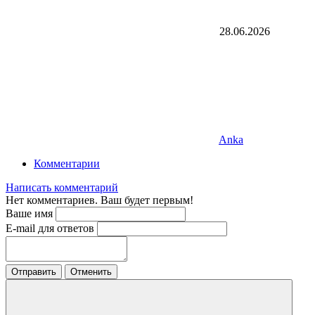
28.06.2026
Anka
Комментарии
Написать комментарий
Нет комментариев. Ваш будет первым!
Ваше имя
E-mail для ответов
Отправить
Отменить