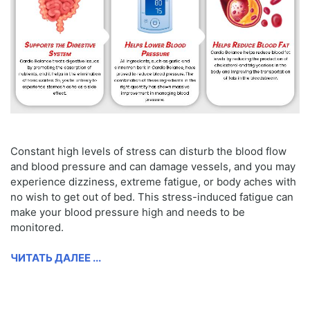
Constant high levels of stress can disturb the blood flow
and blood pressure and can damage vessels, and you may
experience dizziness, extreme fatigue, or body aches with
no wish to get out of bed. This stress-induced fatigue can
make your blood pressure high and needs to be
monitored.
ЧИТАТЬ ДАЛЕЕ ...