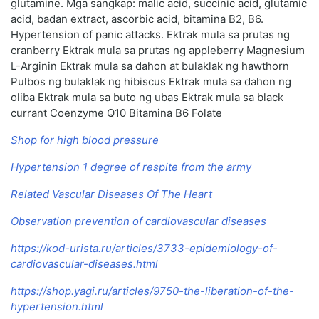
glutamine. Mga sangkap: malic acid, succinic acid, glutamic
acid, badan extract, ascorbic acid, bitamina B2, B6.
Hypertension of panic attacks. Ektrak mula sa prutas ng
cranberry Ektrak mula sa prutas ng appleberry Magnesium
L-Arginin Ektrak mula sa dahon at bulaklak ng hawthorn
Pulbos ng bulaklak ng hibiscus Ektrak mula sa dahon ng
oliba Ektrak mula sa buto ng ubas Ektrak mula sa black
currant Coenzyme Q10 Bitamina B6 Folate
Shop for high blood pressure
Hypertension 1 degree of respite from the army
Related Vascular Diseases Of The Heart
Observation prevention of cardiovascular diseases
https://kod-urista.ru/articles/3733-epidemiology-of-
cardiovascular-diseases.html
https://shop.yagi.ru/articles/9750-the-liberation-of-the-
hypertension.html