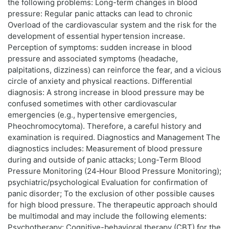
the following problems: Long-term changes in blood
pressure: Regular panic attacks can lead to chronic
Overload of the cardiovascular system and the risk for the
development of essential hypertension increase.
Perception of symptoms: sudden increase in blood
pressure and associated symptoms (headache,
palpitations, dizziness) can reinforce the fear, and a vicious
circle of anxiety and physical reactions. Differential
diagnosis: A strong increase in blood pressure may be
confused sometimes with other cardiovascular
emergencies (e.g., hypertensive emergencies,
Pheochromocytoma). Therefore, a careful history and
examination is required. Diagnostics and Management The
diagnostics includes: Measurement of blood pressure
during and outside of panic attacks; Long-Term Blood
Pressure Monitoring (24‑Hour Blood Pressure Monitoring);
psychiatric/psychological Evaluation for confirmation of
panic disorder; To the exclusion of other possible causes
for high blood pressure. The therapeutic approach should
be multimodal and may include the following elements:
Psychotherapy: Cognitive-behavioral therapy (CBT) for the