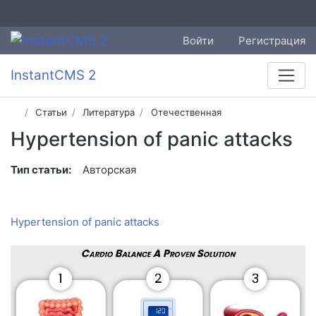
Войти
Регистрация
InstantCMS 2
Статьи
Литература
Отечественная
Hypertension of panic attacks
Тип статьи:
Авторская
Hypertension of panic attacks