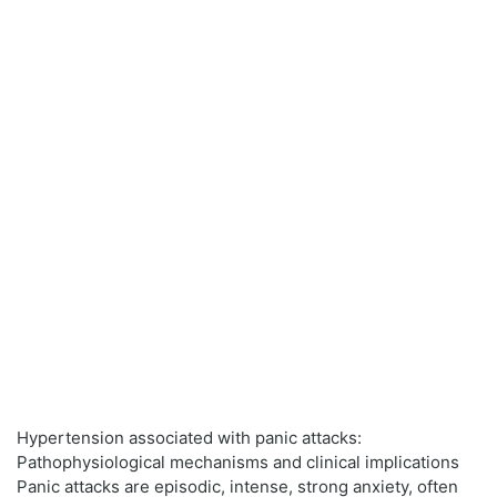
Hypertension associated with panic attacks:
Pathophysiological mechanisms and clinical implications
Panic attacks are episodic, intense, strong anxiety, often