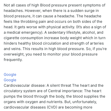
Not all cases of high Blood pressure present symptoms of
headaches. However, when there is a sudden surge in
blood pressure, it can cause a headache. The headache
feels like throbbing pain and occurs on both sides of the
head. It gets worse with physical activity. (It’s also a sign of
a medical emergency). A sedentary lifestyle, alcohol, and
cigarette consumption increase body weight which in turn
hinders healthy blood circulation and strength of arteries
and veins. This results in high blood pressure. So, if you’re
overweight, you need to monitor your blood pressure
frequently.
Google
Google
Cardiovascular disease: A silent threat The heart and the
circulatory system are of Central importance: The heart
pumps the blood through the body, the blood supplies the
organs with oxygen and nutrients. But, unfortunately,
cardiovascular diseases (CVD) are becoming more