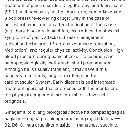
treatment of panic disorder. Drug therapy: antidepressants
(SSRI) or, if necessary, in the short term, benzodiazepines.
Blood pressure-lowering drugs: Only in the case of
persistent hypertension after clarification of the cause
(e.g., beta-blockers, in addition, can reduce the physical
symptoms of panic attacks). Stress management:
relaxation techniques (Progressive muscle relaxation,
Meditation), and regular physical activity. Conclusion High
blood pressure during panic attacks is a common and
pathophysiologically well-established phenomenon.
Although he is usually transient, it may have if this
happens repeatedly, long-term effects on the
cardiovascular System. Early diagnosis and integrated
treatment approach that addresses both the mental and
the physical component, are crucial for a favorable
prognosis.
Ginagamit ito bilang biologically active na pampadagdag sa
pagkain — dagdag na pinagmumulan ng mga bitamina —
B2, B6, C, mga organikong asido — mansanas, succinic,