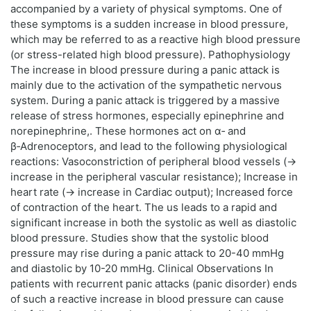
accompanied by a variety of physical symptoms. One of
these symptoms is a sudden increase in blood pressure,
which may be referred to as a reactive high blood pressure
(or stress-related high blood pressure). Pathophysiology
The increase in blood pressure during a panic attack is
mainly due to the activation of the sympathetic nervous
system. During a panic attack is triggered by a massive
release of stress hormones, especially epinephrine and
norepinephrine,. These hormones act on α‑ and
β‑Adrenoceptors, and lead to the following physiological
reactions: Vasoconstriction of peripheral blood vessels (→
increase in the peripheral vascular resistance); Increase in
heart rate (→ increase in Cardiac output); Increased force
of contraction of the heart. The us leads to a rapid and
significant increase in both the systolic as well as diastolic
blood pressure. Studies show that the systolic blood
pressure may rise during a panic attack to 20-40 mmHg
and diastolic by 10-20 mmHg. Clinical Observations In
patients with recurrent panic attacks (panic disorder) ends
of such a reactive increase in blood pressure can cause