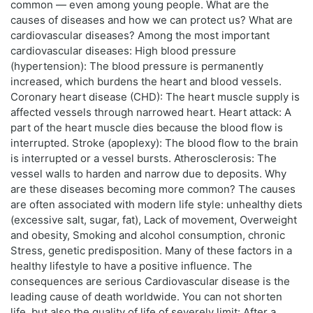
common — even among young people. What are the
causes of diseases and how we can protect us? What are
cardiovascular diseases? Among the most important
cardiovascular diseases: High blood pressure
(hypertension): The blood pressure is permanently
increased, which burdens the heart and blood vessels.
Coronary heart disease (CHD): The heart muscle supply is
affected vessels through narrowed heart. Heart attack: A
part of the heart muscle dies because the blood flow is
interrupted. Stroke (apoplexy): The blood flow to the brain
is interrupted or a vessel bursts. Atherosclerosis: The
vessel walls to harden and narrow due to deposits. Why
are these diseases becoming more common? The causes
are often associated with modern life style: unhealthy diets
(excessive salt, sugar, fat), Lack of movement, Overweight
and obesity, Smoking and alcohol consumption, chronic
Stress, genetic predisposition. Many of these factors in a
healthy lifestyle to have a positive influence. The
consequences are serious Cardiovascular disease is the
leading cause of death worldwide. You can not shorten
life, but also the quality of life of severely limit: After a