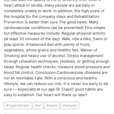
heart attack or stroke, many people are partially or
completely unable to work. In addition, the high costs of
the hospital for the company stays and Rehabilitation.
Prevention is better than cure The good news: Many
cardiovascular conditions can be prevented! This simple
but effective measures include: Regular physical activity
(at least 30 minutes of the day): Walk, ride a bike, Swim or
play sports. A balanced diet with plenty of fruits,
vegetables, whole grains and healthy fats. Waiver of
Smoking and heavy use of alcohol. Stress management
through relaxation techniques, Hobbies, or getting enough
sleep. Regular health checks: measure blood pressure and
blood fat control. Conclusion Cardiovascular diseases are
not an inevitable Fate. With a conscious and healthy
lifestyle, we can reduce our risk. It is never too early to be
sure — especially at our age (9. Class!) good habits are
easy to establish. Our heart will thank us later!
hypertension
of
panic
attacks