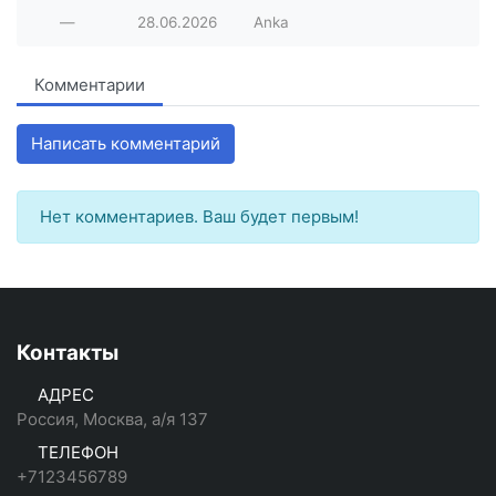
—
28.06.2026
Anka
Комментарии
Написать комментарий
Нет комментариев. Ваш будет первым!
Контакты
АДРЕС
Россия, Москва, а/я 137
ТЕЛЕФОН
+7123456789