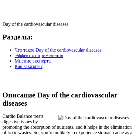
Day of the cardiovascular diseases
Разделы:
Что такое Day of the cardiovascular diseases
Эффект от применения
Мнение эксперта
Как заказать?
Описание Day of the cardiovascular
diseases
Cardio Balance treats
digestive issues by
promoting the absorption of nutrients, and it helps in the elimination
of toxic wastes. So, you’re unlikely to experience stomach ache as a