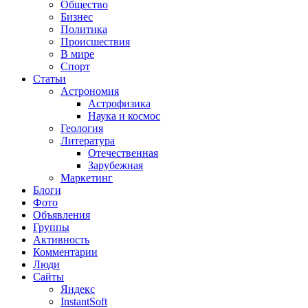
Общество
Бизнес
Политика
Происшествия
В мире
Спорт
Статьи
Астрономия
Астрофизика
Наука и космос
Геология
Литература
Отечественная
Зарубежная
Маркетинг
Блоги
Фото
Объявления
Группы
Активность
Комментарии
Люди
Сайты
Яндекс
InstantSoft