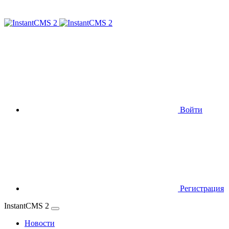
Войти
Регистрация
InstantCMS 2
Новости