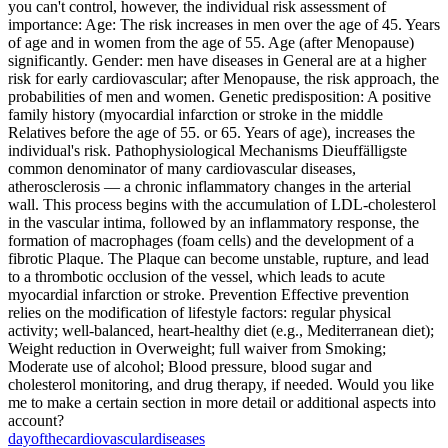
you can't control, however, the individual risk assessment of
importance: Age: The risk increases in men over the age of 45. Years
of age and in women from the age of 55. Age (after Menopause)
significantly. Gender: men have diseases in General are at a higher
risk for early cardiovascular; after Menopause, the risk approach, the
probabilities of men and women. Genetic predisposition: A positive
family history (myocardial infarction or stroke in the middle
Relatives before the age of 55. or 65. Years of age), increases the
individual's risk. Pathophysiological Mechanisms Dieuffälligste
common denominator of many cardiovascular diseases,
atherosclerosis — a chronic inflammatory changes in the arterial
wall. This process begins with the accumulation of LDL‑cholesterol
in the vascular intima, followed by an inflammatory response, the
formation of macrophages (foam cells) and the development of a
fibrotic Plaque. The Plaque can become unstable, rupture, and lead
to a thrombotic occlusion of the vessel, which leads to acute
myocardial infarction or stroke. Prevention Effective prevention
relies on the modification of lifestyle factors: regular physical
activity; well-balanced, heart-healthy diet (e.g., Mediterranean diet);
Weight reduction in Overweight; full waiver from Smoking;
Moderate use of alcohol; Blood pressure, blood sugar and
cholesterol monitoring, and drug therapy, if needed. Would you like
me to make a certain section in more detail or additional aspects into
account?
day
of
the
cardiovascular
diseases