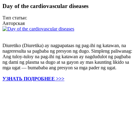
Day of the cardiovascular diseases
Тип статьи:
Авторская
Diuretiko (Diuretika) ay nagpapataas ng pag-ihi ng katawan, na
nagreresulta sa pagbaba ng presyon ng dugo. Simpleng paliwanag:
Ang tuloy-tuloy na pag-ihi ng katawan ay nagdudulot ng pagbaba
ng dami ng plasma sa dugo at sa gayon ay mas kaunting likido sa
mga ugat — bumababa ang presyon sa mga pader ng ugat.
УЗНАТЬ ПОДРОБНЕЕ >>>