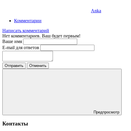
Anka
Комментарии
Написать комментарий
Нет комментариев. Ваш будет первым!
Ваше имя
E-mail для ответов
Отправить
Отменить
Предпросмотр
Контакты