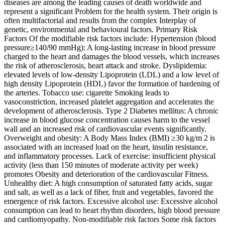
diseases are among the leading causes of death worldwide and
represent a significant Problem for the health system. Their origin is
often multifactorial and results from the complex Interplay of
genetic, environmental and behavioural factors. Primary Risk
Factors Of the modifiable risk factors include: Hypertension (blood
pressure≥140/90 mmHg): A long-lasting increase in blood pressure
charged to the heart and damages the blood vessels, which increases
the risk of atherosclerosis, heart attack and stroke. Dyslipidemia:
elevated levels of low-density Lipoprotein (LDL) and a low level of
high density Lipoprotein (HDL) favor the formation of hardening of
the arteries. Tobacco use: cigarette Smoking leads to
vasoconstriction, increased platelet aggregation and accelerates the
development of atherosclerosis. Type 2 Diabetes mellitus: A chronic
increase in blood glucose concentration causes harm to the vessel
wall and an increased risk of cardiovascular events significantly.
Overweight and obesity: A Body Mass Index (BMI) ≥30 kg/m 2 is
associated with an increased load on the heart, insulin resistance,
and inflammatory processes. Lack of exercise: insufficient physical
activity (less than 150 minutes of moderate activity per week)
promotes Obesity and deterioration of the cardiovascular Fitness.
Unhealthy diet: A high consumption of saturated fatty acids, sugar
and salt, as well as a lack of fiber, fruit and vegetables, favored the
emergence of risk factors. Excessive alcohol use: Excessive alcohol
consumption can lead to heart rhythm disorders, high blood pressure
and cardiomyopathy. Non-modifiable risk factors Some risk factors