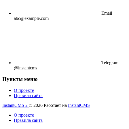
Email
abc@example.com
Telegram
@instantcms
Пункты меню
О проекте
Правила сайта
InstantCMS 2
© 2026
Работает на
InstantCMS
О проекте
Правила сайта