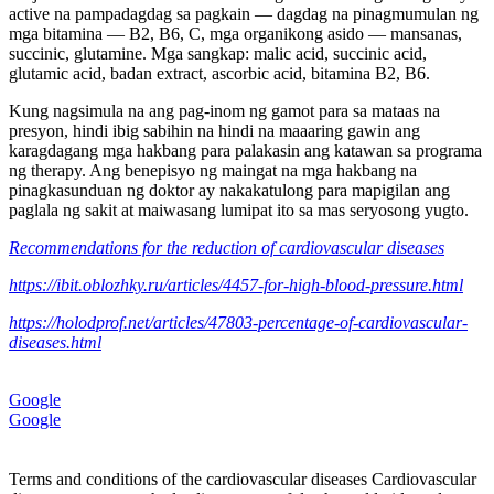
active na pampadagdag sa pagkain — dagdag na pinagmumulan ng
mga bitamina — B2, B6, C, mga organikong asido — mansanas,
succinic, glutamine. Mga sangkap: malic acid, succinic acid,
glutamic acid, badan extract, ascorbic acid, bitamina B2, B6.
Kung nagsimula na ang pag-inom ng gamot para sa mataas na
presyon, hindi ibig sabihin na hindi na maaaring gawin ang
karagdagang mga hakbang para palakasin ang katawan sa programa
ng therapy. Ang benepisyo ng maingat na mga hakbang na
pinagkasunduan ng doktor ay nakakatulong para mapigilan ang
paglala ng sakit at maiwasang lumipat ito sa mas seryosong yugto.
Recommendations for the reduction of cardiovascular diseases
https://ibit.oblozhky.ru/articles/4457-for-high-blood-pressure.html
https://holodprof.net/articles/47803-percentage-of-cardiovascular-
diseases.html
Google
Google
Terms and conditions of the cardiovascular diseases Cardiovascular