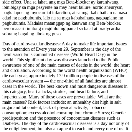
side effect. Una sa lahat, ang mga Beta-blocker ay karaniwang
ibinibigay sa mga pasyente na may heart failure, aortic aneurysm,
pagkatapos ng myocardial infarction, at sa mga kababaihan na nasa
edad ng pagbubuntis, lalo na sa mga kababaihang nagpaplano ng
pagbubuntis. Madalas matanggap ng katawan ang Beta-blocker,
pero maaari rin itong magdulot ng pantal sa balat at bradycardia –
sobrang bagal ng tibok ng puso.
Day of cardiovascular diseases: A day to make life important issues
to the attention of Every year on 29. September is the day of the
heart‑vascular is committed diseases (World Heart Day) in the
world. This significant day was diseases launched to the Public
awareness of one of the main causes of deaths in the world: the heart
and circulation. According to the world health organization (WHO)
die each year, approximately 17.9 million people in diseases of the
cardiovascular system — the one-third of all fatalities are almost
cases in the world. The best-known and most dangerous diseases in
this category, heart attacks, strokes, and heart failure, and
hypertension. Many of these cases are preventable. What are the
main causes? Risk factors include: an unhealthy diet high in salt,
sugar and fat content; lack of physical activity; Tobacco
consumption; excess alcohol consumption; chronic Stress; Genetic
predisposition and the presence of concomitant diseases such as
Diabetes. The day of the cardiovascular diseases is a day not only of
the enlightenment, but also an appeal to each and every one of us. It