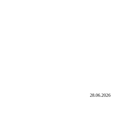
28.06.2026