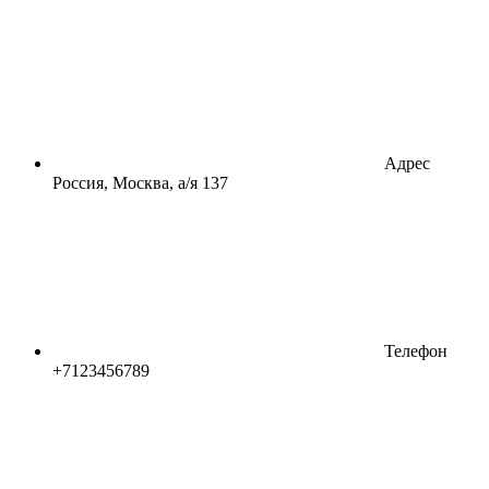
Адрес
Россия, Москва, а/я 137
Телефон
+7123456789