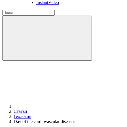
InstantVideo
Статьи
Геология
Day of the cardiovascular diseases