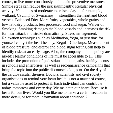
comes, to live more consciously and to take preventive measures.
Simple steps can reduce the risk significantly: Regular physical
activity. 30 minutes of moderate exercise a day — for example,
walking, Cycling, or Swimming — strengthen the heart and blood
vessels. Balanced Diet. More fruits, vegetables, whole grains and
low-fat dairy products, less processed food and sugar. Waiver of
Smoking. Smoking damages the blood vessels and increases the risk
for heart attack and stroke dramatically. Stress management.
Relaxation techniques such as Meditation, Yoga, or just time for
yourself can get the heart healthy. Regular Checkups. Measurement
of blood pressure, cholesterol and blood sugar testing can help to
identify risks at an early stage. Also, the company and the policy are
asked: Healthy conditions of life must be accessible to all. This
includes the promotion of pedestrian and bike paths, healthy menus
in schools and enterprises, as well as reconnaissance campaigns that
bring the topic into the public discourse belongs to. On the day of
the cardiovascular diseases Doctors, scientists and civil society
organisations to remind you: heart health is not a matter of course,
but a valuable asset to protect it. Each individual can contribute
today, tomorrow and every day. We maintain our heart. Because it
beats for our lives. Would you like me to make a certain section in
more detail, or for more information about additional?