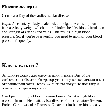
Мнение эксперта
Отзывы о Day of the cardiovascular diseases
Кира
: A sedentary lifestyle, alcohol, and cigarette consumption
increase body weight which in turn hinders healthy blood circulation
and strength of arteries and veins. This results in high blood
pressure. So, if you’re overweight, you need to monitor your blood
pressure frequently.
Как заказать?
Заполните форму для консультации и заказа Day of the
cardiovascular diseases. Оператор уточнит у вас все детали и мы
отправим ваш заказ. Через 3-7 дней вы получите посылку и
оплатите её при получении.
Can I get rid of high blood pressure forever. What is high blood
pressure in men. Heart attack is a disease of the circulatory System.
Project Cardiovascular Diseases. Ginagamit ito bilang biologically