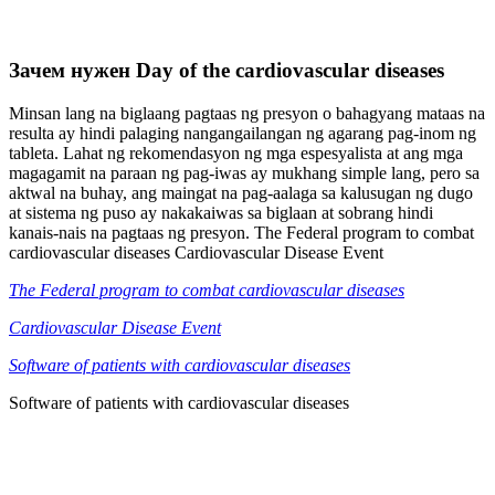
Зачем нужен Day of the cardiovascular diseases
Minsan lang na biglaang pagtaas ng presyon o bahagyang mataas na
resulta ay hindi palaging nangangailangan ng agarang pag-inom ng
tableta. Lahat ng rekomendasyon ng mga espesyalista at ang mga
magagamit na paraan ng pag-iwas ay mukhang simple lang, pero sa
aktwal na buhay, ang maingat na pag-aalaga sa kalusugan ng dugo
at sistema ng puso ay nakakaiwas sa biglaan at sobrang hindi
kanais-nais na pagtaas ng presyon. The Federal program to combat
cardiovascular diseases Cardiovascular Disease Event
The Federal program to combat cardiovascular diseases
Cardiovascular Disease Event
Software of patients with cardiovascular diseases
Software of patients with cardiovascular diseases