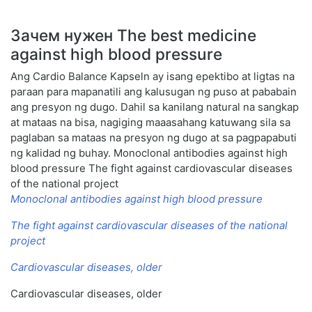
Зачем нужен The best medicine
against high blood pressure
Ang Cardio Balance Kapseln ay isang epektibo at ligtas na
paraan para mapanatili ang kalusugan ng puso at pababain
ang presyon ng dugo. Dahil sa kanilang natural na sangkap
at mataas na bisa, nagiging maaasahang katuwang sila sa
paglaban sa mataas na presyon ng dugo at sa pagpapabuti
ng kalidad ng buhay. Monoclonal antibodies against high
blood pressure The fight against cardiovascular diseases
of the national project
Monoclonal antibodies against high blood pressure
The fight against cardiovascular diseases of the national
project
Cardiovascular diseases, older
Cardiovascular diseases, older