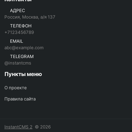
АДРЕС
Россия, Москва, а/я 137
ТЕЛЕФОН
+7123456789
EMAIL
abc@example.com
TELEGRAM
@instantcms
Пункты меню
О проекте
Правила сайта
InstantCMS 2
© 2026