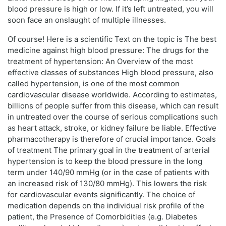
blood pressure is high or low. If it’s left untreated, you will
soon face an onslaught of multiple illnesses.
Of course! Here is a scientific Text on the topic is The best
medicine against high blood pressure: The drugs for the
treatment of hypertension: An Overview of the most
effective classes of substances High blood pressure, also
called hypertension, is one of the most common
cardiovascular disease worldwide. According to estimates,
billions of people suffer from this disease, which can result
in untreated over the course of serious complications such
as heart attack, stroke, or kidney failure be liable. Effective
pharmacotherapy is therefore of crucial importance. Goals
of treatment The primary goal in the treatment of arterial
hypertension is to keep the blood pressure in the long
term under 140/90 mmHg (or in the case of patients with
an increased risk of 130/80 mmHg). This lowers the risk
for cardiovascular events significantly. The choice of
medication depends on the individual risk profile of the
patient, the Presence of Comorbidities (e.g. Diabetes