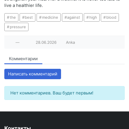
live a healthier life.
the
best
medicine
against
high
blood
pressure
—
28.06.2026
Anka
Комментарии
Написать комментарий
Нет комментариев. Ваш будет первым!
Контакты