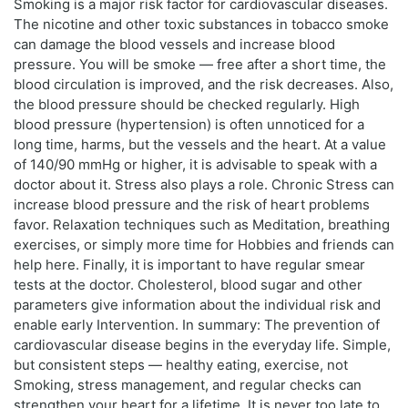
Smoking is a major risk factor for cardiovascular diseases.
The nicotine and other toxic substances in tobacco smoke
can damage the blood vessels and increase blood
pressure. You will be smoke — free after a short time, the
blood circulation is improved, and the risk decreases. Also,
the blood pressure should be checked regularly. High
blood pressure (hypertension) is often unnoticed for a
long time, harms, but the vessels and the heart. At a value
of 140/90 mmHg or higher, it is advisable to speak with a
doctor about it. Stress also plays a role. Chronic Stress can
increase blood pressure and the risk of heart problems
favor. Relaxation techniques such as Meditation, breathing
exercises, or simply more time for Hobbies and friends can
help here. Finally, it is important to have regular smear
tests at the doctor. Cholesterol, blood sugar and other
parameters give information about the individual risk and
enable early Intervention. In summary: The prevention of
cardiovascular disease begins in the everyday life. Simple,
but consistent steps — healthy eating, exercise, not
Smoking, stress management, and regular checks can
strengthen your heart for a lifetime. It is never too late to