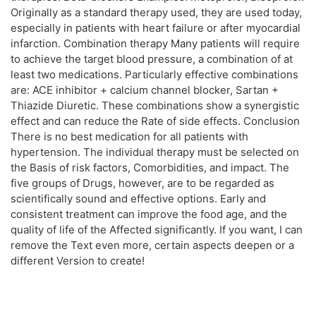
Originally as a standard therapy used, they are used today,
especially in patients with heart failure or after myocardial
infarction. Combination therapy Many patients will require
to achieve the target blood pressure, a combination of at
least two medications. Particularly effective combinations
are: ACE inhibitor + calcium channel blocker, Sartan +
Thiazide Diuretic. These combinations show a synergistic
effect and can reduce the Rate of side effects. Conclusion
There is no best medication for all patients with
hypertension. The individual therapy must be selected on
the Basis of risk factors, Comorbidities, and impact. The
five groups of Drugs, however, are to be regarded as
scientifically sound and effective options. Early and
consistent treatment can improve the food age, and the
quality of life of the Affected significantly. If you want, I can
remove the Text even more, certain aspects deepen or a
different Version to create!