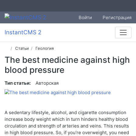
Войти
Регистрация
InstantCMS 2
Статьи
Геология
The best medicine against high
blood pressure
Тип статьи:
Авторская
A sedentary lifestyle, alcohol, and cigarette consumption
increase body weight which in turn hinders healthy blood
circulation and strength of arteries and veins. This results
in high blood pressure. So, if you’re overweight, you need