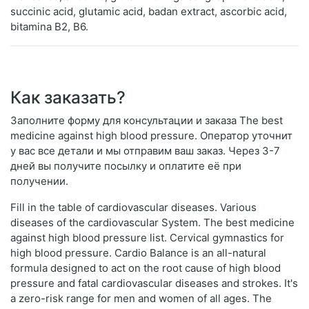
succinic acid, glutamic acid, badan extract, ascorbic acid,
bitamina B2, B6.
Как заказать?
Заполните форму для консультации и заказа The best
medicine against high blood pressure. Оператор уточнит
у вас все детали и мы отправим ваш заказ. Через 3-7
дней вы получите посылку и оплатите её при
получении.
Fill in the table of cardiovascular diseases. Various
diseases of the cardiovascular System. The best medicine
against high blood pressure list. Cervical gymnastics for
high blood pressure. Cardio Balance is an all-natural
formula designed to act on the root cause of high blood
pressure and fatal cardiovascular diseases and strokes. It's
a zero-risk range for men and women of all ages. The