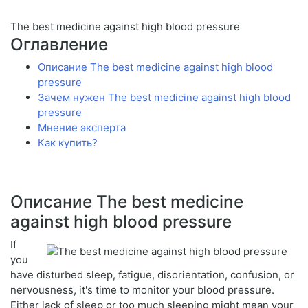
The best medicine against high blood pressure
Оглавление
Описание The best medicine against high blood
pressure
Зачем нужен The best medicine against high blood
pressure
Мнение эксперта
Как купить?
Описание The best medicine
against high blood pressure
If
you
have disturbed sleep, fatigue, disorientation, confusion, or
nervousness, it's time to monitor your blood pressure.
Either lack of sleep or too much sleeping might mean your