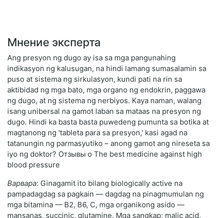
Мнение эксперта
Ang presyon ng dugo ay isa sa mga pangunahing
indikasyon ng kalusugan, na hindi lamang sumasalamin sa
puso at sistema ng sirkulasyon, kundi pati na rin sa
aktibidad ng mga bato, mga organo ng endokrin, paggawa
ng dugo, at ng sistema ng nerbiyos. Kaya naman, walang
isang unibersal na gamot laban sa mataas na presyon ng
dugo. Hindi ka basta basta puwedeng pumunta sa botika at
magtanong ng 'tableta para sa presyon,' kasi agad na
tatanungin ng parmasyutiko – anong gamot ang nireseta sa
iyo ng doktor? Отзывы о The best medicine against high
blood pressure
Варвара
: Ginagamit ito bilang biologically active na
pampadagdag sa pagkain — dagdag na pinagmumulan ng
mga bitamina — B2, B6, C, mga organikong asido —
mansanas, succinic, glutamine. Mga sangkap: malic acid,