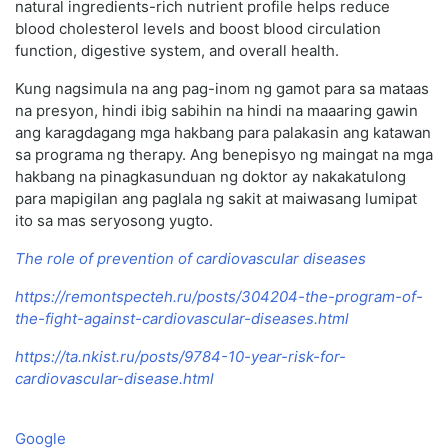
natural ingredients-rich nutrient profile helps reduce
blood cholesterol levels and boost blood circulation
function, digestive system, and overall health.
Kung nagsimula na ang pag-inom ng gamot para sa mataas
na presyon, hindi ibig sabihin na hindi na maaaring gawin
ang karagdagang mga hakbang para palakasin ang katawan
sa programa ng therapy. Ang benepisyo ng maingat na mga
hakbang na pinagkasunduan ng doktor ay nakakatulong
para mapigilan ang paglala ng sakit at maiwasang lumipat
ito sa mas seryosong yugto.
The role of prevention of cardiovascular diseases
https://remontspecteh.ru/posts/304204-the-program-of-
the-fight-against-cardiovascular-diseases.html
https://ta.nkist.ru/posts/9784-10-year-risk-for-
cardiovascular-disease.html
Google