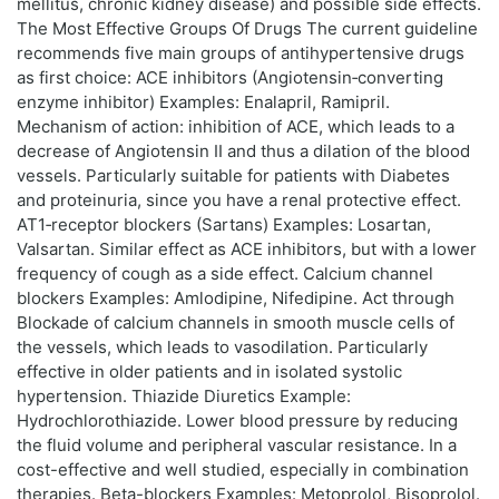
mellitus, chronic kidney disease) and possible side effects.
The Most Effective Groups Of Drugs The current guideline
recommends five main groups of antihypertensive drugs
as first choice: ACE inhibitors (Angiotensin‑converting
enzyme inhibitor) Examples: Enalapril, Ramipril.
Mechanism of action: inhibition of ACE, which leads to a
decrease of Angiotensin II and thus a dilation of the blood
vessels. Particularly suitable for patients with Diabetes
and proteinuria, since you have a renal protective effect.
AT1‑receptor blockers (Sartans) Examples: Losartan,
Valsartan. Similar effect as ACE inhibitors, but with a lower
frequency of cough as a side effect. Calcium channel
blockers Examples: Amlodipine, Nifedipine. Act through
Blockade of calcium channels in smooth muscle cells of
the vessels, which leads to vasodilation. Particularly
effective in older patients and in isolated systolic
hypertension. Thiazide Diuretics Example:
Hydrochlorothiazide. Lower blood pressure by reducing
the fluid volume and peripheral vascular resistance. In a
cost-effective and well studied, especially in combination
therapies. Beta-blockers Examples: Metoprolol, Bisoprolol.