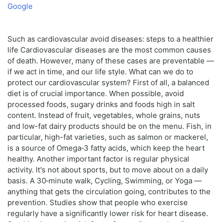
Google
Such as cardiovascular avoid diseases: steps to a healthier
life Cardiovascular diseases are the most common causes
of death. However, many of these cases are preventable —
if we act in time, and our life style. What can we do to
protect our cardiovascular system? First of all, a balanced
diet is of crucial importance. When possible, avoid
processed foods, sugary drinks and foods high in salt
content. Instead of fruit, vegetables, whole grains, nuts
and low-fat dairy products should be on the menu. Fish, in
particular, high-fat varieties, such as salmon or mackerel,
is a source of Omega‑3 fatty acids, which keep the heart
healthy. Another important factor is regular physical
activity. It's not about sports, but to move about on a daily
basis. A 30‑minute walk, Cycling, Swimming, or Yoga —
anything that gets the circulation going, contributes to the
prevention. Studies show that people who exercise
regularly have a significantly lower risk for heart disease.