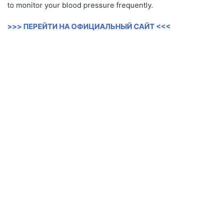
to monitor your blood pressure frequently.
>>> ПЕРЕЙТИ НА ОФИЦИАЛЬНЫЙ САЙТ <<<