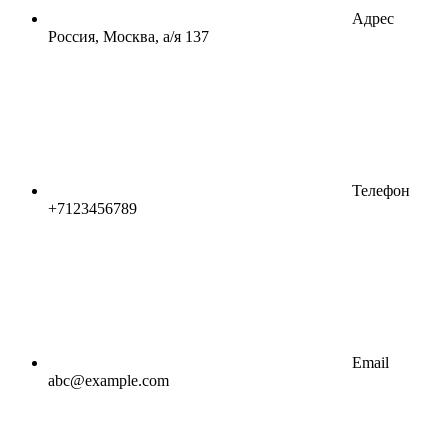
Адрес
Россия, Москва, а/я 137
Телефон
+7123456789
Email
abc@example.com