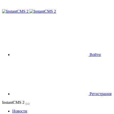
Войти
Регистрация
InstantCMS 2
Новости