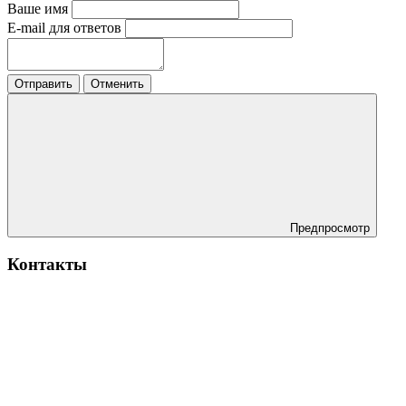
Ваше имя
E-mail для ответов
Отправить
Отменить
Предпросмотр
Контакты