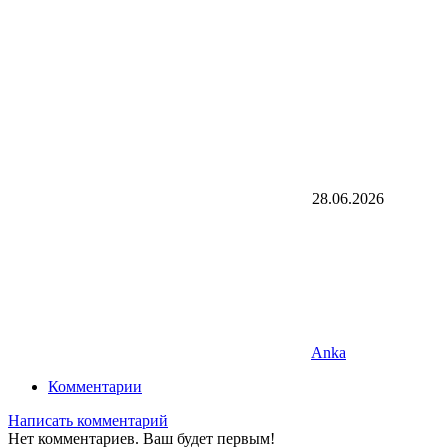
28.06.2026
Anka
Комментарии
Написать комментарий
Нет комментариев. Ваш будет первым!