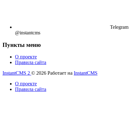
Telegram
@instantcms
Пункты меню
О проекте
Правила сайта
InstantCMS 2
© 2026
Работает на
InstantCMS
О проекте
Правила сайта