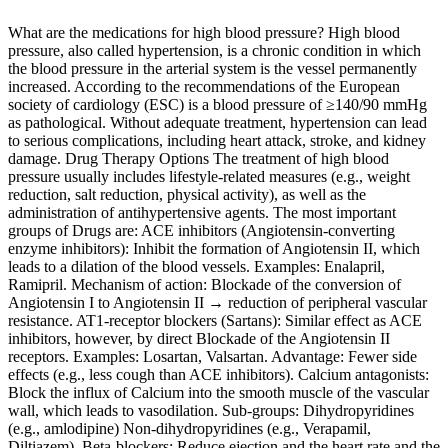
What are the medications for high blood pressure? High blood
pressure, also called hypertension, is a chronic condition in which
the blood pressure in the arterial system is the vessel permanently
increased. According to the recommendations of the European
society of cardiology (ESC) is a blood pressure of ≥140/90 mmHg
as pathological. Without adequate treatment, hypertension can lead
to serious complications, including heart attack, stroke, and kidney
damage. Drug Therapy Options The treatment of high blood
pressure usually includes lifestyle-related measures (e.g., weight
reduction, salt reduction, physical activity), as well as the
administration of antihypertensive agents. The most important
groups of Drugs are: ACE inhibitors (Angiotensin‑converting
enzyme inhibitors): Inhibit the formation of Angiotensin II, which
leads to a dilation of the blood vessels. Examples: Enalapril,
Ramipril. Mechanism of action: Blockade of the conversion of
Angiotensin I to Angiotensin II → reduction of peripheral vascular
resistance. AT1‑receptor blockers (Sartans): Similar effect as ACE
inhibitors, however, by direct Blockade of the Angiotensin II
receptors. Examples: Losartan, Valsartan. Advantage: Fewer side
effects (e.g., less cough than ACE inhibitors). Calcium antagonists:
Block the influx of Calcium into the smooth muscle of the vascular
wall, which leads to vasodilation. Sub-groups: Dihydropyridines
(e.g., amlodipine) Non‑dihydropyridines (e.g., Verapamil,
Diltiazem). Beta-blockers: Reduce ejection and the heart rate and the