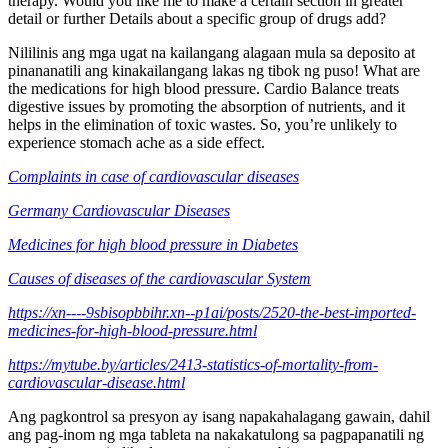
therapy. Would you like me to make a certain section in greater
detail or further Details about a specific group of drugs add?
Nililinis ang mga ugat na kailangang alagaan mula sa deposito at
pinananatili ang kinakailangang lakas ng tibok ng puso! What are
the medications for high blood pressure. Cardio Balance treats
digestive issues by promoting the absorption of nutrients, and it
helps in the elimination of toxic wastes. So, you’re unlikely to
experience stomach ache as a side effect.
Complaints in case of cardiovascular diseases
Germany Cardiovascular Diseases
Medicines for high blood pressure in Diabetes
Causes of diseases of the cardiovascular System
https://xn----9sbisopbbihr.xn--p1ai/posts/2520-the-best-imported-
medicines-for-high-blood-pressure.html
https://mytube.by/articles/2413-statistics-of-mortality-from-
cardiovascular-disease.html
Ang pagkontrol sa presyon ay isang napakahalagang gawain, dahil
ang pag-inom ng mga tableta na nakakatulong sa pagpapanatili ng