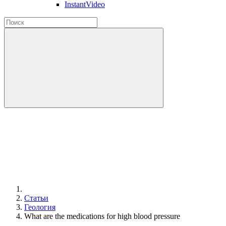
InstantVideo
Статьи
Геология
What are the medications for high blood pressure