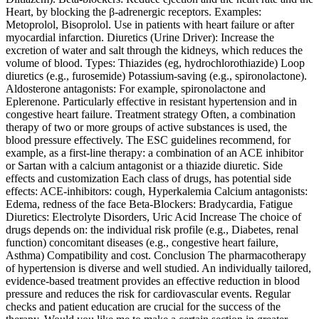
Heart, by blocking the β‑adrenergic receptors. Examples:
Metoprolol, Bisoprolol. Use in patients with heart failure or after
myocardial infarction. Diuretics (Urine Driver): Increase the
excretion of water and salt through the kidneys, which reduces the
volume of blood. Types: Thiazides (eg, hydrochlorothiazide) Loop
diuretics (e.g., furosemide) Potassium-saving (e.g., spironolactone).
Aldosterone antagonists: For example, spironolactone and
Eplerenone. Particularly effective in resistant hypertension and in
congestive heart failure. Treatment strategy Often, a combination
therapy of two or more groups of active substances is used, the
blood pressure effectively. The ESC guidelines recommend, for
example, as a first-line therapy: a combination of an ACE inhibitor
or Sartan with a calcium antagonist or a thiazide diuretic. Side
effects and customization Each class of drugs, has potential side
effects: ACE‑inhibitors: cough, Hyperkalemia Calcium antagonists:
Edema, redness of the face Beta-Blockers: Bradycardia, Fatigue
Diuretics: Electrolyte Disorders, Uric Acid Increase The choice of
drugs depends on: the individual risk profile (e.g., Diabetes, renal
function) concomitant diseases (e.g., congestive heart failure,
Asthma) Compatibility and cost. Conclusion The pharmacotherapy
of hypertension is diverse and well studied. An individually tailored,
evidence-based treatment provides an effective reduction in blood
pressure and reduces the risk for cardiovascular events. Regular
checks and patient education are crucial for the success of the