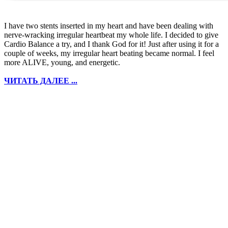
I have two stents inserted in my heart and have been dealing with
nerve-wracking irregular heartbeat my whole life. I decided to give
Cardio Balance a try, and I thank God for it! Just after using it for a
couple of weeks, my irregular heart beating became normal. I feel
more ALIVE, young, and energetic.
ЧИТАТЬ ДАЛЕЕ ...