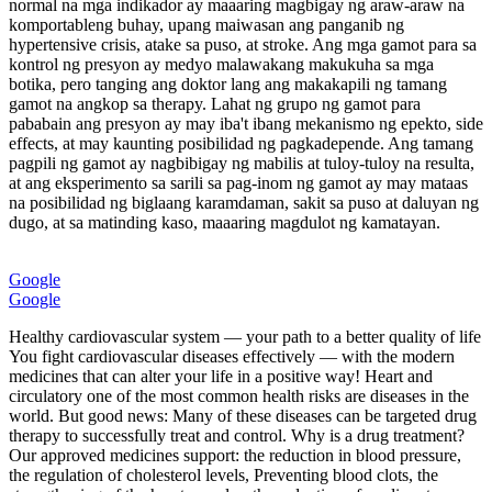
normal na mga indikador ay maaaring magbigay ng araw-araw na
komportableng buhay, upang maiwasan ang panganib ng
hypertensive crisis, atake sa puso, at stroke. Ang mga gamot para sa
kontrol ng presyon ay medyo malawakang makukuha sa mga
botika, pero tanging ang doktor lang ang makakapili ng tamang
gamot na angkop sa therapy. Lahat ng grupo ng gamot para
pababain ang presyon ay may iba't ibang mekanismo ng epekto, side
effects, at may kaunting posibilidad ng pagkadepende. Ang tamang
pagpili ng gamot ay nagbibigay ng mabilis at tuloy-tuloy na resulta,
at ang eksperimento sa sarili sa pag-inom ng gamot ay may mataas
na posibilidad ng biglaang karamdaman, sakit sa puso at daluyan ng
dugo, at sa matinding kaso, maaaring magdulot ng kamatayan.
Google
Google
Healthy cardiovascular system — your path to a better quality of life
You fight cardiovascular diseases effectively — with the modern
medicines that can alter your life in a positive way! Heart and
circulatory one of the most common health risks are diseases in the
world. But good news: Many of these diseases can be targeted drug
therapy to successfully treat and control. Why is a drug treatment?
Our approved medicines support: the reduction in blood pressure,
the regulation of cholesterol levels, Preventing blood clots, the