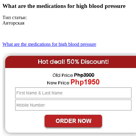
What are the medications for high blood pressure
Тип статьи:
Авторская
What are the medications for high blood pressure