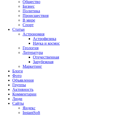
Общество
Бизнес
Политика
Происшествия
В мире
Спорт
Статьи
Астрономия
Астрофизика
Наука и космос
Геология
Литература
Отечественная
Зарубежная
Маркетинг
Блоги
Фото
Объявления
Группы
Активность
Комментарии
Люди
Сайты
Яндекс
InstantSoft