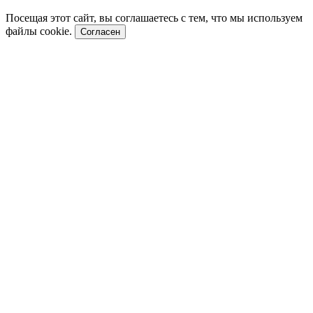
Посещая этот сайт, вы соглашаетесь с тем, что мы используем
файлы cookie.
Согласен