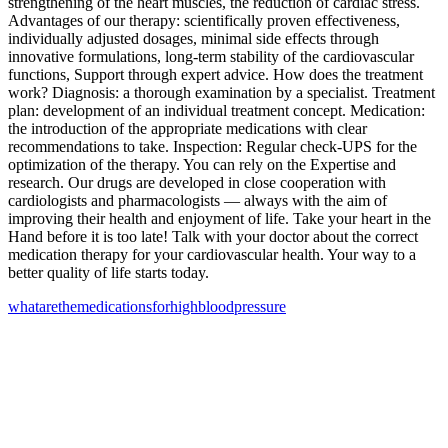
strengthening of the heart muscles, the reduction of cardiac stress.
Advantages of our therapy: scientifically proven effectiveness,
individually adjusted dosages, minimal side effects through
innovative formulations, long-term stability of the cardiovascular
functions, Support through expert advice. How does the treatment
work? Diagnosis: a thorough examination by a specialist. Treatment
plan: development of an individual treatment concept. Medication:
the introduction of the appropriate medications with clear
recommendations to take. Inspection: Regular check-UPS for the
optimization of the therapy. You can rely on the Expertise and
research. Our drugs are developed in close cooperation with
cardiologists and pharmacologists — always with the aim of
improving their health and enjoyment of life. Take your heart in the
Hand before it is too late! Talk with your doctor about the correct
medication therapy for your cardiovascular health. Your way to a
better quality of life starts today.
what
are
the
medications
for
high
blood
pressure